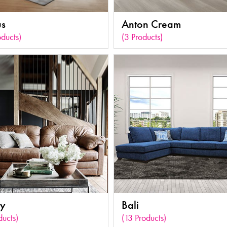
s
Anton Cream
oducts)
(3 Products)
ey
Bali
ducts)
(13 Products)