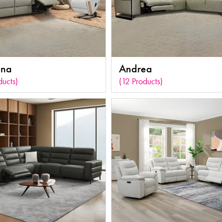
ona
Andrea
ducts)
(12 Products)