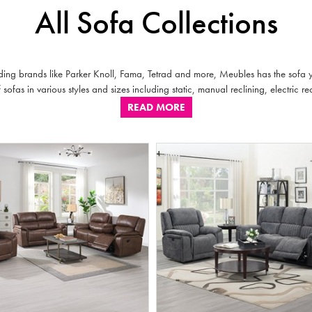
All Sofa Collections
ding brands like Parker Knoll, Fama, Tetrad and more, Meubles has the sofa yo
sofas in various styles and sizes including static, manual reclining, electric rec
READ MORE