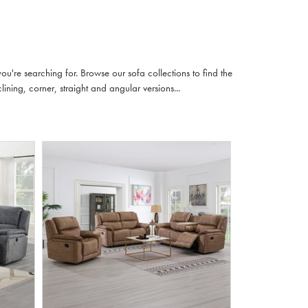
u're searching for. Browse our sofa collections to find the
lining, corner, straight and angular versions...