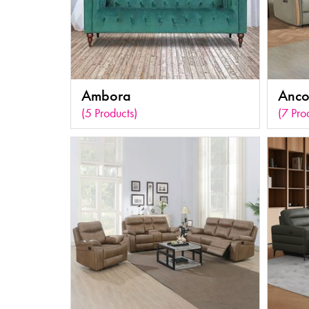
Ambora
Anc
(5 Products)
(7 Pro