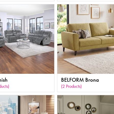
nish
BELFORM Brona
ducts)
(2 Products)