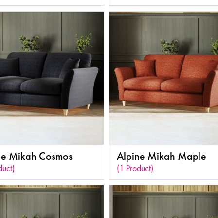
ne Mikah Cosmos
Alpine Mikah Maple
duct)
(1 Product)