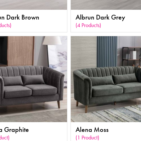
un Dark Brown
Albrun Dark Grey
ducts)
(4 Products)
a Graphite
Alena Moss
duct)
(1 Product)