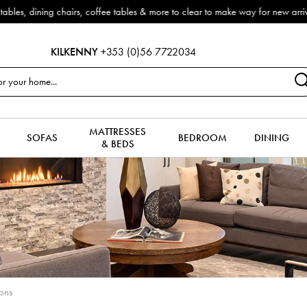
now reduced by 50% + FREE Nationwide Delivery (ROI). All in stock for immed
KILKENNY
+353 (0)56 7722034
MATTRESSES
SOFAS
BEDROOM
DINING
& BEDS
ions