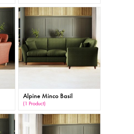
Alpine Minco Basil
(1 Product)