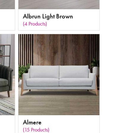
Albrun Light Brown
(4 Products)
Almere
(15 Products)