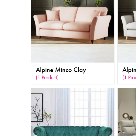
Alpine Minco Clay
Alpi
(1 Product)
(1 Pro