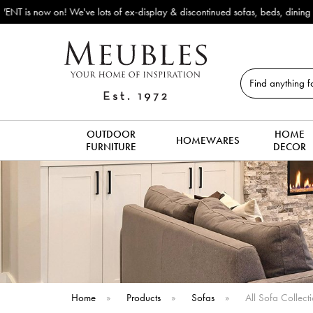
Outdoor & Garden Furniture 
Search
OUTDOOR
HOME
HOMEWARES
FURNITURE
DECOR
Home
»
Products
»
Sofas
»
All Sofa Collect