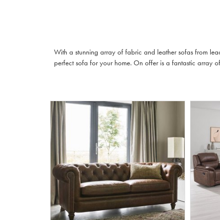
With a stunning array of fabric and leather sofas from lea
perfect sofa for your home. On offer is a fantastic array of 