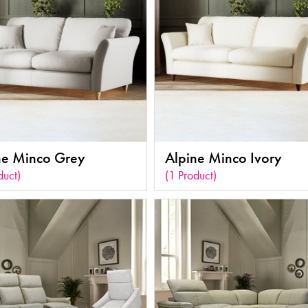
ne Minco Grey
Alpine Minco Ivory
duct)
(1 Product)