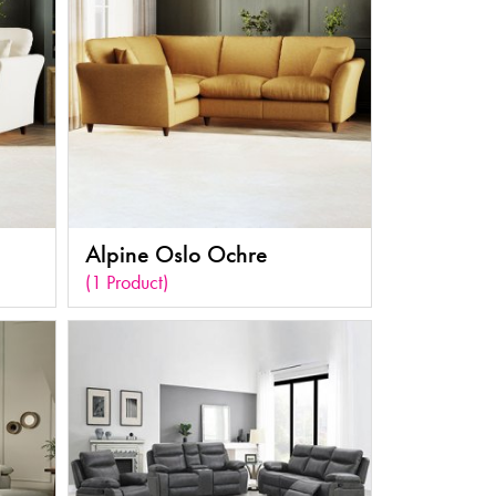
Alpine Oslo Ochre
(1 Product)