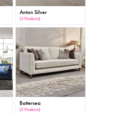
Anton Silver
(3 Products)
Battersea
(5 Products)