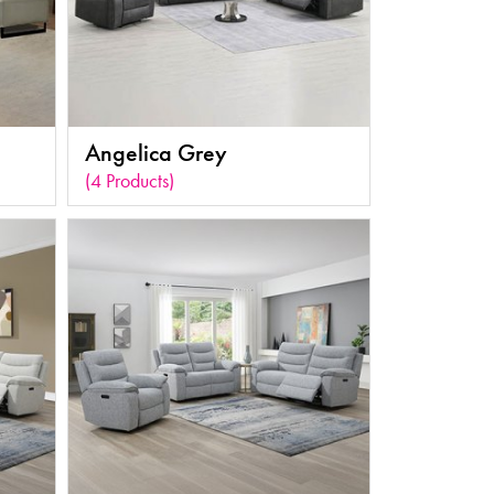
Angelica Grey
(4 Products)