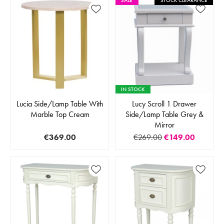
SALE
STOCK CLEARANCE
IN STOCK
Lucia Side/Lamp Table With
Lucy Scroll 1 Drawer
Marble Top Cream
Side/Lamp Table Grey &
Mirror
€369.00
€269.00
€149.00