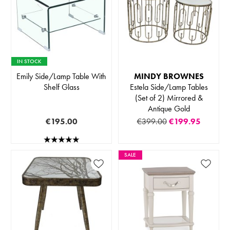
IN STOCK
Emily Side/Lamp Table With
MINDY BROWNES
Shelf Glass
Estela Side/Lamp Tables
(Set of 2) Mirrored &
Antique Gold
€195.00
€399.00
€199.95
SALE