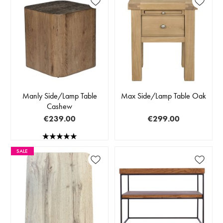
Manly Side/Lamp Table
Max Side/Lamp Table Oak
Cashew
€239.00
€299.00
SALE