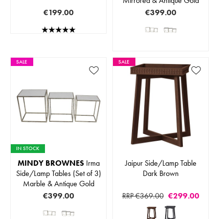
Mirrored & Antique Gold
€199.00
€399.00
SALE
SALE
IN STOCK
MINDY BROWNES
Irma
Jaipur Side/Lamp Table
Side/Lamp Tables (Set of 3)
Dark Brown
Marble & Antique Gold
€399.00
RRP €369.00
€299.00