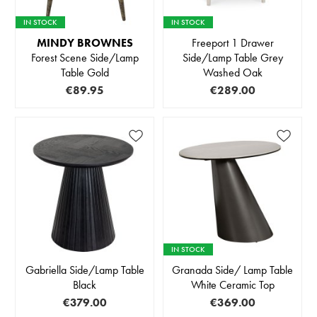
IN STOCK
IN STOCK
MINDY BROWNES
Freeport 1 Drawer
Forest Scene Side/Lamp
Side/Lamp Table Grey
Table Gold
Washed Oak
€89.95
€289.00
IN STOCK
Gabriella Side/Lamp Table
Granada Side/ Lamp Table
Black
White Ceramic Top
€379.00
€369.00