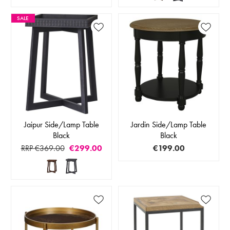
SALE
Jaipur Side/Lamp Table
Jardin Side/Lamp Table
Black
Black
RRP €369.00
€299.00
€199.00