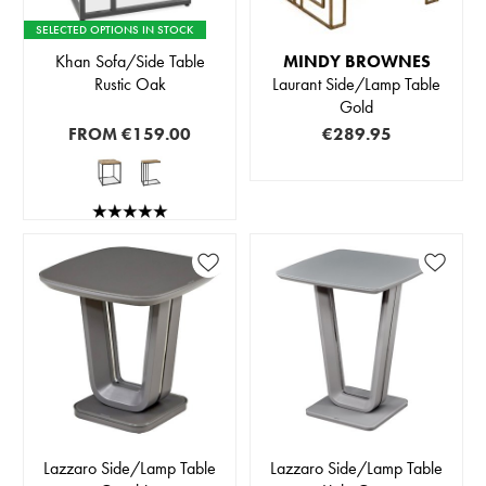
SELECTED OPTIONS IN STOCK
Khan Sofa/Side Table
MINDY BROWNES
Rustic Oak
Laurant Side/Lamp Table
Gold
FROM
€159.00
€289.95
Lazzaro Side/Lamp Table
Lazzaro Side/Lamp Table