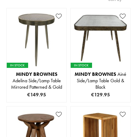
IN STOCK
IN STOCK
MINDY BROWNES
MINDY BROWNES
Ainé
Adelina Side/Lamp Table
Side/Lamp Table Gold &
Mirrored Patterned & Gold
Black
€149.95
€129.95