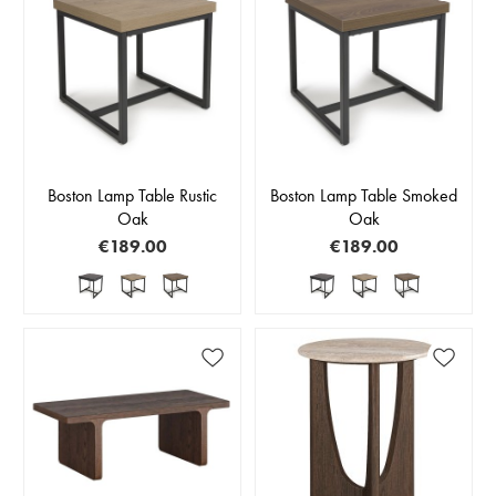
Boston Lamp Table Rustic
Boston Lamp Table Smoked
Oak
Oak
€189.00
€189.00