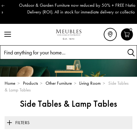
Outdoor & Garden Furniture now reduced by 50% + FREE Nationwide
Delivery (ROI). All in stock for immediate delivery or collection!
0
Search
Home
>
Products
>
Other Furniture
>
Living Room
>
Side Tables
& Lamp Tables
Side Tables & Lamp Tables
FILTERS