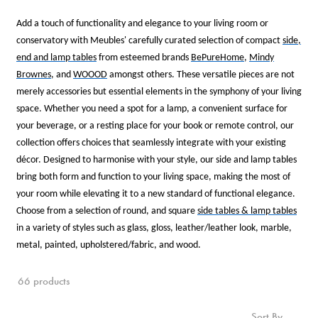
Add a touch of functionality and elegance to your living room or
conservatory with Meubles' carefully curated selection of compact
side,
end and lamp tables
from esteemed brands
BePureHome
,
Mindy
Brownes
, and
WOOOD
amongst others. These versatile pieces are not
merely accessories but essential elements in the symphony of your living
space. Whether you need a spot for a lamp, a convenient surface for
your beverage, or a resting place for your book or remote control, our
collection offers choices that seamlessly integrate with your existing
décor. Designed to harmonise with your style, our side and lamp tables
bring both form and function to your living space, making the most of
your room while elevating it to a new standard of functional elegance.
Choose from a selection of round, and square
side tables & lamp tables
in a variety of styles such as glass, gloss, leather/leather look, marble,
metal, painted, upholstered/fabric, and wood.
66 products
Sort By