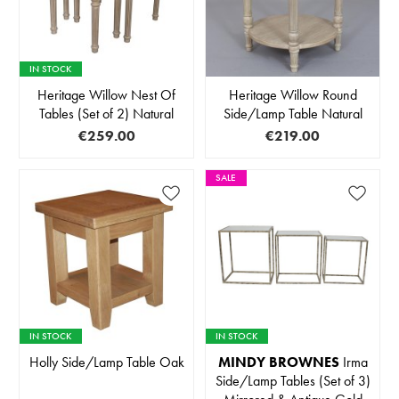
IN STOCK
Heritage Willow Nest Of
Heritage Willow Round
Tables (Set of 2) Natural
Side/Lamp Table Natural
€259.00
€219.00
SALE
IN STOCK
IN STOCK
Holly Side/Lamp Table Oak
MINDY BROWNES
Irma
Side/Lamp Tables (Set of 3)