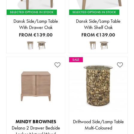
SELECTED OPTIONS IN STOCK
SELECTED OPTIONS IN STOCK
Dansk Side/Lamp Table
Dansk Side/Lamp Table
With Drawer Oak
With Shelf Oak
FROM
€139.00
FROM
€139.00
SALE
MINDY BROWNES
Driftwood Side/Lamp Table
Delano 2 Drawer Bedside
Multi-Coloured