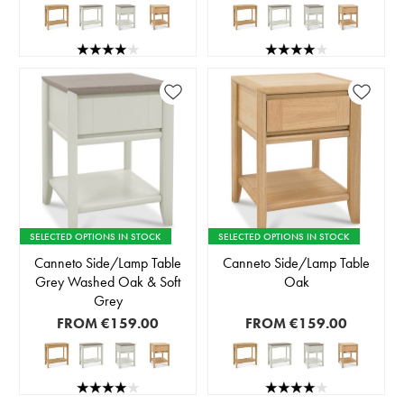
SELECTED OPTIONS IN STOCK
SELECTED OPTIONS IN STOCK
Canneto Side/Lamp Table
Canneto Side/Lamp Table
Grey Washed Oak & Soft
Oak
Grey
FROM
€159.00
FROM
€159.00