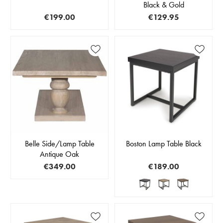
Black & Gold
€199.00
€129.95
Belle Side/Lamp Table
Boston Lamp Table Black
Antique Oak
€349.00
€189.00