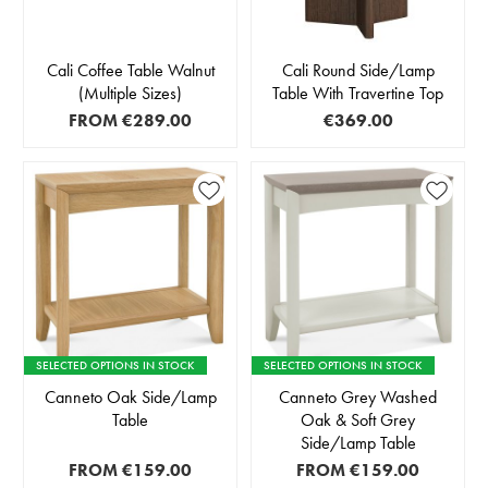
Cali Coffee Table Walnut
Cali Round Side/Lamp
(Multiple Sizes)
Table With Travertine Top
FROM
€289.00
€369.00
SELECTED OPTIONS IN STOCK
SELECTED OPTIONS IN STOCK
Canneto Oak Side/Lamp
Canneto Grey Washed
Table
Oak & Soft Grey
Side/Lamp Table
FROM
€159.00
FROM
€159.00