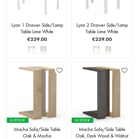
Lyon 1 Drawer Side/Lamp
Lyon 2 Drawer Side/Lamp
Table Lime White
Table Lime White
€239.00
€239.00
IN STOCK
IN STOCK
Macha Sofa/Side Table
Macha Sofa/Side Table
Oak & Mocha
Oak, Dark Wood & Walnut