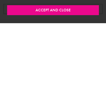
LOAD MORE
Stay In Touch
Would you like to join our mailing list to be the first to
know about new products, special offers and more?