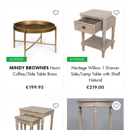
IN STOCK
IN STOCK
MINDY BROWNES
Henri
Heritage Willow 1 Drawer
Coffee/Side Table Brass
Side/Lamp Table with Shelf
Natural
€199.95
€219.00