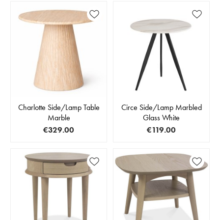
Charlotte Side/Lamp Table
Circe Side/Lamp Marbled
Marble
Glass White
€329.00
€119.00