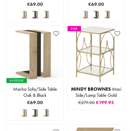
€69.00
€69.00
SALE
IN STOCK
Macha Sofa/Side Table
MINDY BROWNES
Maci
Oak & Black
Side/Lamp Table Gold
€69.00
€279.00
€199.95