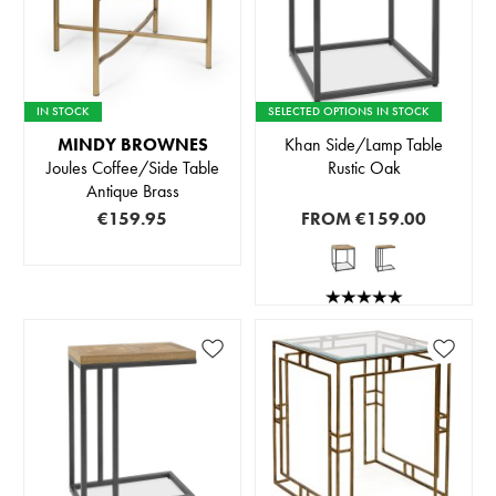
IN STOCK
SELECTED OPTIONS IN STOCK
MINDY BROWNES
Khan Side/Lamp Table
Joules Coffee/Side Table
Rustic Oak
Antique Brass
€159.95
FROM
€159.00