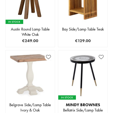
IN STOCK
Austin Round Lamp Table
Bay Side/Lamp Table Teak
White Oak
€249.00
€129.00
IN STOCK
Belgrave Side/Lamp Table
MINDY BROWNES
Ivory & Oak
Bellatrix Side/Lamp Table