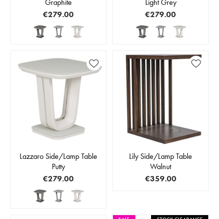
Graphite
Light Grey
€279.00
€279.00
Lazzaro Side/Lamp Table
Lily Side/Lamp Table
Putty
Walnut
€279.00
€359.00