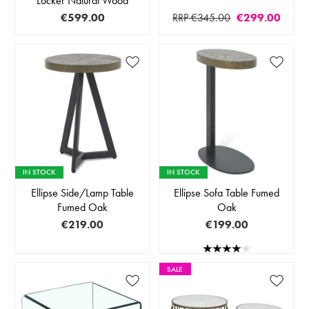
Locker Natural Wood
€599.00
RRP €345.00
€299.00
IN STOCK
IN STOCK
Ellipse Side/Lamp Table
Ellipse Sofa Table Fumed
Fumed Oak
Oak
€219.00
€199.00
SALE