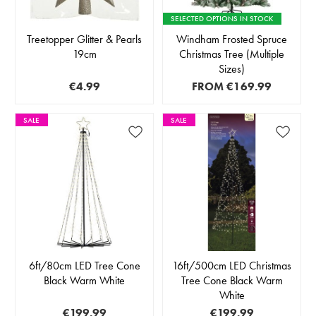
SELECTED OPTIONS IN STOCK
Treetopper Glitter & Pearls
Windham Frosted Spruce
19cm
Christmas Tree (Multiple
Sizes)
€4.99
FROM
€169.99
SALE
SALE
6ft/80cm LED Tree Cone
16ft/500cm LED Christmas
Black Warm White
Tree Cone Black Warm
White
€199.99
€199.99