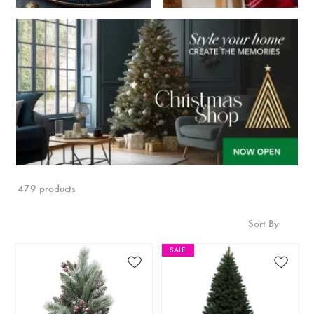
479 products
Sort By
SALE