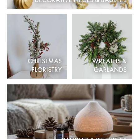
DECORATIVE PIECES & BAUBLES
CHRISTMAS
WREATHS &
FLORISTRY
GARLANDS