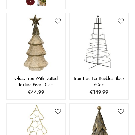
Glass Tree With Dotted
Iron Tree For Baubles Black
Texture Pearl 31cm
60cm
€44.99
€149.99