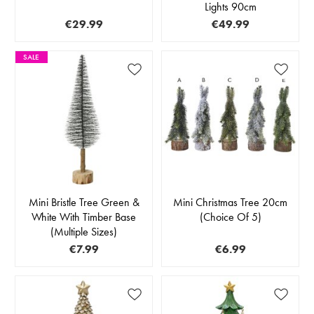
Lights 90cm
€29.99
€49.99
SALE
Mini Bristle Tree Green &
Mini Christmas Tree 20cm
White With Timber Base
(Choice Of 5)
(Multiple Sizes)
€7.99
€6.99