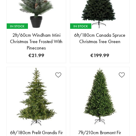
IN STOCK
IN STOCK
2ft/60cm Windham Mini
6ft/180cm Canada Spruce
Christmas Tree Frosted With
Christmas Tree Green
Pinecones
€21.99
€199.99
6ft/180cm Prelit Grandis Fir
7ft/210cm Bromont Fir