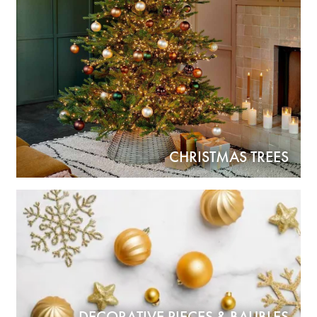
CHRISTMAS TREES