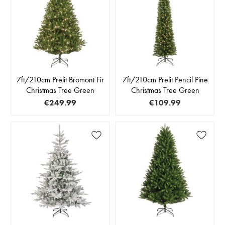
7ft/210cm Prelit Bromont Fir
7ft/210cm Prelit Pencil Pine
Christmas Tree Green
Christmas Tree Green
€249.99
€109.99