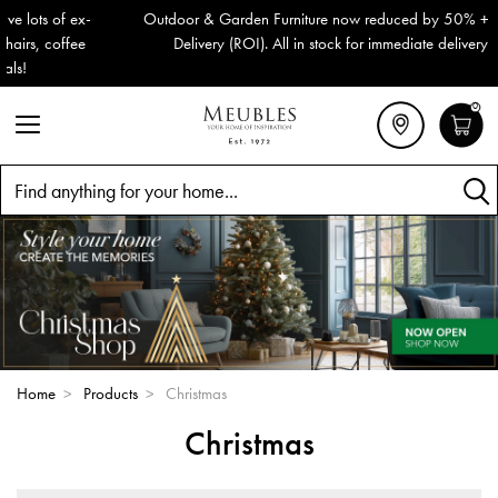
Outdoor & Garden Furniture now reduced by 50% + FREE Nationwide
Delivery (ROI). All in stock for immediate delivery or collection!
0
Search
Home
>
Products
>
Christmas
Christmas