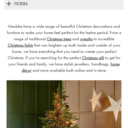
FILTERS
Meubles have a wide range of beautiful Christmas decorations and
furniture to make your home feel perfect for the festive period. From a
range of traditional
Christmas trees
and
wreaths
to incredible
Christmas lights
that can brighten up both inside and outside of your
home, we have everything that you need to create your perfect
Christmas. If you’re searching for the perfect
Christmas gift
to get for
your friends and family, we have stylish jewellery, handbags,
home
décor
and more available both online and in-store.