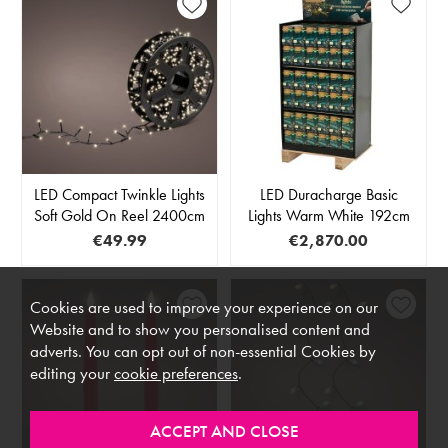
LED Compact Twinkle Lights
LED Duracharge Basic
Soft Gold On Reel 2400cm
Lights Warm White 192cm
€49.99
€2,870.00
Cookies are used to improve your experience on our
Website and to show you personalised content and
adverts. You can opt out of non-essential Cookies by
editing your
cookie preferences
.