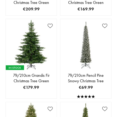
Christmas Tree Green
Christmas Tree Green
€209.99
€169.99
IN STOCK
7ft/210cm Grandis Fir
7ft/210cm Pencil Pine
Christmas Tree Green
Snowy Christmas Tree
€179.99
€69.99