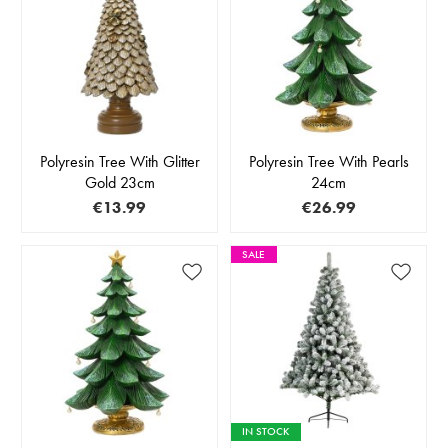
Polyresin Tree With Glitter
Polyresin Tree With Pearls
Gold 23cm
24cm
€13.99
€26.99
SALE
IN STOCK