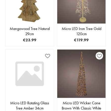
Mangowood Tree Natural
Micro LED Iron Tree Gold
29cm
120cm
€23.99
€119.99
Micro LED Rotating Glass
Micro LED Wicker Cone
Tree Amber 34cm
Brown With Classic White