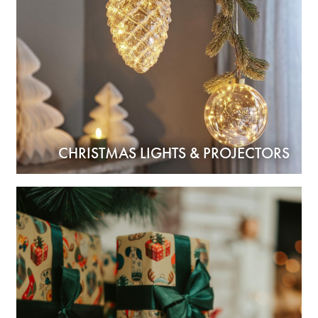
CHRISTMAS LIGHTS & PROJECTORS