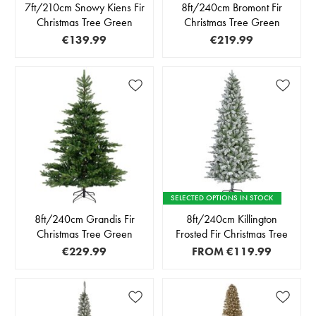
7ft/210cm Snowy Kiens Fir
8ft/240cm Bromont Fir
Christmas Tree Green
Christmas Tree Green
€139.99
€219.99
SELECTED OPTIONS IN STOCK
8ft/240cm Grandis Fir
8ft/240cm Killington
Christmas Tree Green
Frosted Fir Christmas Tree
€229.99
FROM
€119.99