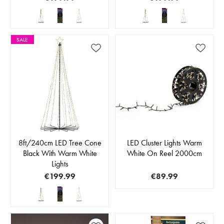
SALE
8ft/240cm LED Tree Cone
LED Cluster Lights Warm
Black With Warm White
White On Reel 2000cm
Lights
€199.99
€89.99