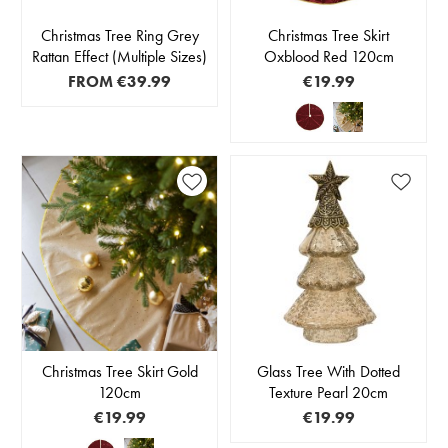
Christmas Tree Ring Grey
Christmas Tree Skirt
Rattan Effect (Multiple Sizes)
Oxblood Red 120cm
FROM
€39.99
€19.99
Christmas Tree Skirt Gold
Glass Tree With Dotted
120cm
Texture Pearl 20cm
€19.99
€19.99