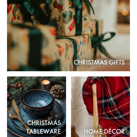
CHRISTMAS GIFTS
CHRISTMAS
TABLEWARE
HOME DÉCOR