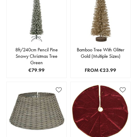
8ft/240cm Pencil Pine
Bamboo Tree With Glitter
Snowy Christmas Tree
Gold (Multiple Sizes)
Green
€79.99
FROM
€23.99