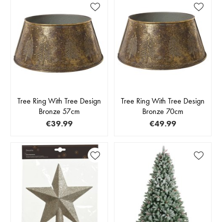
Tree Ring With Tree Design
Tree Ring With Tree Design
Bronze 57cm
Bronze 70cm
€39.99
€49.99