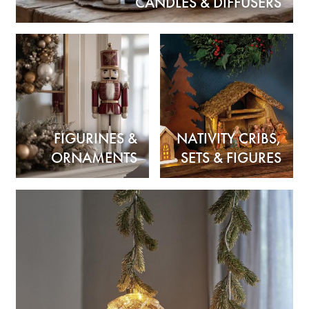
CANDLES & DIFFUSERS
FIGURINES &
NATIVITY CRIBS,
ORNAMENTS
SETS & FIGURES