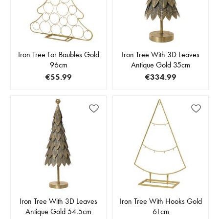
Iron Tree For Baubles Gold
Iron Tree With 3D Leaves
96cm
Antique Gold 35cm
€55.99
€334.99
Iron Tree With 3D Leaves
Iron Tree With Hooks Gold
Antique Gold 54.5cm
61cm