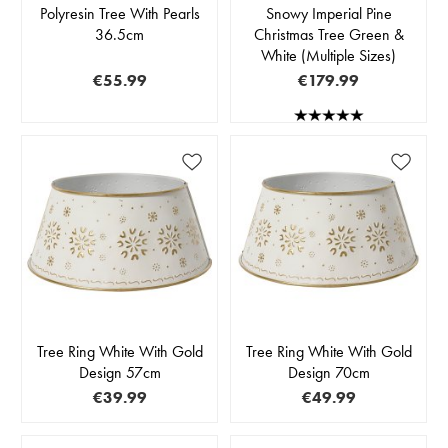
Polyresin Tree With Pearls
Snowy Imperial Pine
36.5cm
Christmas Tree Green &
White (Multiple Sizes)
€55.99
€179.99
Tree Ring White With Gold
Tree Ring White With Gold
Design 57cm
Design 70cm
€39.99
€49.99