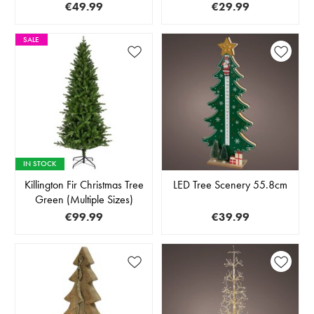
€49.99
€29.99
SALE
IN STOCK
Killington Fir Christmas Tree
LED Tree Scenery 55.8cm
Green (Multiple Sizes)
€99.99
€39.99