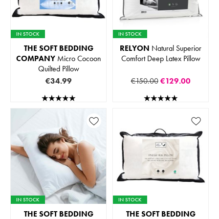
IN STOCK
IN STOCK
THE SOFT BEDDING
RELYON
Natural Superior
COMPANY
Micro Cocoon
Comfort Deep Latex Pillow
Quilted Pillow
€34.99
€150.00
€129.00
IN STOCK
IN STOCK
THE SOFT BEDDING
THE SOFT BEDDING