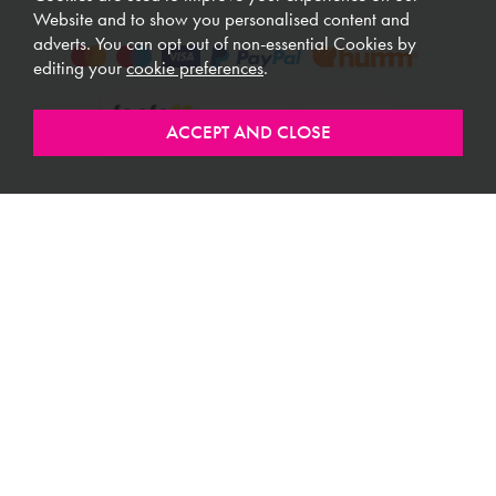
Website and to show you personalised content and
adverts. You can opt out of non-essential Cookies by
editing your
cookie preferences
.
ABOUT MEUBLES
CUSTOMER SERVICE
USEFUL LINKS