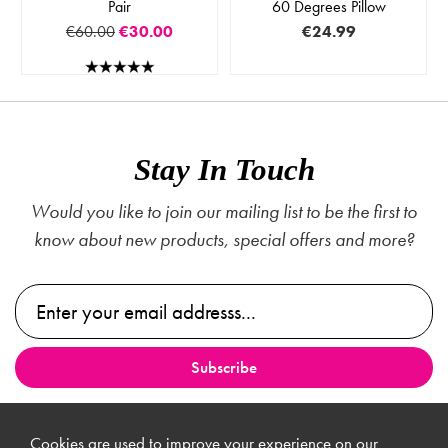
Pair
60 Degrees Pillow
€60.00
€30.00
€24.99
Stay In Touch
Would you like to join our mailing list to be the first to
know about new products, special offers and more?
Cookies are used to improve your experience on our