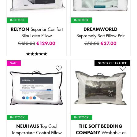
IN STOCK
IN STOCK
RELYON
Superior Comfort
DREAMWORLD
Slim Latex Pillow
Supremely Soft Pillow Pair
€150.00
€129.00
€55.00
€27.00
SALE
STOCK CLEARANCE
IN STOCK
IN STOCK
NEUHAUS
Top Cool
THE SOFT BEDDING
Temperature Control Pillow
COMPANY
Washable at