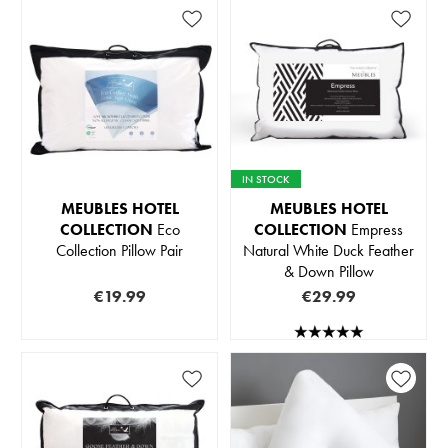
IN STOCK
MEUBLES HOTEL
MEUBLES HOTEL
COLLECTION
Eco
COLLECTION
Empress
Collection Pillow Pair
Natural White Duck Feather
& Down Pillow
€19.99
€29.99