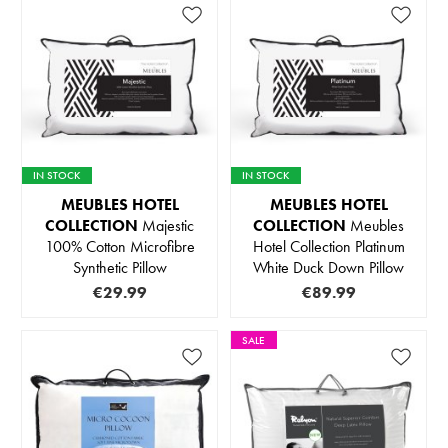
IN STOCK
IN STOCK
MEUBLES HOTEL
MEUBLES HOTEL
COLLECTION
Majestic
COLLECTION
Meubles
100% Cotton Microfibre
Hotel Collection Platinum
Synthetic Pillow
White Duck Down Pillow
€29.99
€89.99
SALE