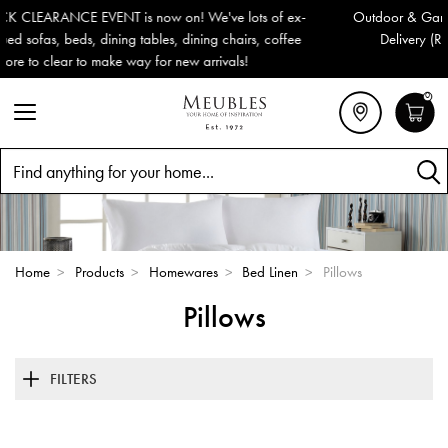
x-
Outdoor & Garden Furniture now reduced by 50% + FREE Nation
e
Delivery (ROI). All in stock for immediate delivery or collection!
0
Search
Home
>
Products
>
Homewares
>
Bed Linen
>
Pillows
Pillows
FILTERS