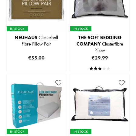
IN STOCK
IN STOCK
NEUHAUS
Clusterball
THE SOFT BEDDING
Fibre Pillow Pair
COMPANY
Clusterfibre
Pillow
€55.00
€29.99
IN STOCK
IN STOCK