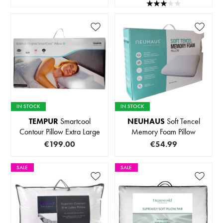
IN STOCK
IN STOCK
TEMPUR
Smartcool
NEUHAUS
Soft Tencel
Contour Pillow Extra Large
Memory Foam Pillow
€199.00
€54.99
SALE
SALE