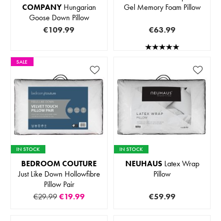
COMPANY
Hungarian
Gel Memory Foam Pillow
Goose Down Pillow
€109.99
€63.99
SALE
IN STOCK
IN STOCK
BEDROOM COUTURE
NEUHAUS
Latex Wrap
Just Like Down Hollowfibre
Pillow
Pillow Pair
€29.99
€19.99
€59.99