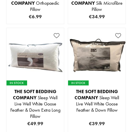
COMPANY
Orthopaedic
COMPANY
Silk Microfibre
Pillow
Pillow
€6.99
€34.99
IN STOCK
IN STOCK
THE SOFT BEDDING
THE SOFT BEDDING
COMPANY
Sleep Well
COMPANY
Sleep Well
Live Well White Goose
Live Well White Goose
Feather & Down Extra Long
Feather & Down Pillow
Pillow
€49.99
€39.99