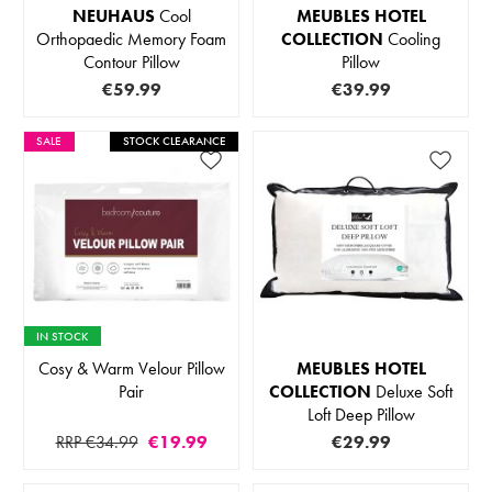
NEUHAUS
Cool
MEUBLES HOTEL
Orthopaedic Memory Foam
COLLECTION
Cooling
Contour Pillow
Pillow
€59.99
€39.99
SALE
STOCK CLEARANCE
IN STOCK
Cosy & Warm Velour Pillow
MEUBLES HOTEL
Pair
COLLECTION
Deluxe Soft
Loft Deep Pillow
RRP €34.99
€19.99
€29.99