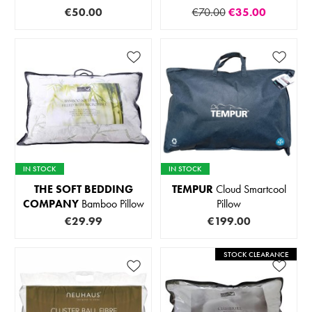
€50.00
€70.00
€35.00
IN STOCK
IN STOCK
THE SOFT BEDDING
TEMPUR
Cloud Smartcool
COMPANY
Bamboo Pillow
Pillow
€29.99
€199.00
STOCK CLEARANCE