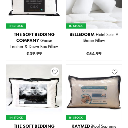
IN STOCK
IN STOCK
THE SOFT BEDDING
BELLEDORM
Hotel Suite V
COMPANY
Goose
Shape Pillow
Feather & Down Box Pillow
€39.99
€54.99
IN STOCK
IN STOCK
THE SOFT BEDDING
KAYMED
iKool Supreme