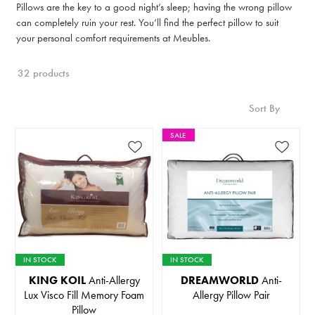
Pillows are the key to a good night’s sleep; having the wrong pillow
can completely ruin your rest. You’ll find the perfect pillow to suit
your personal comfort requirements at Meubles.
32 products
Sort By
SALE
IN STOCK
IN STOCK
KING KOIL
Anti-Allergy
DREAMWORLD
Anti-
Lux Visco Fill Memory Foam
Allergy Pillow Pair
Pillow