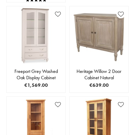
Freeport Grey Washed
Heritage Willow 2 Door
Oak Display Cabinet
Cabinet Natural
€1,569.00
€639.00