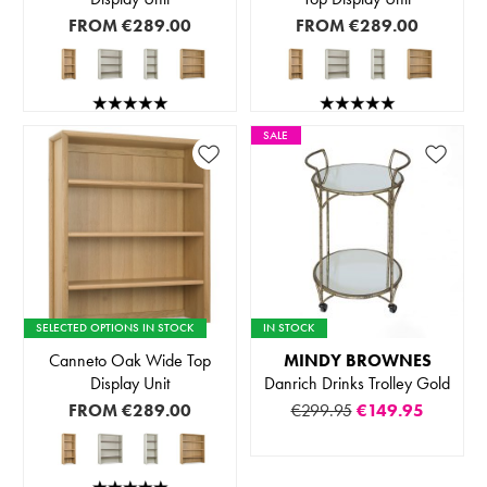
FROM
€289.00
FROM
€289.00
SALE
SELECTED OPTIONS IN STOCK
IN STOCK
Canneto Oak Wide Top
MINDY BROWNES
Display Unit
Danrich Drinks Trolley Gold
FROM
€289.00
€299.95
€149.95