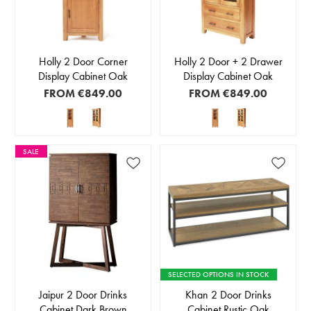
Holly 2 Door Corner
Holly 2 Door + 2 Drawer
Display Cabinet Oak
Display Cabinet Oak
FROM
€849.00
FROM
€849.00
SALE
SELECTED OPTIONS IN STOCK
Jaipur 2 Door Drinks
Khan 2 Door Drinks
Cabinet Dark Brown
Cabinet Rustic Oak