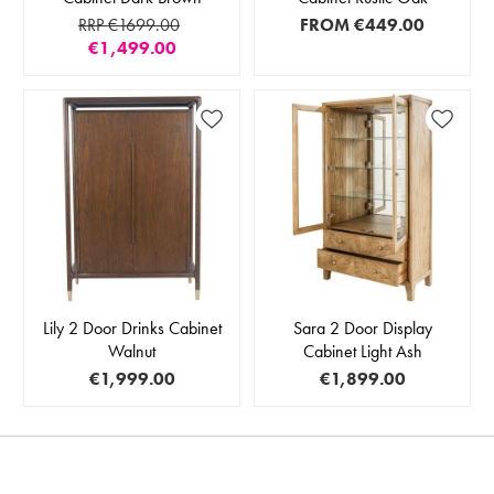
RRP €1699.00
FROM
€449.00
€1,499.00
Lily 2 Door Drinks Cabinet
Sara 2 Door Display
Walnut
Cabinet Light Ash
€1,999.00
€1,899.00