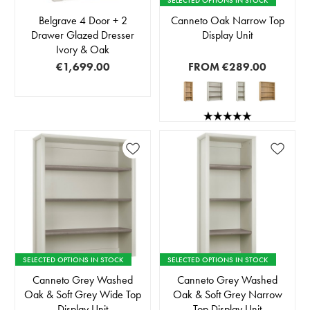
SELECTED OPTIONS IN STOCK
Belgrave 4 Door + 2
Canneto Oak Narrow Top
Drawer Glazed Dresser
Display Unit
Ivory & Oak
€1,699.00
FROM
€289.00
SELECTED OPTIONS IN STOCK
SELECTED OPTIONS IN STOCK
Canneto Grey Washed
Canneto Grey Washed
Oak & Soft Grey Wide Top
Oak & Soft Grey Narrow
Display Unit
Top Display Unit