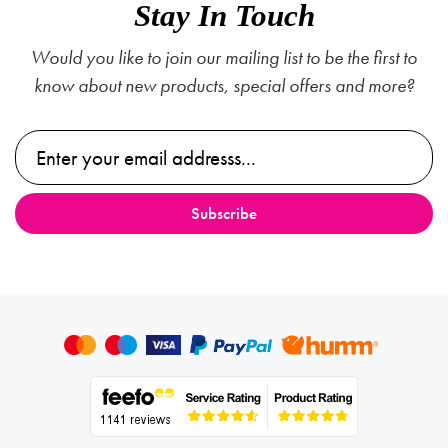
Stay In Touch
Would you like to join our mailing list to be the first to
know about new products, special offers and more?