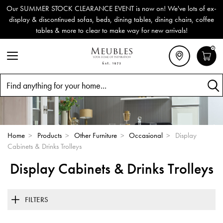
Our SUMMER STOCK CLEARANCE EVENT is now on! We've lots of ex-
display & discontinued sofas, beds, dining tables, dining chairs, coffee
tables & more to clear to make way for new arrivals!
0
Search
Home
>
Products
>
Other Furniture
>
Occasional
>
Display
Cabinets & Drinks Trolleys
Display Cabinets & Drinks Trolleys
FILTERS