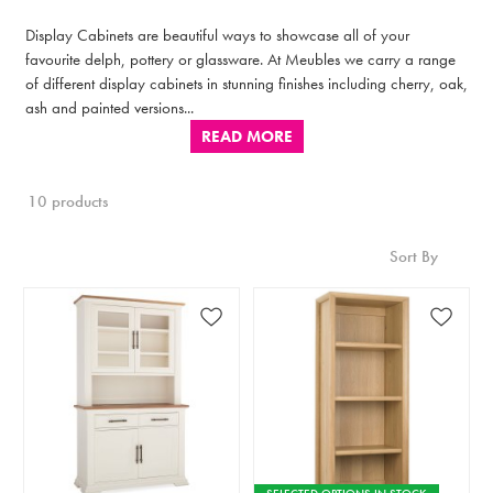
Display Cabinets are beautiful ways to showcase all of your
favourite delph, pottery or glassware. At Meubles we carry a range
of different display cabinets in stunning finishes including cherry, oak,
ash and painted versions...
READ MORE
10 products
Sort By