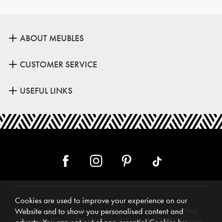
ABOUT MEUBLES
CUSTOMER SERVICE
USEFUL LINKS
Cookies are used to improve your experience on our
Website and to show you personalised content and
Meubles (Ireland) Ltd, Registered Office: Unit 12, Kilkenny Retail Park,
Smithlands, Kilkenny, R95 Y26C, Ireland. Vat No. 4632638M. Company