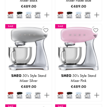
Mixer Black
Mixer Pastel Blue
€489.00
€489.00
SALE
SALE
SMEG
50’s Style Stand
SMEG
50’s Style Stand
Mixer Silver
Mixer Pink
€489.00
€489.00
SALE
SALE