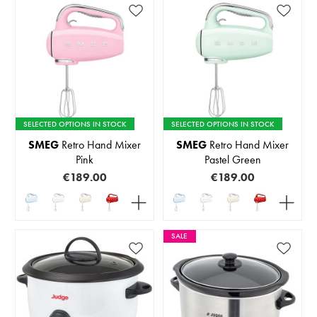
SELECTED OPTIONS IN STOCK
SELECTED OPTIONS IN STOCK
SMEG
Retro Hand Mixer
SMEG
Retro Hand Mixer
Pink
Pastel Green
€189.00
€189.00
SALE