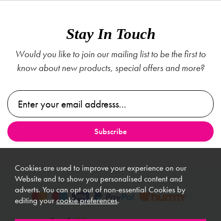
Stay In Touch
Would you like to join our mailing list to be the first to
know about new products, special offers and more?
Cookies are used to improve your experience on our
Website and to show you personalised content and
adverts. You can opt out of non-essential Cookies by
editing your
cookie preferences
.