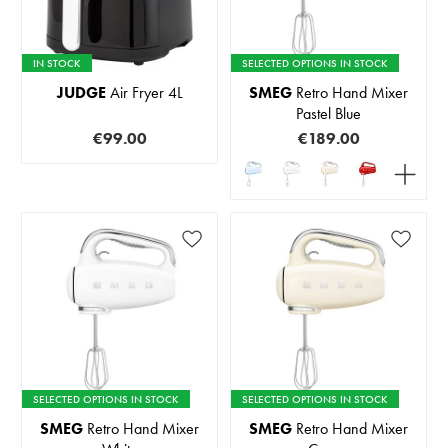
IN STOCK
SELECTED OPTIONS IN STOCK
JUDGE
Air Fryer 4L
SMEG
Retro Hand Mixer
Pastel Blue
€99.00
€189.00
SELECTED OPTIONS IN STOCK
SELECTED OPTIONS IN STOCK
SMEG
Retro Hand Mixer
SMEG
Retro Hand Mixer