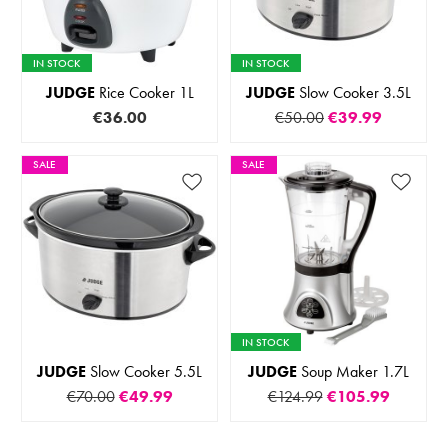
IN STOCK
IN STOCK
JUDGE
Rice Cooker 1L
JUDGE
Slow Cooker 3.5L
€36.00
€50.00
€39.99
SALE
SALE
IN STOCK
JUDGE
Slow Cooker 5.5L
JUDGE
Soup Maker 1.7L
€70.00
€49.99
€124.99
€105.99