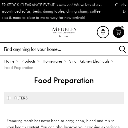
ots of ex-
Outdoor & Garden Furniture now reduced by 50% + FR
irs, coffee
Delivery (ROI). All in stock for immediate delivery or c
s!
0
Search
Home
>
Products
>
Homewares
>
Small Kitchen Electricals
>
Food Preparation
Food Preparation
FILTERS
Preparing meals has never been so easy; chop, blend and mix to
your heart’s content. You can also Improve your cooking experience