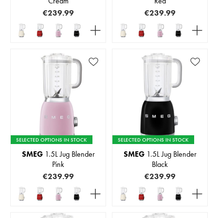
Cream
Red
€239.99
€239.99
SELECTED OPTIONS IN STOCK
SELECTED OPTIONS IN STOCK
SMEG
1.5L Jug Blender
SMEG
1.5L Jug Blender
Pink
Black
€239.99
€239.99