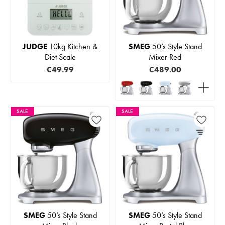
JUDGE
10kg Kitchen &
SMEG
50’s Style Stand
Diet Scale
Mixer Red
€49.99
€489.00
SALE
SALE
SMEG
50’s Style Stand
SMEG
50’s Style Stand