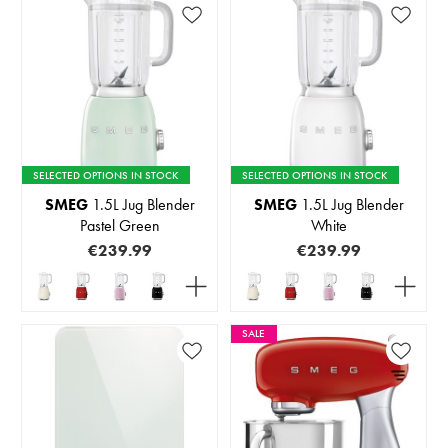
SELECTED OPTIONS IN STOCK
SELECTED OPTIONS IN STOCK
SMEG
1.5L Jug Blender
SMEG
1.5L Jug Blender
Pastel Green
White
€239.99
€239.99
SALE