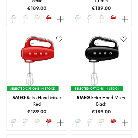
White
Cream
€189.00
€189.00
SELECTED OPTIONS IN STOCK
SELECTED OPTIONS IN STOCK
SMEG
Retro Hand Mixer
SMEG
Retro Hand Mixer
Red
Black
€189.00
€189.00