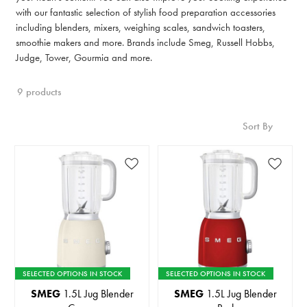
with our fantastic selection of stylish food preparation accessories
including blenders, mixers, weighing scales, sandwich toasters,
smoothie makers and more. Brands include Smeg, Russell Hobbs,
Judge, Tower, Gourmia and more.
9 products
Sort By
SELECTED OPTIONS IN STOCK
SELECTED OPTIONS IN STOCK
SMEG
1.5L Jug Blender
SMEG
1.5L Jug Blender