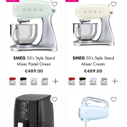
SMEG
50’s Style Stand
SMEG
50’s Style Stand
Mixer Pastel Green
Mixer Cream
€489.00
€489.00