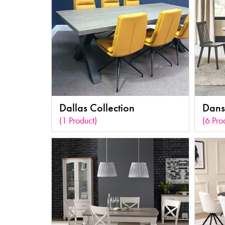
Dallas Collection
Dans
(1 Product)
(6 Pro