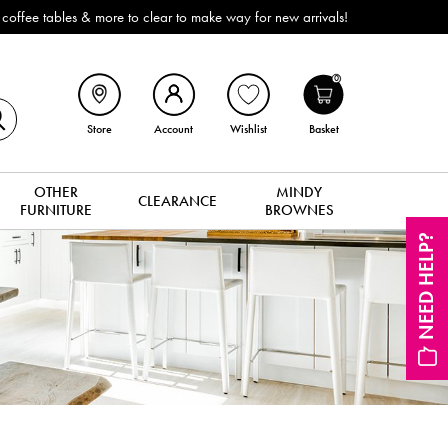
mediate delivery or collection!
0
Store
Account
Wishlist
Basket
OTHER
MINDY
CLEARANCE
FURNITURE
BROWNES
NEED HELP?