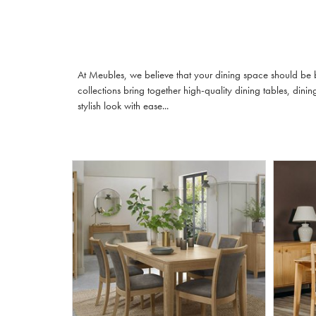
At Meubles, we believe that your dining space should be b
collections bring together high-quality dining tables, din
stylish look with ease...