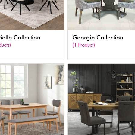
ella Collection
Georgia Collection
ducts)
(1 Product)