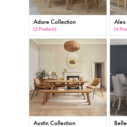
Adare Collection
Alex 
(2 Products)
(4 Pro
Austin Collection
Belle