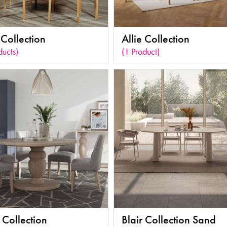
Collection
Allie Collection
ducts)
(1 Product)
 Collection
Blair Collection Sand