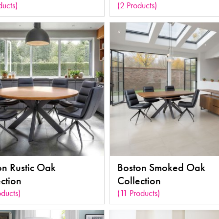
ducts)
(2 Products)
on Rustic Oak
Boston Smoked Oak
ction
Collection
oducts)
(11 Products)