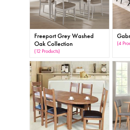
Freeport Grey Washed
Gabri
Oak Collection
(4 Pro
(12 Products)