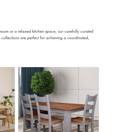
 room or a relaxed kitchen space, our carefully curated
 collections are perfect for achieving a coordinated,