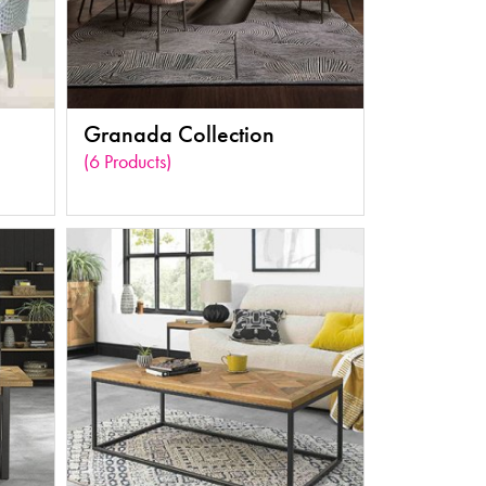
Granada Collection
(6 Products)