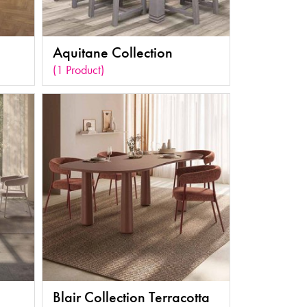
Aquitane Collection
(1 Product)
Blair Collection Terracotta