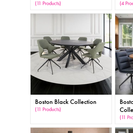
(11 Products)
(4 Pro
Boston Black Collection
Bost
(11 Products)
Colle
(11 Pr