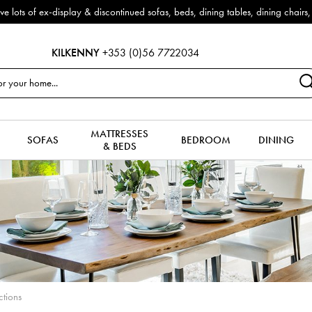
e now reduced by 50% + FREE Nationwide Delivery (ROI). All in stock for im
KILKENNY
+353 (0)56 7722034
MATTRESSES
SOFAS
BEDROOM
DINING
& BEDS
ctions