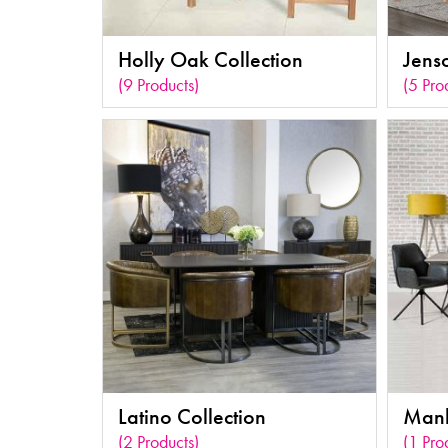
Holly Oak Collection
Jens
(9 Products)
(5 Pro
Latino Collection
Manh
(2 Products)
(1 Pro