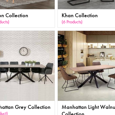
on Collection
Khan Collection
ducts)
(6 Products)
attan Grey Collection
Manhattan Light Walnu
duct)
Collection