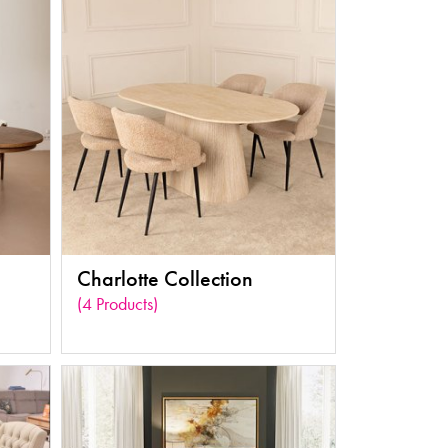
Charlotte Collection
(4 Products)