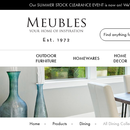
Outdoor & Garden Furnitur
Search
OUTDOOR
HOME
HOMEWARES
FURNITURE
DECOR
Home
»
Products
»
Dining
»
All Dining Colle