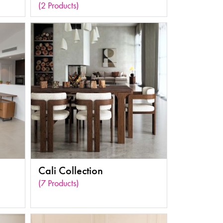
(2 Products)
Cali Collection
(7 Products)