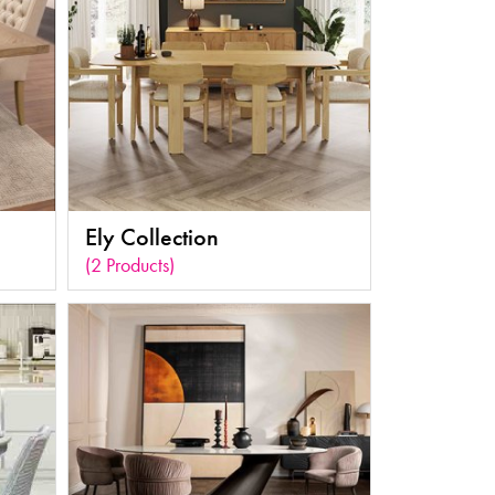
Ely Collection
(2 Products)