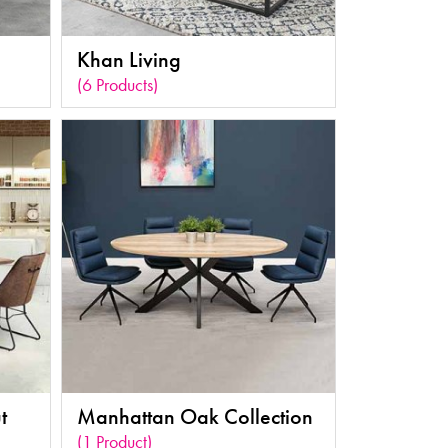
Khan Living
(6 Products)
t
Manhattan Oak Collection
(1 Product)