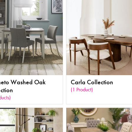
eto Washed Oak
Carla Collection
ction
(1 Product)
ducts)