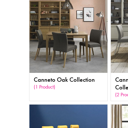
Canneto Oak Collection
Cann
(1 Product)
Colle
(2 Pro