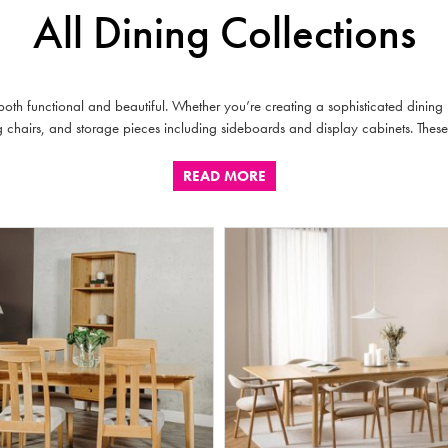
All Dining Collections
oth functional and beautiful. Whether you’re creating a sophisticated dining
ing chairs, and storage pieces including sideboards and display cabinets. These
READ MORE