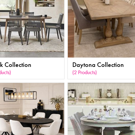
k Collection
Daytona Collection
ducts)
(2 Products)