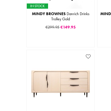
IN STOCK
MINDY BROWNES
Danrich Drinks
MIND
Trolley Gold
€299.95
€149.95