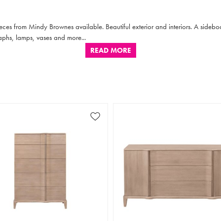
ieces from Mindy Brownes available. Beautiful exterior and interiors. A sidebo
aphs, lamps, vases and more...
READ MORE