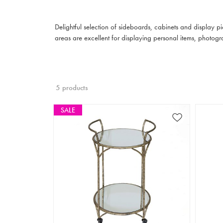
Delightful selection of sideboards, cabinets and display p
areas are excellent for displaying personal items, photogr
5 products
SALE