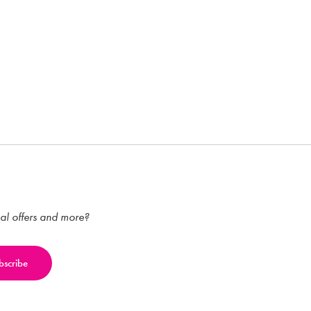
ial offers and more?