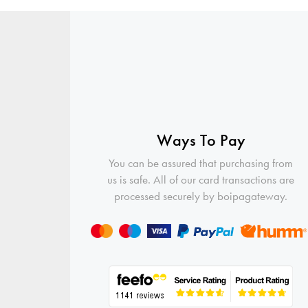
Ways To Pay
You can be assured that purchasing from
us is safe. All of our card transactions are
processed securely by boipagateway.