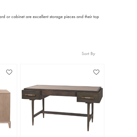
ard or cabinet are excellent storage pieces and their top
Sort By