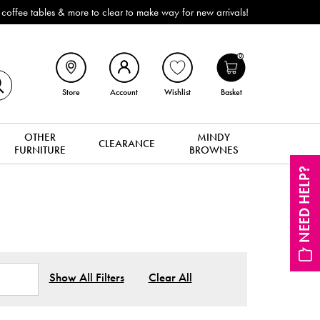
ffee tables & more to clear to make way for new arrivals!
0
Store
Account
Wishlist
Basket
OTHER
MINDY
CLEARANCE
FURNITURE
BROWNES
NEED HELP?
Show All Filters
Clear All