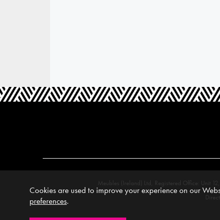
Meubles (Ireland) Ltd, Registered Office: Unit
Cookies are used to improve your experience on our Websi
Direc
preferences
.