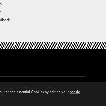
cy
y
edback
M. Company Reg. No. 123220. WEEE No: IE00231WB.
ut of non-essential Cookies by editing your
cookie
 Daly.