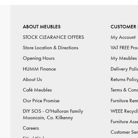
ABOUT MEUBLES
CUSTOMER 
STOCK CLEARANCE OFFERS
My Account
Store Location & Directions
VAT FREE Pro
Opening Hours
My Meubles
HUMM Finance
Delivery Poli
About Us
Returns Polic
Café Meubles
Terms & Cond
Our Price Promise
Furniture Re
DIY SOS - O'Halloran Family
WEEE Recycl
Mooncoin, Co. Kilkenny
Furniture As
Careers
Customer Ser