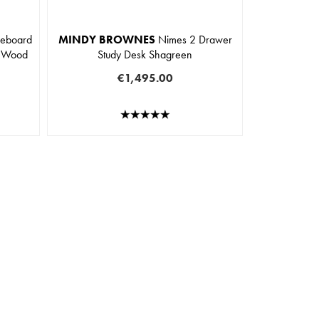
deboard
MINDY BROWNES
Nimes 2 Drawer
t Wood
Study Desk Shagreen
€1,495.00