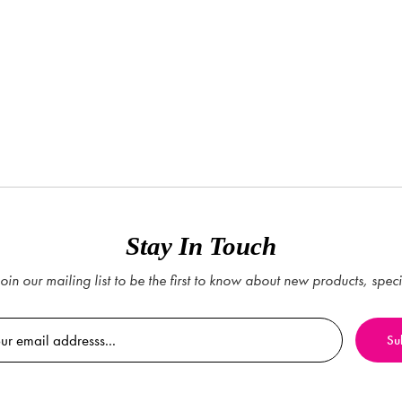
Stay In Touch
oin our mailing list to be the first to know about new products, spec