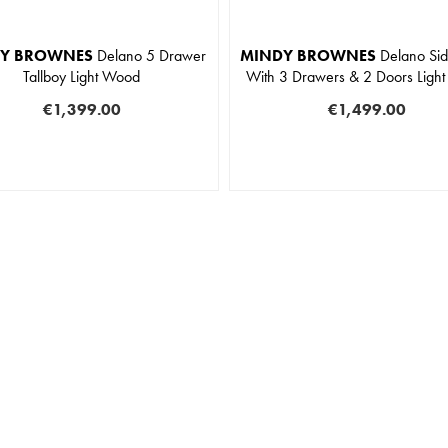
Y BROWNES
Delano 5 Drawer
MINDY BROWNES
Delano Si
Tallboy Light Wood
With 3 Drawers & 2 Doors Ligh
€1,399.00
€1,499.00