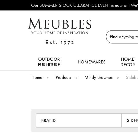
Our SUMMER STOCK CLEARANCE EVENT is now on! We've lots o
Search
OUTDOOR
HOME
HOMEWARES
FURNITURE
DECOR
Home
»
Products
»
Mindy Brownes
»
Sidebo
BRAND
SIDE