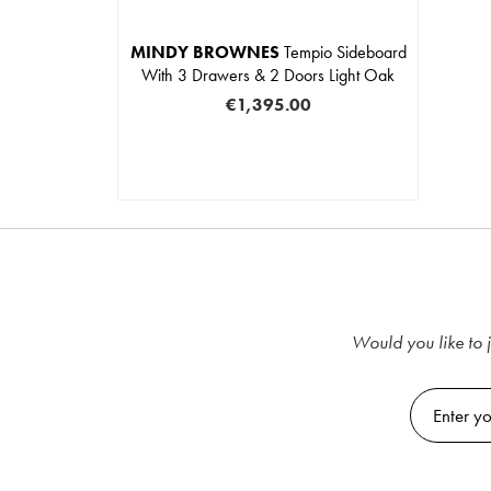
MINDY BROWNES
Tempio Sideboard
With 3 Drawers & 2 Doors Light Oak
€1,395.00
Would you like to j