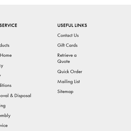
SERVICE
USEFUL LINKS
Contact Us
ducts
Gift Cards
 Home
Retrieve a
Quote
cy
Quick Order
y
Mailing List
itions
Sitemap
moval & Disposal
ing
sembly
vice