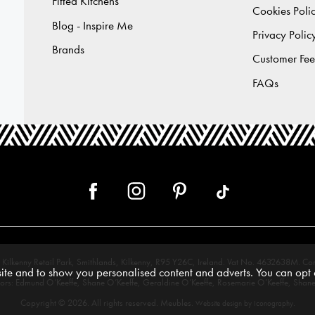
Fitted Kitchens
Cookies Poli
Blog - Inspire Me
Privacy Polic
Brands
Customer Fe
FAQs
 12, Kilkenny Retail Park, Smithlands, Kilkenny, R95 Y26C, Ireland. Vat No. 4632638
te and to show you personalised content and adverts. You can opt o
tors: Edmund O’Keeffe, Shane O’Keeffe, Geraldine O’Keeffe, Rosemarie O’Keeffe, Shane
Copyright © 2026. All rights reserved. Meubles.
.
Website design by Iconography