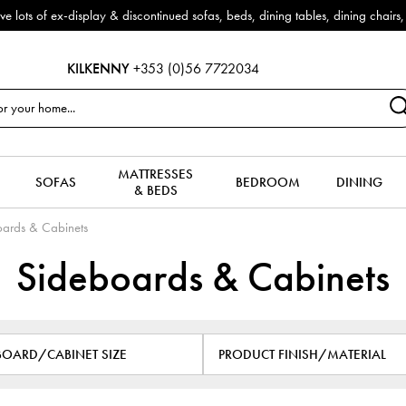
f ex-display & discontinued sofas, beds, dining tables, dining chairs, co
KILKENNY
+353 (0)56 7722034
MATTRESSES
SOFAS
BEDROOM
DINING
& BEDS
ards & Cabinets
Sideboards & Cabinets
BOARD/CABINET SIZE
PRODUCT FINISH/MATERIAL