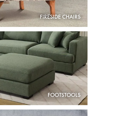
FIRESIDE CHAIRS
FOOTSTOOLS