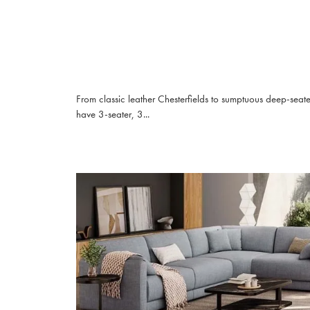
From classic leather Chesterfields to sumptuous deep-seat
have 3-seater, 3...