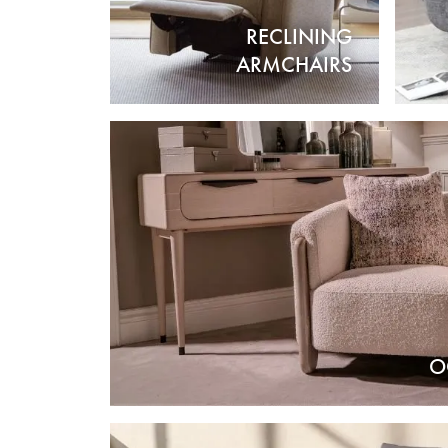
RECLINING
ARMCHAIRS
O