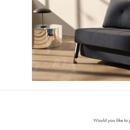
Would you like to j