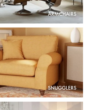
ARMCHAIRS
SNUGGLERS