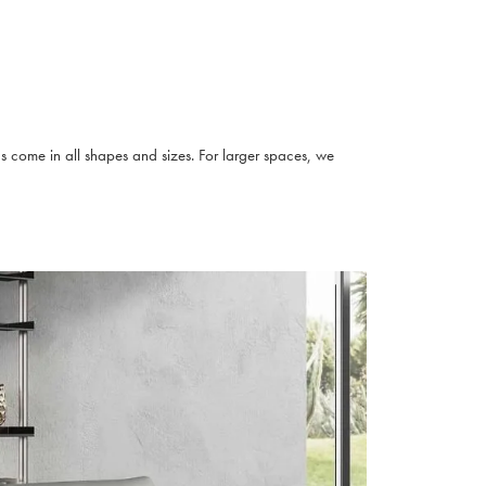
s come in all shapes and sizes. For larger spaces, we