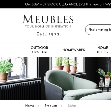
Outdoor & Garden
Search
OUTDOOR
HOME
HOMEWARES
FURNITURE
DECOR
Home
»
Products
»
Sofas