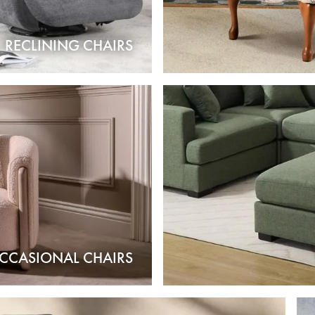
RECLINING CHAIRS
CCASIONAL CHAIRS