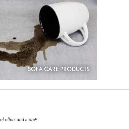
SOFA CARE PRODUCTS
ial offers and more?