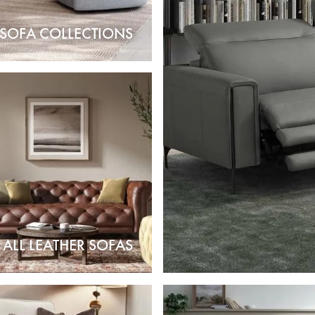
 SOFA COLLECTIONS
ALL LEATHER SOFAS