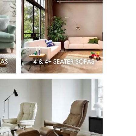
FAS
4 & 4+ SEATER SOFAS