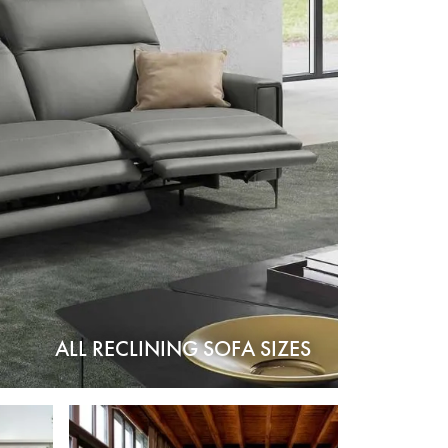
ALL RECLINING SOFA SIZES