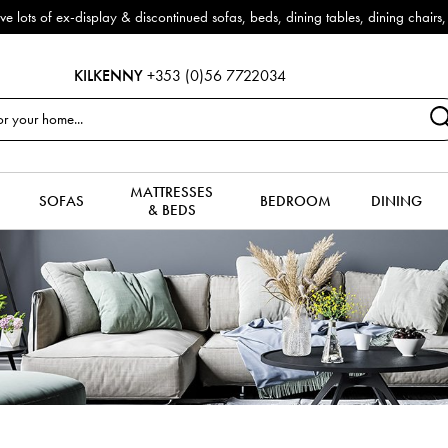
 Furniture now reduced by 50% + FREE Nationwide Delivery (ROI). All in stoc
KILKENNY
+353 (0)56 7722034
MATTRESSES
SOFAS
BEDROOM
DINING
& BEDS