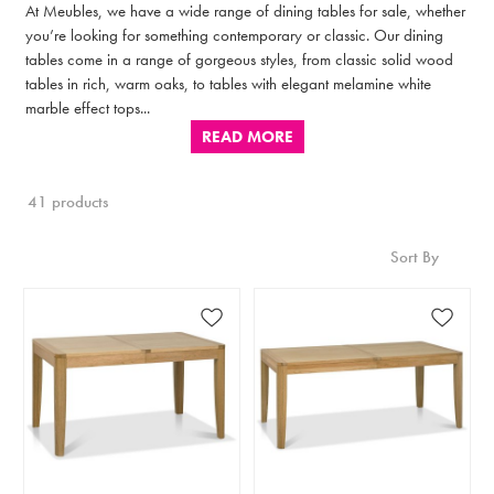
At Meubles, we have a wide range of dining tables for sale, whether
you’re looking for something contemporary or classic. Our dining
tables come in a range of gorgeous styles, from classic solid wood
tables in rich, warm oaks, to tables with elegant melamine white
marble effect tops...
READ MORE
41 products
Sort By