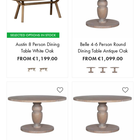
SELECTED OPTIONS IN STOCK
Austin 8 Person Dining
Belle 4-6 Person Round
Table White Oak
Dining Table Antique Oak
FROM
€1,199.00
FROM
€1,099.00