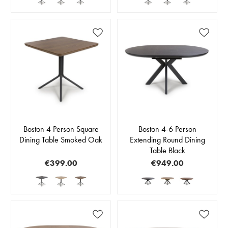
Boston 4 Person Square
Boston 4-6 Person
Dining Table Smoked Oak
Extending Round Dining
Table Black
€399.00
€949.00