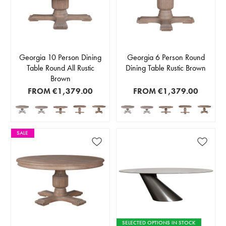
Georgia 10 Person Dining
Georgia 6 Person Round
Table Round All Rustic
Dining Table Rustic Brown
Brown
FROM
€1,379.00
FROM
€1,379.00
SALE
SELECTED OPTIONS IN STOCK