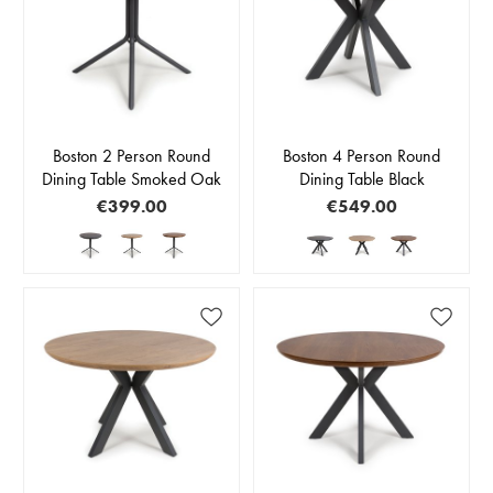
Boston 2 Person Round
Boston 4 Person Round
Dining Table Smoked Oak
Dining Table Black
€399.00
€549.00