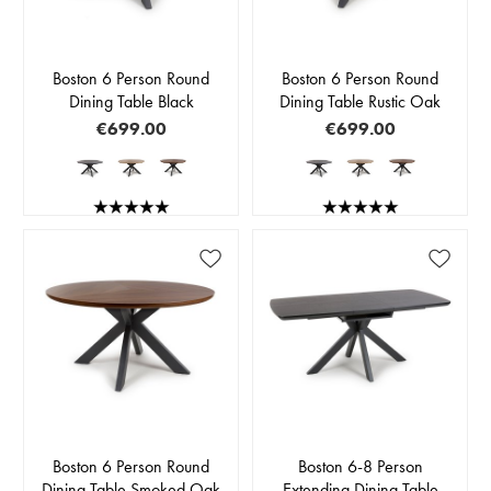
Boston 6 Person Round
Boston 6 Person Round
Dining Table Black
Dining Table Rustic Oak
€699.00
€699.00
Boston 6 Person Round
Boston 6-8 Person
Dining Table Smoked Oak
Extending Dining Table