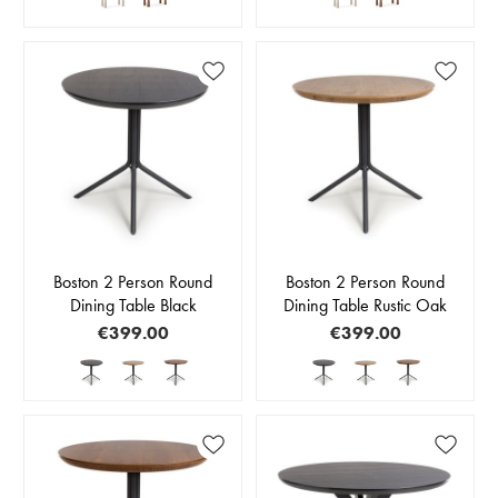
Boston 2 Person Round
Boston 2 Person Round
Dining Table Black
Dining Table Rustic Oak
€399.00
€399.00