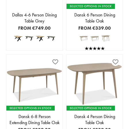
SELECTED OPTIONS IN STOCK
Dallas 4-6 Person Dining
Dansk 6 Person Dining
Table Grey
Table Oak
FROM
€749.00
FROM
€339.00
SELECTED OPTIONS IN STOCK
SELECTED OPTIONS IN STOCK
Dansk 6-8 Person
Dansk 4 Person Dining
Extending Dining Table Oak
Table Oak