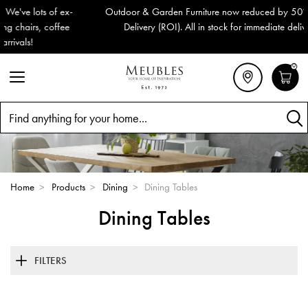
Outdoor & Garden Furniture now reduced by 50% + FREE Nationwide
Delivery (ROI). All in stock for immediate delivery or collection!
0
Search
Home
>
Products
>
Dining
>
Dining Tables
Dining Tables
FILTERS