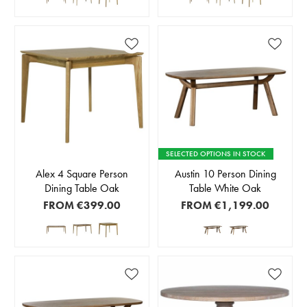
SELECTED OPTIONS IN STOCK
Alex 4 Square Person
Austin 10 Person Dining
Dining Table Oak
Table White Oak
FROM
€399.00
FROM
€1,199.00