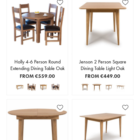
Holly 4-6 Person Round
Jenson 2 Person Square
Extending Dining Table Oak
Dining Table Light Oak
FROM
€559.00
FROM
€449.00