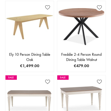
Ely 10 Person Dining Table
Freddie 2-4 Person Round
Oak
Dining Table Walnut
€1,499.00
€479.00
SALE
SALE