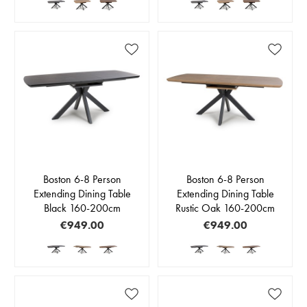
Boston 6-8 Person
Boston 6-8 Person
Extending Dining Table
Extending Dining Table
Black 160-200cm
Rustic Oak 160-200cm
€949.00
€949.00