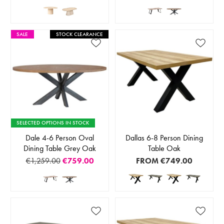
SALE
STOCK CLEARANCE
SELECTED OPTIONS IN STOCK
Dale 4-6 Person Oval
Dallas 6-8 Person Dining
Dining Table Grey Oak
Table Oak
€1,259.00
€759.00
FROM
€749.00