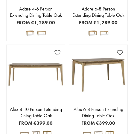
Adare 4-6 Person
Adare 6-8 Person
Extending Dining Table Oak
Extending Dining Table Oak
FROM
€1,289.00
FROM
€1,289.00
Alex 8-10 Person Extending
Alex 6-8 Person Extending
Dining Table Oak
Dining Table Oak
FROM
€399.00
FROM
€399.00