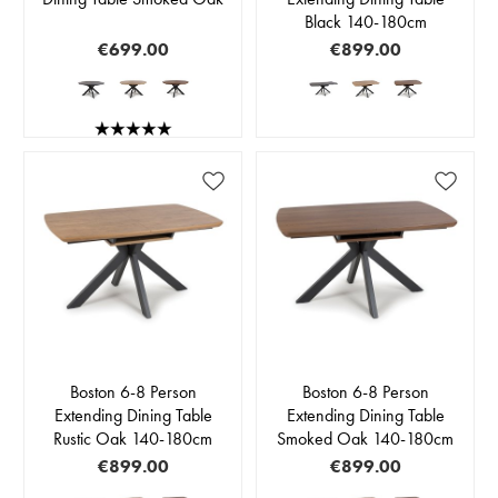
Black 140-180cm
€699.00
€899.00
Boston 6-8 Person
Boston 6-8 Person
Extending Dining Table
Extending Dining Table
Rustic Oak 140-180cm
Smoked Oak 140-180cm
€899.00
€899.00