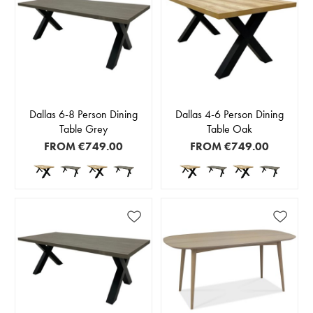
Dallas 6-8 Person Dining
Dallas 4-6 Person Dining
Table Grey
Table Oak
FROM
€749.00
FROM
€749.00