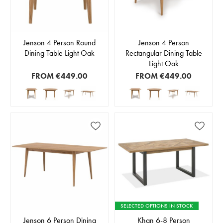
Jenson 4 Person Round
Jenson 4 Person
Dining Table Light Oak
Rectangular Dining Table
Light Oak
FROM
€449.00
FROM
€449.00
SELECTED OPTIONS IN STOCK
Jenson 6 Person Dining
Khan 6-8 Person