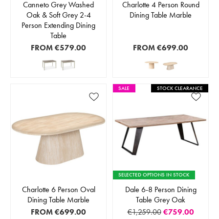
Canneto Grey Washed
Charlotte 4 Person Round
Oak & Soft Grey 2-4
Dining Table Marble
Person Extending Dining
Table
FROM
€579.00
FROM
€699.00
SALE
STOCK CLEARANCE
SELECTED OPTIONS IN STOCK
Charlotte 6 Person Oval
Dale 6-8 Person Dining
Dining Table Marble
Table Grey Oak
FROM
€699.00
€1,259.00
€759.00