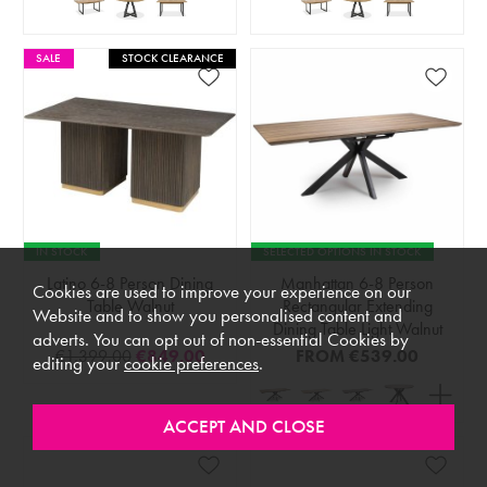
SALE
STOCK CLEARANCE
IN STOCK
SELECTED OPTIONS IN STOCK
Latino 6-8 Person Dining
Manhattan 6-8 Person
Cookies are used to improve your experience on our
Table Walnut
Rectangular Extending
Website and to show you personalised content and
Dining Table Light Walnut
adverts. You can opt out of non-essential Cookies by
€1,399.00
€849.00
FROM
€539.00
editing your
cookie preferences
.