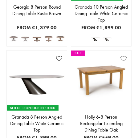
Georgia 8 Person Round
Granada 10 Person Angled
Dining Table Rustic Brown
Dining Table White Ceramic
Top
FROM
€1,379.00
FROM
€1,899.00
SALE
SELECTED OPTIONS IN STOCK
Granada 8 Person Angled
Holly 6-8 Person
Dining Table White Ceramic
Rectangular Extending
Top
Dining Table Oak
FROM
€1,899.00
FROM
€559.00