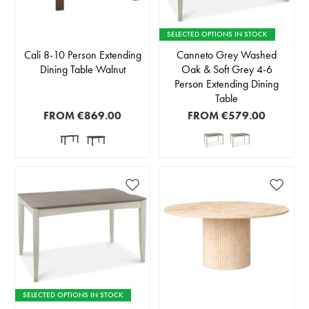
SELECTED OPTIONS IN STOCK
Cali 8-10 Person Extending
Canneto Grey Washed
Dining Table Walnut
Oak & Soft Grey 4-6
Person Extending Dining
Table
FROM
€869.00
FROM
€579.00
SELECTED OPTIONS IN STOCK