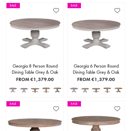
SALE
SALE
Georgia 8 Person Round
Georgia 6 Person Round
Dining Table Grey & Oak
Dining Table Grey & Oak
FROM
€1,379.00
FROM
€1,379.00
SALE
SALE