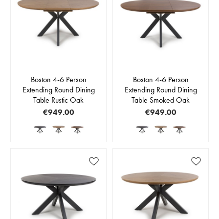
Boston 4-6 Person
Boston 4-6 Person
Extending Round Dining
Extending Round Dining
Table Rustic Oak
Table Smoked Oak
€949.00
€949.00