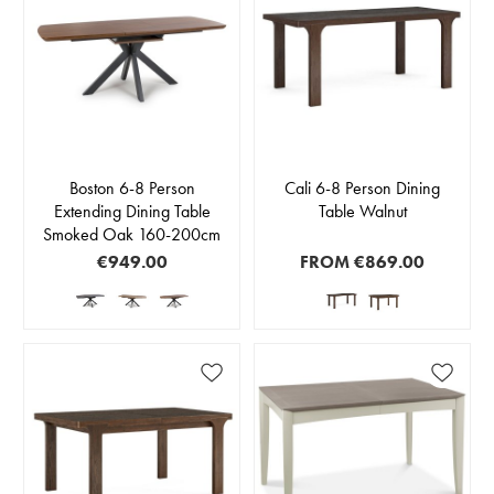
Boston 6-8 Person
Cali 6-8 Person Dining
Extending Dining Table
Table Walnut
Smoked Oak 160-200cm
€949.00
FROM
€869.00