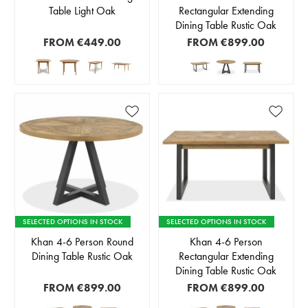
Table Light Oak
Rectangular Extending
Dining Table Rustic Oak
FROM
€449.00
FROM
€899.00
SELECTED OPTIONS IN STOCK
SELECTED OPTIONS IN STOCK
Khan 4-6 Person Round
Khan 4-6 Person
Dining Table Rustic Oak
Rectangular Extending
Dining Table Rustic Oak
FROM
€899.00
FROM
€899.00