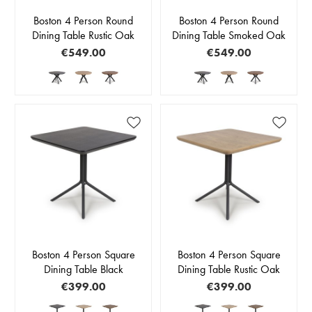
Boston 4 Person Round
Boston 4 Person Round
Dining Table Rustic Oak
Dining Table Smoked Oak
€549.00
€549.00
Boston 4 Person Square
Boston 4 Person Square
Dining Table Black
Dining Table Rustic Oak
€399.00
€399.00