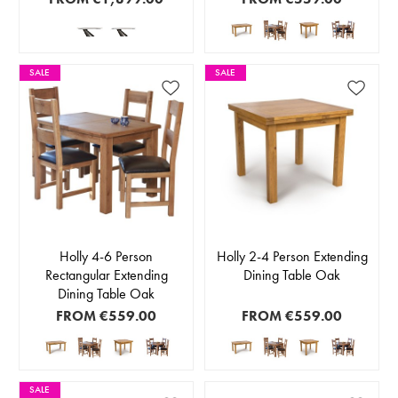
SALE
SALE
Holly 4-6 Person
Holly 2-4 Person Extending
Rectangular Extending
Dining Table Oak
Dining Table Oak
FROM
€559.00
FROM
€559.00
SALE