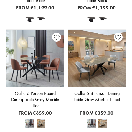
Table Black
Table Black
FROM
€1,199.00
FROM
€1,199.00
Gallie 6 Person Round
Gallie 6-8 Person Dining
Dining Table Grey Marble
Table Grey Marble Effect
Effect
FROM
€359.00
FROM
€359.00