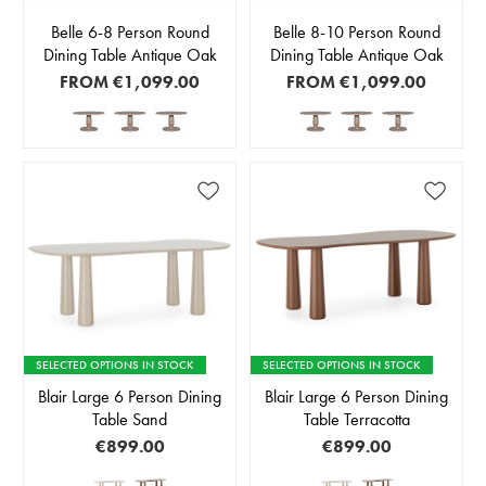
Belle 6-8 Person Round
Belle 8-10 Person Round
Dining Table Antique Oak
Dining Table Antique Oak
FROM
€1,099.00
FROM
€1,099.00
SELECTED OPTIONS IN STOCK
SELECTED OPTIONS IN STOCK
Blair Large 6 Person Dining
Blair Large 6 Person Dining
Table Sand
Table Terracotta
€899.00
€899.00