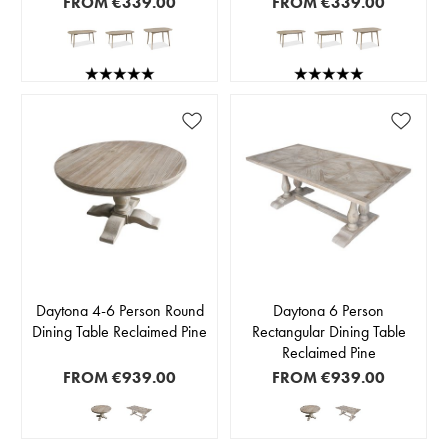
FROM
€339.00
FROM
€339.00
Daytona 4-6 Person Round
Daytona 6 Person
Dining Table Reclaimed Pine
Rectangular Dining Table
Reclaimed Pine
FROM
€939.00
FROM
€939.00