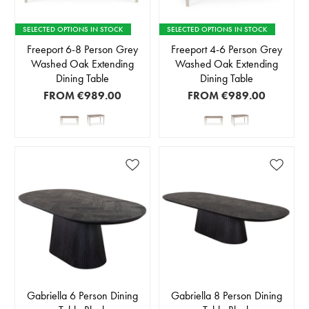
SELECTED OPTIONS IN STOCK
SELECTED OPTIONS IN STOCK
Freeport 6-8 Person Grey
Freeport 4-6 Person Grey
Washed Oak Extending
Washed Oak Extending
Dining Table
Dining Table
FROM
€989.00
FROM
€989.00
Gabriella 6 Person Dining
Gabriella 8 Person Dining