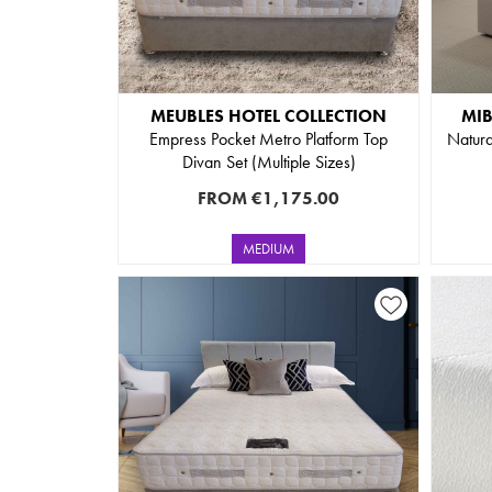
MEUBLES HOTEL COLLECTION
MI
Empress Pocket Metro Platform Top
Natura
Divan Set (Multiple Sizes)
FROM
€1,175.00
MEDIUM