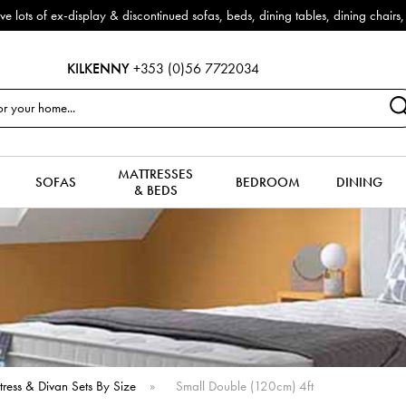
es & more to clear to make way for new arrivals!
KILKENNY
+353 (0)56 7722034
MATTRESSES
SOFAS
BEDROOM
DINING
& BEDS
tress & Divan Sets By Size
»
Small Double (120cm) 4ft