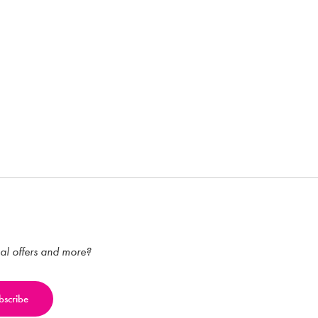
ial offers and more?