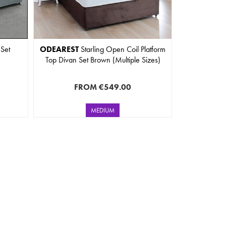
 Set
ODEAREST
Starling Open Coil Platform
Top Divan Set Brown (Multiple Sizes)
FROM
€549.00
MEDIUM