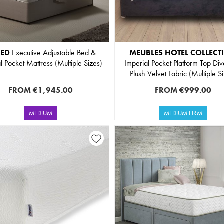
BED
Executive Adjustable Bed &
MEUBLES HOTEL COLLECT
l Pocket Mattress (Multiple Sizes)
Imperial Pocket Platform Top Div
Plush Velvet Fabric (Multiple S
FROM
€1,945.00
FROM
€999.00
MEDIUM
MEDIUM FIRM