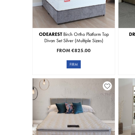
ODEAREST
Birch Ortho Platform Top
D
Divan Set Silver (Multiple Sizes)
FROM
€825.00
FIRM