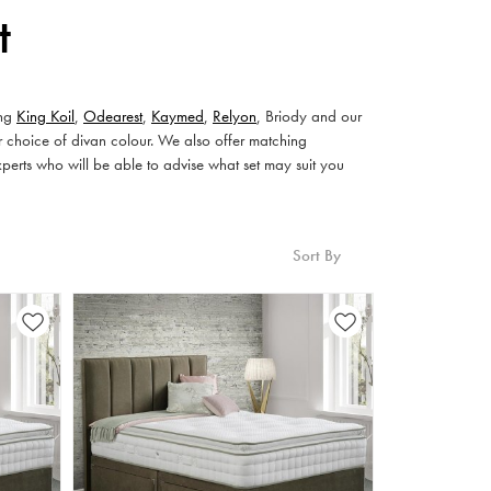
t
ing
King Koil
,
Odearest
,
Kaymed
,
Relyon
, Briody and our
r choice of divan colour. We also offer matching
xperts who will be able to advise what set may suit you
Sort By