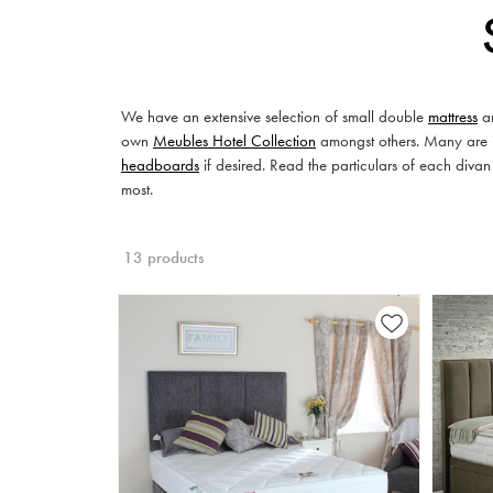
We have an extensive selection of small double
mattress
an
own
Meubles Hotel Collection
amongst others. Many are in
headboards
if desired. Read the particulars of each divan
most.
13 products