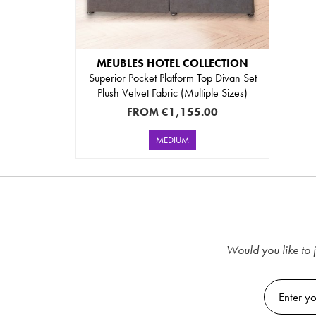
MEUBLES HOTEL COLLECTION
Superior Pocket Platform Top Divan Set
Plush Velvet Fabric (Multiple Sizes)
FROM
€1,155.00
MEDIUM
Would you like to j