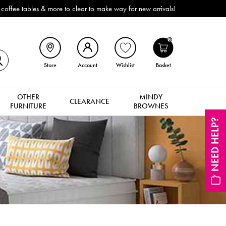
Outdoor & Garden Furniture now red
0
Store
Account
Wishlist
Basket
OTHER
MINDY
CLEARANCE
FURNITURE
BROWNES
NEED HELP?