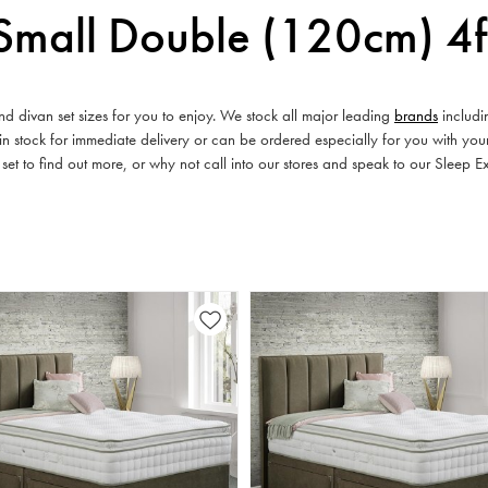
Small Double (120cm) 4f
d divan set sizes for you to enjoy. We stock all major leading
brands
includ
 stock for immediate delivery or can be ordered especially for you with you
 set to find out more, or why not call into our stores and speak to our Sleep E