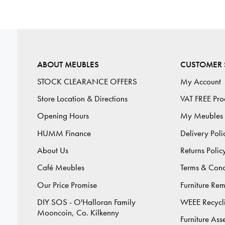
ABOUT MEUBLES
CUSTOMER 
STOCK CLEARANCE OFFERS
My Account
Store Location & Directions
VAT FREE Pro
Opening Hours
My Meubles
HUMM Finance
Delivery Poli
About Us
Returns Polic
Café Meubles
Terms & Cond
Our Price Promise
Furniture Re
DIY SOS - O'Halloran Family
WEEE Recycl
Mooncoin, Co. Kilkenny
Furniture As