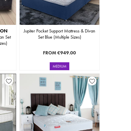
ION
Jupiter Pocket Support Mattress & Divan
an Set
Set Blue (Multiple Sizes)
izes)
FROM
€949.00
MEDIUM