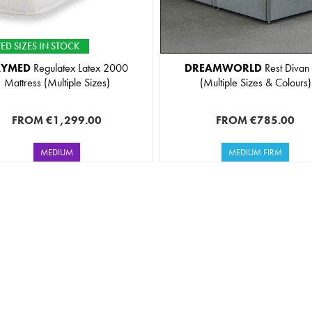
ED SIZES IN STOCK
AYMED
Regulatex Latex 2000
DREAMWORLD
Rest Divan
Mattress (Multiple Sizes)
(Multiple Sizes & Colours)
FROM
€1,299.00
FROM
€785.00
MEDIUM
MEDIUM FIRM