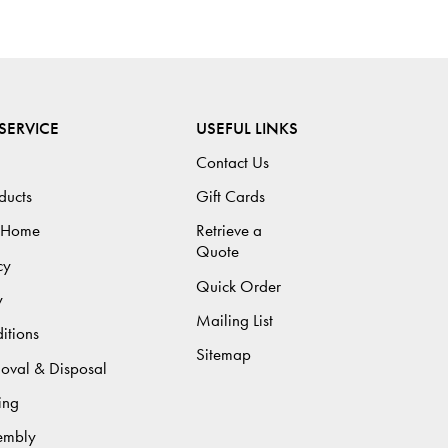
SERVICE
USEFUL LINKS
Contact Us
ducts
Gift Cards
 Home
Retrieve a
Quote
cy
Quick Order
y
Mailing List
itions
Sitemap
moval & Disposal
ing
sembly