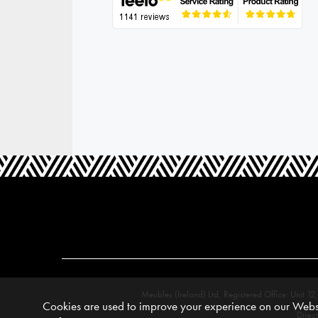
Meubles (Ireland) Ltd, Registered Office: Unit
Cookies are used to improve your experience on our Websi
Direc