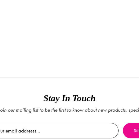
Stay In Touch
oin our mailing list to be the first to know about new products, spec