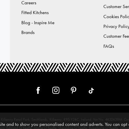
Careers
Customer Ser
Fitted Kitchens
Cookies Poli
Blog - Inspire Me
Privacy Polic
Brands
Customer Fe
FAQs
 12, Kilkenny Retail Park, Smithlands, Kilkenny, R95 Y26C, Ireland. Vat No. 4632638
te and to show you personalised content and adverts. You can opt o
tors: Edmund O’Keeffe, Shane O’Keeffe, Geraldine O’Keeffe, Rosemarie O’Keeffe, Shane