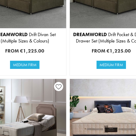
REAMWORLD
Drift Divan Set
DREAMWORLD
Drift Pocket & 
(Multiple Sizes & Colours)
Drawer Set (Multiple Sizes & Co
FROM
€1,225.00
FROM
€1,225.00
MEDIUM FIRM
MEDIUM FIRM