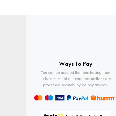
Ways To Pay
You can be assured that purchasing from
us is safe. All of our card transactions are
processed securely by boipagateway.