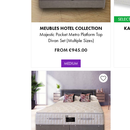
SELECT
MEUBLES HOTEL COLLECTION
K
Majestic Pocket Metro Platform Top
Divan Set (Multiple Sizes)
FROM
€945.00
MEDIUM