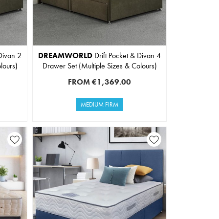
Divan 2
DREAMWORLD
Drift Pocket & Divan 4
lours)
Drawer Set (Multiple Sizes & Colours)
FROM
€1,369.00
MEDIUM FIRM