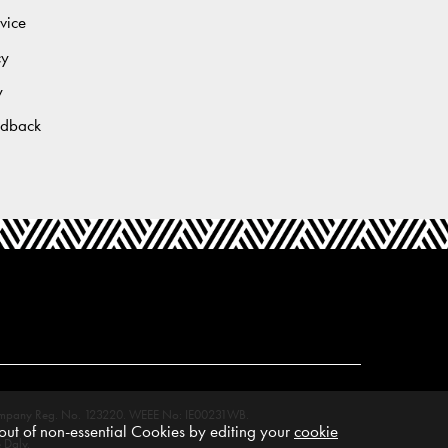
vice
cy
y
edback
M. Company Reg. No. 123220. WEEE No: IE00231WB.
ut of non-essential Cookies by editing your
cookie
 Daly.