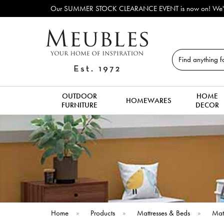
lay & discontinued sofas, beds, dining tables, dining chairs, coffee tabl
Search
OUTDOOR
HOME
HOMEWARES
FURNITURE
DECOR
Home
»
Products
»
Mattresses & Beds
»
Mat