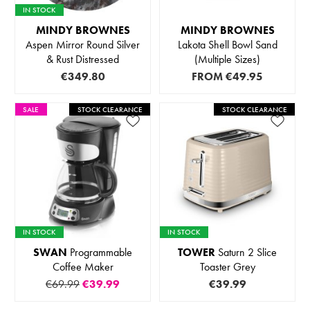
IN STOCK
MINDY BROWNES
MINDY BROWNES
Aspen Mirror Round Silver
Lakota Shell Bowl Sand
& Rust Distressed
(Multiple Sizes)
€349.80
FROM
€49.95
SALE
STOCK CLEARANCE
STOCK CLEARANCE
IN STOCK
IN STOCK
SWAN
Programmable
TOWER
Saturn 2 Slice
Coffee Maker
Toaster Grey
€69.99
€39.99
€39.99