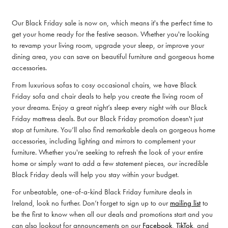
Our Black Friday sale is now on, which means it's the perfect time to
get your home ready for the festive season. Whether you're looking
to revamp your living room, upgrade your sleep, or improve your
dining area, you can save on beautiful furniture and gorgeous home
accessories.
From luxurious sofas to cosy occasional chairs, we have Black
Friday sofa and chair deals to help you create the living room of
your dreams. Enjoy a great night’s sleep every night with our Black
Friday mattress deals. But our Black Friday promotion doesn't just
stop at furniture. You’ll also find remarkable deals on gorgeous home
accessories, including lighting and mirrors to complement your
furniture. Whether you're seeking to refresh the look of your entire
home or simply want to add a few statement pieces, our incredible
Black Friday deals will help you stay within your budget.
For unbeatable, one-of-a-kind Black Friday furniture deals in
Ireland, look no further. Don’t forget to sign up to our
mailing list
to
be the first to know when all our deals and promotions start and you
can also lookout for announcements on our
Facebook
,
T
ikTok
, and