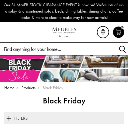
Our SUMMER STOCK CLEARANCE EVENT is now on! We've lots of ex-
display & discontinued sofas, beds, dining tables, dining chairs, coffee
tables & more to clear to make way for new arrivals!
0
Search
Home
>
Products
>
Black Friday
Black Friday
FILTERS