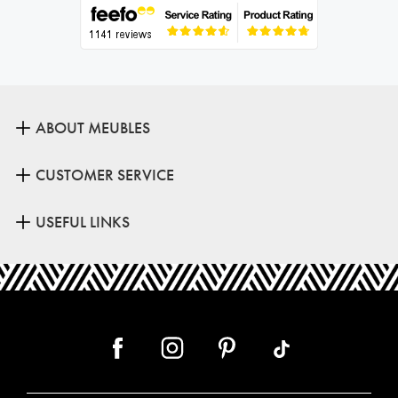
ABOUT MEUBLES
CUSTOMER SERVICE
USEFUL LINKS