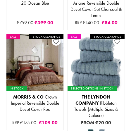
20 Ocean Blue
Ariane Reversible Double
Duvet Cover Set Charcoal &
Linen
€759.00
€399.00
RRP €140.00
€84.00
SALE
STOCK CLEARANCE
SALE
STOCK CLEARANCE
IN STOCK
SELECTED OPTIONS IN STOCK
MORRIS & CO
Crown
THE LYNDON
Imperial Reversible Double
COMPANY
Ribbleton
Duvet Cover Red
Towels (Multiple Sizes &
Colours)
RRP €175.00
€105.00
FROM
€20.00