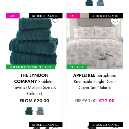
SALE
STOCK CLEARANCE
SALE
STOCK CLEARANCE
SELECTED OPTIONS IN STOCK
IN STOCK
THE LYNDON
APPLETREE
Seraphena
COMPANY
Ribbleton
Reversible Single Duvet
Towels (Multiple Sizes &
Cover Set Natural
Colours)
FROM
€20.00
RRP €60.00
€22.00
STOCK CLEARANCE
STOCK CLEARANCE