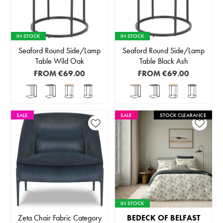
IN STOCK
IN STOCK
Seaford Round Side/Lamp
Seaford Round Side/Lamp
Table Wild Oak
Table Black Ash
FROM
€69.00
FROM
€69.00
SALE
SALE
STOCK CLEARANCE
IN STOCK
Zeta Chair Fabric Category
BEDECK OF BELFAST