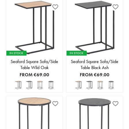
IN STOCK
IN STOCK
Seaford Square Sofa/Side
Seaford Square Sofa/Side
Table Wild Oak
Table Black Ash
FROM
€69.00
FROM
€69.00