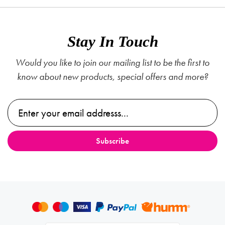
Stay In Touch
Would you like to join our mailing list to be the first to
know about new products, special offers and more?