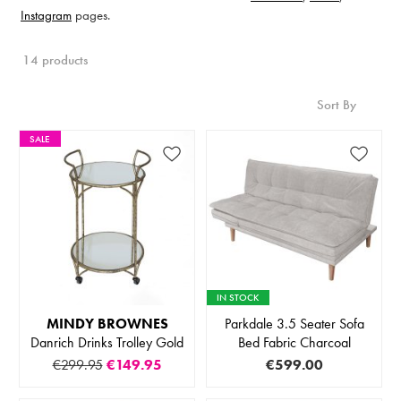
Instagram
pages.
14 products
Sort By
SALE
IN STOCK
MINDY BROWNES
Parkdale 3.5 Seater Sofa
Danrich Drinks Trolley Gold
Bed Fabric Charcoal
€299.95
€149.95
€599.00