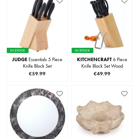
IN STOCK
IN STOCK
JUDGE
Essentials 5 Piece
KITCHENCRAFT
6 Piece
Knife Block Set
Knife Block Set Wood
€59.99
€49.99