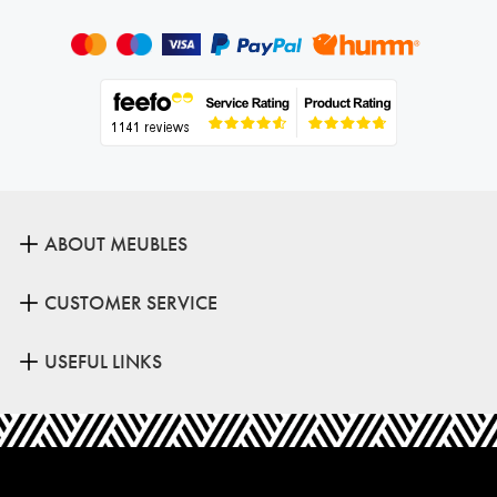
ABOUT MEUBLES
CUSTOMER SERVICE
USEFUL LINKS