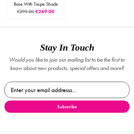
Base With Taupe Shade
€299.00
€269.00
Stay In Touch
Would you like to join our mailing list to be the first to
know about new products, special offers and more?