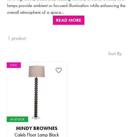
lamps provide ambient or focused illumination while enhancing the
overall atmosphere of a space...
READ MORE
1 product
Sort By
SALE
IN STOCK
MINDY BROWNES
Caleb Floor Lamp Black