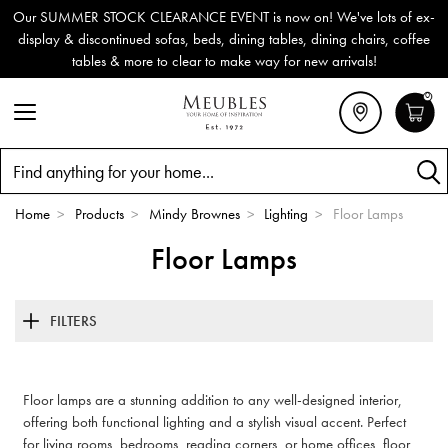
Our SUMMER STOCK CLEARANCE EVENT is now on! We've lots of ex-
display & discontinued sofas, beds, dining tables, dining chairs, coffee
tables & more to clear to make way for new arrivals!
0
Search
Home
>
Products
>
Mindy Brownes
>
Lighting
>
Floor Lamps
Floor Lamps
FILTERS
Floor lamps are a stunning addition to any well-designed interior,
offering both functional lighting and a stylish visual accent. Perfect
for living rooms, bedrooms, reading corners, or home offices, floor