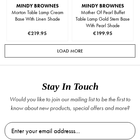
MINDY BROWNES
MINDY BROWNES
Morton Table Lamp Cream
Mother Of Pearl Buffet
Base With Linen Shade
Table Lamp Gold Stem Base
With Pearl Shade
€219.95
€199.95
LOAD MORE
Stay In Touch
Would you like to join our mailing list to be the first to
know about new products, special offers and more?