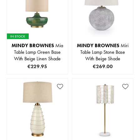
IN STOCK
MINDY BROWNES
Mia
MINDY BROWNES
Miri
Table Lamp Green Base
Table Lamp Stone Base
With Beige Linen Shade
With Beige Shade
€229.95
€269.00