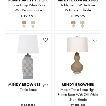
MINDY BROWNES
Luna
MINDY BROWNES
Luna
Table Lamp White Base
Table Lamp White Base
With Brown Shade
With Linen Shade
€129.95
€129.95
MINDY BROWNES
Lyon
MINDY BROWNES
Table Lamp
Maisie Table Lamp Light
Brown Base With Off White
Linen Shade
€169.95
€199.95