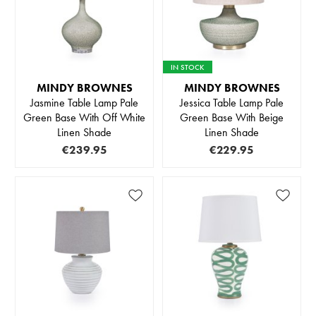
IN STOCK
MINDY BROWNES
MINDY BROWNES
Jasmine Table Lamp Pale
Jessica Table Lamp Pale
Green Base With Off White
Green Base With Beige
Linen Shade
Linen Shade
€239.95
€229.95