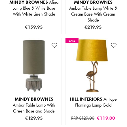
MINDY BROWNES
Afina
MINDY BROWNES
Lamp Blue & White Base
Ambar Table Lamp White &
With White Linen Shade
Cream Base With Cream
Shade
€159.95
€219.95
SALE
MINDY BROWNES
HILL INTERIORS
Antique
Ambar Table Lamp With
Flamingo Lamp Gold
Green Base and Shade
€129.95
RRP €129.00
€119.00