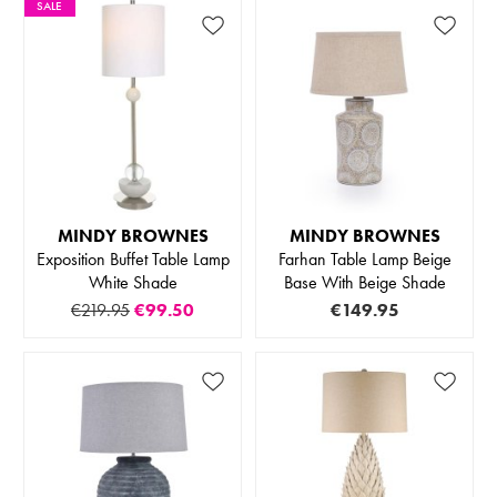
SALE
MINDY BROWNES
MINDY BROWNES
Exposition Buffet Table Lamp
Farhan Table Lamp Beige
White Shade
Base With Beige Shade
€219.95
€99.50
€149.95