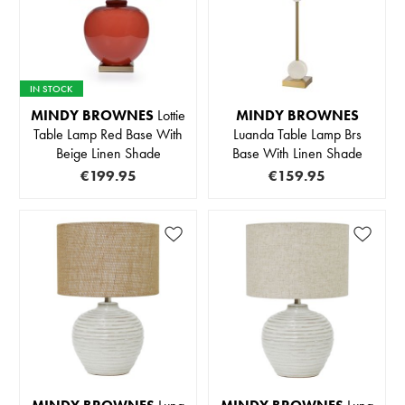
IN STOCK
MINDY BROWNES
Lottie
MINDY BROWNES
Table Lamp Red Base With
Luanda Table Lamp Brs
Beige Linen Shade
Base With Linen Shade
€199.95
€159.95