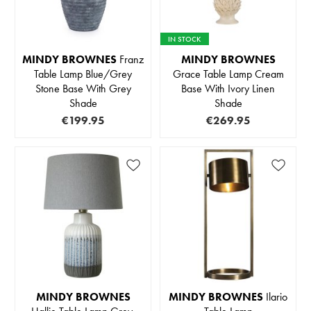
IN STOCK
MINDY BROWNES
Franz
MINDY BROWNES
Table Lamp Blue/Grey
Grace Table Lamp Cream
Stone Base With Grey
Base With Ivory Linen
Shade
Shade
€199.95
€269.95
MINDY BROWNES
MINDY BROWNES
Ilario