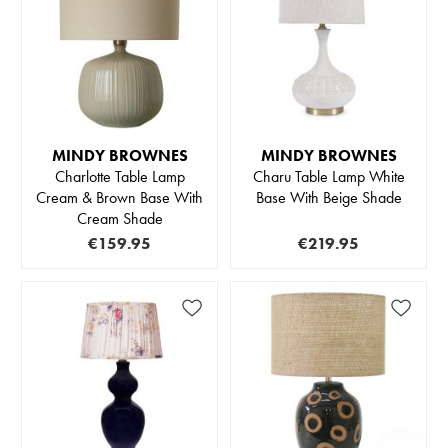
MINDY BROWNES
MINDY BROWNES
Charlotte Table Lamp
Charu Table Lamp White
Cream & Brown Base With
Base With Beige Shade
Cream Shade
€159.95
€219.95