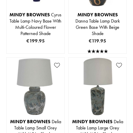
MINDY BROWNES
Cyrus
MINDY BROWNES
Table Lamp Navy Base With
Danna Table Lamp Dark
Multi-Coloured Flower
Green Base With Beige
Patterned Shade
Shade
€199.95
€119.95
MINDY BROWNES
Delia
MINDY BROWNES
Delia
Table Lamp Small Grey
Table Lamp Large Grey