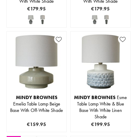
With White Shade
With White Shade
€179.95
€179.95
MINDY BROWNES
MINDY BROWNES
Esme
Emelia Table Lamp Beige
Table Lamp White & Blue
Base With Off-White Shade
Base With White Linen
Shade
€159.95
€199.95