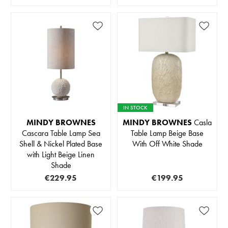
IN STOCK
MINDY BROWNES
MINDY BROWNES
Casla
Cascara Table Lamp Sea
Table Lamp Beige Base
Shell & Nickel Plated Base
With Off White Shade
with Light Beige Linen
Shade
€229.95
€199.95