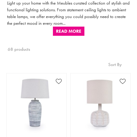
Light up your home with the Meubles curated collection of stylish and
functional lighting solutions. From statement ceiling lights to ambient
table lamps, we offer everything you could possibly need to create
the perfect mood in every room...
READ MORE
68 products
Sort By