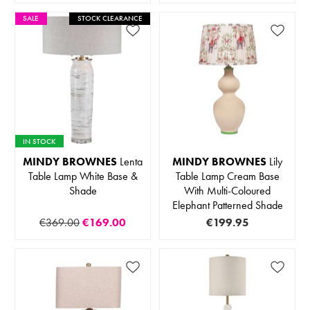
SALE
STOCK CLEARANCE
IN STOCK
MINDY BROWNES
Lenta
MINDY BROWNES
Lily
Table Lamp White Base &
Table Lamp Cream Base
Shade
With Multi-Coloured
Elephant Patterned Shade
€369.00
€169.00
€199.95