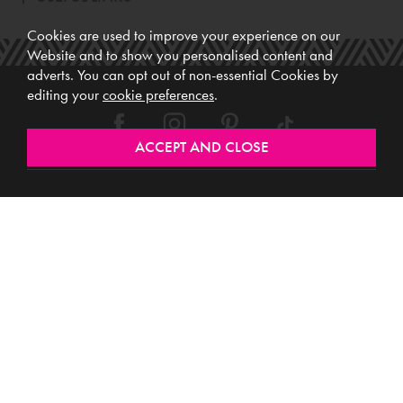
Cookies are used to improve your experience on our
Website and to show you personalised content and
adverts. You can opt out of non-essential Cookies by
editing your
cookie preferences
.
Meubles (Ireland) Ltd, Registered Office: Unit 12, Kilkenny Retail Park,
Smithlands, Kilkenny, R95 Y26C, Ireland. Vat No. 4632638M. Company
Reg. No. 123220. WEEE No: IE00231WB.
Directors: Edmund O’Keeffe, Shane O’Keeffe, Geraldine O’Keeffe,
Rosemarie O’Keeffe, Shane Daly.
Copyright © 2026. All rights reserved. Meubles.
Website design by
.
Iconography