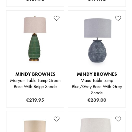
MINDY BROWNES
MINDY BROWNES
Maryam Table Lamp Green
Maud Table Lamp
Base With Beige Shade
Blue/Grey Base With Grey
Shade
€219.95
€239.00