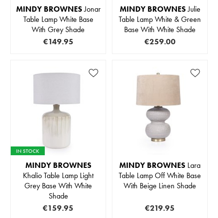
MINDY BROWNES
Jonar
MINDY BROWNES
Julie
Table Lamp White Base
Table Lamp White & Green
With Grey Shade
Base With White Shade
€149.95
€259.00
IN STOCK
MINDY BROWNES
MINDY BROWNES
Lara
Khalio Table Lamp Light
Table Lamp Off White Base
Grey Base With White
With Beige Linen Shade
Shade
€159.95
€219.95