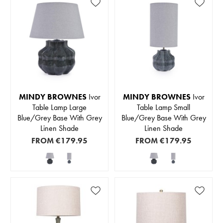
MINDY BROWNES
Ivor
MINDY BROWNES
Ivor
Table Lamp Large
Table Lamp Small
Blue/Grey Base With Grey
Blue/Grey Base With Grey
Linen Shade
Linen Shade
FROM
€179.95
FROM
€179.95