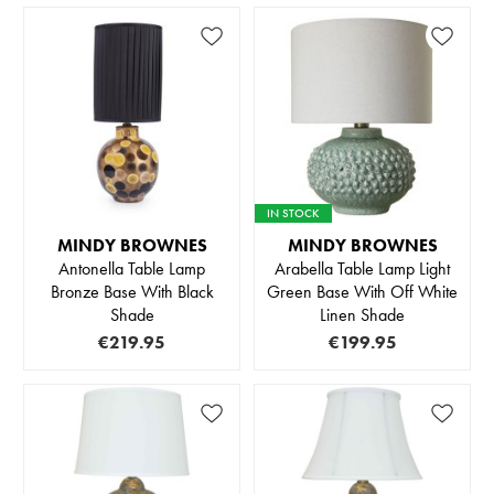
IN STOCK
MINDY BROWNES
MINDY BROWNES
Antonella Table Lamp
Arabella Table Lamp Light
Bronze Base With Black
Green Base With Off White
Shade
Linen Shade
€219.95
€199.95