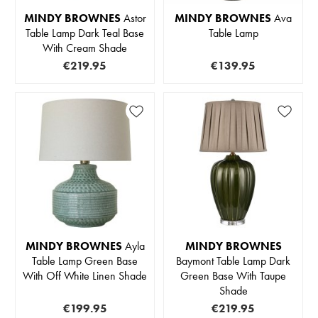
MINDY BROWNES
Astor
MINDY BROWNES
Ava
Table Lamp Dark Teal Base
Table Lamp
With Cream Shade
€219.95
€139.95
MINDY BROWNES
Ayla
MINDY BROWNES
Table Lamp Green Base
Baymont Table Lamp Dark
With Off White Linen Shade
Green Base With Taupe
Shade
€199.95
€219.95