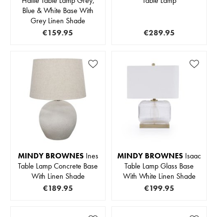
Hallie Table Lamp Grey,
Table Lamp
Blue & White Base With
Grey Linen Shade
€159.95
€289.95
MINDY BROWNES
Ines
MINDY BROWNES
Isaac
Table Lamp Concrete Base
Table Lamp Glass Base
With Linen Shade
With White Linen Shade
€189.95
€199.95