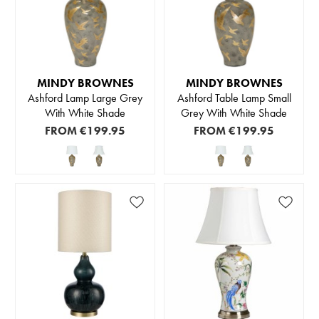
MINDY BROWNES
MINDY BROWNES
Ashford Lamp Large Grey
Ashford Table Lamp Small
With White Shade
Grey With White Shade
FROM
€199.95
FROM
€199.95