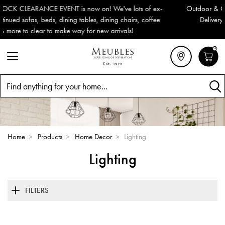
Outdoor & Garden Furniture now reduced by 50% + FREE Nationwid
Delivery (ROI). All in stock for immediate delivery or collection!
0
Search
Home
>
Products
>
Home Decor
>
Lighting
Lighting
FILTERS