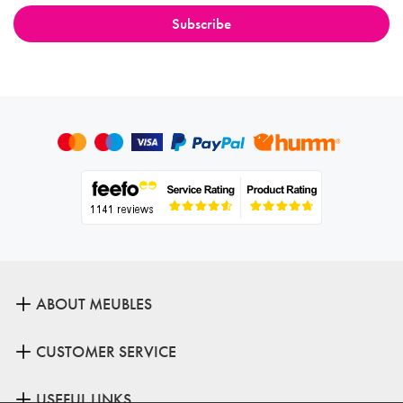
ABOUT MEUBLES
CUSTOMER SERVICE
USEFUL LINKS