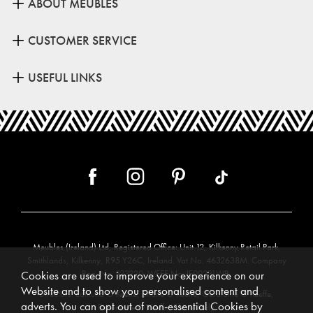
ABOUT MEUBLES
CUSTOMER SERVICE
USEFUL LINKS
Meubles (Ireland) Ltd, Registered Office: Unit 12, Kilkenny Retail Park,
Smithlands, Kilkenny, R95 Y26C, Ireland. Vat No. 4632638M. Company
Reg. No. 123220. WEEE No: IE00231WB.
Cookies are used to improve your experience on our
Website and to show you personalised content and
Directors: Edmund O’Keeffe, Shane O’Keeffe, Geraldine O’Keeffe,
adverts. You can opt out of non-essential Cookies by
Rosemarie O’Keeffe, Shane Daly.