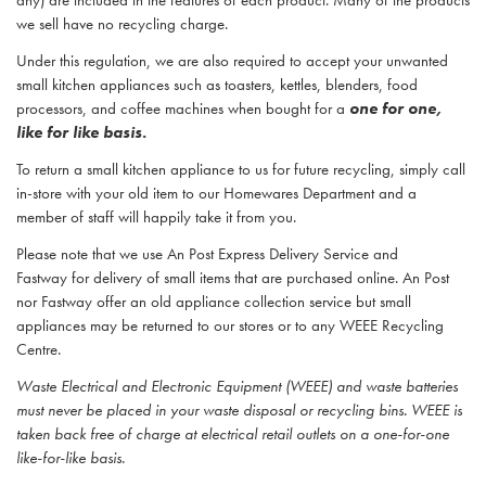
any) are included in the features of each product. Many of the products
we sell have no recycling charge.
Under this regulation, we are also required to accept your unwanted
small kitchen appliances such as toasters, kettles, blenders, food
processors, and coffee machines when bought for a
one for one,
like for like basis.
To return a small kitchen appliance to us for future recycling, simply call
in-store with your old item to our Homewares Department and a
member of staff will happily take it from you.
Please note that we use An Post Express Delivery Service and
Fastway for delivery of small items that are purchased online. An Post
nor Fastway offer an old appliance collection service but small
appliances may be returned to our stores or to any WEEE Recycling
Centre.
Waste Electrical and Electronic Equipment (WEEE) and waste batteries
must never be placed in your waste disposal or recycling bins. WEEE is
taken back free of charge at electrical retail outlets on a one-for-one
like-for-like basis.