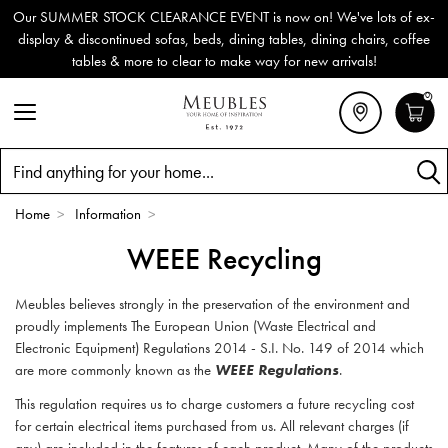
Our SUMMER STOCK CLEARANCE EVENT is now on! We've lots of ex-
display & discontinued sofas, beds, dining tables, dining chairs, coffee
tables & more to clear to make way for new arrivals!
0
Search
Home
>
Information
>
WEEE Recycling
Meubles believes strongly in the preservation of the environment and
proudly implements The European Union (Waste Electrical and
Electronic Equipment) Regulations 2014 - S.I. No. 149 of 2014 which
are more commonly known as the
WEEE Regulations
.
This regulation requires us to charge customers a future recycling cost
for certain electrical items purchased from us. All relevant charges (if