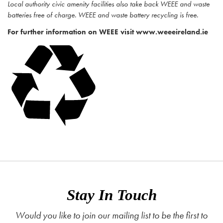
Local authority civic amenity facilities also take back WEEE and waste
batteries free of charge. WEEE and waste battery recycling is free.
For further information on WEEE visit www.weeeireland.ie
Stay In Touch
Would you like to join our mailing list to be the first to