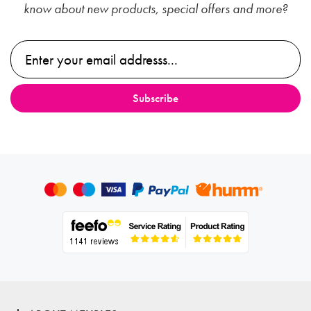
know about new products, special offers and more?