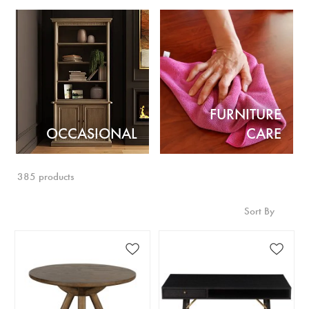
FURNITURE
OCCASIONAL
CARE
385 products
Sort By