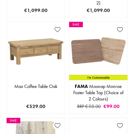
2)
€1,099.00
€1,099.00
SALE
I'm Customisable
Max Coffee Table Oak
FAMA
Moonap Monroe
Foster Table Top (Choice of
2 Colours)
€529.00
RRP €115.00
€99.00
SALE