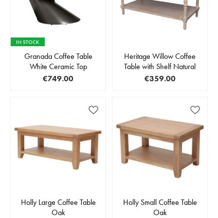
IN STOCK
Granada Coffee Table
Heritage Willow Coffee
White Ceramic Top
Table with Shelf Natural
€749.00
€359.00
Holly Large Coffee Table
Holly Small Coffee Table
Oak
Oak