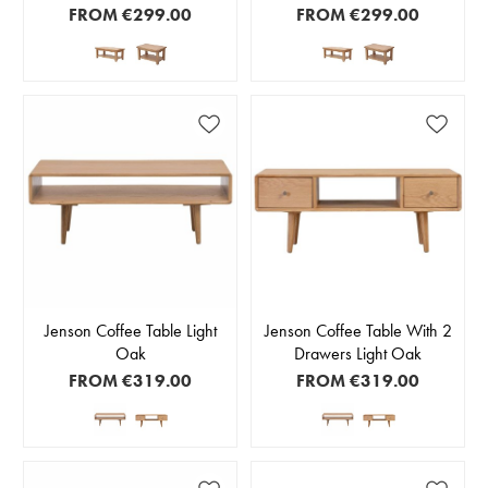
FROM
€299.00
FROM
€299.00
Jenson Coffee Table Light
Jenson Coffee Table With 2
Oak
Drawers Light Oak
FROM
€319.00
FROM
€319.00