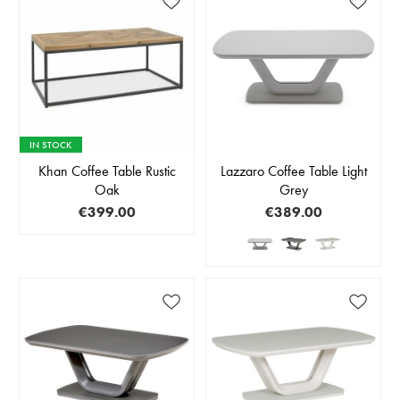
IN STOCK
Khan Coffee Table Rustic
Lazzaro Coffee Table Light
Oak
Grey
€399.00
€389.00