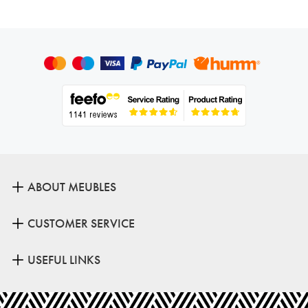
ABOUT MEUBLES
CUSTOMER SERVICE
USEFUL LINKS