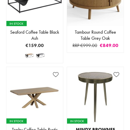
IN STOCK
Seaford Coffee Table Black
Tambour Round Coffee
Ash
Table Grey Oak
€159.00
RRP €999.00
€849.00
IN STOCK
IN STOCK
Tenby Coffee Table Rustic
MINDY BROWNES