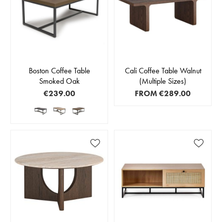
Boston Coffee Table
Cali Coffee Table Walnut
Smoked Oak
(Multiple Sizes)
€239.00
FROM
€289.00