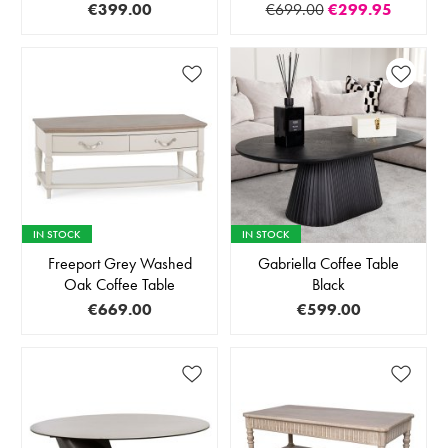
€399.00
€699.00
€299.95
IN STOCK
IN STOCK
Freeport Grey Washed
Gabriella Coffee Table
Oak Coffee Table
Black
€669.00
€599.00