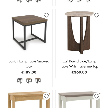
Boston Lamp Table Smoked
Cali Round Side/Lamp
Oak
Table With Travertine Top
€189.00
€369.00