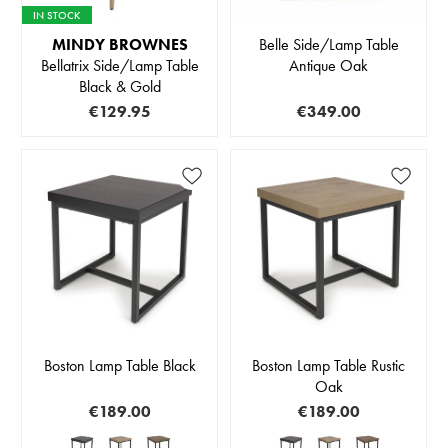
IN STOCK
MINDY BROWNES
Belle Side/Lamp Table
Bellatrix Side/Lamp Table
Antique Oak
Black & Gold
€129.95
€349.00
Boston Lamp Table Black
Boston Lamp Table Rustic
Oak
€189.00
€189.00