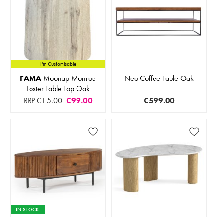
I'm Customisable
FAMA
Moonap Monroe
Neo Coffee Table Oak
Foster Table Top Oak
RRP €115.00
€99.00
€599.00
IN STOCK