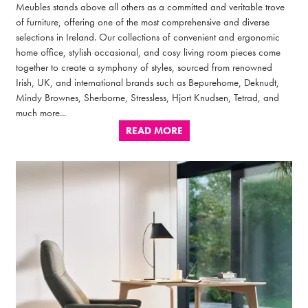
Meubles stands above all others as a committed and veritable trove
of furniture, offering one of the most comprehensive and diverse
selections in Ireland. Our collections of convenient and ergonomic
home office, stylish occasional, and cosy living room pieces come
together to create a symphony of styles, sourced from renowned
Irish, UK, and international brands such as Bepurehome, Deknudt,
Mindy Brownes, Sherborne, Stressless, Hjort Knudsen, Tetrad, and
much more...
READ MORE