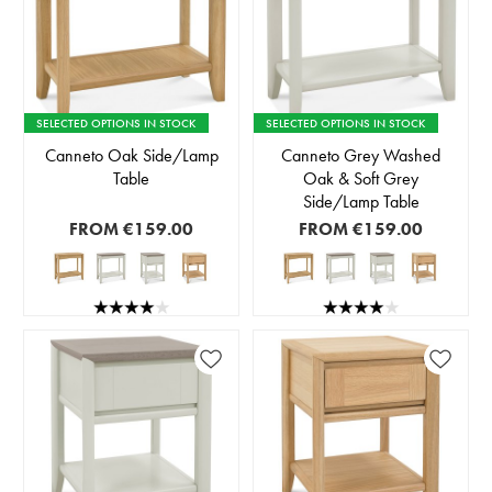
SELECTED OPTIONS IN STOCK
SELECTED OPTIONS IN STOCK
Canneto Oak Side/Lamp
Canneto Grey Washed
Table
Oak & Soft Grey
Side/Lamp Table
FROM
€159.00
FROM
€159.00