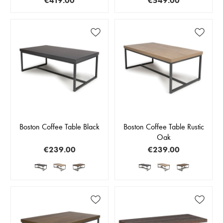
€419.00
€549.00
Boston Coffee Table Black
Boston Coffee Table Rustic
Oak
€239.00
€239.00