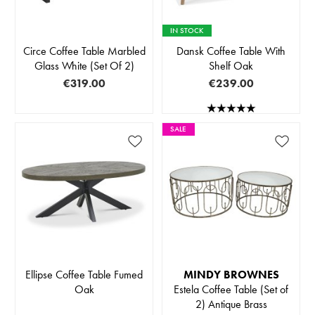
IN STOCK
Circe Coffee Table Marbled
Dansk Coffee Table With
Glass White (Set Of 2)
Shelf Oak
€319.00
€239.00
SALE
Ellipse Coffee Table Fumed
MINDY BROWNES
Oak
Estela Coffee Table (Set of
2) Antique Brass