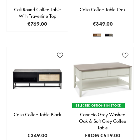
Cali Round Coffee Table
Calia Coffee Table Oak
With Travertine Top
€769.00
€349.00
SELECTED OPTIONS IN STOCK
Calia Coffee Table Black
Canneto Grey Washed
Oak & Soft Grey Coffee
Table
€349.00
FROM
€519.00