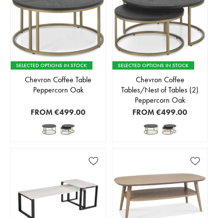
SELECTED OPTIONS IN STOCK
SELECTED OPTIONS IN STOCK
Chevron Coffee Table
Chevron Coffee
Peppercorn Oak
Tables/Nest of Tables (2)
Peppercorn Oak
FROM
€499.00
FROM
€499.00