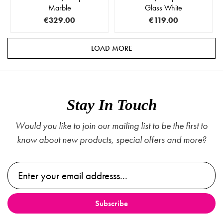
Marble
Glass White
€329.00
€119.00
LOAD MORE
Stay In Touch
Would you like to join our mailing list to be the first to
know about new products, special offers and more?