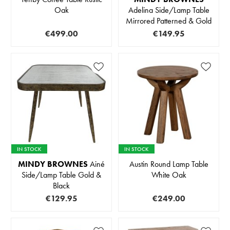
Oak
Adelina Side/Lamp Table
Mirrored Patterned & Gold
€499.00
€149.95
IN STOCK
IN STOCK
MINDY BROWNES
Ainé
Austin Round Lamp Table
Side/Lamp Table Gold &
White Oak
Black
€129.95
€249.00