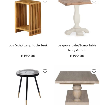
Bay Side/Lamp Table Teak
Belgrave Side/Lamp Table
Ivory & Oak
€129.00
€199.00