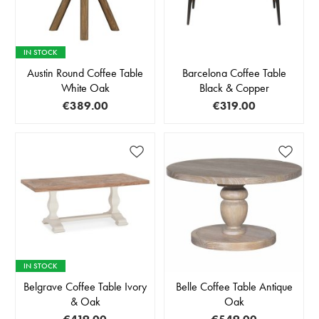
IN STOCK
Austin Round Coffee Table
Barcelona Coffee Table
White Oak
Black & Copper
€389.00
€319.00
IN STOCK
Belgrave Coffee Table Ivory
Belle Coffee Table Antique
& Oak
Oak