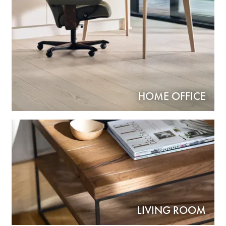
HOME OFFICE
LIVING ROOM