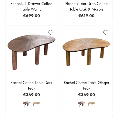
Pheonix 1 Drawer Coffee
Phoenix Tear Drop Coffee
Table Walnut
Table Oak & Marble
€699.00
€619.00
Rachel Coffee Table Dark
Rachel Coffee Table Ginger
Teak
Teak
€369.00
€369.00