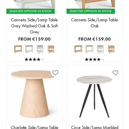
SELECTED OPTIONS IN STOCK
SELECTED OPTIONS IN STOCK
Canneto Side/Lamp Table
Canneto Side/Lamp Table
Grey Washed Oak & Soft
Oak
Grey
FROM
€159.00
FROM
€159.00
Charlotte Side/Lamp Table
Circe Side/Lamp Marbled