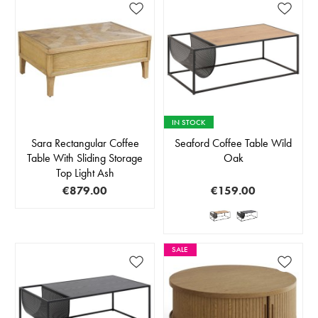
IN STOCK
Sara Rectangular Coffee
Seaford Coffee Table Wild
Table With Sliding Storage
Oak
Top Light Ash
€879.00
€159.00
SALE