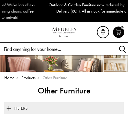
Outdoor & Garden Furniture now reduced by 50% + FREE Nationwide
Delivery (ROI). All in stock for immediate delivery or collection!
0
Search
Home
>
Products
>
Other Furniture
Other Furniture
FILTERS