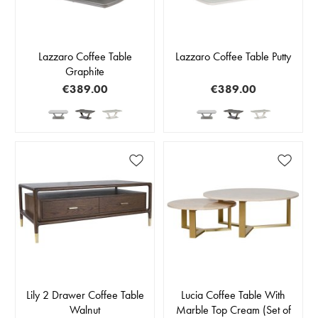
Lazzaro Coffee Table
Lazzaro Coffee Table Putty
Graphite
€389.00
€389.00
Lily 2 Drawer Coffee Table
Lucia Coffee Table With
Walnut
Marble Top Cream (Set of