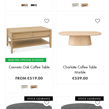
SELECTED OPTIONS IN STOCK
Canneto Oak Coffee Table
Charlotte Coffee Table
Marble
FROM
€519.00
€539.00
STOCK CLEARANCE
STOCK CLEARANCE