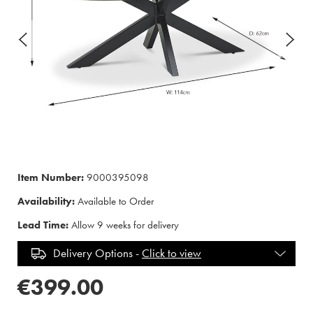
Item Number:
9000395098
Availability:
Available to Order
Lead Time:
Allow 9 weeks for delivery
Delivery Options -
Click to view
€399.00