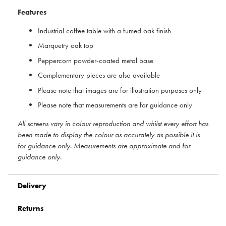
Features
Industrial coffee table with a fumed oak finish
Marquetry oak top
Peppercorn powder-coated metal base
Complementary pieces are also available
Please note that images are for illustration purposes only
Please note that measurements are for guidance only
All screens vary in colour reproduction and whilst every effort has
been made to display the colour as accurately as possible it is
for guidance only. Measurements are approximate and for
guidance only.
Delivery
Returns