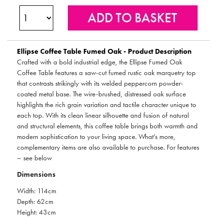
Ellipse Coffee Table Fumed Oak - Product Description
Crafted with a bold industrial edge, the Ellipse Fumed Oak
Coffee Table features a saw-cut fumed rustic oak marquetry top
that contrasts strikingly with its welded peppercorn powder-
coated metal base. The wire-brushed, distressed oak surface
highlights the rich grain variation and tactile character unique to
each top. With its clean linear silhouette and fusion of natural
and structural elements, this coffee table brings both warmth and
modern sophistication to your living space. What’s more,
complementary items are also available to purchase. For features
– see below
Dimensions
Width: 114cm
Depth: 62cm
Height: 43cm