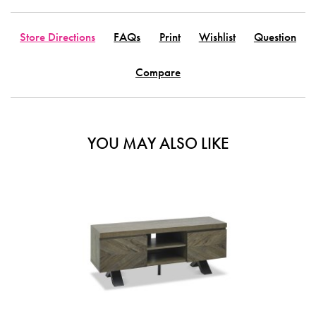
Store Directions
FAQs
Print
Wishlist
Question
Compare
YOU MAY ALSO LIKE