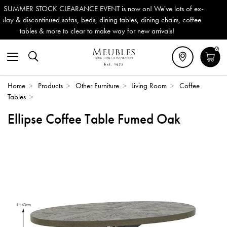
ENT is now on! We've lots of ex-
Outdoor & Garden Furniture 
, dining tables, dining chairs, coffee
Delivery (ROI). All in stock
o make way for new arrivals!
0
Home
>
Products
>
Other Furniture
>
Living Room
>
Coffee
Tables
>
Ellipse Coffee Table Fumed Oak