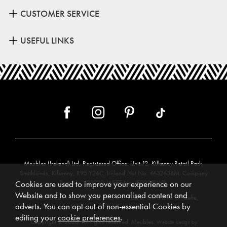
CUSTOMER SERVICE
USEFUL LINKS
Meubles (Ireland) Ltd, Registered Office: Unit 12, Kilkenny Retail Park,
Smithlands, Kilkenny, R95 Y26C, Ireland. Vat No. 4632638M. Company
Reg. No. 123220. WEEE No: IE00231WB.
Cookies are used to improve your experience on our
Website and to show you personalised content and
Directors: Edmund O’Keeffe, Shane O’Keeffe, Geraldine O’Keeffe,
adverts. You can opt out of non-essential Cookies by
Rosemarie O’Keeffe, Shane Daly.
editing your
cookie preferences
.
Copyright © 2026. All rights reserved. Meubles.
Website design by