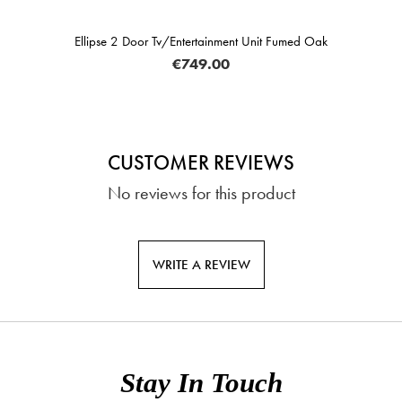
Ellipse 2 Door Tv/Entertainment Unit Fumed Oak
€749.00
CUSTOMER REVIEWS
No reviews for this product
WRITE A REVIEW
Stay In Touch