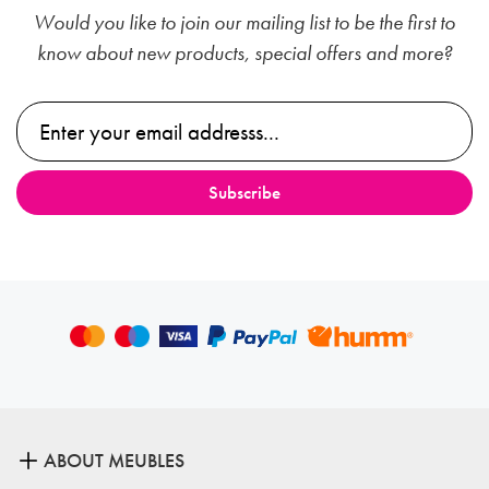
Would you like to join our mailing list to be the first to
know about new products, special offers and more?
ABOUT MEUBLES