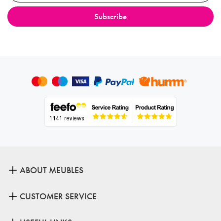
ABOUT MEUBLES
CUSTOMER SERVICE