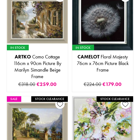
IN STOCK
IN STOCK
ARTKO
Como Cottage
CAMELOT
Floral Majesty
116cm x 90cm Picture By
76cm x 76cm Picture Black
Marilyn Simandle Beige
Frame
Frame
€318.00
€259.00
€224.00
€179.00
SALE
STOCK CLEARANCE
STOCK CLEARANCE