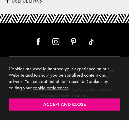
USEFUL LINKS
Cookies are used to improve your experience on our
Meubles (Ireland) Ltd, Registered Office: Unit 12, Kilkenny Retail Park,
Website and to show you personalised content and
Smithlands, Kilkenny, R95 Y26C, Ireland. Vat No. 4632638M. Company
adverts. You can opt out of non-essential Cookies by
Reg. No. 123220. WEEE No: IE00231WB.
editing your
cookie preferences
.
Directors: Edmund O’Keeffe, Shane O’Keeffe, Geraldine O’Keeffe,
Rosemarie O’Keeffe, Shane Daly.
Copyright © 2026. All rights reserved. Meubles.
Website design by
.
Iconography