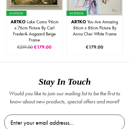
IN STOCK
IN STOCK
ARTKO
Lake Como 96cm
ARTKO
You Are Amazing
x 76cm Picture By Carl
86cm x 86cm Picture By
Frederik Aagaard Beige
Anna Cher White Frame
Frame
€219.00
€179.00
€179.00
Stay In Touch
Would you like to join our mailing list to be the first to
know about new products, special offers and more?