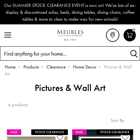
Our SUMMER STOCK CLEARANCE EVENT is now on! We've lots of ex-
display & discontinued sofas, beds, dining tables, dining chairs, coffee
tables & more to clear to make way for new arrivals!
0
Search
Home
>
Products
>
Clearance
>
Home Decor
>
Pictures & Wall
Art
Pictures & Wall Art
4 products
Sort By
SALE
STOCK CLEARANCE
SALE
STOCK CLEARANCE