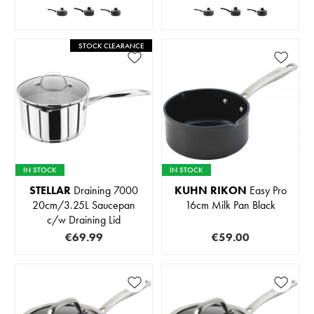
STOCK CLEARANCE
IN STOCK
IN STOCK
STELLAR
Draining 7000
KUHN RIKON
Easy Pro
20cm/3.25L Saucepan
16cm Milk Pan Black
c/w Draining Lid
€69.99
€59.00