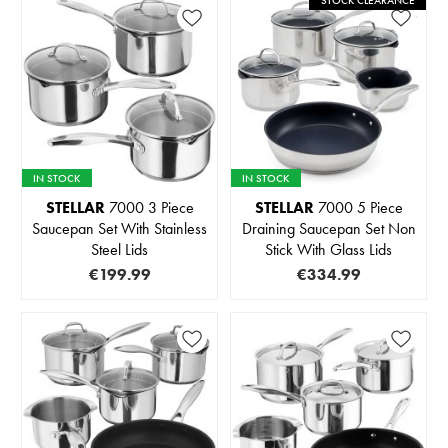
STOCK CLEARANCE
IN STOCK
IN STOCK
STELLAR
7000 3 Piece
STELLAR
7000 5 Piece
Saucepan Set With Stainless
Draining Saucepan Set Non
Steel Lids
Stick With Glass Lids
€199.99
€334.99