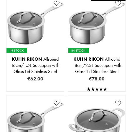
IN STOCK
IN STOCK
KUHN RIKON
Allround
KUHN RIKON
Allround
16cm/1.5L Saucepan with
18cm/2.3L Saucepan with
Glass Lid Stainless Steel
Glass Lid Stainless Steel
€62.00
€78.00