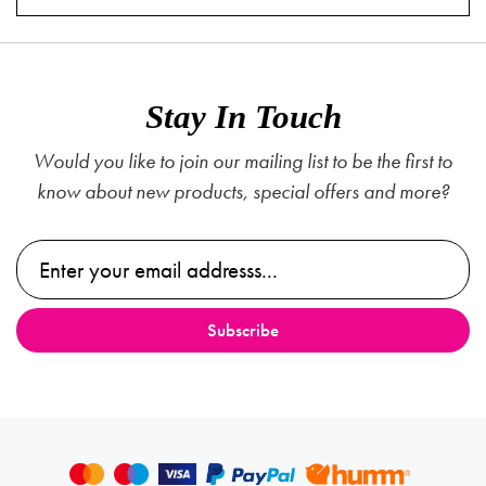
Stay In Touch
Would you like to join our mailing list to be the first to
know about new products, special offers and more?