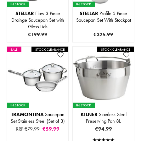
IN STOCK
IN STOCK
STELLAR
Flow 3 Piece
STELLAR
Profile 5 Piece
Drainge Saucepan Set with
Saucepan Set With Stockpot
Glass Lids
€199.99
€325.99
SALE
STOCK CLEARANCE
STOCK CLEARANCE
IN STOCK
IN STOCK
TRAMONTINA
Saucepan
KILNER
Stainless-Steel
Set Stainless Steel (Set of 3)
Preserving Pan 8L
RRP €79.99
€59.99
€94.99