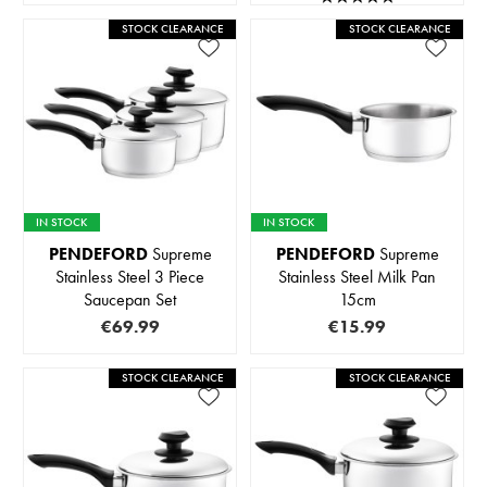
STOCK CLEARANCE
STOCK CLEARANCE
IN STOCK
IN STOCK
PENDEFORD
Supreme
PENDEFORD
Supreme
Stainless Steel 3 Piece
Stainless Steel Milk Pan
Saucepan Set
15cm
€69.99
€15.99
STOCK CLEARANCE
STOCK CLEARANCE