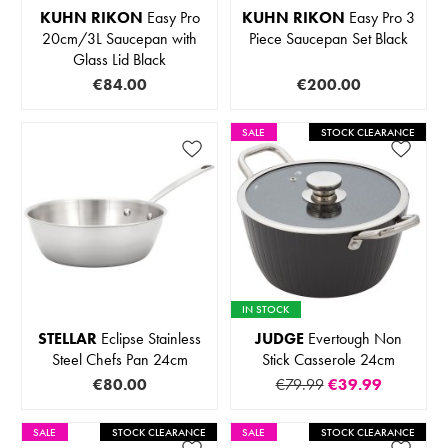
KUHN RIKON
Easy Pro
KUHN RIKON
Easy Pro 3
20cm/3L Saucepan with
Piece Saucepan Set Black
Glass Lid Black
€84.00
€200.00
SALE
STOCK CLEARANCE
IN STOCK
STELLAR
Eclipse Stainless
JUDGE
Evertough Non
Steel Chefs Pan 24cm
Stick Casserole 24cm
€80.00
€79.99
€39.99
SALE
STOCK CLEARANCE
SALE
STOCK CLEARANCE