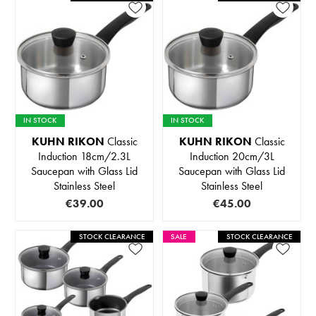
IN STOCK
IN STOCK
KUHN RIKON
Classic
KUHN RIKON
Classic
Induction 18cm/2.3L
Induction 20cm/3L
Saucepan with Glass Lid
Saucepan with Glass Lid
Stainless Steel
Stainless Steel
€39.00
€45.00
STOCK CLEARANCE
SALE
STOCK CLEARANCE