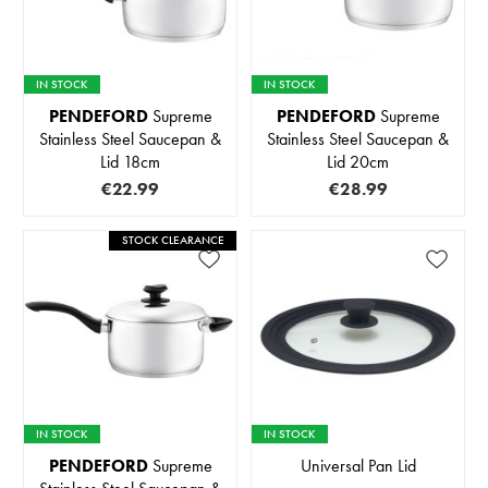
IN STOCK
IN STOCK
PENDEFORD
Supreme
PENDEFORD
Supreme
Stainless Steel Saucepan &
Stainless Steel Saucepan &
Lid 18cm
Lid 20cm
€22.99
€28.99
STOCK CLEARANCE
IN STOCK
IN STOCK
PENDEFORD
Supreme
Universal Pan Lid