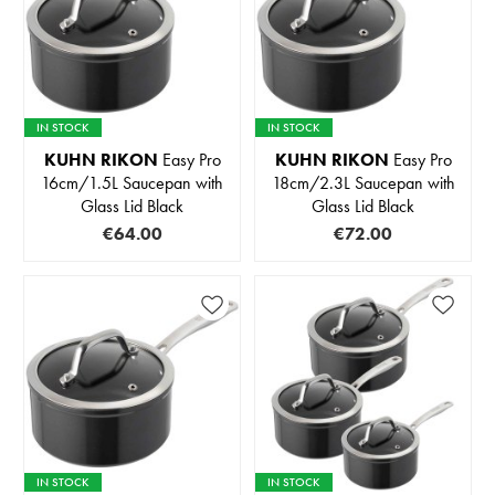
IN STOCK
IN STOCK
KUHN RIKON
Easy Pro
KUHN RIKON
Easy Pro
16cm/1.5L Saucepan with
18cm/2.3L Saucepan with
Glass Lid Black
Glass Lid Black
€64.00
€72.00
IN STOCK
IN STOCK