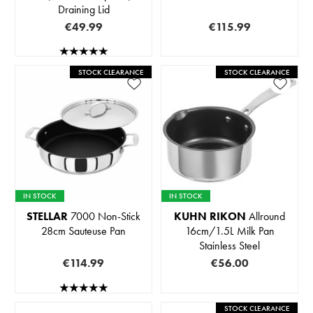
Draining Lid
€49.99
€115.99
STOCK CLEARANCE
STOCK CLEARANCE
IN STOCK
IN STOCK
STELLAR
7000 Non-Stick
KUHN RIKON
Allround
28cm Sauteuse Pan
16cm/1.5L Milk Pan
Stainless Steel
€114.99
€56.00
STOCK CLEARANCE