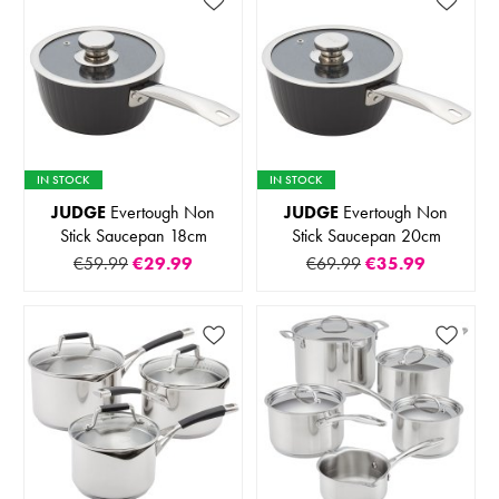
IN STOCK
IN STOCK
JUDGE
Evertough Non
JUDGE
Evertough Non
Stick Saucepan 18cm
Stick Saucepan 20cm
€59.99
€29.99
€69.99
€35.99