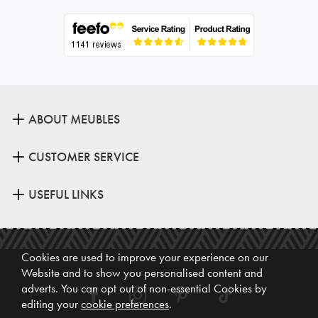
ABOUT MEUBLES
CUSTOMER SERVICE
USEFUL LINKS
Cookies are used to improve your experience on our
Website and to show you personalised content and
adverts. You can opt out of non-essential Cookies by
editing your
cookie preferences
.