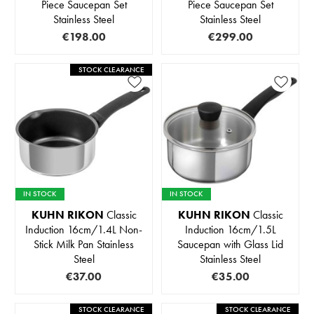
Piece Saucepan Set
Piece Saucepan Set
Stainless Steel
Stainless Steel
€198.00
€299.00
STOCK CLEARANCE
IN STOCK
IN STOCK
KUHN RIKON
Classic
KUHN RIKON
Classic
Induction 16cm/1.4L Non-
Induction 16cm/1.5L
Stick Milk Pan Stainless
Saucepan with Glass Lid
Steel
Stainless Steel
€37.00
€35.00
STOCK CLEARANCE
STOCK CLEARANCE