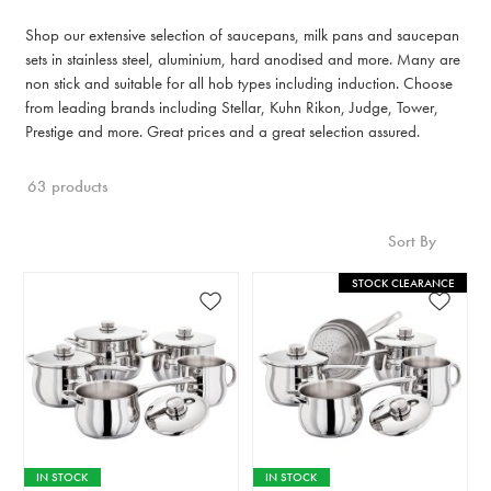
Shop our extensive selection of saucepans, milk pans and saucepan
sets in stainless steel, aluminium, hard anodised and more. Many are
non stick and suitable for all hob types including induction. Choose
from leading brands including Stellar, Kuhn Rikon, Judge, Tower,
Prestige and more. Great prices and a great selection assured.
63 products
Sort By
STOCK CLEARANCE
IN STOCK
IN STOCK