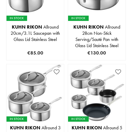
IN STOCK
IN STOCK
KUHN RIKON
Allround
KUHN RIKON
Allround
20cm/3.1L Saucepan with
28cm Non-Stick
Glass Lid Stainless Steel
Serving/Sauté Pan with
Glass Lid Stainless Steel
€85.00
€130.00
IN STOCK
IN STOCK
KUHN RIKON
Allround 3
KUHN RIKON
Allround 5