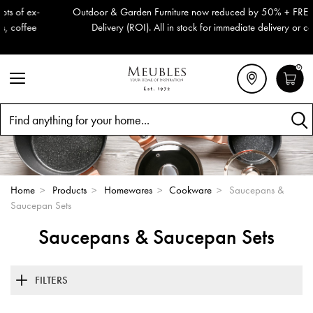
Outdoor & Garden Furniture now reduced by 50% + FREE Nationwide
Delivery (ROI). All in stock for immediate delivery or collection!
0
Search
Home
>
Products
>
Homewares
>
Cookware
>
Saucepans &
Saucepan Sets
Saucepans & Saucepan Sets
FILTERS