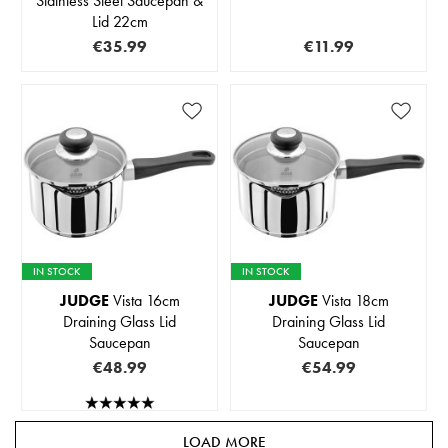
Stainless Steel Saucepan &
Lid 22cm
€35.99
€11.99
IN STOCK
IN STOCK
JUDGE
Vista 16cm
JUDGE
Vista 18cm
Draining Glass Lid
Draining Glass Lid
Saucepan
Saucepan
€48.99
€54.99
LOAD MORE