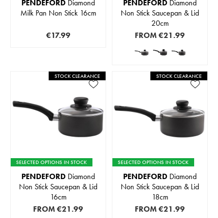
PENDEFORD
Diamond
PENDEFORD
Diamond
Milk Pan Non Stick 16cm
Non Stick Saucepan & Lid
20cm
€17.99
FROM
€21.99
STOCK CLEARANCE
STOCK CLEARANCE
SELECTED OPTIONS IN STOCK
SELECTED OPTIONS IN STOCK
PENDEFORD
Diamond
PENDEFORD
Diamond
Non Stick Saucepan & Lid
Non Stick Saucepan & Lid
16cm
18cm
FROM
€21.99
FROM
€21.99