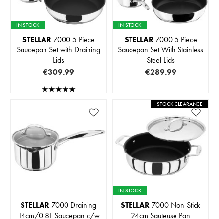
IN STOCK
IN STOCK
STELLAR
7000 5 Piece
STELLAR
7000 5 Piece
Saucepan Set with Draining
Saucepan Set With Stainless
Lids
Steel Lids
€309.99
€289.99
STOCK CLEARANCE
IN STOCK
STELLAR
7000 Draining
STELLAR
7000 Non-Stick
14cm/0.8L Saucepan c/w
24cm Sauteuse Pan