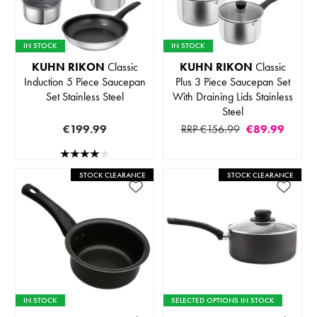
IN STOCK
IN STOCK
KUHN RIKON
Classic
KUHN RIKON
Classic
Induction 5 Piece Saucepan
Plus 3 Piece Saucepan Set
Set Stainless Steel
With Draining Lids Stainless
Steel
€199.99
RRP €156.99
€89.99
STOCK CLEARANCE
STOCK CLEARANCE
IN STOCK
SELECTED OPTIONS IN STOCK