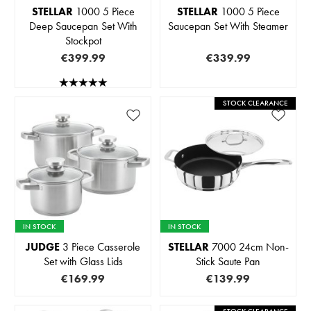
STELLAR
1000 5 Piece
STELLAR
1000 5 Piece
Deep Saucepan Set With
Saucepan Set With Steamer
Stockpot
€399.99
€339.99
STOCK CLEARANCE
IN STOCK
IN STOCK
JUDGE
3 Piece Casserole
STELLAR
7000 24cm Non-
Set with Glass Lids
Stick Saute Pan
€169.99
€139.99