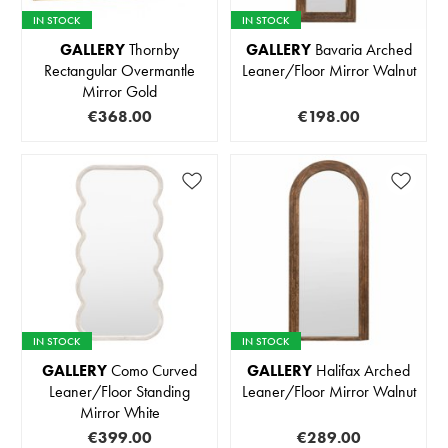
IN STOCK
IN STOCK
GALLERY
Thornby
GALLERY
Bavaria Arched
Rectangular Overmantle
Leaner/Floor Mirror Walnut
Mirror Gold
€368.00
€198.00
IN STOCK
IN STOCK
GALLERY
Como Curved
GALLERY
Halifax Arched
Leaner/Floor Standing
Leaner/Floor Mirror Walnut
Mirror White
€399.00
€289.00