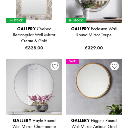
IN STOCK
IN STOCK
GALLERY
Chelsea
GALLERY
Eccleston Wall
Rectangular Wall Mirror
Round Mirror Taupe
Cream & Gold
€328.00
€329.00
SALE
GALLERY
Hayle Round
GALLERY
Higgins Round
Wall Mirror Champagne
Wall Mirror Antique Gold