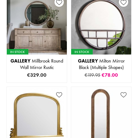
IN STOCK
IN STOCK
GALLERY
Millbrook Round
GALLERY
Milton Mirror
Wall Mirror Rustic
Black (Multiple Shapes)
€329.00
€119.95
€78.00