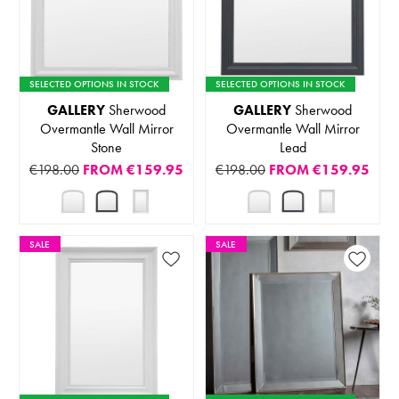
SELECTED OPTIONS IN STOCK
SELECTED OPTIONS IN STOCK
GALLERY
Sherwood
GALLERY
Sherwood
Overmantle Wall Mirror
Overmantle Wall Mirror
Stone
Lead
€198.00
FROM
€159.95
€198.00
FROM
€159.95
SALE
SALE