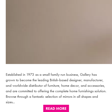
Established in 1973 as a small family-run business, Gallery has
grown to become the leading British-based designer, manufacturer,
and worldwide distributor of furniture, home decor, and accessories,
and are committed to offering the complete home furnishings solution.
Browse through a fantastic selection of mirrors in all shapes and
sizes...
READ MORE