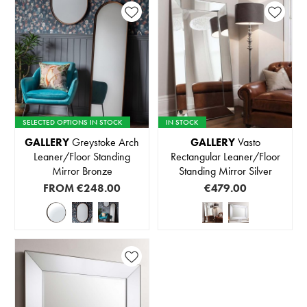
SELECTED OPTIONS IN STOCK
IN STOCK
GALLERY
Greystoke Arch
GALLERY
Vasto
Leaner/Floor Standing
Rectangular Leaner/Floor
Mirror Bronze
Standing Mirror Silver
FROM
€248.00
€479.00