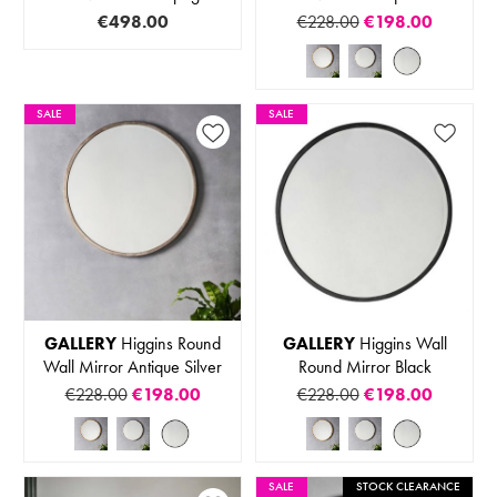
€498.00
€228.00
€198.00
SALE
SALE
GALLERY
Higgins Round
GALLERY
Higgins Wall
Wall Mirror Antique Silver
Round Mirror Black
€228.00
€198.00
€228.00
€198.00
SALE
STOCK CLEARANCE