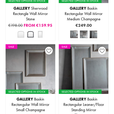
SELECTED OPTIONS IN STOCK
SELECTED OPTIONS IN STOCK
GALLERY
Sherwood
GALLERY
Baskin
Rectangle Wall Mirror
Rectangular Wall Mirror
Stone
Medium Champagne
€198.00
FROM
€159.95
€249.00
SALE
SALE
SELECTED OPTIONS IN STOCK
SELECTED OPTIONS IN STOCK
GALLERY
Baskin
GALLERY
Baskin
Rectangular Wall Mirror
Rectangular Leaner/Floor
Small Champagne
Standing Mirror