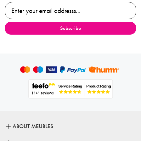
ABOUT MEUBLES