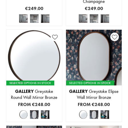
Champagne
€249.00
€249.00
SELECTED OPTIONS IN STOCK
SELECTED OPTIONS IN STOCK
GALLERY
Greystoke
GALLERY
Greystoke Elipse
Round Wall Mirror Bronze
Wall Mirror Bronze
FROM
€248.00
FROM
€248.00