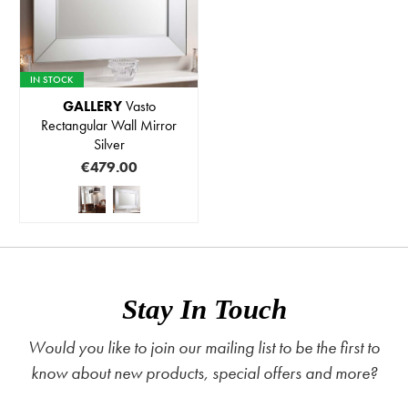
IN STOCK
GALLERY
Vasto
Rectangular Wall Mirror
Silver
€479.00
Stay In Touch
Would you like to join our mailing list to be the first to
know about new products, special offers and more?