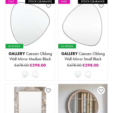
SALE
STOCK CLEARANCE
SALE
STOCK CLEARANCE
IN STOCK
IN STOCK
GALLERY
Caesars Oblong
GALLERY
Caesars Oblong
Wall Mirror Medium Black
Wall Mirror Small Black
€478.00
€298.00
€478.00
€298.00