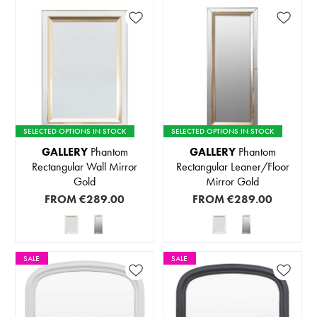
SELECTED OPTIONS IN STOCK
SELECTED OPTIONS IN STOCK
GALLERY
Phantom
GALLERY
Phantom
Rectangular Wall Mirror
Rectangular Leaner/Floor
Gold
Mirror Gold
FROM
€289.00
FROM
€289.00
SALE
SALE