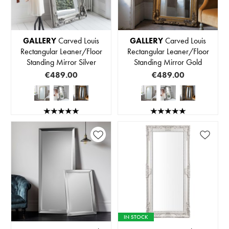
GALLERY
Carved Louis
GALLERY
Carved Louis
Rectangular Leaner/Floor
Rectangular Leaner/Floor
Standing Mirror Silver
Standing Mirror Gold
€489.00
€489.00
IN STOCK