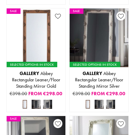
SALE
SALE
SELECTED OPTIONS IN STOCK
SELECTED OPTIONS IN STOCK
GALLERY
Abbey
GALLERY
Abbey
Rectangular Leaner/Floor
Rectangular Leaner/Floor
Standing Mirror Gold
Standing Mirror Silver
€398.00
FROM
€298.00
€398.00
FROM
€298.00
SALE