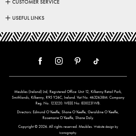
CUSTOMER SERVICE
USEFUL LINKS
Meubles (Ireland) Ltd, Registered Office: Unit 12, Kilkenny Retail Park,
Smithlands, Kilkenny, R95 Y26C, Ireland. Vat No. 4632638M. Company
Reg. No. 123220. WEEE No: IE00231WB.
Directors: Edmund O’Keeffe, Shane O’Keeffe, Geraldine O’Keeffe,
Rosemarie O’Keeffe, Shane Daly.
Copyright © 2026. All rights reserved. Meubles.
Website design by
.
Iconography