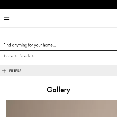
Outdoor &
Search
Home
>
Brands
>
FILTERS
Gallery