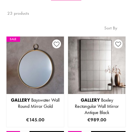
23 products
Sort By
SALE
GALLERY
Bayswater Wall
GALLERY
Boxley
Round Mirror Gold
Rectangular Wall Mirror
Antique Black
€145.00
€989.00