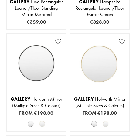
GALLERY
Luna Rectangular
GALLERY
Hampshire
Leaner/Floor Standing
Rectangular Leaner/Floor
Mirror Mirrored
Mirror Cream
€359.00
€328.00
GALLERY
Holworth Mirror
GALLERY
Holworth Mirror
(Multiple Sizes & Colours)
(Multiple Sizes & Colours)
FROM
€198.00
FROM
€198.00