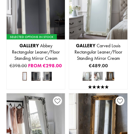
SELECTED OPTIONS IN STOCK
GALLERY
Abbey
GALLERY
Carved Louis
Rectangular Leaner/Floor
Rectangular Leaner/Floor
Standing Mirror Cream
Standing Mirror Cream
€398.00
FROM
€298.00
€489.00