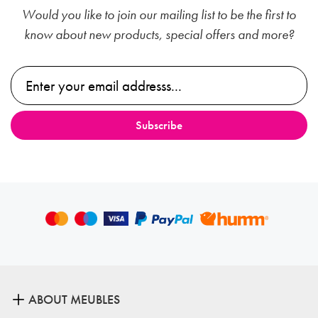
Would you like to join our mailing list to be the first to
know about new products, special offers and more?
ABOUT MEUBLES