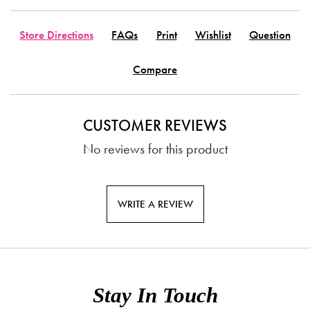
Store Directions
FAQs
Print
Wishlist
Question
Compare
CUSTOMER REVIEWS
No reviews for this product
WRITE A REVIEW
Stay In Touch