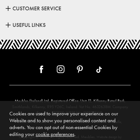
CUSTOMER SERVICE
USEFUL LINKS
Meubles (Ireland) Ltd, Registered Office: Unit 12, Kilkenny Retail Park,
Smithlands, Kilkenny, R95 Y26C, Ireland. Vat No. 4632638M. Company
Reg. No. 123220. WEEE No: IE00231WB.
Cookies are used to improve your experience on our
Website and to show you personalised content and
Directors: Edmund O’Keeffe, Shane O’Keeffe, Geraldine O’Keeffe,
adverts. You can opt out of non-essential Cookies by
Rosemarie O’Keeffe, Shane Daly.
editing your
cookie preferences
.
Copyright © 2026. All rights reserved. Meubles.
Website design by