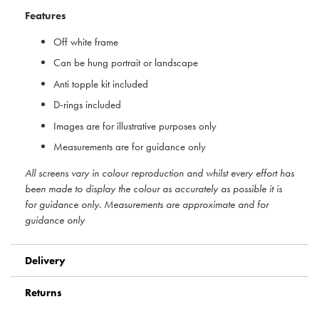
Features
Off white frame
Can be hung portrait or landscape
Anti topple kit included
D-rings included
Images are for illustrative purposes only
Measurements are for guidance only
All screens vary in colour reproduction and whilst every effort has
been made to display the colour as accurately as possible it is
for guidance only. Measurements are approximate and for
guidance only
Delivery
Returns