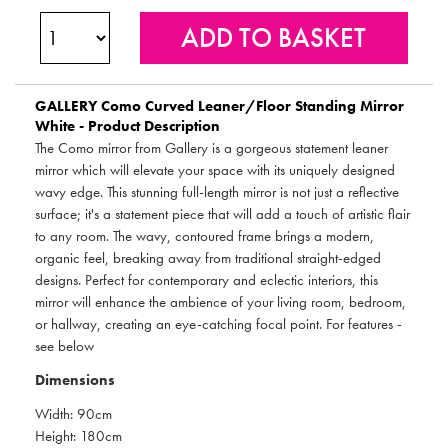
GALLERY
Como Curved Leaner/Floor Standing Mirror
White - Product Description
The Como mirror from Gallery is a gorgeous statement leaner
mirror which will elevate your space with its uniquely designed
wavy edge. This stunning full-length mirror is not just a reflective
surface; it's a statement piece that will add a touch of artistic flair
to any room. The wavy, contoured frame brings a modern,
organic feel, breaking away from traditional straight-edged
designs. Perfect for contemporary and eclectic interiors, this
mirror will enhance the ambience of your living room, bedroom,
or hallway, creating an eye-catching focal point. For features -
see below
Dimensions
Width: 90cm
Height: 180cm