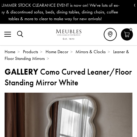
w on! We've lots of ex-
Outdoor & Garden Furniture now reduce
les, dining chairs, coffee
Delivery (ROI). All in stock for immedia
for new arrivals!
0
Home
>
Products
>
Home Decor
>
Mirrors & Clocks
>
Leaner &
Floor Standing Mirrors
>
GALLERY
Como Curved Leaner/Floor
Standing Mirror White