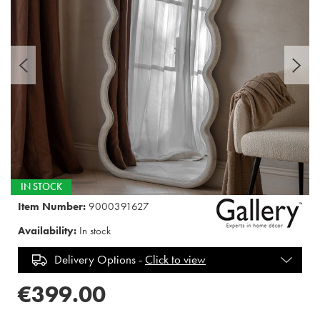
IN STOCK
Item Number:
9000391627
Availability:
In stock
Delivery Options -
Click to view
€399.00