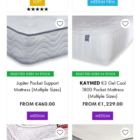
SOFT
MEDIUM FIRM
SELECTED SIZES IN STOCK
SELECTED SIZES IN STOCK
Jupiter Pocket Support
KAYMED
K3 Gel Cool
Mattress (Multiple Sizes)
1800 Pocket Mattress
(Multiple Sizes)
FROM
€460.00
FROM
€1,229.00
MEDIUM
MEDIUM