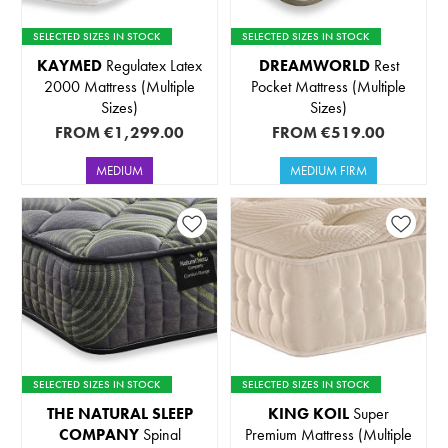
SELECTED SIZES IN STOCK
SELECTED SIZES IN STOCK
KAYMED
Regulatex Latex
DREAMWORLD
Rest
2000 Mattress (Multiple
Pocket Mattress (Multiple
Sizes)
Sizes)
FROM
€1,299.00
FROM
€519.00
MEDIUM
MEDIUM FIRM
SELECTED SIZES IN STOCK
SELECTED SIZES IN STOCK
THE NATURAL SLEEP
KING KOIL
Super
COMPANY
Spinal
Premium Mattress (Multiple