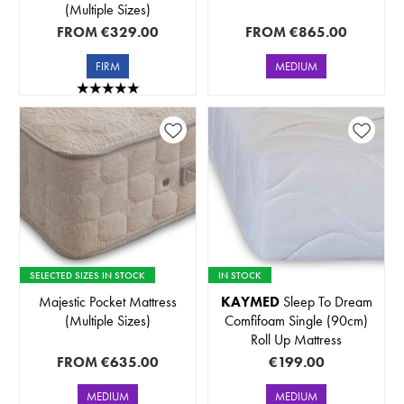
(Multiple Sizes)
FROM
€329.00
FROM
€865.00
FIRM
MEDIUM
SELECTED SIZES IN STOCK
IN STOCK
Majestic Pocket Mattress
KAYMED
Sleep To Dream
(Multiple Sizes)
Comfifoam Single (90cm)
Roll Up Mattress
FROM
€635.00
€199.00
MEDIUM
MEDIUM