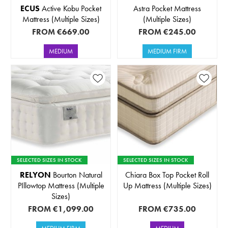
ECUS
Active Kobu Pocket
Astra Pocket Mattress
Mattress (Multiple Sizes)
(Multiple Sizes)
FROM
€669.00
FROM
€245.00
MEDIUM
MEDIUM FIRM
SELECTED SIZES IN STOCK
SELECTED SIZES IN STOCK
RELYON
Bourton Natural
Chiara Box Top Pocket Roll
PIllowtop Mattress (Multiple
Up Mattress (Multiple Sizes)
Sizes)
FROM
€1,099.00
FROM
€735.00