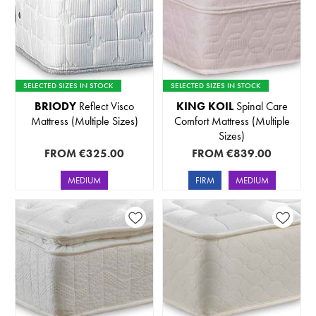
SELECTED SIZES IN STOCK
SELECTED SIZES IN STOCK
BRIODY
Reflect Visco
KING KOIL
Spinal Care
Mattress (Multiple Sizes)
Comfort Mattress (Multiple
Sizes)
FROM
€325.00
FROM
€839.00
MEDIUM
FIRM
MEDIUM