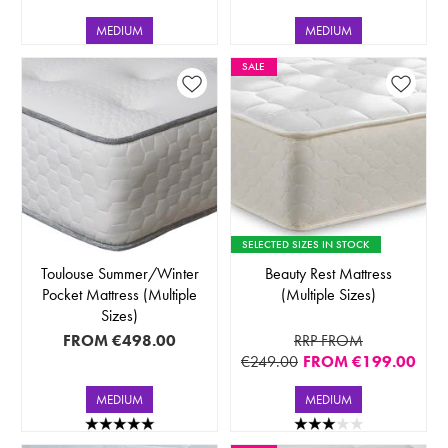
MEDIUM
MEDIUM
SALE
SELECTED SIZES IN STOCK
Toulouse Summer/Winter
Beauty Rest Mattress
Pocket Mattress (Multiple
(Multiple Sizes)
Sizes)
FROM
€498.00
RRP FROM
€249.00
FROM
€199.00
MEDIUM
MEDIUM