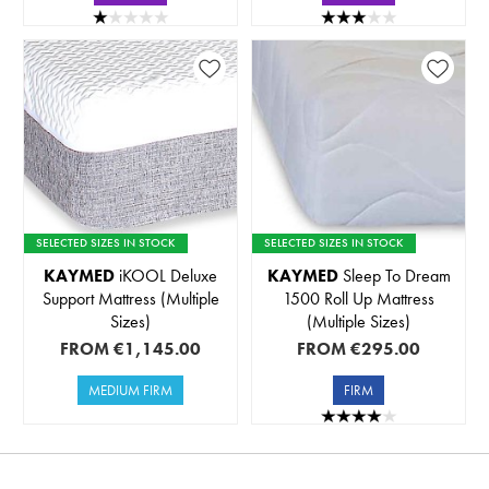
SELECTED SIZES IN STOCK
SELECTED SIZES IN STOCK
KAYMED
iKOOL Deluxe
KAYMED
Sleep To Dream
Support Mattress (Multiple
1500 Roll Up Mattress
Sizes)
(Multiple Sizes)
FROM
€1,145.00
FROM
€295.00
MEDIUM FIRM
FIRM