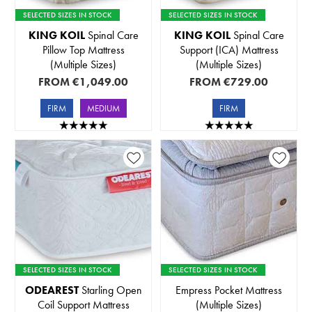
SELECTED SIZES IN STOCK
SELECTED SIZES IN STOCK
KING KOIL
Spinal Care
KING KOIL
Spinal Care
Pillow Top Mattress
Support (ICA) Mattress
(Multiple Sizes)
(Multiple Sizes)
FROM
€1,049.00
FROM
€729.00
FIRM
MEDIUM
FIRM
SELECTED SIZES IN STOCK
SELECTED SIZES IN STOCK
ODEAREST
Starling Open
Empress Pocket Mattress
Coil Support Mattress
(Multiple Sizes)