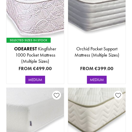
SELECTED SIZES IN STOCK
ODEAREST
Kingfisher
Orchid Pocket Support
1000 Pocket Mattress
Mattress (Multiple Sizes)
(Multiple Sizes)
FROM
€499.00
FROM
€399.00
MEDIUM
MEDIUM