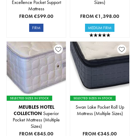
Excellence Pocket Support
Sizes)
Mattress
FROM
€599.00
FROM
€1,398.00
FIRM
MEDIUM FIRM
SELECTED SIZES IN STOCK
SELECTED SIZES IN STOCK
MEUBLES HOTEL
Swan Lake Pocket Roll Up
COLLECTION
Superior
Mattress (Multiple Sizes)
Pocket Mattress (Multiple
Sizes)
FROM
€845.00
FROM
€345.00