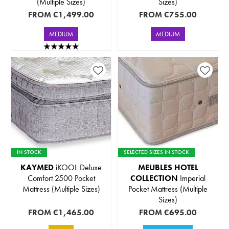
(Multiple Sizes)
Sizes)
FROM
€1,499.00
FROM
€755.00
MEDIUM
MEDIUM
IN STOCK
SELECTED SIZES IN STOCK
KAYMED
iKOOL Deluxe
MEUBLES HOTEL
Comfort 2500 Pocket
COLLECTION
Imperial
Mattress (Multiple Sizes)
Pocket Mattress (Multiple
Sizes)
FROM
€1,465.00
FROM
€695.00