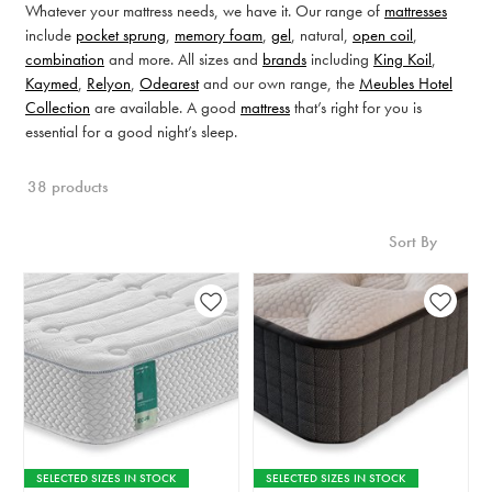
Whatever your mattress needs, we have it. Our range of
mattresses
include
pocket sprung
,
memory foam
,
gel
, natural,
open coil
,
combination
and more. All sizes and
brands
including
King Koil
,
Kaymed
,
Relyon
,
Odearest
and our own range, the
Meubles Hotel
Collection
are available. A good
mattress
that’s right for you is
essential for a good night’s sleep.
38 products
Sort By
SELECTED SIZES IN STOCK
SELECTED SIZES IN STOCK