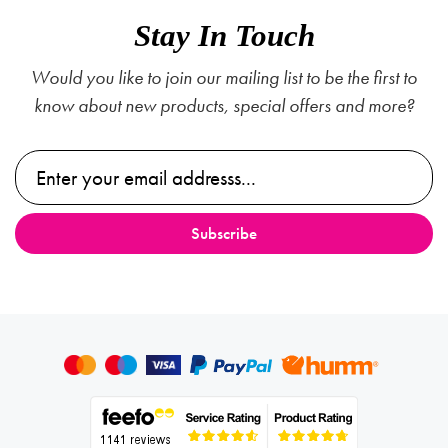
Stay In Touch
Would you like to join our mailing list to be the first to
know about new products, special offers and more?