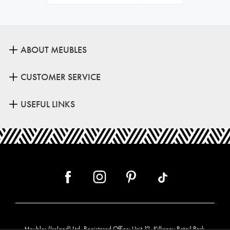
ABOUT MEUBLES
CUSTOMER SERVICE
USEFUL LINKS
Meubles (Ireland) Ltd, Registered Office: Unit 12, Kilkenny Retail Park,