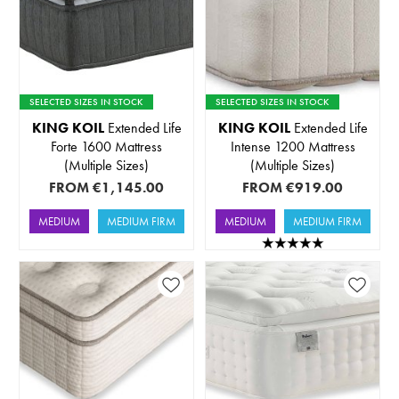
SELECTED SIZES IN STOCK
SELECTED SIZES IN STOCK
KING KOIL
Extended Life
KING KOIL
Extended Life
Forte 1600 Mattress
Intense 1200 Mattress
(Multiple Sizes)
(Multiple Sizes)
FROM
€1,145.00
FROM
€919.00
MEDIUM
MEDIUM FIRM
MEDIUM
MEDIUM FIRM