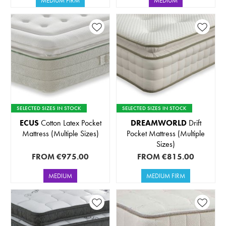
MEDIUM FIRM
MEDIUM
SELECTED SIZES IN STOCK
SELECTED SIZES IN STOCK
ECUS
Cotton Latex Pocket
DREAMWORLD
Drift
Mattress (Multiple Sizes)
Pocket Mattress (Multiple
Sizes)
FROM
€975.00
FROM
€815.00
MEDIUM
MEDIUM FIRM