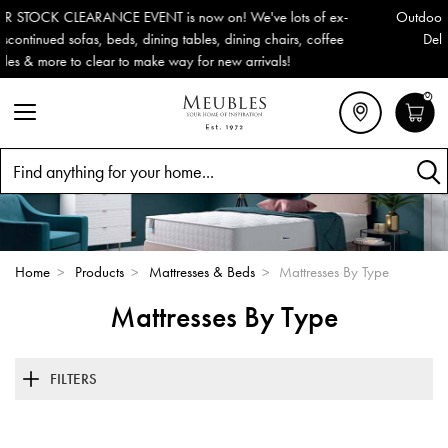
Outdoor & Garden Furniture now reduced by 50% + FREE Nationwid
Delivery (ROI). All in stock for immediate delivery or collection!
0
Search
Home
>
Products
>
Mattresses & Beds
>
Mattresses By Type
Mattresses By Type
FILTERS