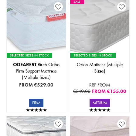
SALE
SELECTED SIZES IN STOCK
SELECTED SIZES IN STOCK
ODEAREST
Birch Ortho
Orion Mattress (Multiple
Firm Support Mattress
Sizes)
(Multiple Sizes)
FROM
€529.00
RRP FROM
€249.00
FROM
€155.00
FIRM
MEDIUM