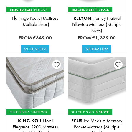
SELECTED SIZES IN STOCK
SELECTED SIZES IN STOCK
Flamingo Pocket Mattress
RELYON
Henley Natural
(Multiple Sizes)
Pillowtop Mattress (Multiple
Sizes)
FROM
€349.00
FROM
€1,339.00
MEDIUM FIRM
MEDIUM FIRM
SELECTED SIZES IN STOCK
SELECTED SIZES IN STOCK
KING KOIL
Hotel
ECUS
Ice Medium Memory
Elegance 2200 Mattress
Pocket Mattress (Multiple