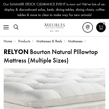
ER STOCK CLEARANCE EVENT is now on! We've lots of ex-
Outdo
 discontinued sofas, beds, dining tables, dining chairs, coffee
D
tables & more to clear to make way for new arrivals!
0
Home
>
Products
>
Mattresses & Beds
>
Mattresses
>
RELYON
Bourton Natural PIllowtop
Mattress (Multiple Sizes)