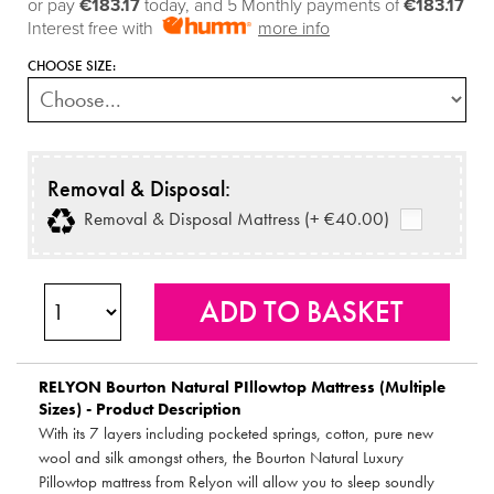
or pay
€183.17
today, and 5 Monthly payments of
€183.17
Interest free with
more info
CHOOSE SIZE:
Removal & Disposal:
Removal & Disposal Mattress (+ €40.00)
RELYON
Bourton Natural PIllowtop Mattress (Multiple
Sizes) - Product Description
With its 7 layers including pocketed springs, cotton, pure new
wool and silk amongst others, the Bourton Natural Luxury
Pillowtop mattress from Relyon will allow you to sleep soundly