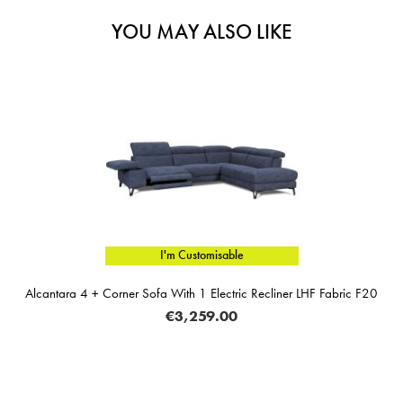
YOU MAY ALSO LIKE
I'm Customisable
ra 4 + Corner Sofa With 1 Electric Recliner LHF Fabric F20
€3,259.00