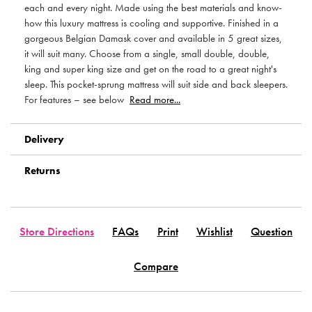
each and every night. Made using the best materials and know-
how this luxury mattress is cooling and supportive. Finished in a
gorgeous Belgian Damask cover and available in 5 great sizes,
it will suit many. Choose from a single, small double, double,
king and super king size and get on the road to a great night's
sleep. This pocket-sprung mattress will suit side and back sleepers.
For features – see below
Read more...
Delivery
Returns
Store Directions
FAQs
Print
Wishlist
Question
Compare