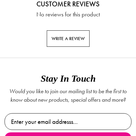
CUSTOMER REVIEWS
No reviews for this product
WRITE A REVIEW
Stay In Touch
Would you like to join our mailing list to be the first to
know about new products, special offers and more?