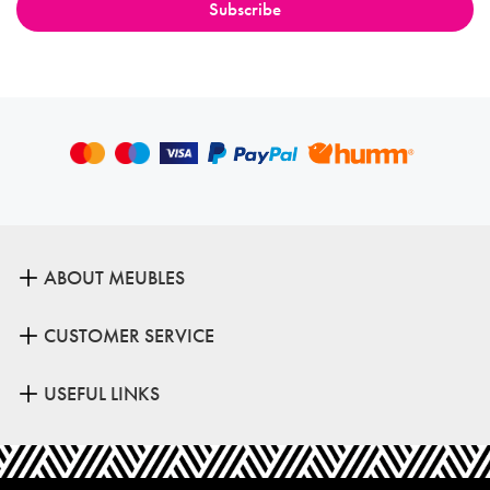
ABOUT MEUBLES
CUSTOMER SERVICE
USEFUL LINKS