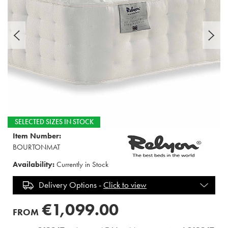
SELECTED SIZES IN STOCK
Item Number:
BOURTONMAT
Availability:
Currently in Stock
Delivery Options -
Click to view
€1,099.00
FROM