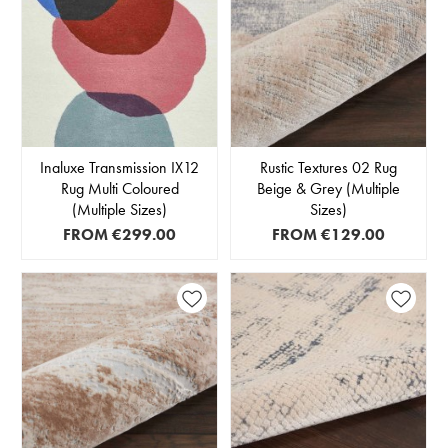
Inaluxe Transmission IX12
Rustic Textures 02 Rug
Rug Multi Coloured
Beige & Grey (Multiple
(Multiple Sizes)
Sizes)
FROM
€299.00
FROM
€129.00