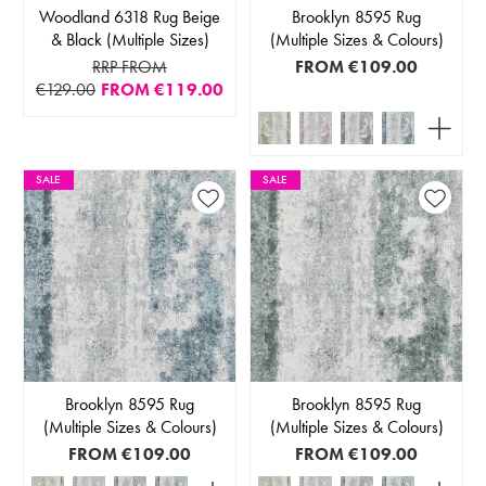
Woodland 6318 Rug Beige
Brooklyn 8595 Rug
& Black (Multiple Sizes)
(Multiple Sizes & Colours)
RRP FROM
FROM
€109.00
€129.00
FROM
€119.00
SALE
SALE
Brooklyn 8595 Rug
Brooklyn 8595 Rug
(Multiple Sizes & Colours)
(Multiple Sizes & Colours)
FROM
€109.00
FROM
€109.00