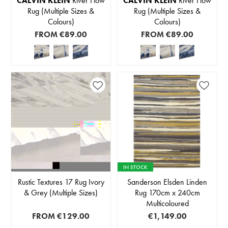
CALVIN KLEIN
River Flow
CALVIN KLEIN
River Flow
Rug (Multiple Sizes &
Rug (Multiple Sizes &
Colours)
Colours)
FROM
€89.00
FROM
€89.00
IN STOCK
Rustic Textures 17 Rug Ivory
Sanderson Elsden Linden
& Grey (Multiple Sizes)
Rug 170cm x 240cm
Multicoloured
FROM
€129.00
€1,149.00