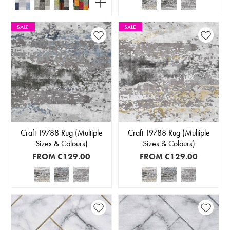
SALE
SALE
Craft 19788 Rug (Multiple
Craft 19788 Rug (Multiple
Sizes & Colours)
Sizes & Colours)
FROM
€129.00
FROM
€129.00