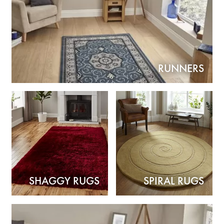
RUNNERS
SHAGGY RUGS
SPIRAL RUGS