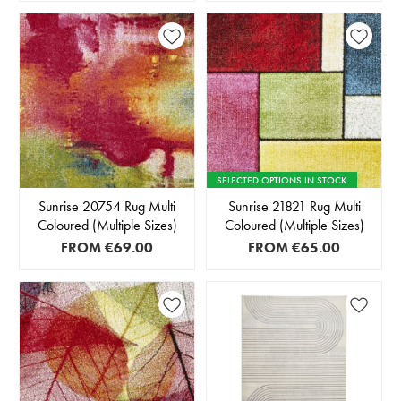
SELECTED OPTIONS IN STOCK
Sunrise 20754 Rug Multi
Sunrise 21821 Rug Multi
Coloured (Multiple Sizes)
Coloured (Multiple Sizes)
FROM
€69.00
FROM
€65.00