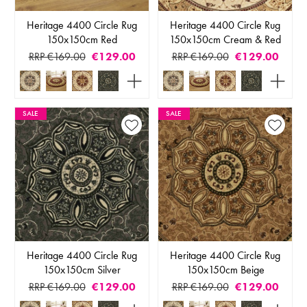
Heritage 4400 Circle Rug
Heritage 4400 Circle Rug
150x150cm Red
150x150cm Cream & Red
RRP €169.00
€129.00
RRP €169.00
€129.00
SALE
SALE
Heritage 4400 Circle Rug
Heritage 4400 Circle Rug
150x150cm Silver
150x150cm Beige
RRP €169.00
€129.00
RRP €169.00
€129.00