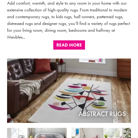
Add comfort, warmth, and style to any room in your home with our
extensive collection of high-quality rugs. From traditional to modern
and contemporary rugs, to kids rugs, hall runners, patterned rugs,
distressed rugs and designer rugs, you’ll find a variety of rugs perfect
for your living room, dining room, bedrooms and hallway at
Meubles...
READ MORE
ABSTRACT RUGS