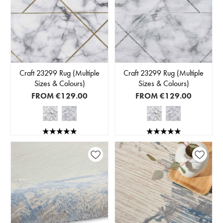
Craft 23299 Rug (Multiple
Craft 23299 Rug (Multiple
Sizes & Colours)
Sizes & Colours)
FROM
€129.00
FROM
€129.00