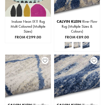
Inaluxe Neon IX11 Rug
CALVIN KLEIN
River Flow
Multi Coloured (Multiple
Rug (Multiple Sizes &
Sizes)
Colours)
FROM
€299.00
FROM
€89.00