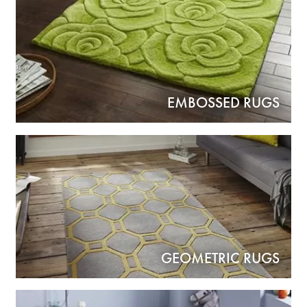
EMBOSSED RUGS
GEOMETRIC RUGS