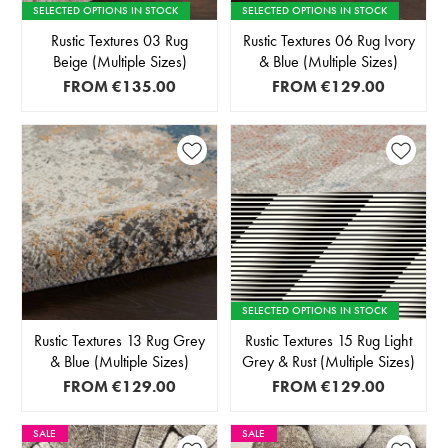
SELECTED OPTIONS IN STOCK
SELECTED OPTIONS IN STOCK
Rustic Textures 03 Rug
Rustic Textures 06 Rug Ivory
Beige (Multiple Sizes)
& Blue (Multiple Sizes)
FROM
€135.00
FROM
€129.00
SELECTED OPTIONS IN STOCK
Rustic Textures 13 Rug Grey
Rustic Textures 15 Rug Light
& Blue (Multiple Sizes)
Grey & Rust (Multiple Sizes)
FROM
€129.00
FROM
€129.00
SALE
SALE