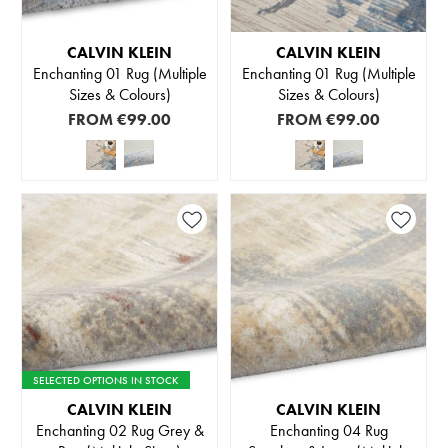
CALVIN KLEIN
CALVIN KLEIN
Enchanting 01 Rug (Multiple
Enchanting 01 Rug (Multiple
Sizes & Colours)
Sizes & Colours)
FROM
€99.00
FROM
€99.00
SELECTED OPTIONS IN STOCK
CALVIN KLEIN
CALVIN KLEIN
Enchanting 02 Rug Grey &
Enchanting 04 Rug