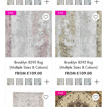
SALE
SALE
Brooklyn 8595 Rug
Brooklyn 8595 Rug
(Multiple Sizes & Colours)
(Multiple Sizes & Colours)
FROM
€109.00
FROM
€109.00
SALE