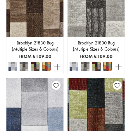
Brooklyn 21830 Rug
Brooklyn 21830 Rug
(Multiple Sizes & Colours)
(Multiple Sizes & Colours)
FROM
€109.00
FROM
€109.00