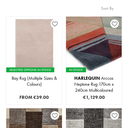
Sort By
SELECTED OPTIONS IN STOCK
IN STOCK
Bay Rug (Multiple Sizes &
HARLEQUIN
Arccos
Colours)
Neptune Rug 170cm x
240cm Multicoloured
FROM
€39.00
€1,129.00