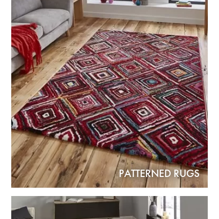
PATTERNED RUGS