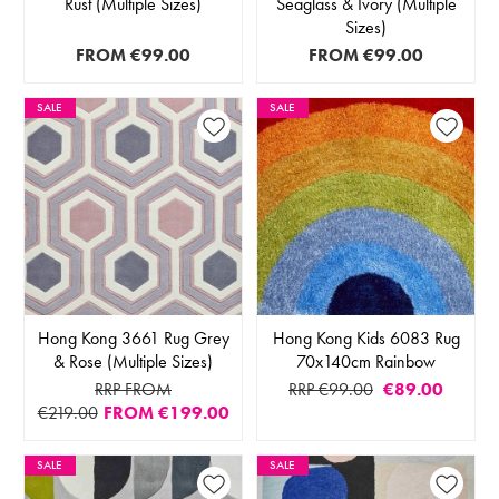
Rust (Multiple Sizes)
Seaglass & Ivory (Multiple
Sizes)
FROM
€99.00
FROM
€99.00
SALE
SALE
Hong Kong 3661 Rug Grey
Hong Kong Kids 6083 Rug
& Rose (Multiple Sizes)
70x140cm Rainbow
RRP FROM
RRP €99.00
€89.00
€219.00
FROM
€199.00
SALE
SALE