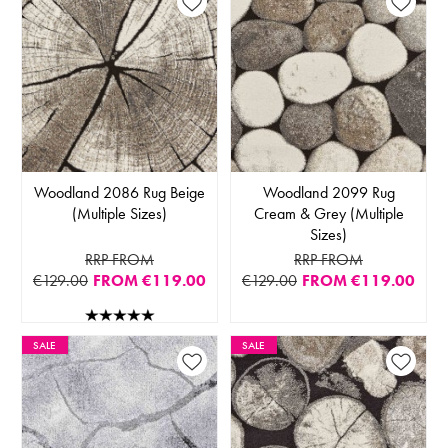
Woodland 2086 Rug Beige
Woodland 2099 Rug
(Multiple Sizes)
Cream & Grey (Multiple
Sizes)
RRP FROM
RRP FROM
€129.00
FROM
€119.00
€129.00
FROM
€119.00
SALE
SALE