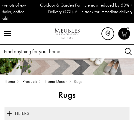
Outdoor & Garden Furniture now reduced by 50% + FREE Nationwide
Delivery (ROI). All in stock for immediate delivery or collection!
0
Search
Home
>
Products
>
Home Decor
>
Rugs
Rugs
FILTERS