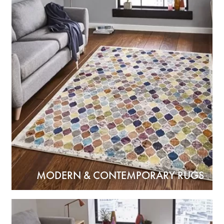
MODERN & CONTEMPORARY RUGS