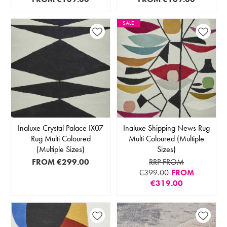
SALE
Inaluxe Crystal Palace IX07
Inaluxe Shipping News Rug
Rug Multi Coloured
Multi Coloured (Multiple
(Multiple Sizes)
Sizes)
FROM
€299.00
RRP FROM
€399.00
FROM
€319.00