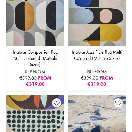
Inaluxe Composition Rug
Inaluxe Jazz Flute Rug Multi
Multi Coloured (Multiple
Coloured (Multiple Sizes)
Sizes)
RRP FROM
RRP FROM
€399.00
FROM
€399.00
FROM
€319.00
€319.00