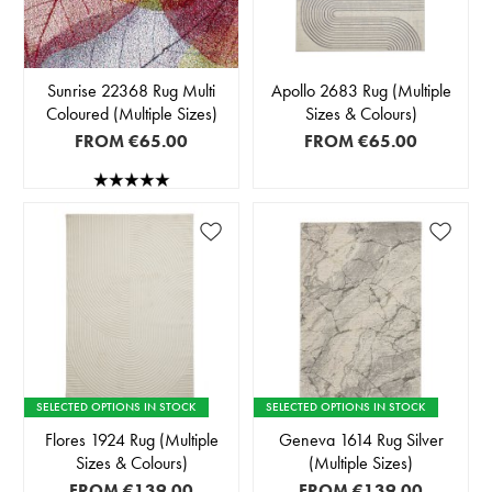
Sunrise 22368 Rug Multi
Apollo 2683 Rug (Multiple
Coloured (Multiple Sizes)
Sizes & Colours)
FROM
€65.00
FROM
€65.00
SELECTED OPTIONS IN STOCK
SELECTED OPTIONS IN STOCK
Flores 1924 Rug (Multiple
Geneva 1614 Rug Silver
Sizes & Colours)
(Multiple Sizes)
FROM
€139.00
FROM
€139.00