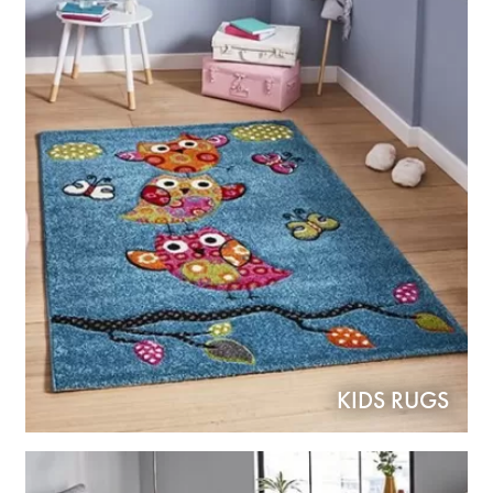
KIDS RUGS