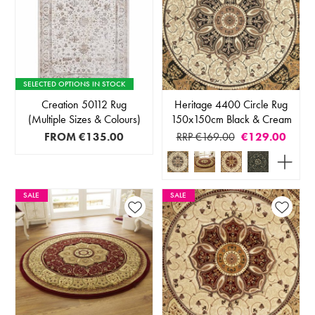
SELECTED OPTIONS IN STOCK
Creation 50112 Rug
Heritage 4400 Circle Rug
(Multiple Sizes & Colours)
150x150cm Black & Cream
FROM
€135.00
RRP €169.00
€129.00
SALE
SALE