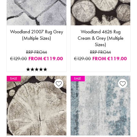
Woodland 21007 Rug Grey
Woodland 4626 Rug
(Multiple Sizes)
Cream & Grey (Multiple
Sizes)
RRP FROM
RRP FROM
€129.00
FROM
€119.00
€129.00
FROM
€119.00
SALE
SALE