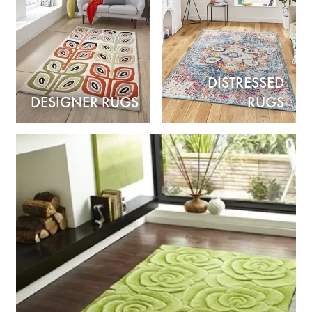
DISTRESSED
DESIGNER RUGS
RUGS