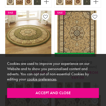
SALE
SALE
SELECTED OPTIONS IN STOCK
Heritage 4400 Circle Rug
Heritage 4400 Rug
Cookies are used to improve your experience on our
150x150cm Green
(Multiple Sizes & Colours)
Website and to show you personalised content and
RRP €169.00
€129.00
RRP FROM €89.00
FROM
adverts. You can opt out of non-essential Cookies by
€69.00
editing your
cookie preferences
.
SALE
SALE