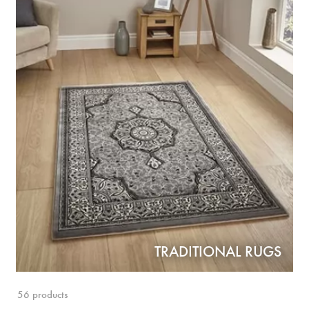
TRADITIONAL RUGS
56 products