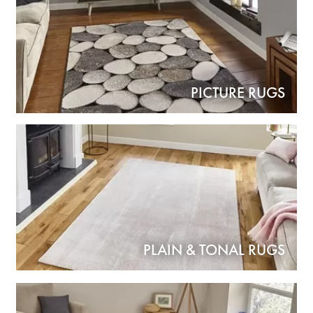
PICTURE RUGS
PLAIN & TONAL RUGS