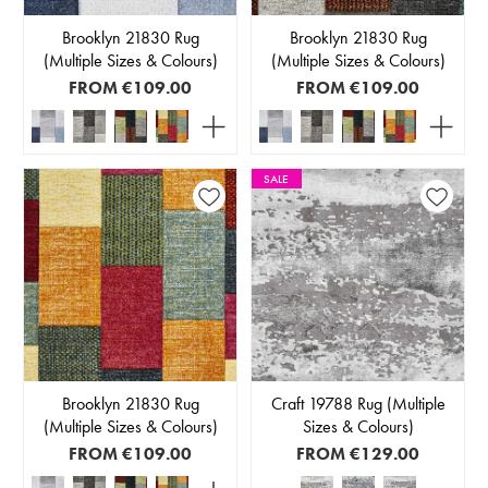
Brooklyn 21830 Rug
Brooklyn 21830 Rug
(Multiple Sizes & Colours)
(Multiple Sizes & Colours)
FROM
€109.00
FROM
€109.00
SALE
Brooklyn 21830 Rug
Craft 19788 Rug (Multiple
(Multiple Sizes & Colours)
Sizes & Colours)
FROM
€109.00
FROM
€129.00