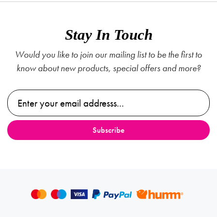
Stay In Touch
Would you like to join our mailing list to be the first to
know about new products, special offers and more?