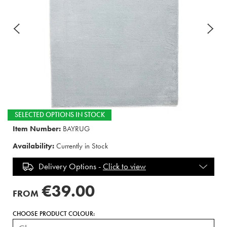
SELECTED OPTIONS IN STOCK
Item Number:
BAYRUG
Availability:
Currently in Stock
Delivery Options -
Click to view
€39.00
FROM
CHOOSE PRODUCT COLOUR: