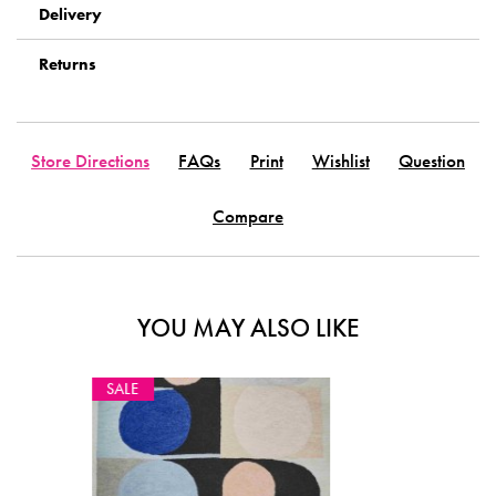
Delivery
Returns
Store Directions
FAQs
Print
Wishlist
Question
Compare
YOU MAY ALSO LIKE