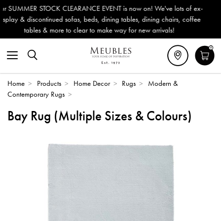
T is now on! We've lots of ex-
Outdoor & Garden Furniture no
ining tables, dining chairs, coffee
Delivery (ROI). All in stock fo
ake way for new arrivals!
0
Home
>
Products
>
Home Decor
>
Rugs
>
Modern &
Contemporary Rugs
>
Bay Rug (Multiple Sizes & Colours)