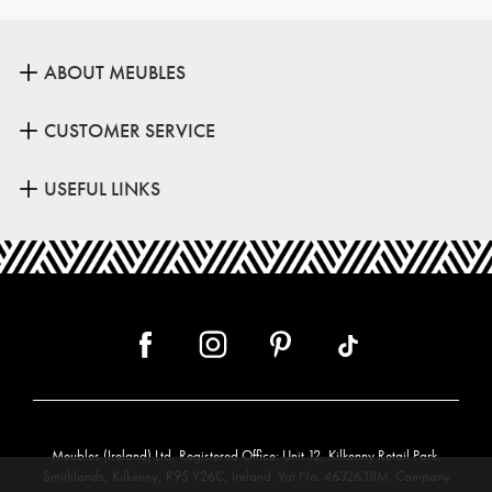
ABOUT MEUBLES
CUSTOMER SERVICE
USEFUL LINKS
Meubles (Ireland) Ltd, Registered Office: Unit 12, Kilkenny Retail Park,
Smithlands, Kilkenny, R95 Y26C, Ireland. Vat No. 4632638M. Company