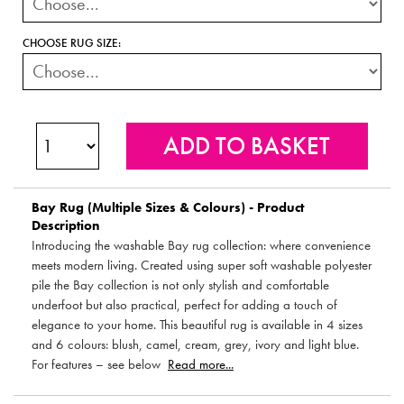
CHOOSE RUG SIZE:
Bay Rug (Multiple Sizes & Colours) - Product
Description
Introducing the washable Bay rug collection: where convenience
meets modern living. Created using super soft washable polyester
pile the Bay collection is not only stylish and comfortable
underfoot but also practical, perfect for adding a touch of
elegance to your home. This beautiful rug is available in 4 sizes
and 6 colours: blush, camel, cream, grey, ivory and light blue.
For features – see below
Read more...