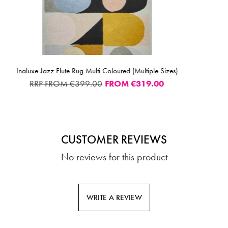
SELECTED OPTI
loured (Multiple Sizes)
Sunrise 21821 Rug Multi 
ROM
€319.00
FROM
CUSTOMER REVIEWS
No reviews for this product
WRITE A REVIEW