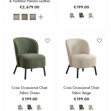
& Footstool Paloma Leather
€2,679.00
€199.00
Croix Ocassional Chair
Croix Ocassional Chair
Fabric Green
Fabric Beige
€199.00
€199.00