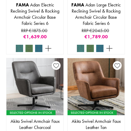
FAMA
Adan Electric
FAMA
Adan Large Electric
Reclining Swivel & Rocking
Reclining Swivel & Rocking
Armchair Circular Base
Armchair Circular Base
Fabric Series 6
Fabric Series 6
RRP €1875.00
RRP €2045.00
€1,639.00
€1,789.00
SELECTED OPTIONS IN STOCK
SELECTED OPTIONS IN STOCK
Akita Swivel Armchair Faux
Akita Swivel Armchair Faux
Leather Charcoal
Leather Tan