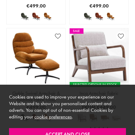
€499.00
€499.00
SALE
SELECTED OPTIONS IN STOCK
Gable Swivel Armchair &
Inca Armchair Fabric
Cookies are used to improve your experience on our
Footstool Fabric Gold
Oatmeal
Website and to show you personalised content and
€499.00
FROM
€449.00
adverts. You can opt out of non-essential Cookies by
editing your
cookie preferences
.