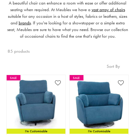
A beautiful chair can enhance a room with ease or offer additional
seating when required. At Meubles we have a
vast array of chairs
suitable for any occasion in a host of styles, fabrics or leathers, sizes
and
brands
. If you're looking for a showstopper or a simple extra
seat, Meubles are sure to have what you need. Browse our collection
of occasional chairs to find the one that's right for you.
85 products
Sort By
SALE
SALE
I'm Customisable
I'm Customisable