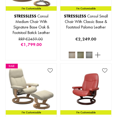
I'm Customisable
I'm Customisable
STRESSLESS
Consul
STRESSLESS
Consul Small
Medium Chair With
Chair With Classic Base &
Signature Base Oak &
Footstool Paloma Leather
Footstool Batick Leather
RRP €2459.00
€2,249.00
€1,799.00
SALE
I'm Customisable
I'm Customisable