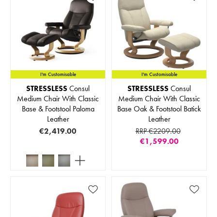
I'm Customisable
I'm Customisable
STRESSLESS
Consul
STRESSLESS
Consul
Medium Chair With Classic
Medium Chair With Classic
Base & Footstool Paloma
Base Oak & Footstool Batick
Leather
Leather
€2,419.00
RRP €2209.00
€1,599.00