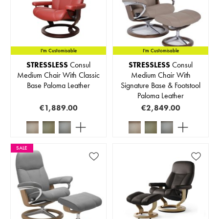
I'm Customisable
I'm Customisable
STRESSLESS
Consul
STRESSLESS
Consul
Medium Chair With Classic
Medium Chair With
Base Paloma Leather
Signature Base & Footstool
Paloma Leather
€1,889.00
€2,849.00
SALE