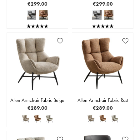
€299.00
€299.00
Allen Armchair Fabric Beige
Allen Armchair Fabric Rust
€289.00
€289.00