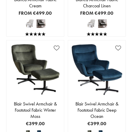
Cream
Charcoal Linen
FROM
€499.00
FROM
€499.00
Blair Swivel Armchair &
Blair Swivel Armchair &
Footstool Fabric Winter
Footstool Fabric Deep
Moss
Ocean
€399.00
€399.00