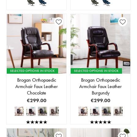
SELECTED OPTIONS IN STOCK
SELECTED OPTIONS IN STOCK
Brogan Orthopaedic
Brogan Orthopaedic
Armchair Faux Leather
Armchair Faux Leather
Chocolate
Burgundy
€299.00
€299.00