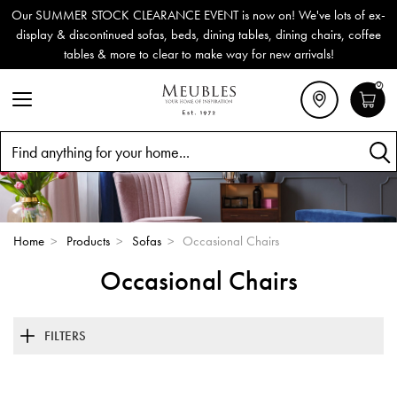
Our SUMMER STOCK CLEARANCE EVENT is now on! We've lots of ex-
display & discontinued sofas, beds, dining tables, dining chairs, coffee
tables & more to clear to make way for new arrivals!
0
Search
Home
>
Products
>
Sofas
>
Occasional Chairs
Occasional Chairs
FILTERS