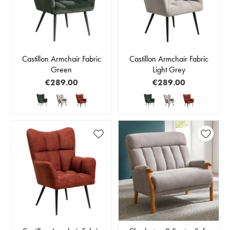
Castillon Armchair Fabric
Castillon Armchair Fabric
Green
Light Grey
€289.00
€289.00