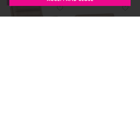
SALE
SALE
SELECTED OPTIONS IN STOCK
SELECTED OPTIONS IN STOCK
Inca Armchair Faux Leather
Inca 2 Seater Sofa Faux
Brown
Leather Brown
FROM
€449.00
FROM
€449.00
SALE