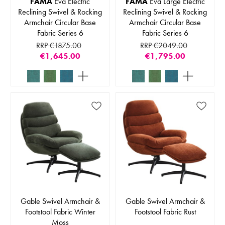
FAMA
Eva Electric
FAMA
Eva Large Electric
Reclining Swivel & Rocking
Reclining Swivel & Rocking
Armchair Circular Base
Armchair Circular Base
Fabric Series 6
Fabric Series 6
RRP €1875.00
RRP €2049.00
€1,645.00
€1,795.00
Gable Swivel Armchair &
Gable Swivel Armchair &
Footstool Fabric Winter
Footstool Fabric Rust
Moss