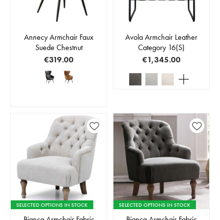
Annecy Armchair Faux
Avola Armchair Leather
Suede Chestnut
Category 16(S)
€319.00
€1,345.00
SELECTED OPTIONS IN STOCK
SELECTED OPTIONS IN STOCK
Bianca Armchair Fabric
Bianca Armchair Fabric