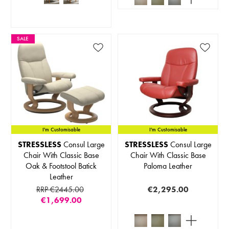
SALE
I'm Customisable
I'm Customisable
STRESSLESS
Consul Large
STRESSLESS
Consul Large
Chair With Classic Base
Chair With Classic Base
Oak & Footstool Batick
Paloma Leather
Leather
RRP €2445.00
€2,295.00
€1,699.00