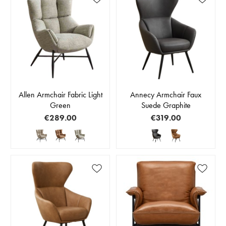
Allen Armchair Fabric Light
Annecy Armchair Faux
Green
Suede Graphite
€289.00
€319.00