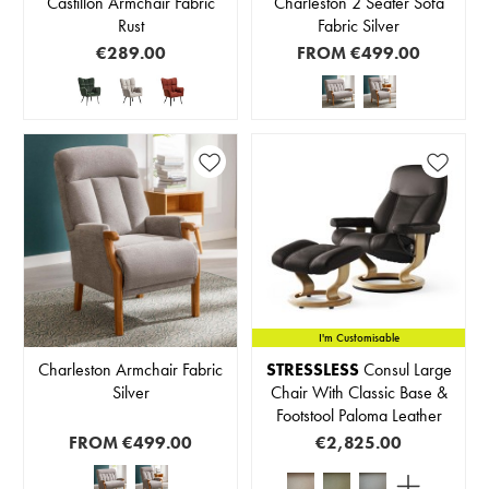
Castillon Armchair Fabric
Charleston 2 Seater Sofa
Rust
Fabric Silver
€289.00
FROM
€499.00
I'm Customisable
Charleston Armchair Fabric
STRESSLESS
Consul Large
Silver
Chair With Classic Base &
Footstool Paloma Leather
FROM
€499.00
€2,825.00