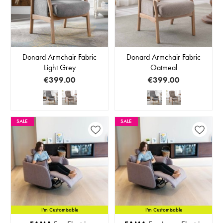
Donard Armchair Fabric
Donard Armchair Fabric
Light Grey
Oatmeal
€399.00
€399.00
SALE
SALE
I'm Customisable
I'm Customisable