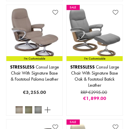
SALE
I'm Customisable
I'm Customisable
STRESSLESS
Consul Large
STRESSLESS
Consul Large
Chair With Signature Base
Chair With Signature Base
& Footstool Paloma Leather
Oak & Footstool Batick
Leather
€3,255.00
RRP €2995.00
€1,899.00
SALE