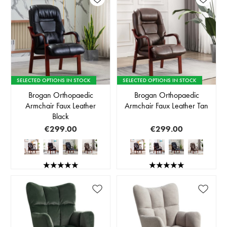
SELECTED OPTIONS IN STOCK
SELECTED OPTIONS IN STOCK
Brogan Orthopaedic
Brogan Orthopaedic
Armchair Faux Leather
Armchair Faux Leather Tan
Black
€299.00
€299.00