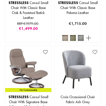
STRESSLESS
Consul Small
STRESSLESS
Consul Small
Chair With Classic Base
Chair With Classic Base
Oak & Footstool Batick
Paloma Leather
Leather
RRP €1979.00
€1,715.00
€1,499.00
I'm Customisable
STRESSLESS
Consul Small
Croix Ocassional Chair
Chair With Signature Base
Fabric Ash Grey