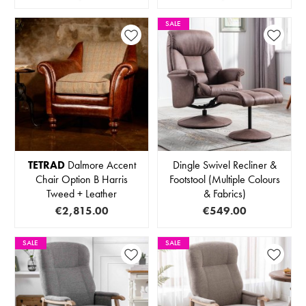
SALE
TETRAD
Dalmore Accent
Dingle Swivel Recliner &
Chair Option B Harris
Footstool (Multiple Colours
Tweed + Leather
& Fabrics)
€2,815.00
€549.00
SALE
SALE