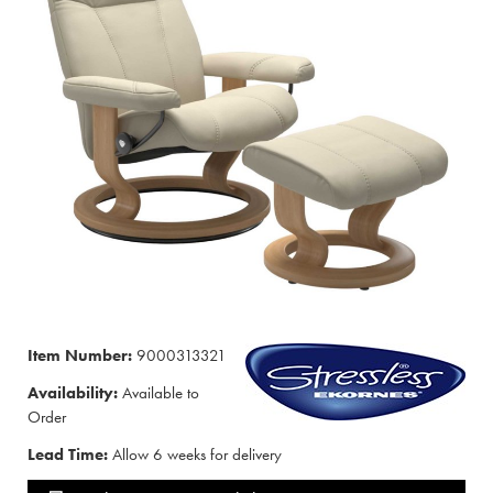
Item Number:
9000313321
Availability:
Available to
Order
Lead Time:
Allow 6 weeks for delivery