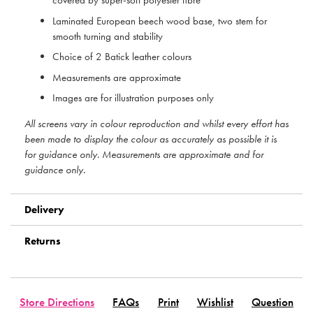
covered by super-soft polyester fibre
Laminated European beech wood base, two stem for
smooth turning and stability
Choice of 2 Batick leather colours
Measurements are approximate
Images are for illustration purposes only
All screens vary in colour reproduction and whilst every effort has
been made to display the colour as accurately as possible it is
for guidance only. Measurements are approximate and for
guidance only.
Delivery
Returns
Store Directions
FAQs
Print
Wishlist
Question