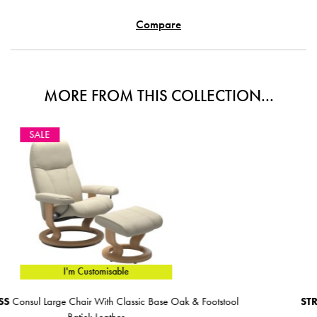
Compare
MORE FROM THIS COLLECTION...
SALE
I'm Customisable
Base Oak & Footstool
STRESSLESS
Consul Medium Chair Wit