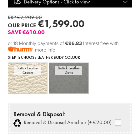
Delivery Options -
Click to view
RRP €2,209.00
€1,599.00
OUR PRICE
SAVE €610.00
or 18 Monthly payments of
€96.83
Interest free with
more info
STEP 1:
CHOOSE LEATHER BODY COLOUR
Batick Leather
Batick Leather
Cream
Dove
Removal & Disposal:
Removal & Disposal Armchair (+ €20.00)