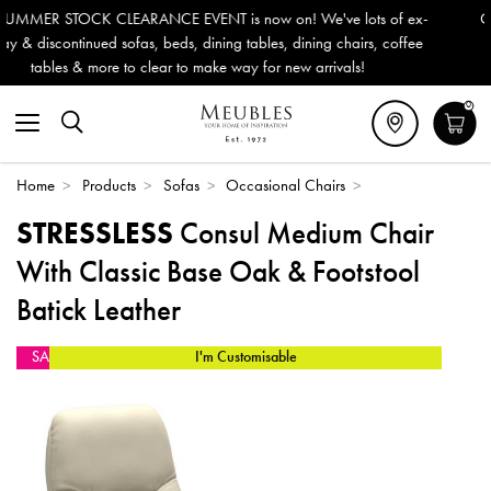
s now on! We've lots of ex-
Outdoor & Garden Furniture now re
g tables, dining chairs, coffee
Delivery (ROI). All in stock for im
way for new arrivals!
0
Home
>
Products
>
Sofas
>
Occasional Chairs
>
STRESSLESS
Consul Medium Chair
With Classic Base Oak & Footstool
Batick Leather
SALE
I'm Customisable