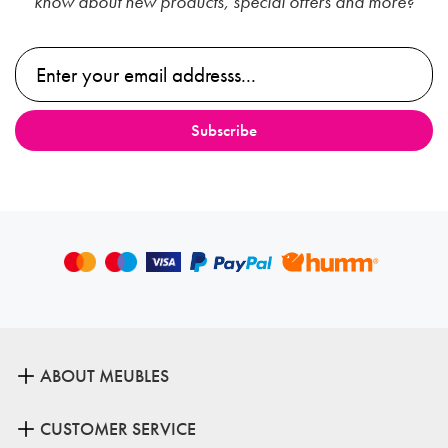
know about new products, special offers and more?
ABOUT MEUBLES
CUSTOMER SERVICE