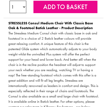
STRESSLESS
Consul Medium Chair With Classic Base
Oak & Footstool Batick Leather - Product Description
The Stressless Medium Consul chair with classic base in oak and
footstool in a choice of 2 Batick leather colours will provide
great relaxing comfort. A unique feature of this chair is the
patented Glide system which automatically adjusts to your body
weight whilst the unrivalled Plus system will offer the perfect
support for your head and lower back. And better still when the
chair is in the recline position the headrest will adjust to support
your neck whether you are reading, watching TV or having a
nap! The free-standing footstool which comes with this offer is a
great addition and will fit all leg lengths. Stressless are
internationally renowned as leaders in comfort and design. This is
especially reflected in their range of chairs and footstools. The
Consul is also available as a small and large chair with footstool.
It is available online in Batick leather. For other options, please
contact our sales team in Kilkenny. For features - see below