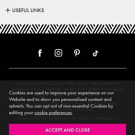
USEFUL LINKS
Meubles (Ireland) Ltd, Registered Office: Unit 12, Kilkenny Retail Park,
Smithlands, Kilkenny, R95 Y26C, Ireland. Vat No. 4632638M. Company
Cookies are used to improve your experience on our
Reg. No. 123220. WEEE No: IE00231WB.
Website and to show you personalised content and
Directors: Edmund O’Keeffe, Shane O’Keeffe, Geraldine O’Keeffe,
adverts. You can opt out of non-essential Cookies by
Rosemarie O’Keeffe, Shane Daly.
editing your
cookie preferences
.
Copyright © 2026. All rights reserved. Meubles.
Website design by
.
Iconography