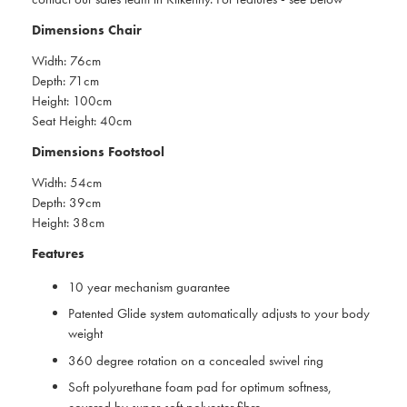
Dimensions Chair
Width: 76cm
Depth: 71cm
Height: 100cm
Seat Height: 40cm
Dimensions Footstool
Width: 54cm
Depth: 39cm
Height: 38cm
Features
10 year mechanism guarantee
Patented Glide system automatically adjusts to your body
weight
360 degree rotation on a concealed swivel ring
Soft polyurethane foam pad for optimum softness,