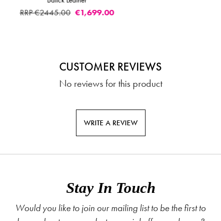
Footstool Batick Lea
00
RRP €2459.00
€1,
CUSTOMER REVIEWS
No reviews for this product
WRITE A REVIEW
Stay In Touch
Would you like to join our mailing list to be the first to