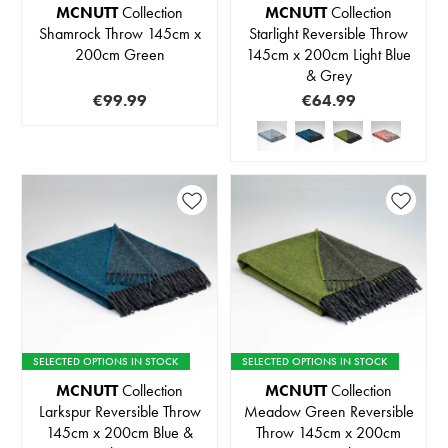
MCNUTT
Collection
MCNUTT
Collection
Shamrock Throw 145cm x
Starlight Reversible Throw
200cm Green
145cm x 200cm Light Blue
& Grey
€99.99
€64.99
SELECTED OPTIONS IN STOCK
SELECTED OPTIONS IN STOCK
MCNUTT
Collection
MCNUTT
Collection
Larkspur Reversible Throw
Meadow Green Reversible
145cm x 200cm Blue &
Throw 145cm x 200cm