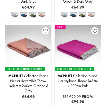
Dark Grey
Green & Dark Grey
€64.99
€64.99
SALE
SELECTED OPTIONS IN STOCK
SELECTED OPTIONS IN STOCK
MCNUTT
Collection Peach
MCNUTT
Collection Mabel
Nectar Reversible Throw
Herringbone Throw 145cm
145cm x 200cm Orange &
x 200cm Pink
Grey
€64.99
RRP €99.99
FROM
€99.90