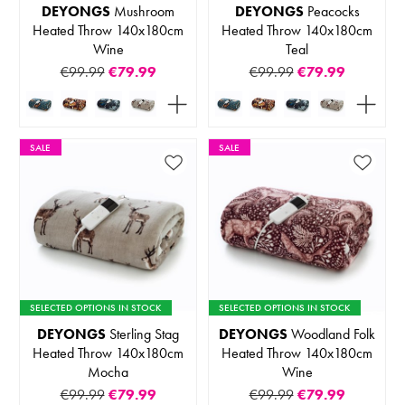
DEYONGS
Mushroom
DEYONGS
Peacocks
Heated Throw 140x180cm
Heated Throw 140x180cm
Wine
Teal
€99.99
€79.99
€99.99
€79.99
SALE
SALE
SELECTED OPTIONS IN STOCK
SELECTED OPTIONS IN STOCK
DEYONGS
Sterling Stag
DEYONGS
Woodland Folk
Heated Throw 140x180cm
Heated Throw 140x180cm
Mocha
Wine
€99.99
€79.99
€99.99
€79.99