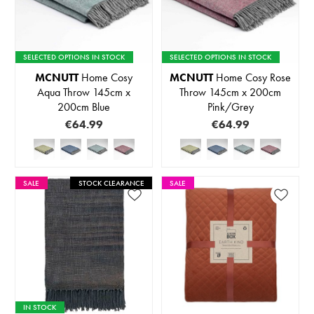
SELECTED OPTIONS IN STOCK
SELECTED OPTIONS IN STOCK
MCNUTT
Home Cosy
MCNUTT
Home Cosy Rose
Aqua Throw 145cm x
Throw 145cm x 200cm
200cm Blue
Pink/Grey
€64.99
€64.99
SALE
STOCK CLEARANCE
SALE
IN STOCK