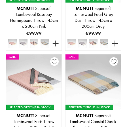
MCNUTT
Supersoft
MCNUTT
Supersoft
Lambswool Rosebay
Lambswool Pearl Grey
Herringbone Throw 145cm
Dash Throw 145cm x
x 200cm Pink
200cm Grey
€99.99
€99.99
SALE
SALE
SELECTED OPTIONS IN STOCK
SELECTED OPTIONS IN STOCK
MCNUTT
Supersoft
MCNUTT
Supersoft
Lambswool Paris Throw
Lambswool Coastal Check