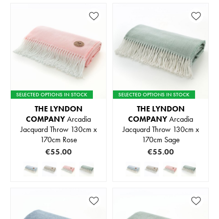
SELECTED OPTIONS IN STOCK
SELECTED OPTIONS IN STOCK
THE LYNDON
THE LYNDON
COMPANY
Arcadia
COMPANY
Arcadia
Jacquard Throw 130cm x
Jacquard Throw 130cm x
170cm Rose
170cm Sage
€55.00
€55.00