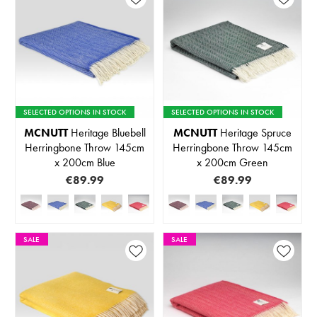
SELECTED OPTIONS IN STOCK
SELECTED OPTIONS IN STOCK
MCNUTT
Heritage Bluebell
MCNUTT
Heritage Spruce
Herringbone Throw 145cm
Herringbone Throw 145cm
x 200cm Blue
x 200cm Green
€89.99
€89.99
SALE
SALE