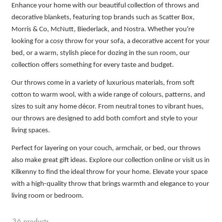
Enhance your home with our beautiful collection of throws and
decorative blankets, featuring top brands such as Scatter Box,
Morris & Co, McNutt, Biederlack, and Nostra. Whether you're
looking for a cosy throw for your sofa, a decorative accent for your
bed, or a warm, stylish piece for dozing in the sun room, our
collection offers something for every taste and budget.
Our throws come in a variety of luxurious materials, from soft
cotton to warm wool, with a wide range of colours, patterns, and
sizes to suit any home décor. From neutral tones to vibrant hues,
our throws are designed to add both comfort and style to your
living spaces.
Perfect for layering on your couch, armchair, or bed, our throws
also make great gift ideas. Explore our collection online or visit us in
Kilkenny to find the ideal throw for your home. Elevate your space
with a high-quality throw that brings warmth and elegance to your
living room or bedroom.
36 products