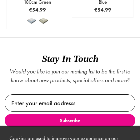
180cm Green
Blue
€54.99
€54.99
Stay In Touch
Would you like to join our mailing list to be the first to
know about new products, special offers and more?
Cookies are used to improve your experience on our