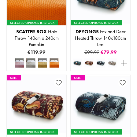
SELECTED OPTIONS IN STOCK
SELECTED OPTIONS IN STOCK
SCATTER BOX
Halo
DEYONGS
Fox and Deer
Throw 140cm x 240cm
Heated Throw 140x180cm
Pumpkin
Teal
€119.99
€99.99
€79.99
SALE
SALE
SELECTED OPTIONS IN STOCK
SELECTED OPTIONS IN STOCK