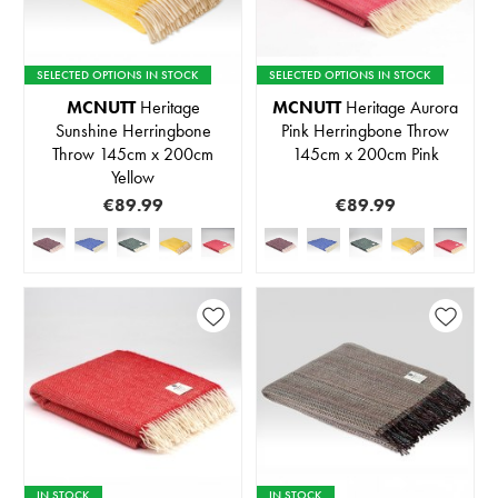
SELECTED OPTIONS IN STOCK
SELECTED OPTIONS IN STOCK
MCNUTT
Heritage
MCNUTT
Heritage Aurora
Sunshine Herringbone
Pink Herringbone Throw
Throw 145cm x 200cm
145cm x 200cm Pink
Yellow
€89.99
€89.99
IN STOCK
IN STOCK