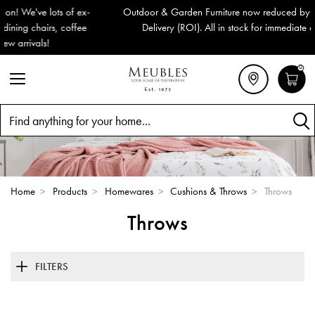
Outdoor & Garden Furniture now reduced by 50% + FREE Nationwide
Delivery (ROI). All in stock for immediate delivery or collection!
0
Search
Home
>
Products
>
Homewares
>
Cushions & Throws
>
Throws
Throws
FILTERS