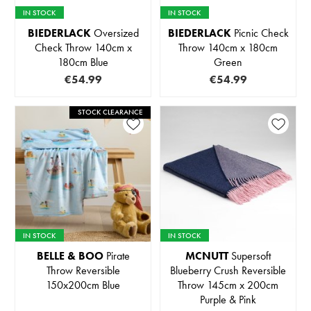
IN STOCK
IN STOCK
BIEDERLACK
Oversized
BIEDERLACK
Picnic Check
Check Throw 140cm x
Throw 140cm x 180cm
180cm Blue
Green
€54.99
€54.99
STOCK CLEARANCE
IN STOCK
IN STOCK
BELLE & BOO
Pirate
MCNUTT
Supersoft
Throw Reversible
Blueberry Crush Reversible
150x200cm Blue
Throw 145cm x 200cm
Purple & Pink