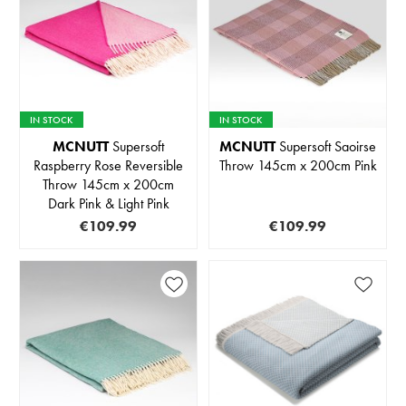
IN STOCK
IN STOCK
MCNUTT
Supersoft
MCNUTT
Supersoft Saoirse
Raspberry Rose Reversible
Throw 145cm x 200cm Pink
Throw 145cm x 200cm
Dark Pink & Light Pink
€109.99
€109.99