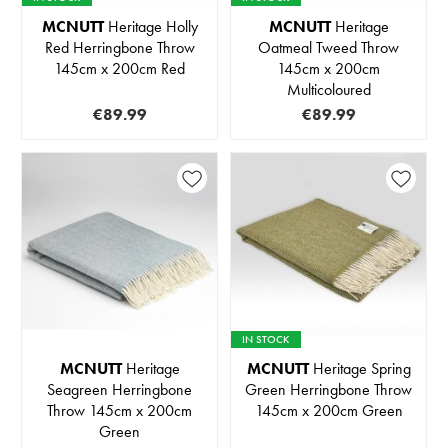
MCNUTT
Heritage Holly
MCNUTT
Heritage
Red Herringbone Throw
Oatmeal Tweed Throw
145cm x 200cm Red
145cm x 200cm
Multicoloured
€89.99
€89.99
IN STOCK
MCNUTT
Heritage
MCNUTT
Heritage Spring
Seagreen Herringbone
Green Herringbone Throw
Throw 145cm x 200cm
145cm x 200cm Green
Green