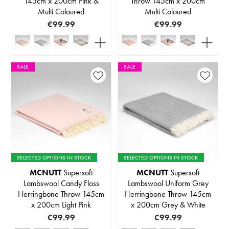
145cm x 200cm Pink &
Throw 145cm x 200cm
Multi Coloured
Multi Coloured
€99.99
€99.99
SALE
SALE
SELECTED OPTIONS IN STOCK
SELECTED OPTIONS IN STOCK
MCNUTT
Supersoft
MCNUTT
Supersoft
Lambswool Candy Floss
Lambswool Uniform Grey
Herringbone Throw 145cm
Herringbone Throw 145cm
x 200cm Light Pink
x 200cm Grey & White
€99.99
€99.99