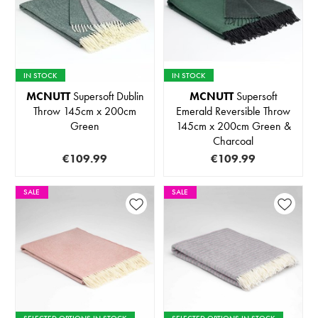
IN STOCK
IN STOCK
MCNUTT
Supersoft Dublin
MCNUTT
Supersoft
Throw 145cm x 200cm
Emerald Reversible Throw
Green
145cm x 200cm Green &
Charcoal
€109.99
€109.99
SALE
SALE
SELECTED OPTIONS IN STOCK
SELECTED OPTIONS IN STOCK