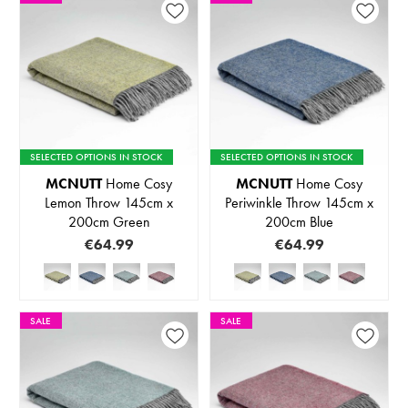
SELECTED OPTIONS IN STOCK
SELECTED OPTIONS IN STOCK
MCNUTT
Home Cosy
MCNUTT
Home Cosy
Lemon Throw 145cm x
Periwinkle Throw 145cm x
200cm Green
200cm Blue
€64.99
€64.99
SALE
SALE