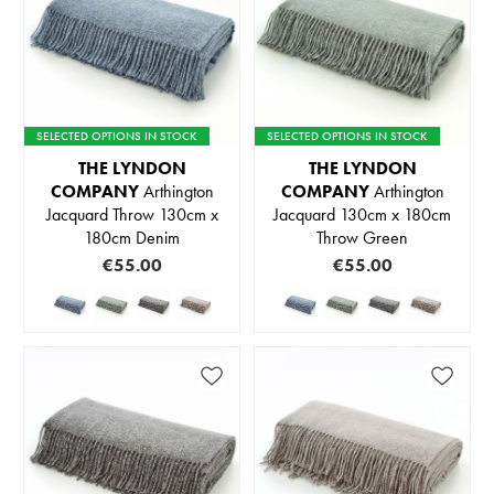
SELECTED OPTIONS IN STOCK
SELECTED OPTIONS IN STOCK
THE LYNDON
THE LYNDON
COMPANY
Arthington
COMPANY
Arthington
Jacquard Throw 130cm x
Jacquard 130cm x 180cm
180cm Denim
Throw Green
€55.00
€55.00