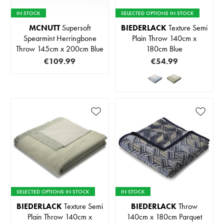
IN STOCK
SELECTED OPTIONS IN STOCK
MCNUTT
Supersoft
BIEDERLACK
Texture Semi
Spearmint Herringbone
Plain Throw 140cm x
Throw 145cm x 200cm Blue
180cm Blue
€109.99
€54.99
SELECTED OPTIONS IN STOCK
IN STOCK
BIEDERLACK
Texture Semi
BIEDERLACK
Throw
Plain Throw 140cm x
140cm x 180cm Parquet