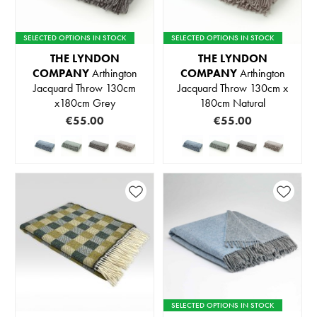
SELECTED OPTIONS IN STOCK
SELECTED OPTIONS IN STOCK
THE LYNDON
THE LYNDON
COMPANY
Arthington
COMPANY
Arthington
Jacquard Throw 130cm
Jacquard Throw 130cm x
x180cm Grey
180cm Natural
€55.00
€55.00
SELECTED OPTIONS IN STOCK