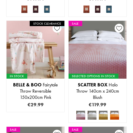
STOCK CLEARANCE
SALE
IN STOCK
SELECTED OPTIONS IN STOCK
BELLE & BOO
Fairytale
SCATTER BOX
Halo
Throw Reversible
Throw 140cm x 240cm
150x200cm Pink
Blush
€29.99
€119.99
SALE
SALE