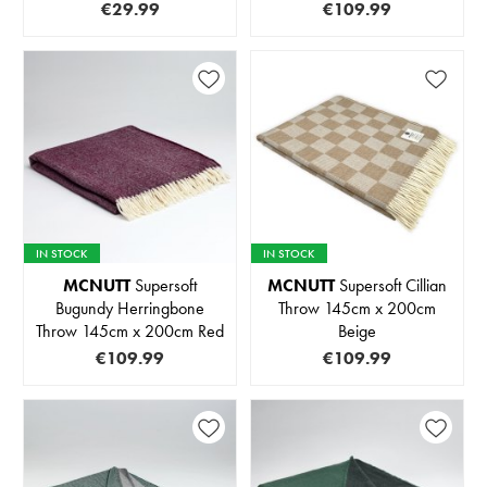
€29.99
€109.99
IN STOCK
IN STOCK
MCNUTT
Supersoft
MCNUTT
Supersoft Cillian
Bugundy Herringbone
Throw 145cm x 200cm
Throw 145cm x 200cm Red
Beige
€109.99
€109.99