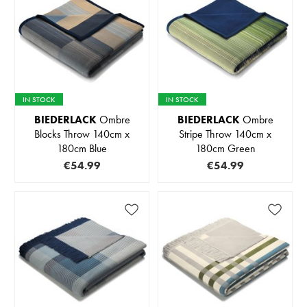
IN STOCK
IN STOCK
BIEDERLACK
Ombre
BIEDERLACK
Ombre
Blocks Throw 140cm x
Stripe Throw 140cm x
180cm Blue
180cm Green
€54.99
€54.99