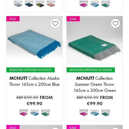
SALE
SALE
SELECTED OPTIONS IN STOCK
SELECTED OPTIONS IN STOCK
MCNUTT
Collection Alaska
MCNUTT
Collection
Throw 145cm x 200cm Blue
Summer Green Throw
145cm x 200cm Green
RRP €99.99
FROM
RRP €99.99
FROM
€99.90
€99.90
SALE
SALE