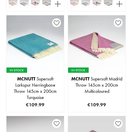
IN STOCK
IN STOCK
MCNUTT
Supersoft
MCNUTT
Supersoft Madrid
Larkspur Herringbone
Throw 145cm x 200cm
Throw 145cm x 200cm
Multicoloured
Turquoise
€109.99
€109.99