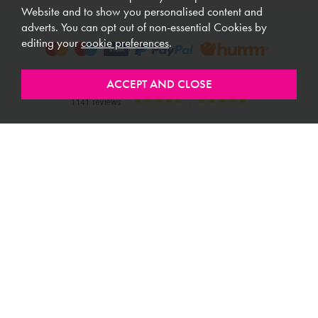
Website and to show you personalised content and
adverts. You can opt out of non-essential Cookies by
editing your
cookie preferences
.
ABOUT MEUBLES
CUSTOMER SERVICE
USEFUL LINKS