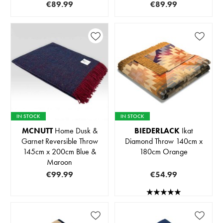
€89.99
€89.99
IN STOCK
IN STOCK
MCNUTT
Home Dusk &
BIEDERLACK
Ikat
Garnet Reversible Throw
Diamond Throw 140cm x
145cm x 200cm Blue &
180cm Orange
Maroon
€99.99
€54.99