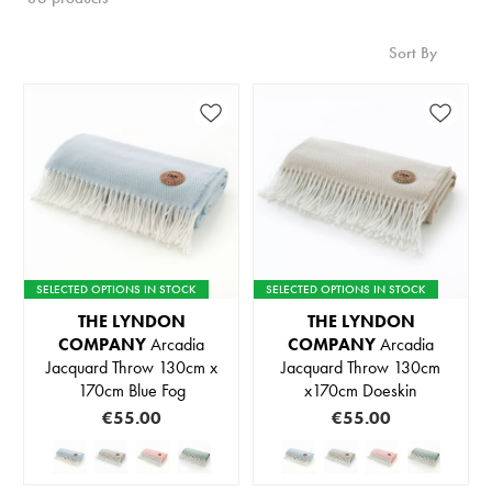
Sort By
SELECTED OPTIONS IN STOCK
SELECTED OPTIONS IN STOCK
THE LYNDON
THE LYNDON
COMPANY
Arcadia
COMPANY
Arcadia
Jacquard Throw 130cm x
Jacquard Throw 130cm
170cm Blue Fog
x170cm Doeskin
€55.00
€55.00