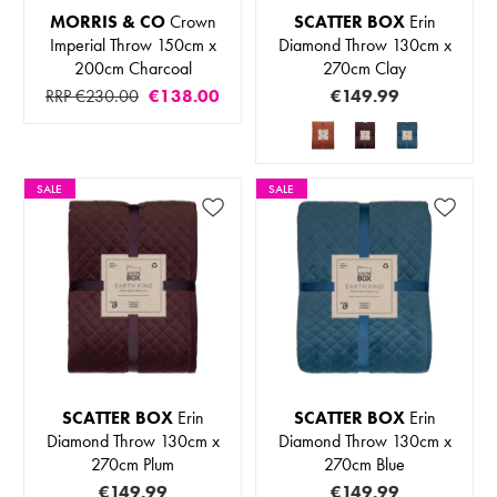
MORRIS & CO
Crown
SCATTER BOX
Erin
Imperial Throw 150cm x
Diamond Throw 130cm x
200cm Charcoal
270cm Clay
RRP €230.00
€138.00
€149.99
SALE
SALE
SCATTER BOX
Erin
SCATTER BOX
Erin
Diamond Throw 130cm x
Diamond Throw 130cm x
270cm Plum
270cm Blue
€149.99
€149.99