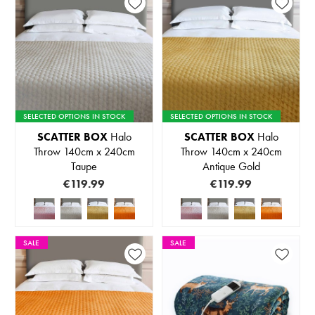
SELECTED OPTIONS IN STOCK
SELECTED OPTIONS IN STOCK
SCATTER BOX
Halo
SCATTER BOX
Halo
Throw 140cm x 240cm
Throw 140cm x 240cm
Taupe
Antique Gold
€119.99
€119.99
SALE
SALE