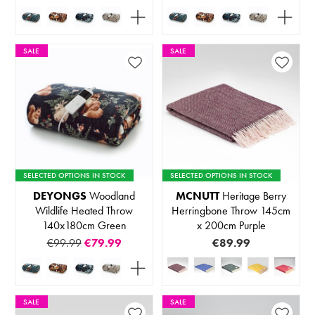
SALE
SALE
SELECTED OPTIONS IN STOCK
SELECTED OPTIONS IN STOCK
DEYONGS
Woodland
MCNUTT
Heritage Berry
Wildlife Heated Throw
Herringbone Throw 145cm
140x180cm Green
x 200cm Purple
€99.99
€79.99
€89.99
SALE
SALE