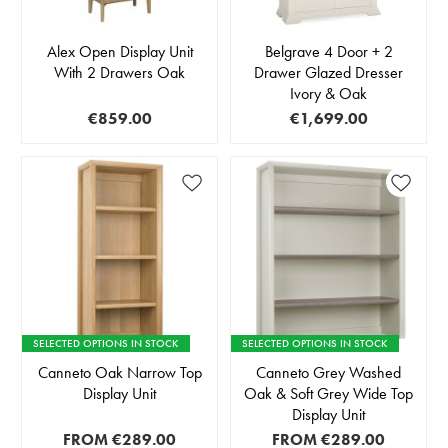
Alex Open Display Unit
Belgrave 4 Door + 2
With 2 Drawers Oak
Drawer Glazed Dresser
Ivory & Oak
€859.00
€1,699.00
SELECTED OPTIONS IN STOCK
SELECTED OPTIONS IN STOCK
Canneto Oak Narrow Top
Canneto Grey Washed
Display Unit
Oak & Soft Grey Wide Top
Display Unit
FROM
€289.00
FROM
€289.00