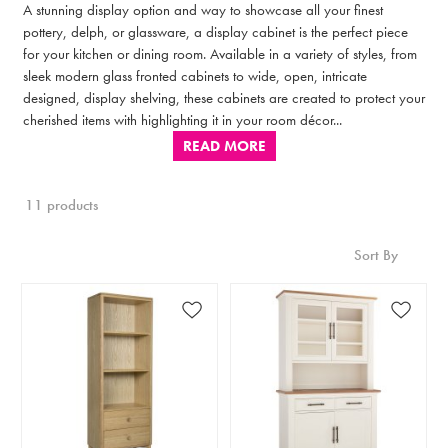
A stunning display option and way to showcase all your finest
pottery, delph, or glassware, a display cabinet is the perfect piece
for your kitchen or dining room. Available in a variety of styles, from
sleek modern glass fronted cabinets to wide, open, intricate
designed, display shelving, these cabinets are created to protect your
cherished items with highlighting it in your room décor...
READ MORE
11 products
Sort By