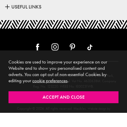
USEFUL LINKS
Cookies are used to improve your experience on our
Website and to show you personalised content and
adverts. You can opt out of non-essential Cookies by
Meubles (Ireland) Ltd, Registered Office: Unit 12, Kilkenny Retail Park,
editing your
cookie preferences
.
Smithlands, Kilkenny, R95 Y26C, Ireland. Vat No. 4632638M. Company
Reg. No. 123220. WEEE No: IE00231WB.
Directors: Edmund O’Keeffe, Shane O’Keeffe, Geraldine O’Keeffe,
Rosemarie O’Keeffe, Shane Daly.
Copyright © 2026. All rights reserved. Meubles.
Website design by
.
Iconography