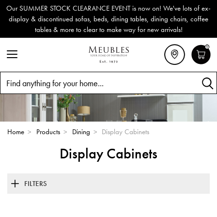
Our SUMMER STOCK CLEARANCE EVENT is now on! We've lots of ex-
display & discontinued sofas, beds, dining tables, dining chairs, coffee
tables & more to clear to make way for new arrivals!
0
Search
Home
>
Products
>
Dining
>
Display Cabinets
Display Cabinets
FILTERS