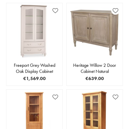
Freeport Grey Washed
Heritage Willow 2 Door
Oak Display Cabinet
Cabinet Natural
€1,569.00
€639.00