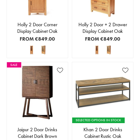
Holly 2 Door Corner
Holly 2 Door + 2 Drawer
Display Cabinet Oak
Display Cabinet Oak
FROM
€849.00
FROM
€849.00
SALE
SELECTED OPTIONS IN STOCK
Jaipur 2 Door Drinks
Khan 2 Door Drinks
Cabinet Dark Brown
Cabinet Rustic Oak