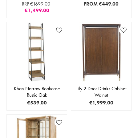
RRP €1699.00
FROM
€449.00
€1,499.00
Khan Narrow Bookcase
Lily 2 Door Drinks Cabinet
Rustic Oak
Walnut
€539.00
€1,999.00