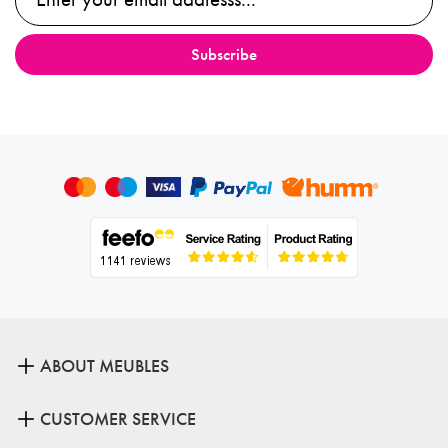
ABOUT MEUBLES
CUSTOMER SERVICE