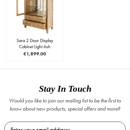
Sara 2 Door Display
Cabinet Light Ash
€1,899.00
Stay In Touch
Would you like to join our mailing list to be the first to
know about new products, special offers and more?