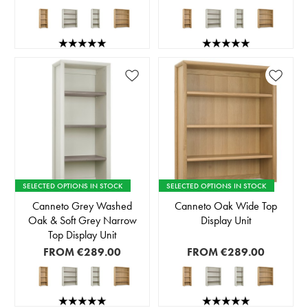
SELECTED OPTIONS IN STOCK
SELECTED OPTIONS IN STOCK
Canneto Grey Washed
Canneto Oak Wide Top
Oak & Soft Grey Narrow
Display Unit
Top Display Unit
FROM
€289.00
FROM
€289.00