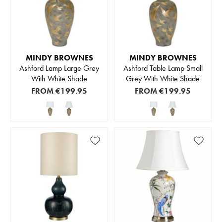
MINDY BROWNES
MINDY BROWNES
Ashford Lamp Large Grey
Ashford Table Lamp Small
With White Shade
Grey With White Shade
FROM
€199.95
FROM
€199.95