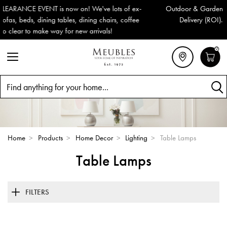
Outdoor & Garden Furniture now reduced by 50% + FREE Nationwid
Delivery (ROI). All in stock for immediate delivery or collection!
0
Search
Home
>
Products
>
Home Decor
>
Lighting
>
Table Lamps
Table Lamps
FILTERS