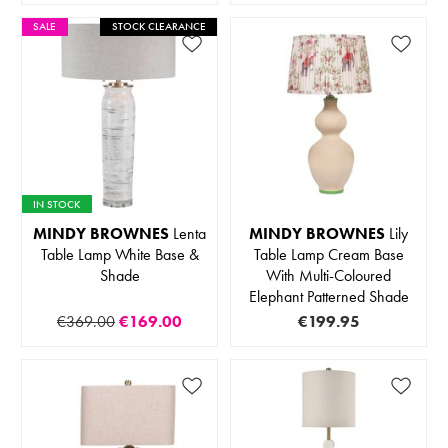
SALE
STOCK CLEARANCE
IN STOCK
MINDY BROWNES
Lenta
MINDY BROWNES
Lily
Table Lamp White Base &
Table Lamp Cream Base
Shade
With Multi-Coloured
Elephant Patterned Shade
€369.00
€169.00
€199.95