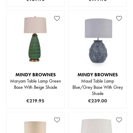
MINDY BROWNES
MINDY BROWNES
Maryam Table Lamp Green
Maud Table Lamp
Base With Beige Shade
Blue/Grey Base With Grey
Shade
€219.95
€239.00