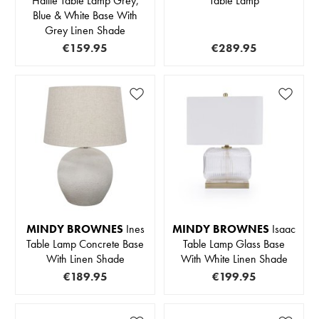
Hallie Table Lamp Grey,
Table Lamp
Blue & White Base With
Grey Linen Shade
€159.95
€289.95
MINDY BROWNES
Ines
MINDY BROWNES
Isaac
Table Lamp Concrete Base
Table Lamp Glass Base
With Linen Shade
With White Linen Shade
€189.95
€199.95