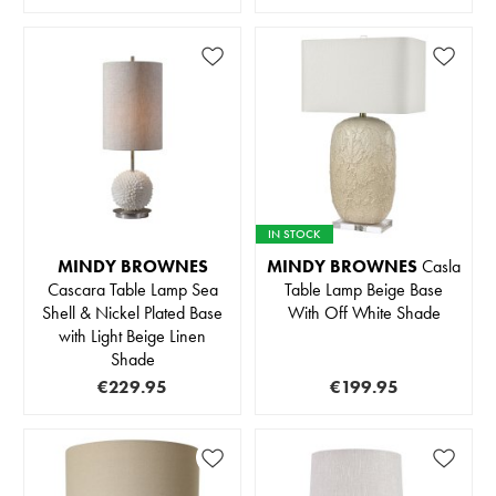
IN STOCK
MINDY BROWNES
MINDY BROWNES
Casla
Cascara Table Lamp Sea
Table Lamp Beige Base
Shell & Nickel Plated Base
With Off White Shade
with Light Beige Linen
Shade
€229.95
€199.95