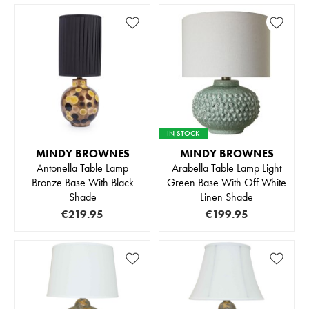
IN STOCK
MINDY BROWNES
MINDY BROWNES
Antonella Table Lamp
Arabella Table Lamp Light
Bronze Base With Black
Green Base With Off White
Shade
Linen Shade
€219.95
€199.95