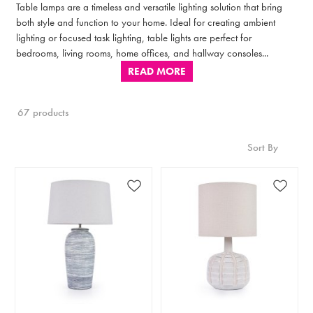
Table lamps are a timeless and versatile lighting solution that bring
both style and function to your home. Ideal for creating ambient
lighting or focused task lighting, table lights are perfect for
bedrooms, living rooms, home offices, and hallway consoles...
READ MORE
67 products
Sort By