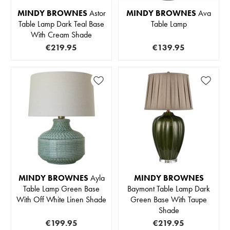
MINDY BROWNES
Astor
MINDY BROWNES
Ava
Table Lamp Dark Teal Base
Table Lamp
With Cream Shade
€219.95
€139.95
MINDY BROWNES
Ayla
MINDY BROWNES
Table Lamp Green Base
Baymont Table Lamp Dark
With Off White Linen Shade
Green Base With Taupe
Shade
€199.95
€219.95