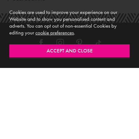
Cookies are used to improve your experience on our
Website and to show you personalised content and
adverts. You can opt out of non-essential Cookies by
editing your
cookie preferences
.
Meubles (Ireland) Ltd, Registered Office: Unit 12, Kilkenny Retail Park,
Smithlands, Kilkenny, R95 Y26C, Ireland. Vat No. 4632638M. Company
Reg. No. 123220. WEEE No: IE00231WB.
Directors: Edmund O’Keeffe, Shane O’Keeffe, Geraldine O’Keeffe,
Rosemarie O’Keeffe, Shane Daly.
Copyright © 2026. All rights reserved. Meubles.
Website design by
.
Iconography