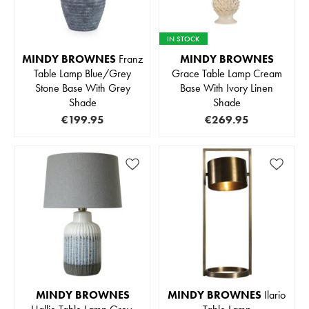
IN STOCK
MINDY BROWNES
Franz
MINDY BROWNES
Table Lamp Blue/Grey
Grace Table Lamp Cream
Stone Base With Grey
Base With Ivory Linen
Shade
Shade
€199.95
€269.95
MINDY BROWNES
MINDY BROWNES
Ilario