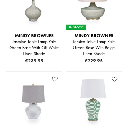
IN STOCK
MINDY BROWNES
MINDY BROWNES
Jasmine Table Lamp Pale
Jessica Table Lamp Pale
Green Base With Off White
Green Base With Beige
Linen Shade
Linen Shade
€239.95
€229.95