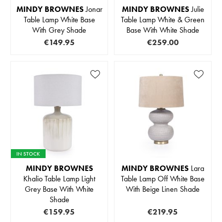
MINDY BROWNES
Jonar
MINDY BROWNES
Julie
Table Lamp White Base
Table Lamp White & Green
With Grey Shade
Base With White Shade
€149.95
€259.00
IN STOCK
MINDY BROWNES
MINDY BROWNES
Lara
Khalio Table Lamp Light
Table Lamp Off White Base
Grey Base With White
With Beige Linen Shade
Shade
€159.95
€219.95