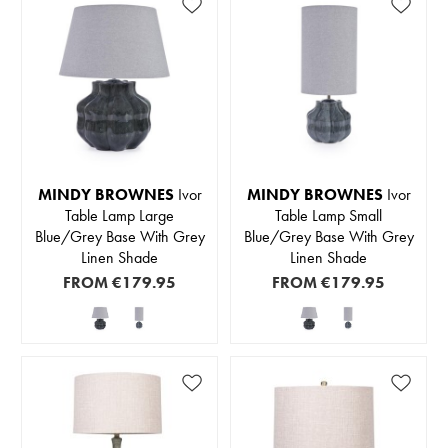
MINDY BROWNES
Ivor
MINDY BROWNES
Ivor
Table Lamp Large
Table Lamp Small
Blue/Grey Base With Grey
Blue/Grey Base With Grey
Linen Shade
Linen Shade
FROM
€179.95
FROM
€179.95