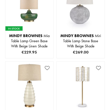
IN STOCK
MINDY BROWNES
Mia
MINDY BROWNES
Miri
Table Lamp Green Base
Table Lamp Stone Base
With Beige Linen Shade
With Beige Shade
€229.95
€269.00