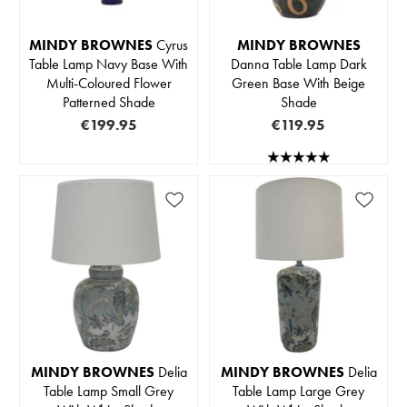
MINDY BROWNES
Cyrus
MINDY BROWNES
Table Lamp Navy Base With
Danna Table Lamp Dark
Multi-Coloured Flower
Green Base With Beige
Patterned Shade
Shade
€199.95
€119.95
MINDY BROWNES
Delia
MINDY BROWNES
Delia
Table Lamp Small Grey
Table Lamp Large Grey