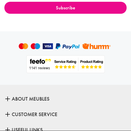
ABOUT MEUBLES
CUSTOMER SERVICE
USEFUL LINKS