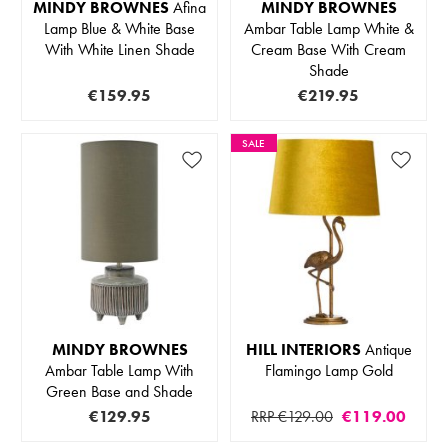
MINDY BROWNES
Afina
MINDY BROWNES
Lamp Blue & White Base
Ambar Table Lamp White &
With White Linen Shade
Cream Base With Cream
Shade
€159.95
€219.95
SALE
MINDY BROWNES
HILL INTERIORS
Antique
Ambar Table Lamp With
Flamingo Lamp Gold
Green Base and Shade
€129.95
RRP €129.00
€119.00