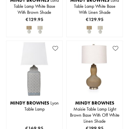
MINDY BROWNES
Luna
MINDY BROWNES
Luna
Table Lamp White Base
Table Lamp White Base
With Brown Shade
With Linen Shade
€129.95
€129.95
MINDY BROWNES
Lyon
MINDY BROWNES
Table Lamp
Maisie Table Lamp Light
Brown Base With Off White
Linen Shade
€169.95
€199.95