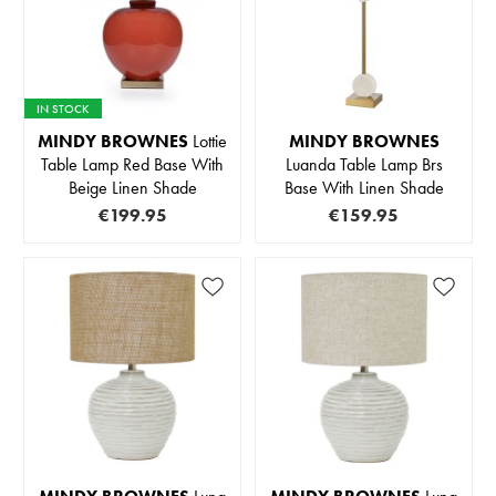
IN STOCK
MINDY BROWNES
Lottie
MINDY BROWNES
Table Lamp Red Base With
Luanda Table Lamp Brs
Beige Linen Shade
Base With Linen Shade
€199.95
€159.95