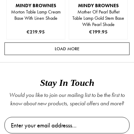
MINDY BROWNES
MINDY BROWNES
Morton Table Lamp Cream
Mother Of Pearl Buffet
Base With Linen Shade
Table Lamp Gold Stem Base
With Pearl Shade
€219.95
€199.95
LOAD MORE
Stay In Touch
Would you like to join our mailing list to be the first to
know about new products, special offers and more?