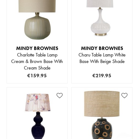
MINDY BROWNES
MINDY BROWNES
Charlotte Table Lamp
Charu Table Lamp White
Cream & Brown Base With
Base With Beige Shade
Cream Shade
€159.95
€219.95