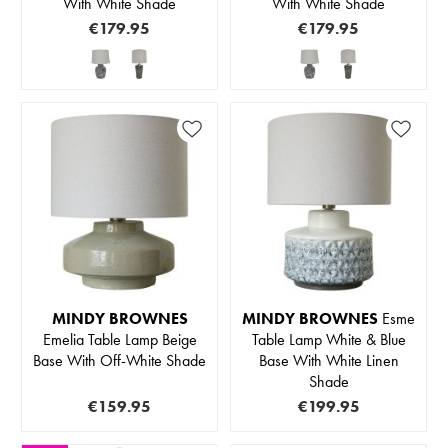
With White Shade
With White Shade
€179.95
€179.95
MINDY BROWNES
MINDY BROWNES
Esme
Emelia Table Lamp Beige
Table Lamp White & Blue
Base With Off-White Shade
Base With White Linen
Shade
€159.95
€199.95