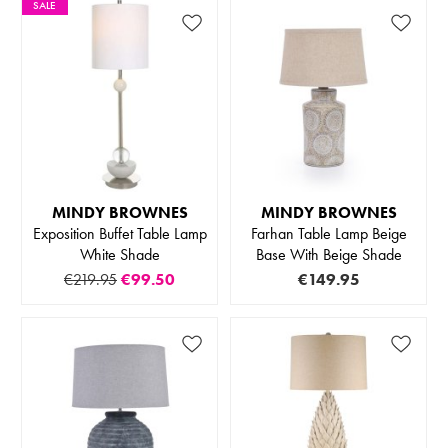
SALE
MINDY BROWNES
MINDY BROWNES
Exposition Buffet Table Lamp
Farhan Table Lamp Beige
White Shade
Base With Beige Shade
€219.95
€99.50
€149.95