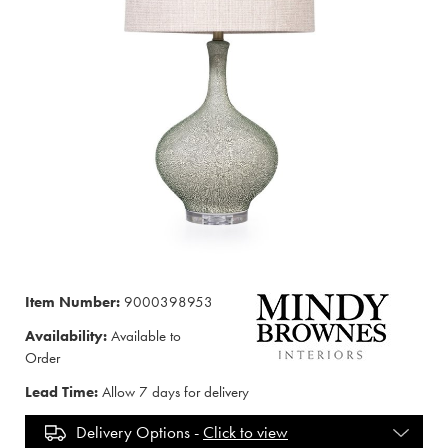
Item Number:
9000398953
Availability:
Available to
Order
Lead Time:
Allow 7 days for delivery
Delivery Options -
Click to view