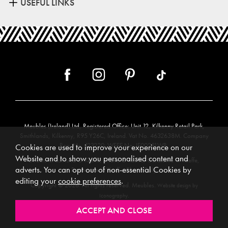
USEFUL LINKS
Meubles (Ireland) Ltd, Registered Office: Unit 12, Kilkenny Retail Park,
Smithlands, Kilkenny, R95 Y26C, Ireland. Vat No. 4632638M. Company
Reg. No. 123220. WEEE No: IE00231WB.
Cookies are used to improve your experience on our
Website and to show you personalised content and
Directors: Edmund O’Keeffe, Shane O’Keeffe, Geraldine O’Keeffe,
adverts. You can opt out of non-essential Cookies by
Rosemarie O’Keeffe, Shane Daly.
editing your
cookie preferences
.
Copyright © 2026. All rights reserved. Meubles.
Website design by
.
Iconography