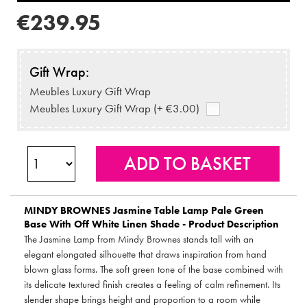
€239.95
Gift Wrap:
Meubles Luxury Gift Wrap
Meubles Luxury Gift Wrap (+ €3.00)
MINDY BROWNES
Jasmine Table Lamp Pale Green
Base With Off White Linen Shade - Product Description
The Jasmine Lamp from Mindy Brownes stands tall with an
elegant elongated silhouette that draws inspiration from hand
blown glass forms. The soft green tone of the base combined with
its delicate textured finish creates a feeling of calm refinement. Its
slender shape brings height and proportion to a room while