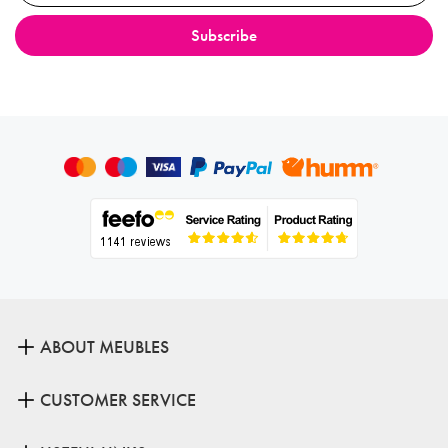
ABOUT MEUBLES
CUSTOMER SERVICE