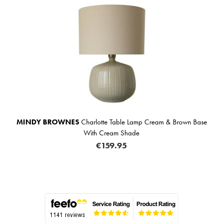
MINDY BROWNES
Charlotte Table Lamp Cream & Brown Base
With Cream Shade
€159.95