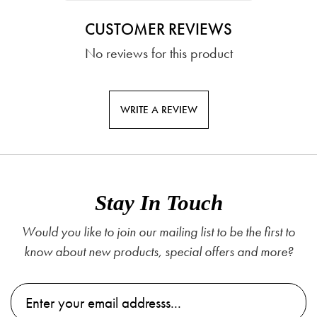
CUSTOMER REVIEWS
No reviews for this product
WRITE A REVIEW
Stay In Touch
Would you like to join our mailing list to be the first to
know about new products, special offers and more?