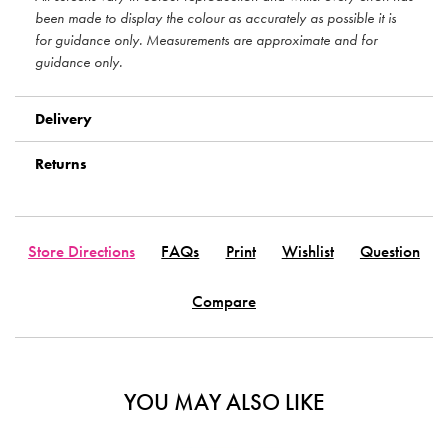
been made to display the colour as accurately as possible it is
for guidance only. Measurements are approximate and for
guidance only.
Delivery
Returns
Store Directions
FAQs
Print
Wishlist
Question
Compare
YOU MAY ALSO LIKE