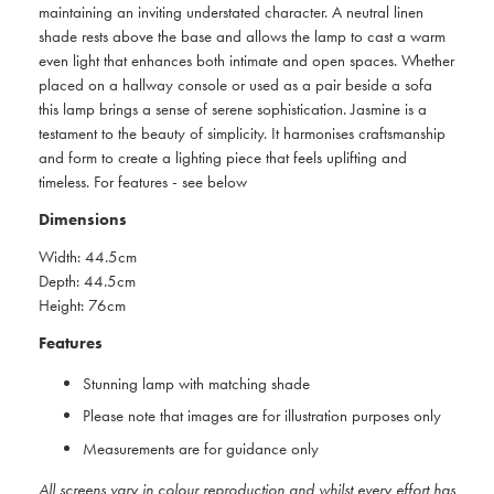
maintaining an inviting understated character. A neutral linen
shade rests above the base and allows the lamp to cast a warm
even light that enhances both intimate and open spaces. Whether
placed on a hallway console or used as a pair beside a sofa
this lamp brings a sense of serene sophistication. Jasmine is a
testament to the beauty of simplicity. It harmonises craftsmanship
and form to create a lighting piece that feels uplifting and
timeless. For features - see below
Dimensions
Width: 44.5cm
Depth: 44.5cm
Height: 76cm
Features
Stunning lamp with matching shade
Please note that images are for illustration purposes only
Measurements are for guidance only
All screens vary in colour reproduction and whilst every effort has