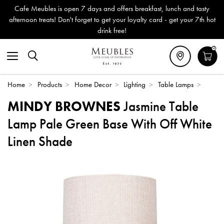
Cafe Meubles is open 7 days and offers breakfast, lunch and tasty
afternoon treats! Don't forget to get your loyalty card - get your 7th hot
drink free!
0
Home
>
Products
>
Home Decor
>
Lighting
>
Table Lamps
>
MINDY BROWNES
Jasmine Table
Lamp Pale Green Base With Off White
Linen Shade