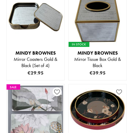
IN STOCK
MINDY BROWNES
MINDY BROWNES
Mirror Coasters Gold &
Mirror Tissue Box Gold &
Black (Set of 4)
Black
€29.95
€39.95
SALE