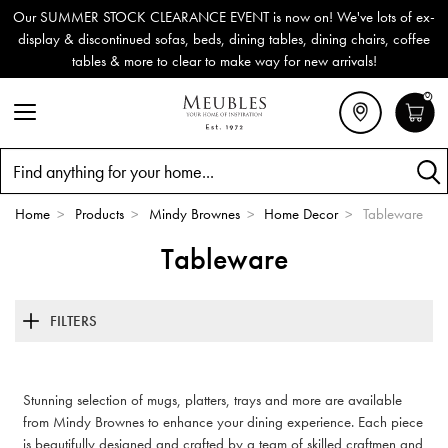
Our SUMMER STOCK CLEARANCE EVENT is now on! We've lots of ex-
display & discontinued sofas, beds, dining tables, dining chairs, coffee
tables & more to clear to make way for new arrivals!
0
Search
Home
>
Products
>
Mindy Brownes
>
Home Decor
>
Tableware
Tableware
FILTERS
Stunning selection of mugs, platters, trays and more are available
from Mindy Brownes to enhance your dining experience. Each piece
is beautifully designed and crafted by a team of skilled craftmen and