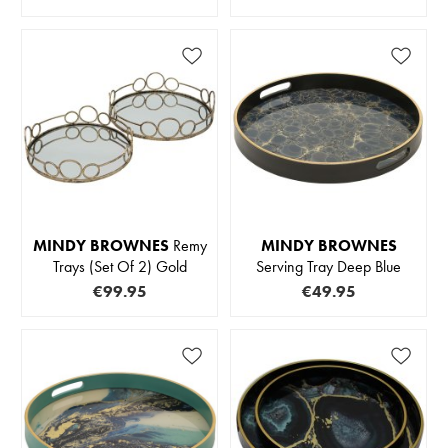
MINDY BROWNES
Remy
MINDY BROWNES
Trays (Set Of 2) Gold
Serving Tray Deep Blue
€99.95
€49.95