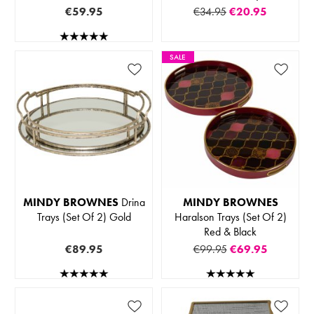
€59.95
€34.95
€20.95
SALE
MINDY BROWNES
Drina
MINDY BROWNES
Trays (Set Of 2) Gold
Haralson Trays (Set Of 2)
Red & Black
€89.95
€99.95
€69.95