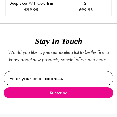
Deep Blues With Gold Trim
2)
€99.95
€99.95
Stay In Touch
Would you like to join our mailing list to be the first to
know about new products, special offers and more?