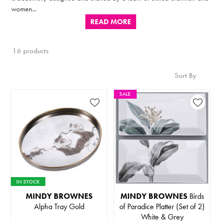
women...
READ MORE
16 products
Sort By
SALE
IN STOCK
MINDY BROWNES
MINDY BROWNES
Birds
Alpha Tray Gold
of Paradice Platter (Set of 2)
White & Grey