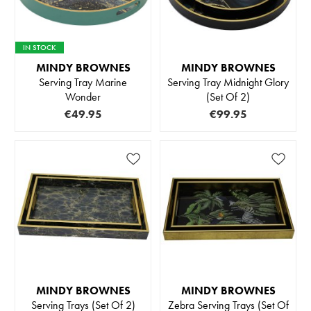
IN STOCK
MINDY BROWNES
MINDY BROWNES
Serving Tray Marine
Serving Tray Midnight Glory
Wonder
(Set Of 2)
€49.95
€99.95
MINDY BROWNES
MINDY BROWNES
Serving Trays (Set Of 2)
Zebra Serving Trays (Set Of