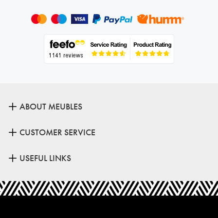
ABOUT MEUBLES
CUSTOMER SERVICE
USEFUL LINKS