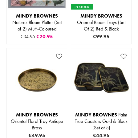
IN STOCK
MINDY BROWNES
MINDY BROWNES
Natures Bloom Platter (Set
Oriental Bloom Trays (Set
of 2) Multi-Coloured
Of 2) Red & Black
€34.95
€20.95
€99.95
MINDY BROWNES
MINDY BROWNES
Palm
Oriental Floral Tray Antique
Tree Coasters Gold & Black
Brass
(Set of 5)
€49.95
€44.95