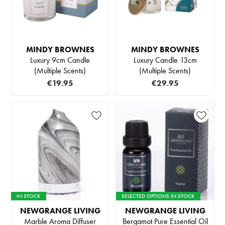
MINDY BROWNES
MINDY BROWNES
Luxury 9cm Candle
Luxury Candle 13cm
(Multiple Scents)
(Multiple Scents)
€19.95
€29.95
IN STOCK
SELECTED OPTIONS IN STOCK
NEWGRANGE LIVING
NEWGRANGE LIVING
Marble Aroma Diffuser
Bergamot Pure Essential Oil