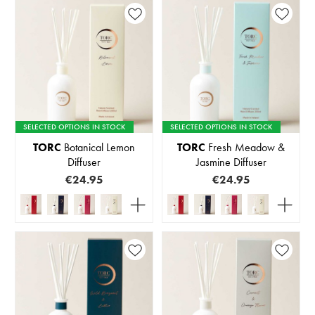
SELECTED OPTIONS IN STOCK
SELECTED OPTIONS IN STOCK
TORC
Botanical Lemon
TORC
Fresh Meadow &
Diffuser
Jasmine Diffuser
€24.95
€24.95