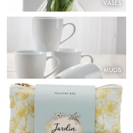
VASES
MUGS