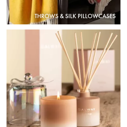
THROWS & SILK PILLOWCASES