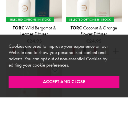
SELECTED OPTIONS IN STOCK
SELECTED OPTIONS IN STOCK
TORC
Wild Bergamot &
TORC
Coconut & Orange
Leather Diffuser
Flower Diffuser
€24.95
€24.95
Cookies are used to improve your experience on our
Website and to show you personalised content and
adverts. You can opt out of non-essential Cookies by
editing your
cookie preferences
.
SELECTED OPTIONS IN STOCK
TORC
Rose Petal &