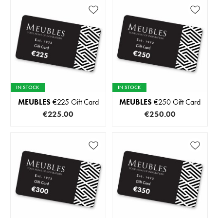
IN STOCK
IN STOCK
MEUBLES
€225 Gift Card
MEUBLES
€250 Gift Card
€225.00
€250.00