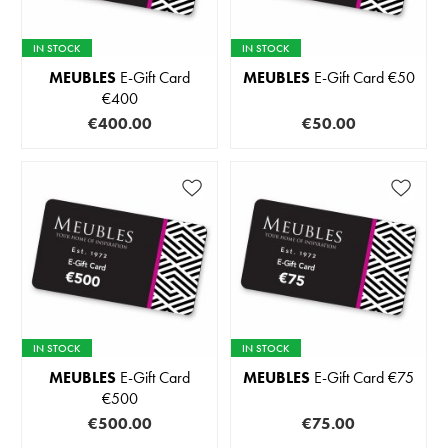
IN STOCK
IN STOCK
MEUBLES
E-Gift Card
MEUBLES
E-Gift Card €50
€400
€400.00
€50.00
IN STOCK
IN STOCK
MEUBLES
E-Gift Card
MEUBLES
E-Gift Card €75
€500
€500.00
€75.00