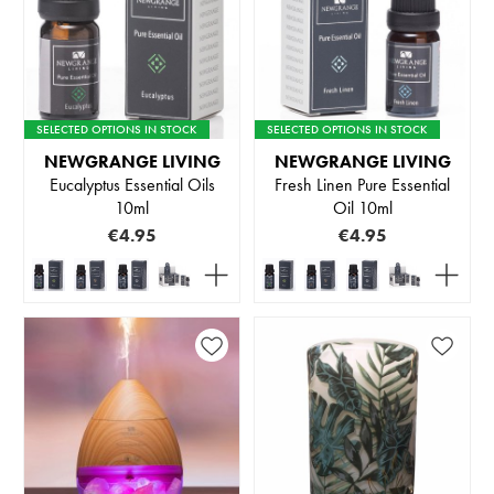
SELECTED OPTIONS IN STOCK
SELECTED OPTIONS IN STOCK
NEWGRANGE LIVING
NEWGRANGE LIVING
Eucalyptus Essential Oils
Fresh Linen Pure Essential
10ml
Oil 10ml
€4.95
€4.95