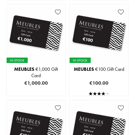
IN STOCK
IN STOCK
MEUBLES
€1,000 Gift
MEUBLES
€100 Gift Card
Card
€1,000.00
€100.00