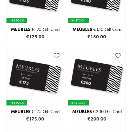
IN STOCK
IN STOCK
MEUBLES
€125 Gift Card
MEUBLES
€150 Gift Card
€125.00
€150.00
IN STOCK
IN STOCK
MEUBLES
€175 Gift Card
MEUBLES
€200 Gift Card
€175.00
€200.00