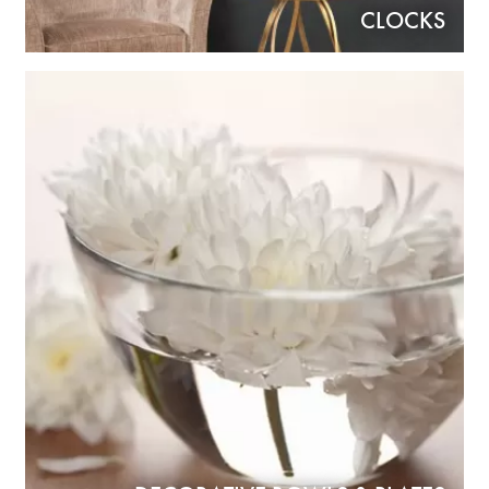
CLOCKS