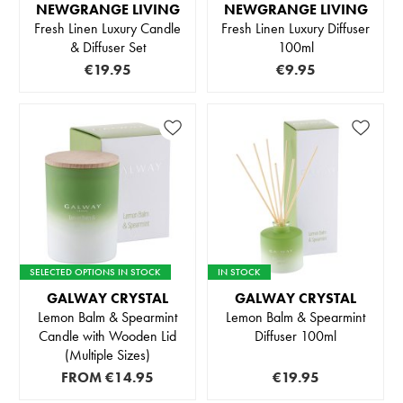
NEWGRANGE LIVING
NEWGRANGE LIVING
Fresh Linen Luxury Candle
Fresh Linen Luxury Diffuser
& Diffuser Set
100ml
€19.95
€9.95
SELECTED OPTIONS IN STOCK
IN STOCK
GALWAY CRYSTAL
GALWAY CRYSTAL
Lemon Balm & Spearmint
Lemon Balm & Spearmint
Candle with Wooden Lid
Diffuser 100ml
(Multiple Sizes)
FROM
€14.95
€19.95