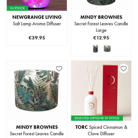
IN STOCK
NEWGRANGE LIVING
MINDY BROWNES
Salt Lamp Aroma Diffuser
Secret Forest Leaves Candle
Large
€39.95
€12.95
SELECTED OPTIONS IN STOCK
MINDY BROWNES
TORC
Spiced Cinnamon &
Secret Forest Leaves Candle
Clove Diffuser