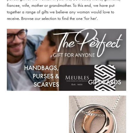
fiancee, wife, mother or grandmother. To this end, we have put
together a range of gifts we believe any woman would love to
receive. Browse our selection to find the one 'for her'.
HANDBAGS,
PURSES &
GIFT CARDS
SCARVES