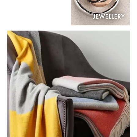
JEWELLERY