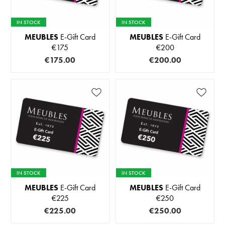
IN STOCK
IN STOCK
MEUBLES
E-Gift Card
MEUBLES
E-Gift Card
€175
€200
€175.00
€200.00
IN STOCK
IN STOCK
MEUBLES
E-Gift Card
MEUBLES
E-Gift Card
€225
€250
€225.00
€250.00