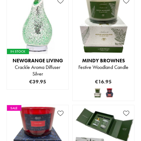
IN STOCK
NEWGRANGE LIVING
MINDY BROWNES
Crackle Aroma Diffuser
Festive Woodland Candle
Silver
€39.95
€16.95
SALE