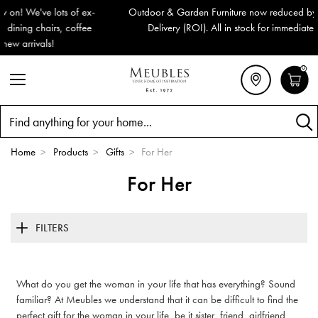
Outdoor & Garden Furniture now reduced by 50% + FREE Nationwide
Delivery (ROI). All in stock for immediate delivery or collection!
0
Search
Home
>
Products
>
Gifts
>
For Her
For Her
FILTERS
What do you get the woman in your life that has everything? Sound
familiar? At Meubles we understand that it can be difficult to find the
perfect gift for the woman in your life, be it sister, friend, girlfriend,