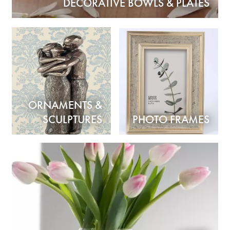
DECORATIVE BOWLS & PLATES
ORNAMENTS &
SCULPTURES
PHOTO FRAMES