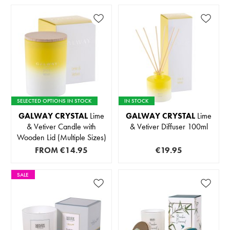
SELECTED OPTIONS IN STOCK
IN STOCK
GALWAY CRYSTAL
Lime
GALWAY CRYSTAL
Lime
& Vetiver Candle with
& Vetiver Diffuser 100ml
Wooden Lid (Multiple Sizes)
FROM
€14.95
€19.95
SALE