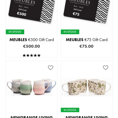
IN STOCK
IN STOCK
MEUBLES
€500 Gift Card
MEUBLES
€75 Gift Card
€500.00
€75.00
IN STOCK
NEWGRANGE LIVING
NEWGRANGE LIVING