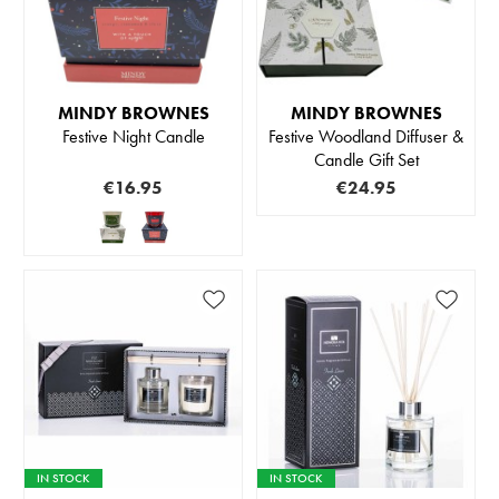
MINDY BROWNES
MINDY BROWNES
Festive Night Candle
Festive Woodland Diffuser &
Candle Gift Set
€16.95
€24.95
IN STOCK
IN STOCK