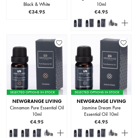
Black & White
10ml
€34.95
€4.95
SELECTED OPTIONS IN STOCK
SELECTED OPTIONS IN STOCK
NEWGRANGE LIVING
NEWGRANGE LIVING
Cinnamon Pure Essential Oil
Jasmine Dream Pure
10ml
Essential Oil 10ml
€4.95
€4.95