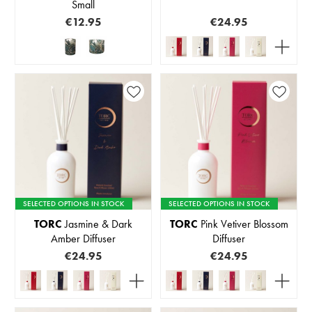
Small
€12.95
€24.95
SELECTED OPTIONS IN STOCK
SELECTED OPTIONS IN STOCK
TORC
Jasmine & Dark
TORC
Pink Vetiver Blossom
Amber Diffuser
Diffuser
€24.95
€24.95