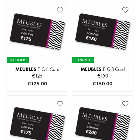
IN STOCK
IN STOCK
MEUBLES
E-Gift Card
MEUBLES
E-Gift Card
€125
€150
€125.00
€150.00