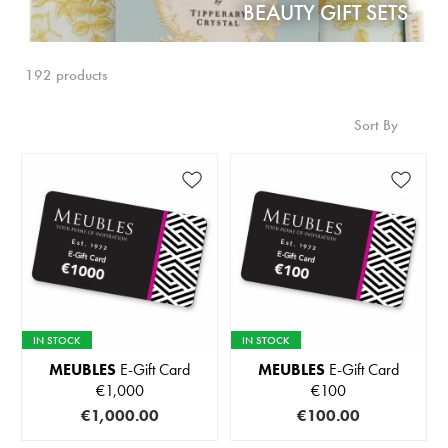
BEAUTY GIFT SETS
192 products
Sort By
IN STOCK
IN STOCK
MEUBLES
E-Gift Card
MEUBLES
E-Gift Card
€1,000
€100
€1,000.00
€100.00