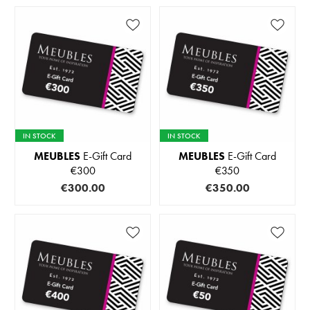
IN STOCK
IN STOCK
MEUBLES
E-Gift Card
MEUBLES
E-Gift Card
€300
€350
€300.00
€350.00