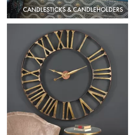
CANDLESTICKS & CANDLEHOLDERS