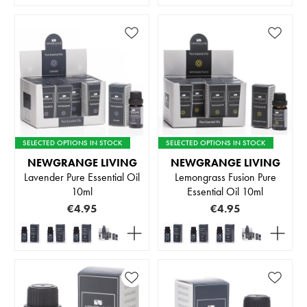
SELECTED OPTIONS IN STOCK
SELECTED OPTIONS IN STOCK
NEWGRANGE LIVING
NEWGRANGE LIVING
Lavender Pure Essential Oil
Lemongrass Fusion Pure
10ml
Essential Oil 10ml
€4.95
€4.95