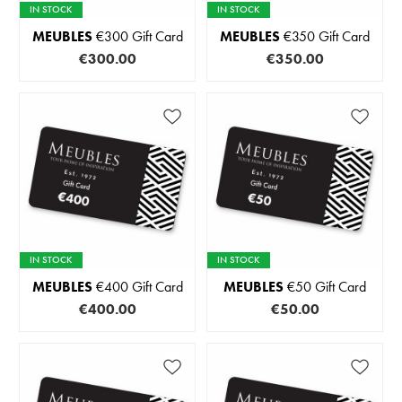
IN STOCK
IN STOCK
MEUBLES
€300 Gift Card
MEUBLES
€350 Gift Card
€300.00
€350.00
IN STOCK
IN STOCK
MEUBLES
€400 Gift Card
MEUBLES
€50 Gift Card
€400.00
€50.00