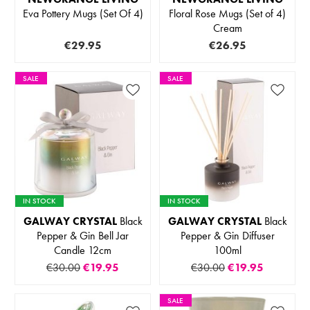
Eva Pottery Mugs (Set Of 4)
Floral Rose Mugs (Set of 4)
Cream
€29.95
€26.95
SALE
SALE
IN STOCK
IN STOCK
GALWAY CRYSTAL
Black
GALWAY CRYSTAL
Black
Pepper & Gin Bell Jar
Pepper & Gin Diffuser
Candle 12cm
100ml
€30.00
€19.95
€30.00
€19.95
SALE