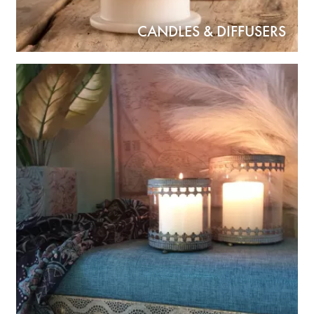
CANDLES & DIFFUSERS