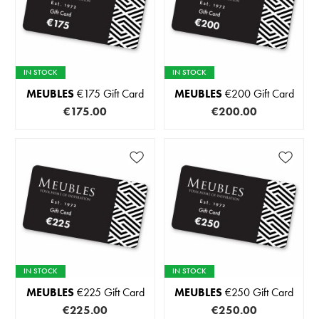
IN STOCK
IN STOCK
MEUBLES
€175 Gift Card
MEUBLES
€200 Gift Card
€175.00
€200.00
IN STOCK
IN STOCK
MEUBLES
€225 Gift Card
MEUBLES
€250 Gift Card
€225.00
€250.00