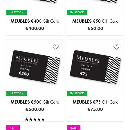
IN STOCK
IN STOCK
MEUBLES
€400 Gift Card
MEUBLES
€50 Gift Card
€400.00
€50.00
IN STOCK
IN STOCK
MEUBLES
€500 Gift Card
MEUBLES
€75 Gift Card
€500.00
€75.00
SALE
SALE