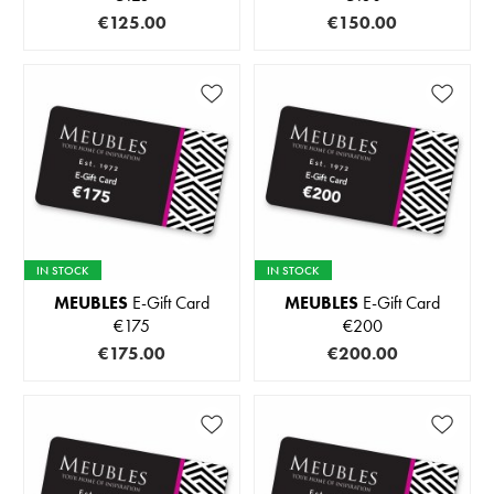
€125.00
€150.00
IN STOCK
IN STOCK
MEUBLES
E-Gift Card
MEUBLES
E-Gift Card
€175
€200
€175.00
€200.00