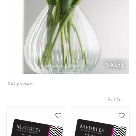
VASES
242 products
Sort By