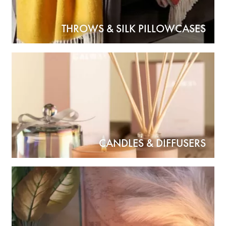
THROWS & SILK PILLOWCASES
CANDLES & DIFFUSERS