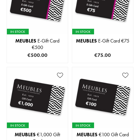
IN STOCK
IN STOCK
MEUBLES
E-Gift Card
MEUBLES
E-Gift Card €75
€500
€500.00
€75.00
IN STOCK
IN STOCK
MEUBLES
€1,000 Gift
MEUBLES
€100 Gift Card