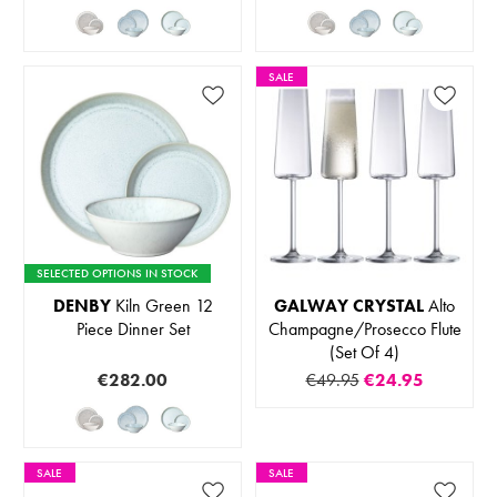
SALE
SELECTED OPTIONS IN STOCK
DENBY
Kiln Green 12
GALWAY CRYSTAL
Alto
Piece Dinner Set
Champagne/Prosecco Flute
(Set Of 4)
€282.00
€49.95
€24.95
SALE
SALE