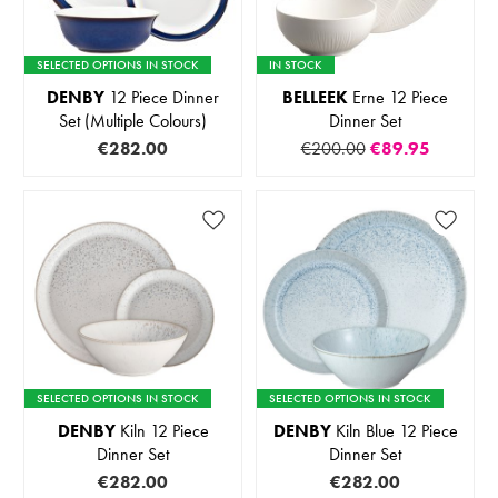
SELECTED OPTIONS IN STOCK
IN STOCK
DENBY
12 Piece Dinner
BELLEEK
Erne 12 Piece
Set (Multiple Colours)
Dinner Set
€282.00
€200.00
€89.95
SELECTED OPTIONS IN STOCK
SELECTED OPTIONS IN STOCK
DENBY
Kiln 12 Piece
DENBY
Kiln Blue 12 Piece
Dinner Set
Dinner Set
€282.00
€282.00