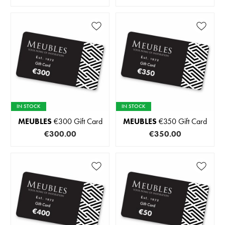
IN STOCK
IN STOCK
MEUBLES
€300 Gift Card
MEUBLES
€350 Gift Card
€300.00
€350.00