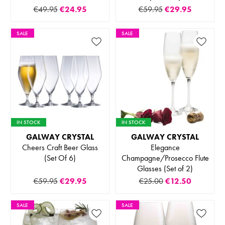
€49.95
€24.95
€59.95
€29.95
SALE
SALE
IN STOCK
IN STOCK
GALWAY CRYSTAL
GALWAY CRYSTAL
Cheers Craft Beer Glass
Elegance
(Set Of 6)
Champagne/Prosecco Flute
Glasses (Set of 2)
€59.95
€29.95
€25.00
€12.50
SALE
SALE