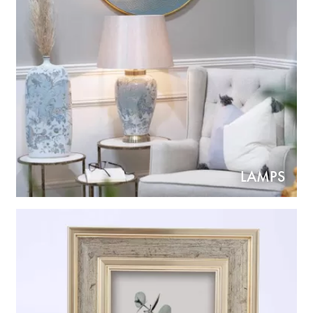
LAMPS