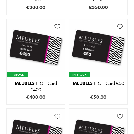
€300.00
€350.00
IN STOCK
IN STOCK
MEUBLES
E-Gift Card
MEUBLES
E-Gift Card €50
€400
€400.00
€50.00