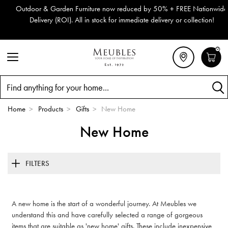
Outdoor & Garden Furniture now reduced by 50% + FREE Nationwide
Delivery (ROI). All in stock for immediate delivery or collection!
0
Search
Home
>
Products
>
Gifts
>
New Home
New Home
FILTERS
A new home is the start of a wonderful journey. At Meubles we
understand this and have carefully selected a range of gorgeous
items that are suitable as 'new home' gifts. These include inexpensive