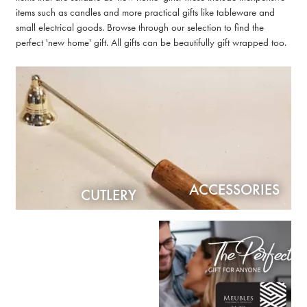
items such as candles and more practical gifts like tableware and
small electrical goods. Browse through our selection to find the
perfect 'new home' gift. All gifts can be beautifully gift wrapped too.
ACCESSORIES
CUTLERY