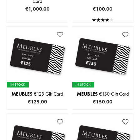
Card
€1,000.00
€100.00
IN STOCK
IN STOCK
MEUBLES
€125 Gift Card
MEUBLES
€150 Gift Card
€125.00
€150.00