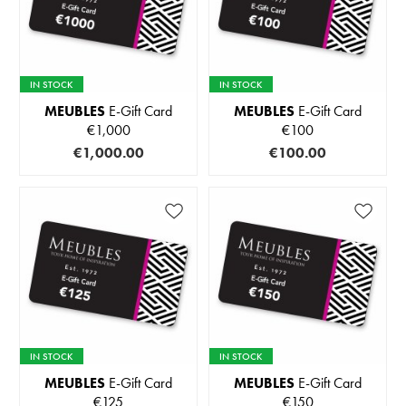
IN STOCK
IN STOCK
MEUBLES
E-Gift Card
MEUBLES
E-Gift Card
€1,000
€100
€1,000.00
€100.00
IN STOCK
IN STOCK
MEUBLES
E-Gift Card
MEUBLES
E-Gift Card
€125
€150