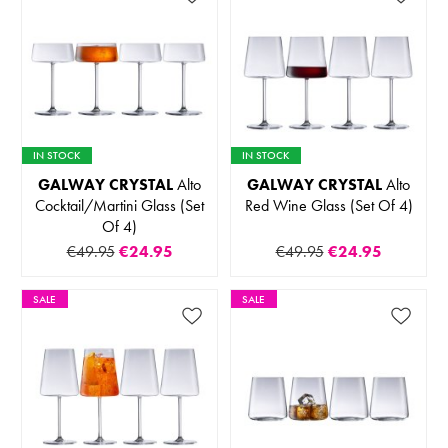
IN STOCK
IN STOCK
GALWAY CRYSTAL
Alto
GALWAY CRYSTAL
Alto
Cocktail/Martini Glass (Set
Red Wine Glass (Set Of 4)
Of 4)
€49.95
€24.95
€49.95
€24.95
SALE
SALE