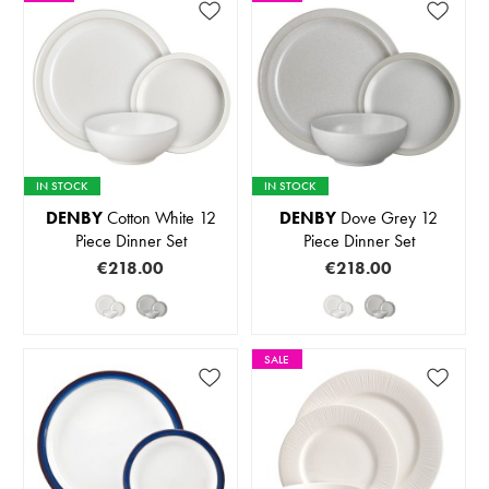
IN STOCK
IN STOCK
DENBY
Cotton White 12
DENBY
Dove Grey 12
Piece Dinner Set
Piece Dinner Set
€218.00
€218.00
SALE