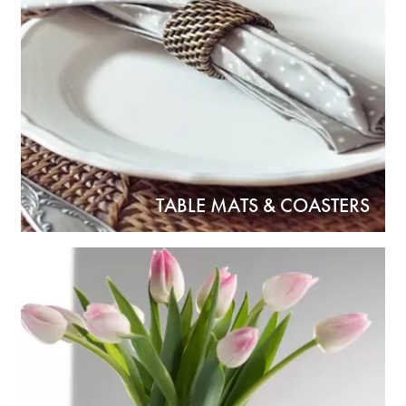
TABLE MATS & COASTERS