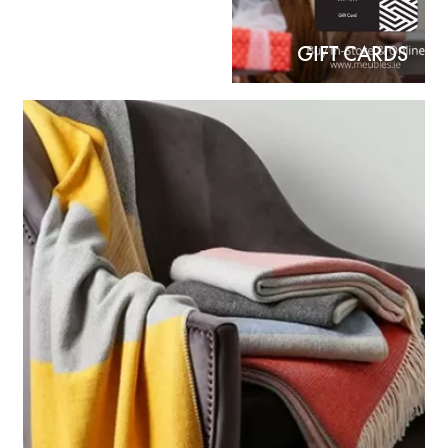
GIFT CARDS