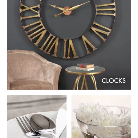
CLOCKS