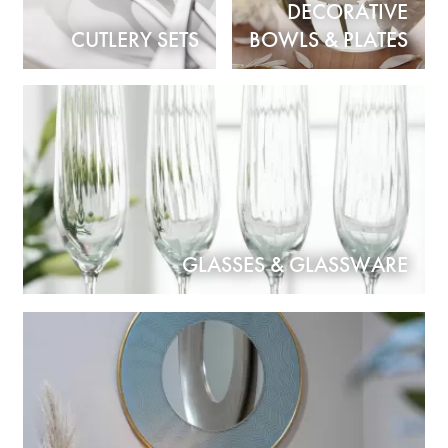
DECORATIVE
CUTLERY SETS
BOWLS & PLATES
GLASSES & GLASSWARE