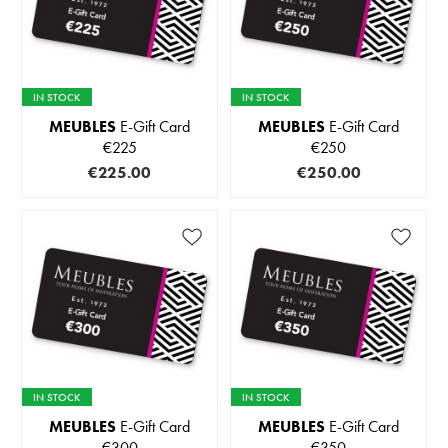
IN STOCK
IN STOCK
MEUBLES
E-Gift Card
MEUBLES
E-Gift Card
€225
€250
€225.00
€250.00
IN STOCK
IN STOCK
MEUBLES
E-Gift Card
MEUBLES
E-Gift Card
€300
€350