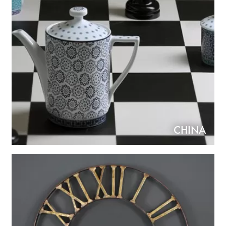
CHINA