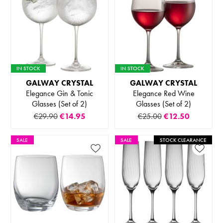
IN STOCK
IN STOCK
GALWAY CRYSTAL
GALWAY CRYSTAL
Elegance Gin & Tonic
Elegance Red Wine
Glasses (Set of 2)
Glasses (Set of 2)
€29.90
€14.95
€25.00
€12.50
SALE
SALE
STOCK CLEARANCE