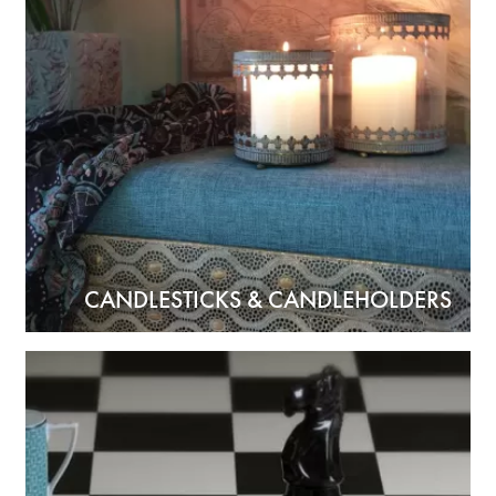
CANDLESTICKS & CANDLEHOLDERS