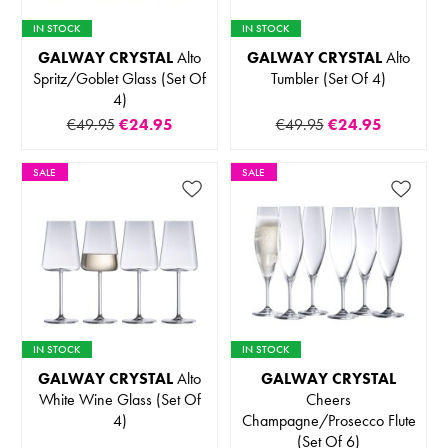
IN STOCK
IN STOCK
GALWAY CRYSTAL
Alto
GALWAY CRYSTAL
Alto
Spritz/Goblet Glass (Set Of
Tumbler (Set Of 4)
4)
€49.95
€24.95
€49.95
€24.95
SALE
SALE
IN STOCK
IN STOCK
GALWAY CRYSTAL
Alto
GALWAY CRYSTAL
White Wine Glass (Set Of
Cheers
4)
Champagne/Prosecco Flute
(Set Of 6)