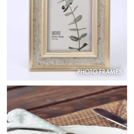
PHOTO FRAMES