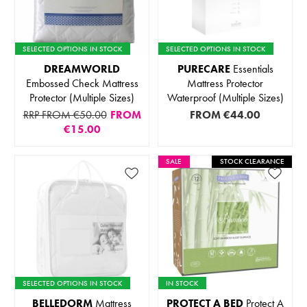
SELECTED OPTIONS IN STOCK
SELECTED OPTIONS IN STOCK
DREAMWORLD
PURECARE
Essentials
Embossed Check Mattress
Mattress Protector
Protector (Multiple Sizes)
Waterproof (Multiple Sizes)
RRP FROM €50.00
FROM
FROM
€44.00
€15.00
SALE
STOCK CLEARANCE
SELECTED OPTIONS IN STOCK
IN STOCK
BELLEDORM
Mattress
PROTECT A BED
Protect A