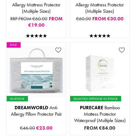
Allergy Mattress Protector
Allergy Mattress Protector
(Multiple Sizes)
(Multiple Sizes)
RRP FROM €60.00
FROM
€60.00
FROM
€30.00
€19.00
SALE
IN STOCK
SELECTED OPTIONS IN STOCK
DREAMWORLD
Anti-
PURECARE
Bamboo
Allergy Pillow Protector Pair
Mattess Protector
Waterproof (Multiple Sizes)
€46.00
€23.00
FROM
€84.00