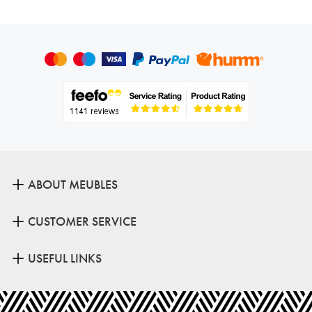
ABOUT MEUBLES
CUSTOMER SERVICE
USEFUL LINKS