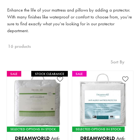
Enhance the life of your mattress and pillows by adding a protector.
With many finishes like waterproof or comfort to choose from, you’re
sure to find exactly what you’re looking for in our protector
department.
16 products
Sort By
SALE
STOCK CLEARANCE
SALE
SELECTED OPTIONS IN STOCK
SELECTED OPTIONS IN STOCK
DREAMWORLD
Anti-
DREAMWORLD
Anti-