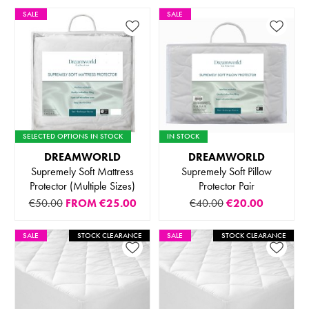
SALE
SALE
SELECTED OPTIONS IN STOCK
IN STOCK
DREAMWORLD
DREAMWORLD
Supremely Soft Mattress
Supremely Soft Pillow
Protector (Multiple Sizes)
Protector Pair
€50.00
FROM
€25.00
€40.00
€20.00
SALE
STOCK CLEARANCE
SALE
STOCK CLEARANCE