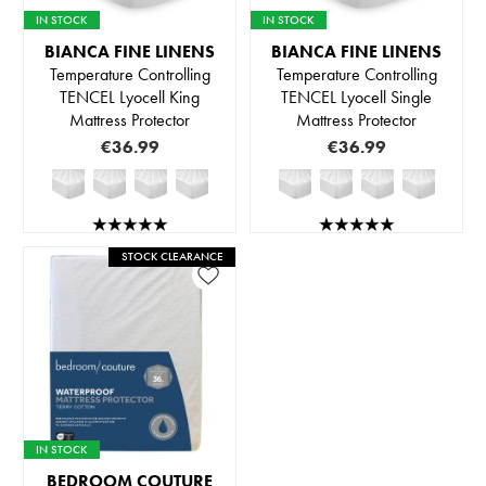
IN STOCK
IN STOCK
BIANCA FINE LINENS
BIANCA FINE LINENS
Temperature Controlling
Temperature Controlling
TENCEL Lyocell King
TENCEL Lyocell Single
Mattress Protector
Mattress Protector
€36.99
€36.99
STOCK CLEARANCE
IN STOCK
BEDROOM COUTURE