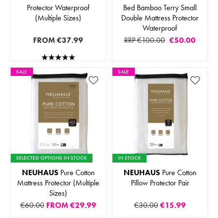
Protector Waterproof
Bed Bamboo Terry Small
(Multiple Sizes)
Double Mattress Protector
Waterproof
FROM
€37.99
RRP €100.00
€50.00
SALE
SALE
SELECTED OPTIONS IN STOCK
IN STOCK
NEUHAUS
Pure Cotton
NEUHAUS
Pure Cotton
Mattress Protector (Multiple
Pillow Protector Pair
Sizes)
€60.00
FROM
€29.99
€30.00
€15.99