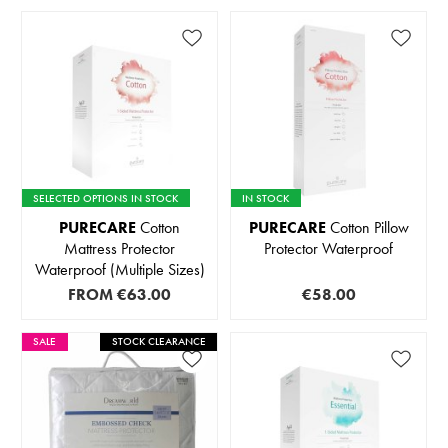
SELECTED OPTIONS IN STOCK
IN STOCK
PURECARE
Cotton
PURECARE
Cotton Pillow
Mattress Protector
Protector Waterproof
Waterproof (Multiple Sizes)
FROM
€63.00
€58.00
SALE
STOCK CLEARANCE