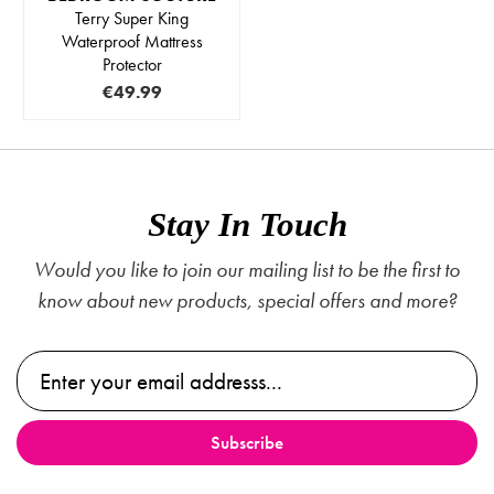
Terry Super King
Waterproof Mattress
Protector
€49.99
Stay In Touch
Would you like to join our mailing list to be the first to
know about new products, special offers and more?