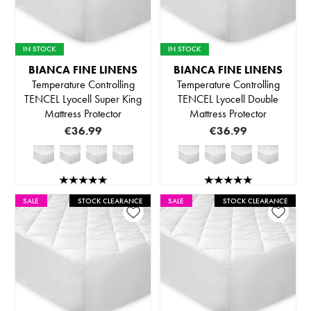
IN STOCK
IN STOCK
BIANCA FINE LINENS
BIANCA FINE LINENS
Temperature Controlling
Temperature Controlling
TENCEL Lyocell Super King
TENCEL Lyocell Double
Mattress Protector
Mattress Protector
€36.99
€36.99
SALE
STOCK CLEARANCE
SALE
STOCK CLEARANCE