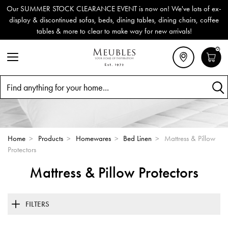
Our SUMMER STOCK CLEARANCE EVENT is now on! We've lots of ex-
display & discontinued sofas, beds, dining tables, dining chairs, coffee
tables & more to clear to make way for new arrivals!
0
Search
Home
>
Products
>
Homewares
>
Bed Linen
>
Mattress & Pillow
Protectors
Mattress & Pillow Protectors
FILTERS