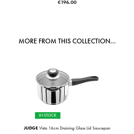
€196.00
MORE FROM THIS COLLECTION...
IN STOCK
JUDGE
Vista 16cm Draining Glass Lid Saucepan