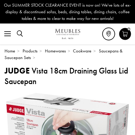
Our SUMMER STOCK CLEARANCE EVENT is now on! We've lots of ex-
display & discontinued sofas, beds, dining tables, dining chairs, coffee
tables & more to clear to make way for new arrivals!
0
Home
>
Products
>
Homewares
>
Cookware
>
Saucepans &
Saucepan Sets
>
JUDGE
Vista 18cm Draining Glass Lid
Saucepan