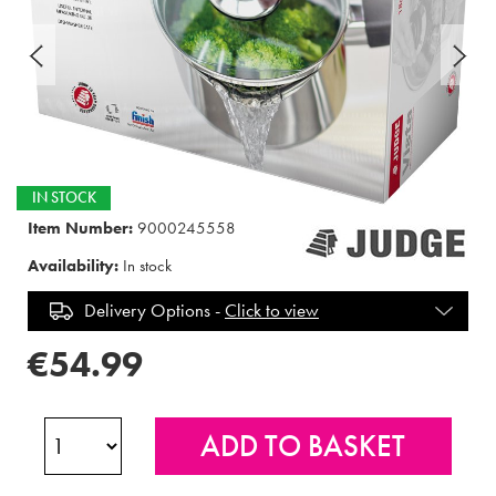
IN STOCK
Item Number:
9000245558
Availability:
In stock
Delivery Options -
Click to view
€54.99