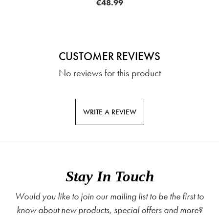
€48.99
CUSTOMER REVIEWS
No reviews for this product
WRITE A REVIEW
Stay In Touch
Would you like to join our mailing list to be the first to
know about new products, special offers and more?