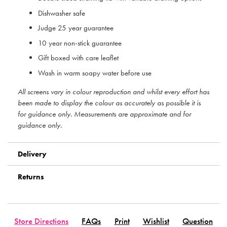
Dishwasher safe
Judge 25 year guarantee
10 year non-stick guarantee
Gift boxed with care leaflet
Wash in warm soapy water before use
All screens vary in colour reproduction and whilst every effort has
been made to display the colour as accurately as possible it is
for guidance only. Measurements are approximate and for
guidance only.
Delivery
Returns
Store Directions
FAQs
Print
Wishlist
Question