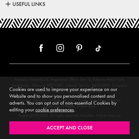
USEFUL LINKS
Meubles (Ireland) Ltd, Registered Office: Unit 12, Kilkenny Retail Park,
Smithlands, Kilkenny, R95 Y26C, Ireland. Vat No. 4632638M. Company
Cookies are used to improve your experience on our
Reg. No. 123220. WEEE No: IE00231WB.
Website and to show you personalised content and
Directors: Edmund O’Keeffe, Shane O’Keeffe, Geraldine O’Keeffe,
adverts. You can opt out of non-essential Cookies by
Rosemarie O’Keeffe, Shane Daly.
editing your
cookie preferences
.
Copyright © 2026. All rights reserved. Meubles.
Website design by
.
Iconography