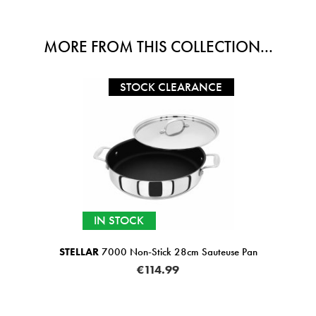
MORE FROM THIS COLLECTION...
STOCK CLEARANCE
IN STOCK
STELLAR
7000 Non-Stick 28cm Sauteuse Pan
€114.99