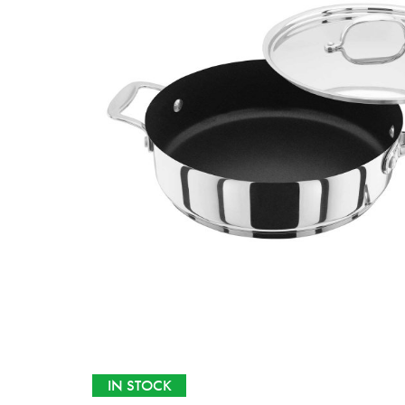
IN STOCK