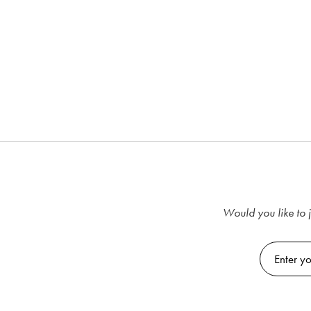
Would you like to j