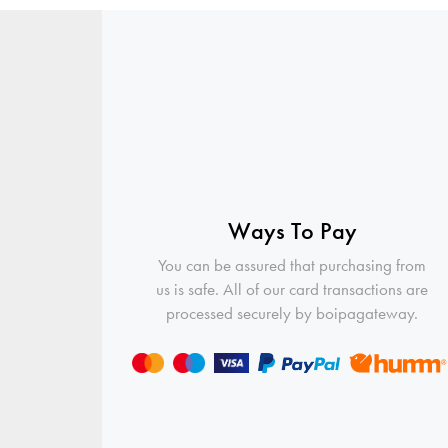
Ways To Pay
You can be assured that purchasing from
us is safe. All of our card transactions are
processed securely by boipagateway.