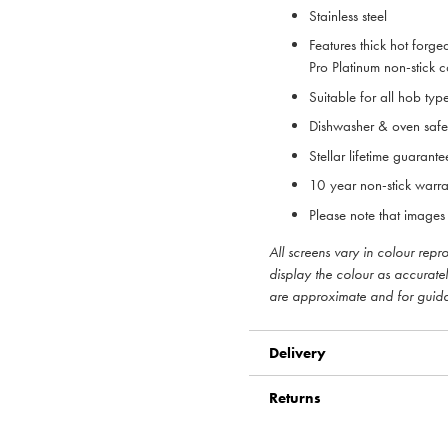
Stainless steel
Features thick hot forged
Pro Platinum non-stick 
Suitable for all hob typ
Dishwasher & oven safe
Stellar lifetime guarante
10 year non-stick warra
Please note that images 
All screens vary in colour rep
display the colour as accurate
are approximate and for guid
Delivery
Returns