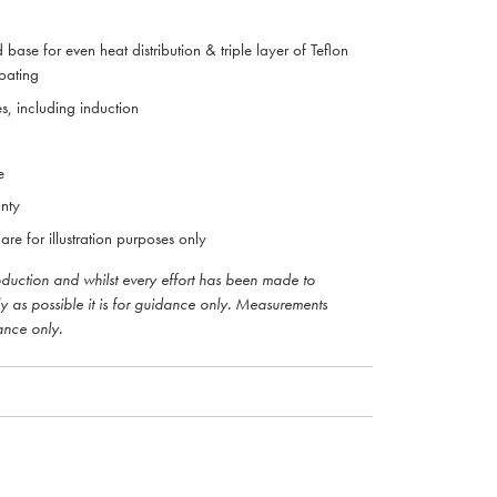
 base for even heat distribution & triple layer of Teflon
coating
es, including induction
e
nty
are for illustration purposes only
roduction and whilst every effort has been made to
ly as possible it is for guidance only. Measurements
ance only.