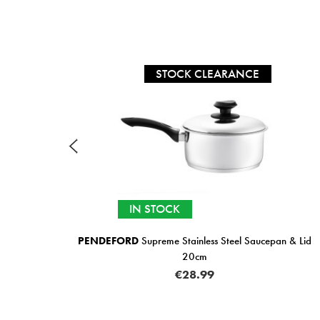
STOCK CLEARANCE
IN STOCK
L
PENDEFORD
Supreme Stainless Steel Saucepan & Lid
20cm
€28.99