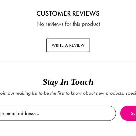
CUSTOMER REVIEWS
No reviews for this product
WRITE A REVIEW
Stay In Touch
oin our mailing list to be the first to know about new products, spec