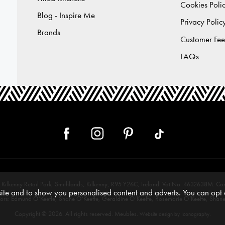
Cookies Poli
Blog - Inspire Me
Privacy Polic
Brands
Customer Fe
FAQs
 12, Kilkenny Retail Park, Smithlands, Kilkenny, R95 Y26C, Ireland. Vat No. 4632638
te and to show you personalised content and adverts. You can opt o
tors: Edmund O’Keeffe, Shane O’Keeffe, Geraldine O’Keeffe, Rosemarie O’Keeffe, Shane
Copyright © 2026. All rights reserved. Meubles.
.
Website design by Iconography