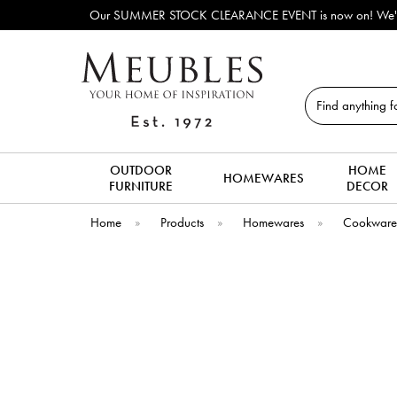
Our SUMMER STOCK CLEARANCE EVENT is now on! We've lots of ex
Search
OUTDOOR
HOME
HOMEWARES
FURNITURE
DECOR
Home
»
Products
»
Homewares
»
Cookwar