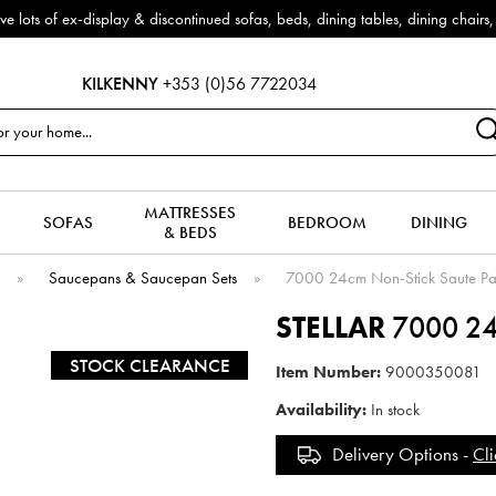
-display & discontinued sofas, beds, dining tables, dining chairs, coffee
KILKENNY
+353 (0)56 7722034
MATTRESSES
SOFAS
BEDROOM
DINING
& BEDS
e
»
Saucepans & Saucepan Sets
»
7000 24cm Non-Stick Saute P
STELLAR
7000 24c
STOCK CLEARANCE
Item Number:
9000350081
Availability:
In stock
Delivery Options -
Cli