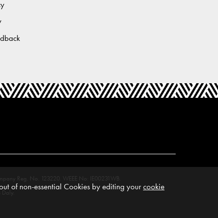
cy
y
edback
M. Company Reg. No. 123220. WEEE No: IE00231WB.
ut of non-essential Cookies by editing your
cookie
 Daly.