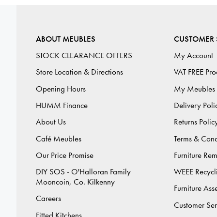
ABOUT MEUBLES
CUSTOMER 
STOCK CLEARANCE OFFERS
My Account
Store Location & Directions
VAT FREE Pro
Opening Hours
My Meubles
HUMM Finance
Delivery Poli
About Us
Returns Polic
Café Meubles
Terms & Cond
Our Price Promise
Furniture Re
DIY SOS - O'Halloran Family
WEEE Recycl
Mooncoin, Co. Kilkenny
Furniture As
Careers
Customer Ser
Fitted Kitchens