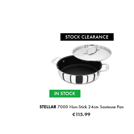
STOCK CLEARANCE
IN STOCK
STELLAR
7000 Non-Stick 24cm Sauteuse Pan
€115.99