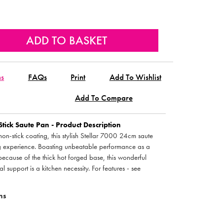
ns
FAQs
Print
Add To Wishlist
Add To Compare
ck Saute Pan - Product Description
non-stick coating, this stylish Stellar 7000 24cm saute
g experience. Boasting unbeatable performance as a
n because of the thick hot forged base, this wonderful
 support is a kitchen necessity. For features - see
ns