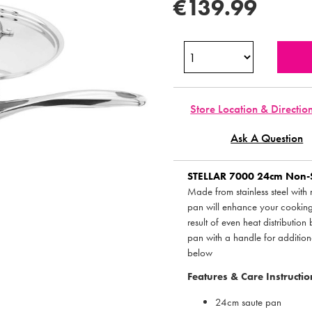
€139.99
Store Location & Directio
Ask A Question
STELLAR
7000 24cm Non-Sti
Made from stainless steel with 
pan will enhance your cookin
result of even heat distributio
pan with a handle for additional
below
Features & Care Instructio
24cm saute pan