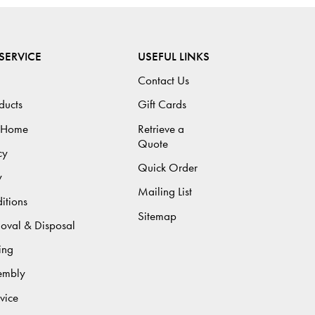
SERVICE
USEFUL LINKS
Contact Us
ducts
Gift Cards
 Home
Retrieve a
Quote
cy
Quick Order
y
Mailing List
itions
Sitemap
moval & Disposal
ing
sembly
vice