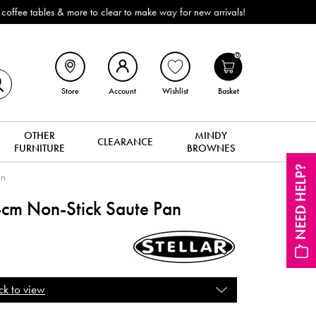
 tables & more to clear to make way for new arrivals!
0
Store
Account
Wishlist
Basket
OTHER
MINDY
CLEARANCE
FURNITURE
BROWNES
NEED HELP?
an
m Non-Stick Saute Pan
ck to view