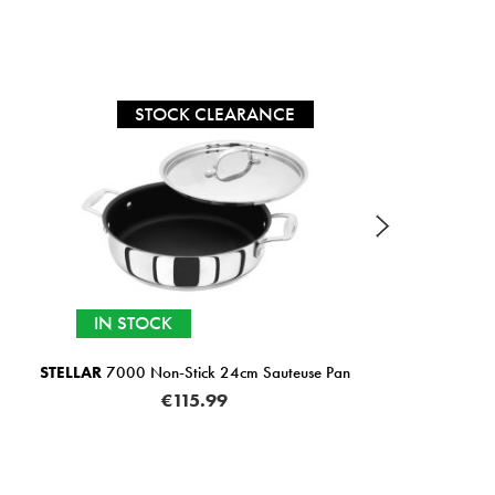
STOCK CLEARANCE
IN STOCK
STELLAR
7000 Non-Stick 24cm Sauteuse Pan
KUHN
€115.99