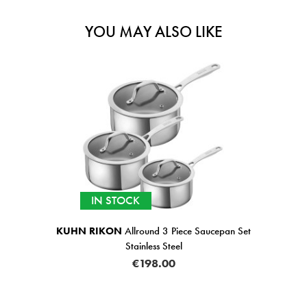
YOU MAY ALSO LIKE
IN STOCK
KUHN RIKON
Allround 3 Piece Saucepan Set
Stainless Steel
€198.00