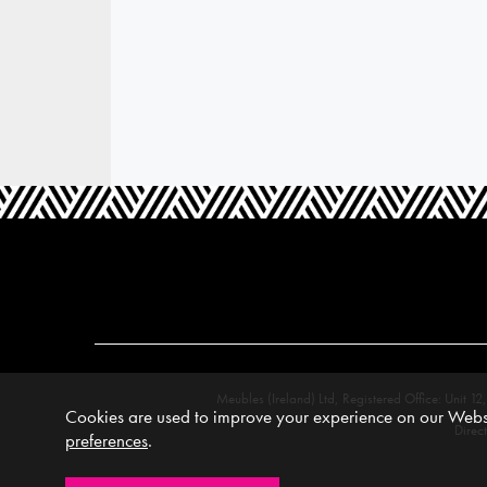
Meubles (Ireland) Ltd, Registered Office: Unit
Cookies are used to improve your experience on our Websi
Direc
preferences
.