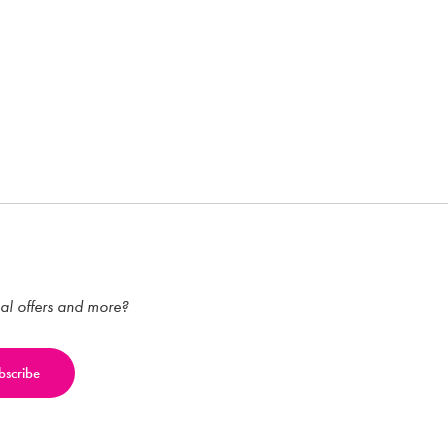
ial offers and more?