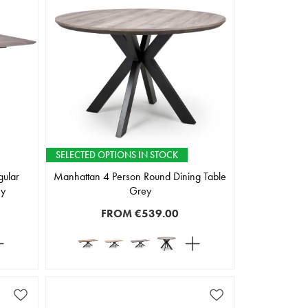
SELECTED OPTIONS IN STOCK
gular
Manhattan 4 Person Round Dining Table
ey
Grey
FROM
€539.00