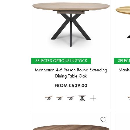
SELECTED OPTIONS IN STOCK
SELEC
Manhattan 4-6 Person Round Extending
Manha
Dining Table Oak
FROM
€539.00