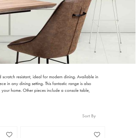
scratch resistant, ideal for modern dining. Available in
 in any dining setting. This fantastic range is also
n your home. Other pieces include a console table,
Sort By