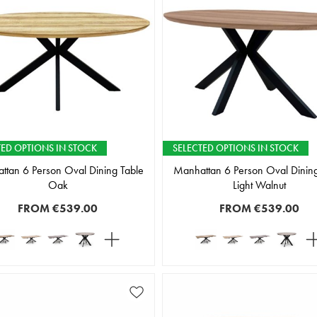
TED OPTIONS IN STOCK
SELECTED OPTIONS IN STOCK
ttan 6 Person Oval Dining Table
Manhattan 6 Person Oval Dining
Oak
Light Walnut
FROM
€539.00
FROM
€539.00