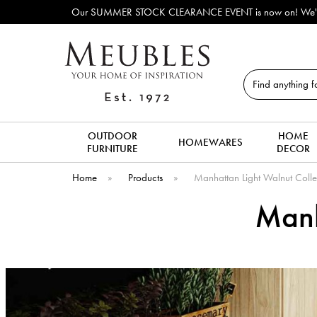
Our SUMMER STOCK CLEARANCE EVENT is now on! We've lots of ex-display 
Search
OUTDOOR
HOME
HOMEWARES
FURNITURE
DECOR
Home
»
Products
»
Manhattan Light Walnut Colle
Manh