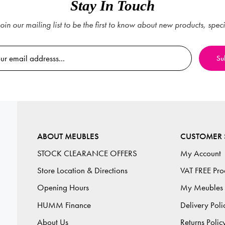
Stay In Touch
oin our mailing list to be the first to know about new products, spec
ABOUT MEUBLES
CUSTOMER 
STOCK CLEARANCE OFFERS
My Account
Store Location & Directions
VAT FREE Pro
Opening Hours
My Meubles
HUMM Finance
Delivery Poli
About Us
Returns Polic