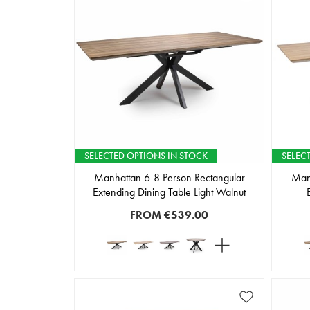
SELECTED OPTIONS IN STOCK
SELEC
Manhattan 6-8 Person Rectangular
Manh
Extending Dining Table Light Walnut
FROM
€539.00