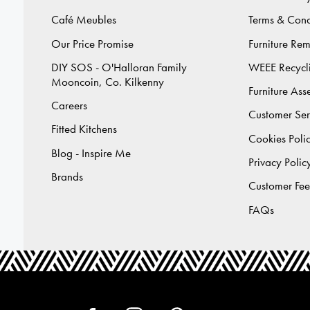
Café Meubles
Terms & Cond
Our Price Promise
Furniture Re
DIY SOS - O'Halloran Family
WEEE Recycl
Mooncoin, Co. Kilkenny
Furniture As
Careers
Customer Ser
Fitted Kitchens
Cookies Poli
Blog - Inspire Me
Privacy Polic
Brands
Customer Fe
FAQs