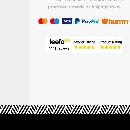
processed securely by boipagateway.