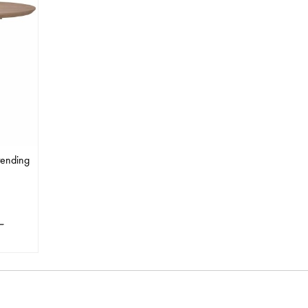
tending