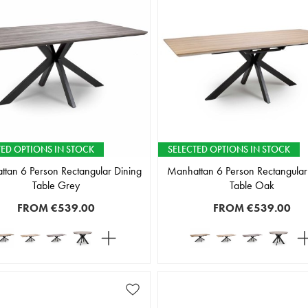
TED OPTIONS IN STOCK
SELECTED OPTIONS IN STOCK
tan 6 Person Rectangular Dining
Manhattan 6 Person Rectangular
Table Grey
Table Oak
FROM
€539.00
FROM
€539.00