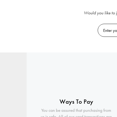
Would you like to j
Ways To Pay
You can be assured that purchasing from
us is safe. All of our card transactions are