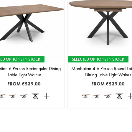
TED OPTIONS IN STOCK
SELECTED OPTIONS IN STOCK
tan 6 Person Rectangular Dining
Manhattan 4-6 Person Round Ex
Table Light Walnut
Dining Table Light Walnut
FROM
€539.00
FROM
€539.00