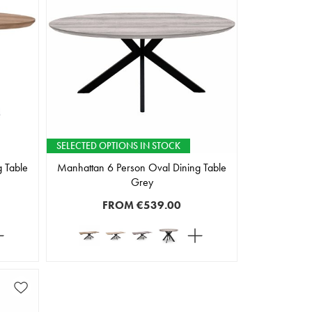
SELECTED OPTIONS IN STOCK
 Table
Manhattan 6 Person Oval Dining Table
Grey
FROM
€539.00