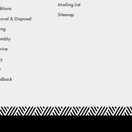
Mailing List
itions
Sitemap
moval & Disposal
ing
sembly
vice
cy
y
edback