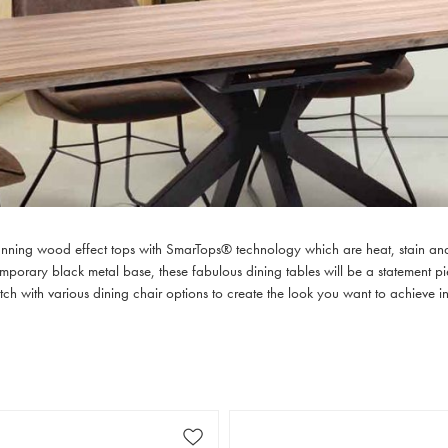
tunning wood effect tops with SmarTops® technology which are heat, stain and 
orary black metal base, these fabulous dining tables will be a statement piece
ch with various dining chair options to create the look you want to achieve i