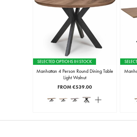
SELECTED OPTIONS IN STOCK
SELEC
Manhattan 4 Person Round Dining Table
Manhat
Light Walnut
FROM
€539.00