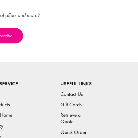
ial offers and more?
SERVICE
USEFUL LINKS
Contact Us
ducts
Gift Cards
 Home
Retrieve a
Quote
cy
Quick Order
y