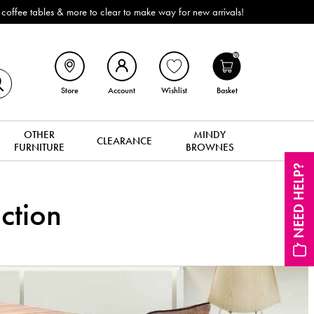
 more to clear to make way for new arrivals!
0
Store
Account
Wishlist
Basket
OTHER
MINDY
CLEARANCE
FURNITURE
BROWNES
NEED HELP?
ction