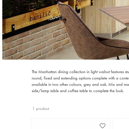
The Manhattan dining collection in light walnut features s
round, fixed and extending options complete with a contemp
available in two other colours, grey and oak. Mix and mat
side/lamp table and coffee table to complete the look.
1 product