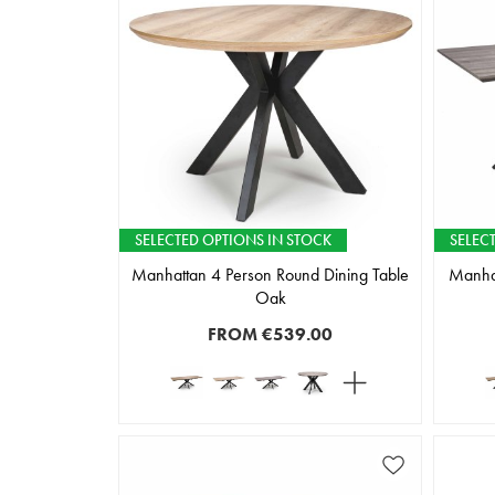
SELECTED OPTIONS IN STOCK
SELEC
Manhattan 4 Person Round Dining Table
Manhat
Oak
FROM
€539.00