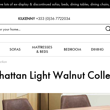
& discontinued sofas, beds, dining tables, dining chairs, coffee tables &
KILKENNY
+353 (0)56 7722034
MATTRESSES
SOFAS
BEDROOM
DINING
& BEDS
ction
attan Light Walnut Colle