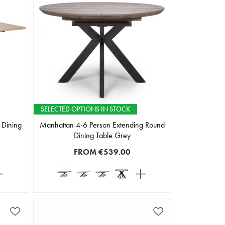
SELECTED OPTIONS IN STOCK
 Dining
Manhattan 4-6 Person Extending Round
Dining Table Grey
FROM
€539.00