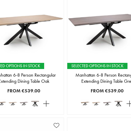
TED OPTIONS IN STOCK
SELECTED OPTIONS IN STOCK
attan 6-8 Person Rectangular
Manhattan 6-8 Person Rectan
Extending Dining Table Oak
Extending Dining Table Gr
FROM
€539.00
FROM
€539.00