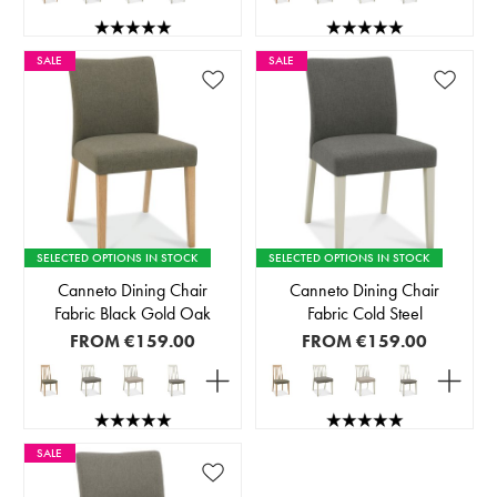
SALE
SALE
SELECTED OPTIONS IN STOCK
SELECTED OPTIONS IN STOCK
Canneto Dining Chair
Canneto Dining Chair
Fabric Black Gold Oak
Fabric Cold Steel
FROM
€159.00
FROM
€159.00
SALE