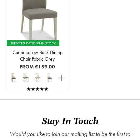
SELECTED OPTIONS IN STOCK
Canneto Low Back Dining
Chair Fabric Grey
FROM
€159.00
Stay In Touch
Would you like to join our mailing list to be the first to