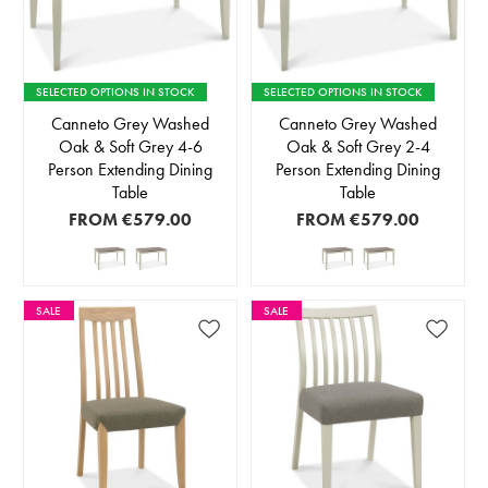
SELECTED OPTIONS IN STOCK
SELECTED OPTIONS IN STOCK
Canneto Grey Washed
Canneto Grey Washed
Oak & Soft Grey 4-6
Oak & Soft Grey 2-4
Person Extending Dining
Person Extending Dining
Table
Table
FROM
€579.00
FROM
€579.00
SALE
SALE