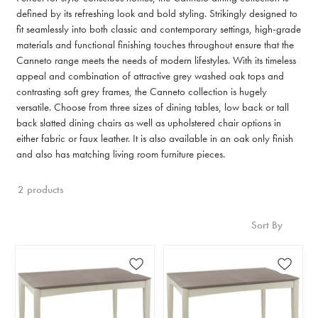
defined by its refreshing look and bold styling. Strikingly designed to
fit seamlessly into both classic and contemporary settings, high-grade
materials and functional finishing touches throughout ensure that the
Canneto range meets the needs of modern lifestyles. With its timeless
appeal and combination of attractive grey washed oak tops and
contrasting soft grey frames, the Canneto collection is hugely
versatile. Choose from three sizes of dining tables, low back or tall
back slatted dining chairs as well as upholstered chair options in
either fabric or faux leather. It is also available in an oak only finish
and also has matching living room furniture pieces.
2 products
Sort By