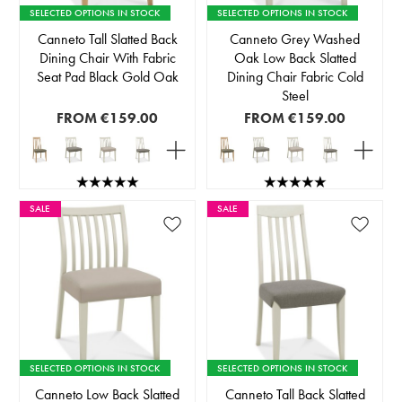
SELECTED OPTIONS IN STOCK
SELECTED OPTIONS IN STOCK
Canneto Tall Slatted Back
Canneto Grey Washed
Dining Chair With Fabric
Oak Low Back Slatted
Seat Pad Black Gold Oak
Dining Chair Fabric Cold
Steel
FROM
€159.00
FROM
€159.00
SALE
SALE
SELECTED OPTIONS IN STOCK
SELECTED OPTIONS IN STOCK
Canneto Low Back Slatted
Canneto Tall Back Slatted