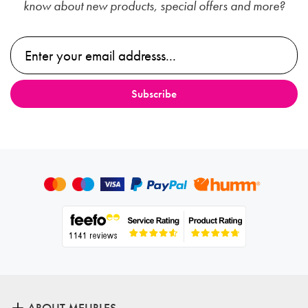
know about new products, special offers and more?
ABOUT MEUBLES