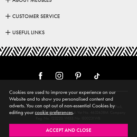
CUSTOMER SERVICE
USEFUL LINKS
Cookies are used to improve your experience on our
Website and to show you personalised content and
adverts. You can opt out of non-essential Cookies by
Meubles (Ireland) Ltd, Registered Office: Unit 12, Kilkenny Retail Park,
editing your
cookie preferences
.
Smithlands, Kilkenny, R95 Y26C, Ireland. Vat No. 4632638M. Company
Reg. No. 123220. WEEE No: IE00231WB.
Directors: Edmund O’Keeffe, Shane O’Keeffe, Geraldine O’Keeffe,
Rosemarie O’Keeffe, Shane Daly.