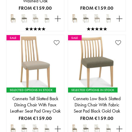
Washed Oak
FROM
€159.00
FROM
€159.00
SALE
SALE
SELECTED OPTIONS IN STOCK
SELECTED OPTIONS IN STOCK
Canneto Tall Slatted Back
Canneto Low Back Slatted
Dining Chair With Faux
Dining Chair With Fabric
Leather Seat Pad Grey Oak
Seat Pad Black Gold Oak
FROM
€159.00
FROM
€159.00