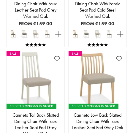
Dining Chair With Faux
Dining Chair With Fabric
Leather Seat Pad Grey
Seat Pad Cold Steel
Washed Oak
Washed Oak
FROM
€159.00
FROM
€159.00
SALE
SALE
SELECTED OPTIONS IN STOCK
SELECTED OPTIONS IN STOCK
Canneto Tall Back Slatted
Canneto Low Back Slatted
Dining Chair With Faux
Dining Chair With Faux
Leather Seat Pad Grey
Leather Seat Pad Grey Oak