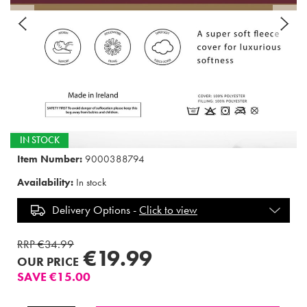
IN STOCK
Item Number:
9000388794
Availability:
In stock
Delivery Options -
Click to view
RRP €34.99
€19.99
OUR PRICE
SAVE €15.00