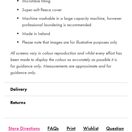
Microfibre filling
Super-soft fleece cover
Machine washable in a large capacity machine, however
professional laundering is recommended
Made in Ireland
Please note that images are for illustrative purposes only
All screens vary in colour reproduction and whilst every effort has
been made to display the colour as accurately as possible it is
for guidance only. Measurements are approximate and for
guidance only.
Delivery
Returns
Store Directions
FAQs
Print
Wishlist
Question