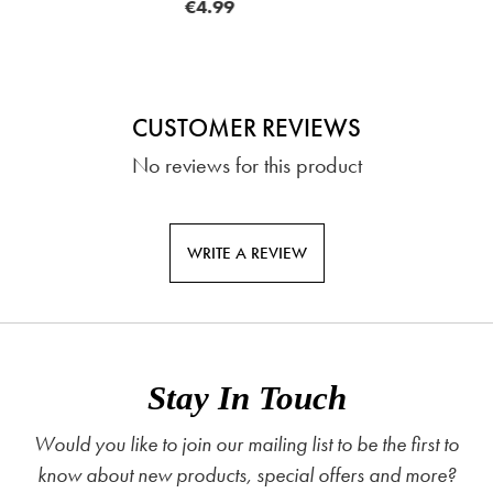
9
FRO
CUSTOMER REVIEWS
No reviews for this product
WRITE A REVIEW
Stay In Touch
Would you like to join our mailing list to be the first to
know about new products, special offers and more?