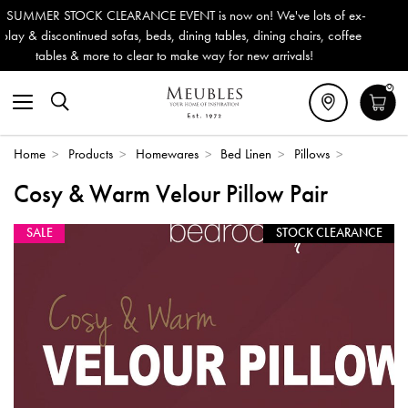
 is now on! We've lots of ex-
Outdoor & Garden Furniture now 
ning tables, dining chairs, coffee
Delivery (ROI). All in stock for
ke way for new arrivals!
0
Home
>
Products
>
Homewares
>
Bed Linen
>
Pillows
>
Cosy & Warm Velour Pillow Pair
SALE
STOCK CLEARANCE