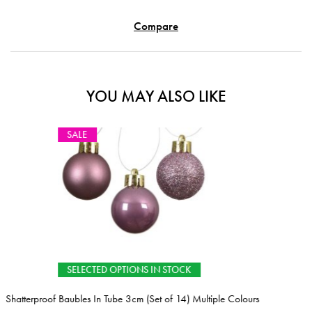
Compare
YOU MAY ALSO LIKE
 IN STOCK
Set of 14) Multiple Colours
Christmas Tree Ring Grey 