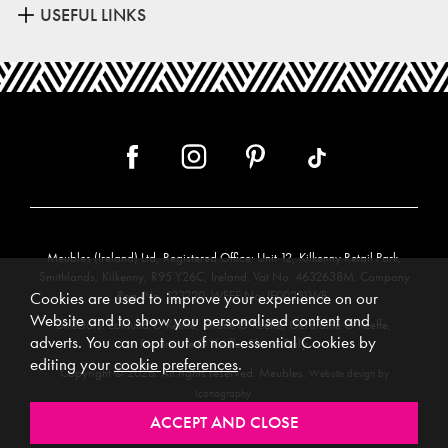
USEFUL LINKS
Meubles (Ireland) Ltd, Registered Office: Unit 12, Kilkenny Retail Park,
Smithlands, Kilkenny, R95 Y26C, Ireland. Vat No. 4632638M. Company
Reg. No. 123220. WEEE No: IE00231WB.
Cookies are used to improve your experience on our
Website and to show you personalised content and
Directors: Edmund O’Keeffe, Shane O’Keeffe, Geraldine O’Keeffe,
adverts. You can opt out of non-essential Cookies by
Rosemarie O’Keeffe, Shane Daly.
editing your
cookie preferences
.
Copyright © 2026. All rights reserved. Meubles.
Website design by
.
Iconography