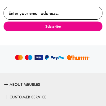
ABOUT MEUBLES
CUSTOMER SERVICE