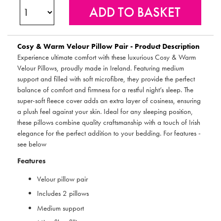
Cosy & Warm Velour Pillow Pair - Product Description
Experience ultimate comfort with these luxurious Cosy & Warm
Velour Pillows, proudly made in Ireland. Featuring medium
support and filled with soft microfibre, they provide the perfect
balance of comfort and firmness for a restful night’s sleep. The
super-soft fleece cover adds an extra layer of cosiness, ensuring
a plush feel against your skin. Ideal for any sleeping position,
these pillows combine quality craftsmanship with a touch of Irish
elegance for the perfect addition to your bedding. For features -
see below
Features
Velour pillow pair
Includes 2 pillows
Medium support