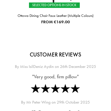
SELECTED OPTIONS IN STOCK
Ottowa Dining Chair Faux Leather (Multiple Colours)
FROM
€169.00
CUSTOMER REVIEWS
By
Miss IsilDeniz Aydin
on
26th December 2025
"Very good, firm pillow"
By
Mr Peter Wing
on
29th October 2025