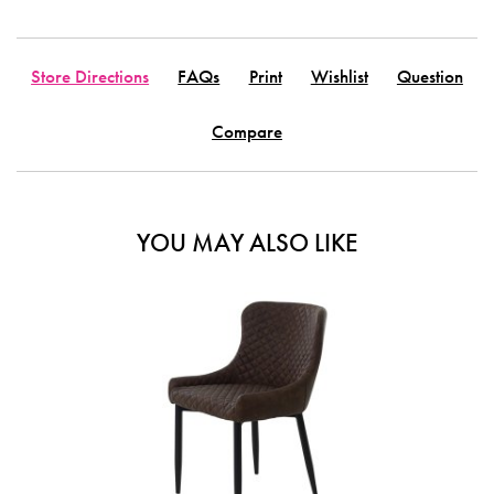
Store Directions
FAQs
Print
Wishlist
Question
Compare
YOU MAY ALSO LIKE