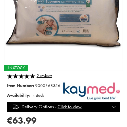
IN STOCK
2
reviews
Item Number:
9000368356
Availability:
In stock
Delivery Options -
Click to view
€63.99