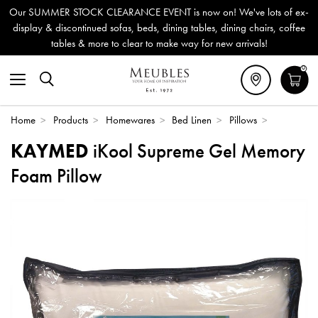
Our SUMMER STOCK CLEARANCE EVENT is now on! We've lots of ex-
display & discontinued sofas, beds, dining tables, dining chairs, coffee
tables & more to clear to make way for new arrivals!
0
Home
>
Products
>
Homewares
>
Bed Linen
>
Pillows
>
KAYMED
iKool Supreme Gel Memory
Foam Pillow