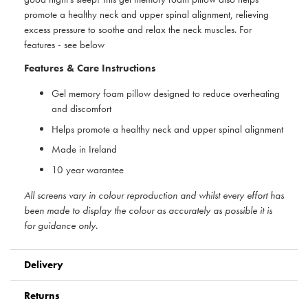
promote a healthy neck and upper spinal alignment, relieving
excess pressure to soothe and relax the neck muscles. For
features - see below
Features & Care Instructions
Gel memory foam pillow designed to reduce overheating
and discomfort
Helps promote a healthy neck and upper spinal alignment
Made in Ireland
10 year warantee
All screens vary in colour reproduction and whilst every effort has
been made to display the colour as accurately as possible it is
for guidance only.
Delivery
Returns