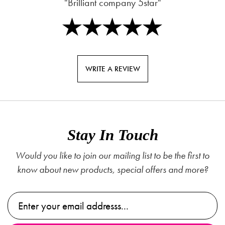
"Brilliant company 5star"
WRITE A REVIEW
Stay In Touch
Would you like to join our mailing list to be the first to
know about new products, special offers and more?