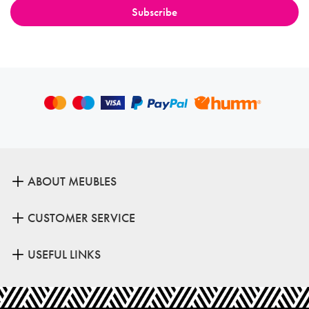
ABOUT MEUBLES
CUSTOMER SERVICE
USEFUL LINKS