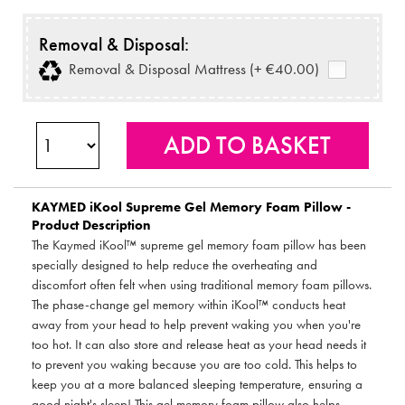
Removal & Disposal:
Removal & Disposal Mattress (+ €40.00)
KAYMED
iKool Supreme Gel Memory Foam Pillow -
Product Description
The Kaymed iKool™ supreme gel memory foam pillow has been
specially designed to help reduce the overheating and
discomfort often felt when using traditional memory foam pillows.
The phase-change gel memory within iKool™ conducts heat
away from your head to help prevent waking you when you're
too hot. It can also store and release heat as your head needs it
to prevent you waking because you are too cold. This helps to
keep you at a more balanced sleeping temperature, ensuring a
good night's sleep! This gel memory foam pillow also helps