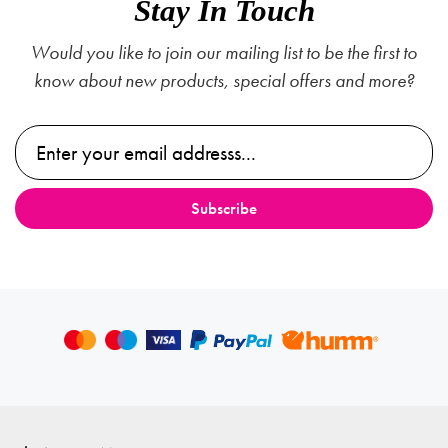
Stay In Touch
Would you like to join our mailing list to be the first to
know about new products, special offers and more?