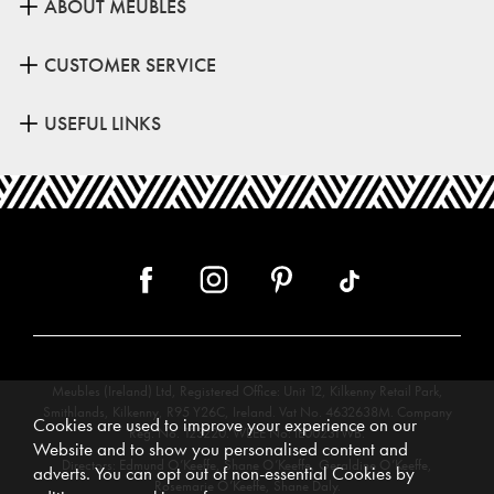
ABOUT MEUBLES
CUSTOMER SERVICE
USEFUL LINKS
Meubles (Ireland) Ltd, Registered Office: Unit 12, Kilkenny Retail Park,
Smithlands, Kilkenny, R95 Y26C, Ireland. Vat No. 4632638M. Company
Cookies are used to improve your experience on our
Reg. No. 123220. WEEE No: IE00231WB.
Website and to show you personalised content and
Directors: Edmund O’Keeffe, Shane O’Keeffe, Geraldine O’Keeffe,
adverts. You can opt out of non-essential Cookies by
Rosemarie O’Keeffe, Shane Daly.