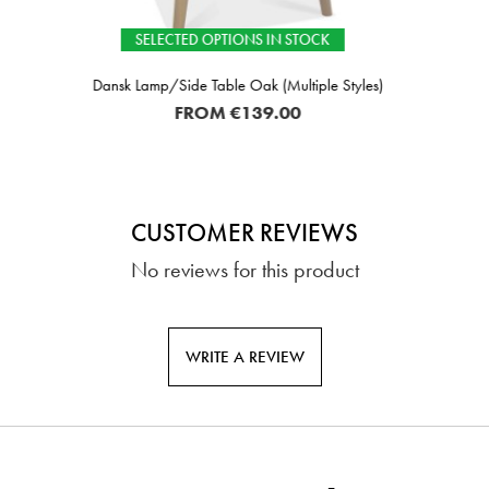
TED OPTIONS IN STOCK
I
ide Table Oak (Multiple Styles)
FROM
€139.00
CUSTOMER REVIEWS
No reviews for this product
WRITE A REVIEW