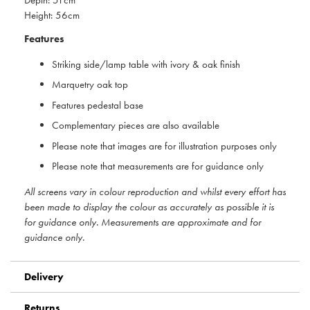
Height: 56cm
Features
Striking side/lamp table with ivory & oak finish
Marquetry oak top
Features pedestal base
Complementary pieces are also available
Please note that images are for illustration purposes only
Please note that measurements are for guidance only
All screens vary in colour reproduction and whilst every effort has
been made to display the colour as accurately as possible it is
for guidance only. Measurements are approximate and for
guidance only.
Delivery
Returns