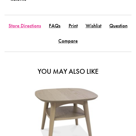
Store Directions
FAQs
Print
Wishlist
Question
Compare
YOU MAY ALSO LIKE