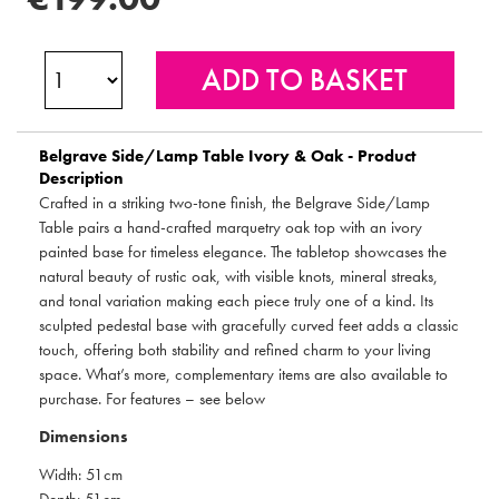
Belgrave Side/Lamp Table Ivory & Oak - Product
Description
Crafted in a striking two-tone finish, the Belgrave Side/Lamp
Table pairs a hand-crafted marquetry oak top with an ivory
painted base for timeless elegance. The tabletop showcases the
natural beauty of rustic oak, with visible knots, mineral streaks,
and tonal variation making each piece truly one of a kind. Its
sculpted pedestal base with gracefully curved feet adds a classic
touch, offering both stability and refined charm to your living
space. What’s more, complementary items are also available to
purchase. For features – see below
Dimensions
Width: 51cm
Depth: 51cm