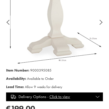
Item Number:
9000395085
Availability:
Available to Order
Lead Time:
Allow 9 weeks for delivery
Delivery Options -
Click to view
€199.00