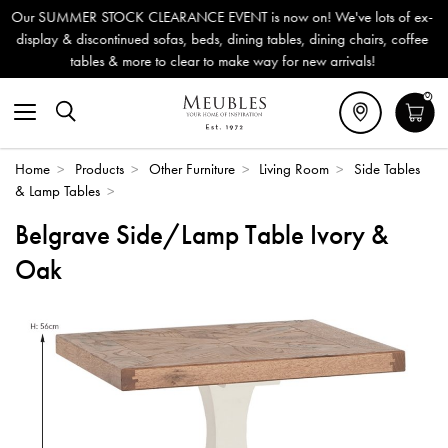
EARANCE EVENT is now on! We've lots of ex-
Outdoor & Garden 
 sofas, beds, dining tables, dining chairs, coffee
Delivery (ROI).
e to clear to make way for new arrivals!
0
Home
>
Products
>
Other Furniture
>
Living Room
>
Side Tables
& Lamp Tables
>
Belgrave Side/Lamp Table Ivory &
Oak