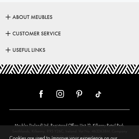
ABOUT MEUBLES
CUSTOMER SERVICE
USEFUL LINKS
Meubles (Ireland) Ltd, Registered Office: Unit 12, Kilkenny Retail Park,
Smithlands, Kilkenny, R95 Y26C, Ireland. Vat No. 4632638M. Company
Reg. No. 123220. WEEE No: IE00231WB.
Cookies are used to improve your experience on our