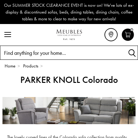
Our SUMMER STOCK CLEARANCE EVENT is now on! We've lots of ex-
display & discontinued sofas, beds, dining tables, dining chairs, coffee
tables & more to clear to make way for new arrivals!
0
Search
Home
>
Products
>
PARKER KNOLL Colorado
The lovely curved lines of the Colorado sofa collection from quality