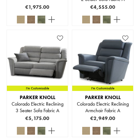
€1,975.00
€4,555.00
I'm Customisable
I'm Customisable
PARKER KNOLL
PARKER KNOLL
Colorado Electric Reclining
Colorado Electric Reclining
3 Seater Sofa Fabric A
Armchair Fabric A
€5,175.00
€2,949.00