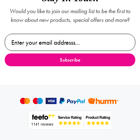
Would you like to join our mailing list to be the first to
know about new products, special offers and more?