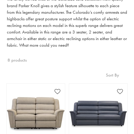
brand Parker Knoll gives a stylish feature silhouette to each piece
from this legendary manufacturer. The Colorado’s comfy armrests and
highbacks offer great posture support whilst the option of electric
reclining motions on each model in this superb range delivers great
comfort. Available in this range are a 3 seater, 2 seater, and
armchair in either static or electric reclining options in either leather or
fabric. What more could you need?
8 products
Sort By