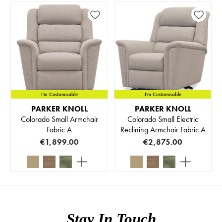
I'm Customisable
I'm Customisable
PARKER KNOLL
PARKER KNOLL
Colorado Small Armchair
Colorado Small Electric
Fabric A
Reclining Armchair Fabric A
€1,899.00
€2,875.00
Stay In Touch