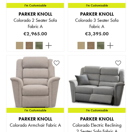
I'm Customisable
I'm Customisable
PARKER KNOLL
PARKER KNOLL
Colorado 2 Seater Sofa
Colorado 3 Seater Sofa
Fabric A
Fabric A
€2,965.00
€3,395.00
I'm Customisable
I'm Customisable
PARKER KNOLL
PARKER KNOLL
Colorado Armchair Fabric A
Colorado Electric Reclining
2 Seater Sofa Fabric A