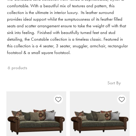
comfortable. With a beautiful mix of textures and pattern, this
collection is the ultimate in interior luxury. Its leather surround
provides ideal support whilst the sumptuousness of its feather filled
seats and scatter arrangement ensure to take the weight off with that
sink into feeling. Finished with beautifully turned feet and stud
detailing, the Constable collection is a timeless classic. Featured in
this collection is a 4 seater, 3 seater, snuggler, armchair, rectangular
footstool & a small square footstool.
6 products
Sort By