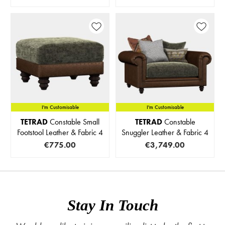
I'm Customisable
IN STOCK
I'm Customisable
TETRAD
Constable Small
TETRAD
Constable
Footstool Leather & Fabric 4
Snuggler Leather & Fabric 4
€775.00
€3,749.00
Stay In Touch