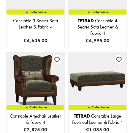
I'm Customisable
I'm Customisable
Constable 3 Seater Sofa
TETRAD
Constable 4
Leather & Fabric 4
Seater Sofa Leather &
Fabric 4
€4,635.00
€4,995.00
I'm Customisable
IN STOCK
I'm Customisable
Constable Armchair Leather
TETRAD
Constable Large
& Fabric 4
Footstool Leather & Fabric 4
€2,825.00
€1,085.00