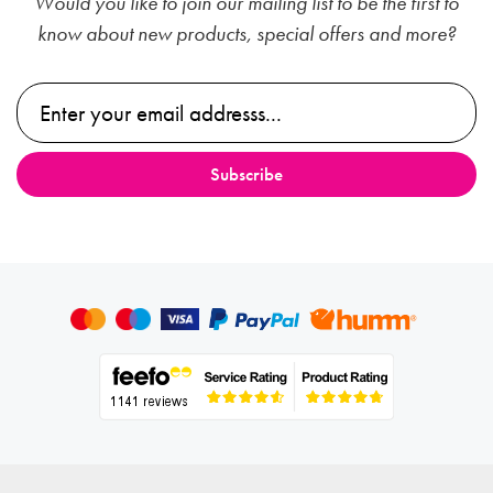
Would you like to join our mailing list to be the first to
know about new products, special offers and more?