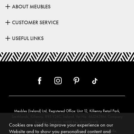
ABOUT MEUBLES
CUSTOMER SERVICE
USEFUL LINKS
Meubles (Ireland) Ltd, Registered Office: Unit 12, Kilkenny Retail Park,
Smithlands, Kilkenny, R95 Y26C, Ireland. Vat No. 4632638M. Company
Reg. No. 123220. WEEE No: IE00231WB.
Cookies are used to improve your experience on our
Website and to show you personalised content and
Directors: Edmund O’Keeffe, Shane O’Keeffe, Geraldine O’Keeffe,