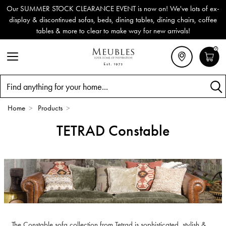
Our SUMMER STOCK CLEARANCE EVENT is now on! We've lots of ex-
display & discontinued sofas, beds, dining tables, dining chairs, coffee
tables & more to clear to make way for new arrivals!
0
Search
Home
>
Products
>
TETRAD Constable
The Constable sofa collection from Tetrad is sophisticated, stylish &