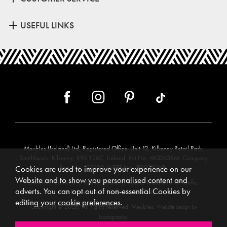
USEFUL LINKS
Meubles (Ireland) Ltd, Registered Office: Unit 12, Kilkenny Retail Park,
Smithlands, Kilkenny, R95 Y26C, Ireland. Vat No. 4632638M. Company
Reg. No. 123220. WEEE No: IE00231WB.
Cookies are used to improve your experience on our
Website and to show you personalised content and
Directors: Edmund O’Keeffe, Shane O’Keeffe, Geraldine O’Keeffe,
adverts. You can opt out of non-essential Cookies by
Rosemarie O’Keeffe, Shane Daly.
editing your
cookie preferences
.
Copyright © 2026. All rights reserved. Meubles.
Website design by
.
Iconography