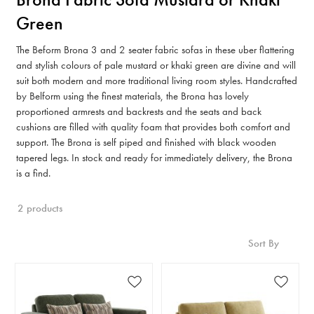
Green
The Beform Brona 3 and 2 seater fabric sofas in these uber flattering
and stylish colours of pale mustard or khaki green are divine and will
suit both modern and more traditional living room styles. Handcrafted
by Belform using the finest materials, the Brona has lovely
proportioned armrests and backrests and the seats and back
cushions are filled with quality foam that provides both comfort and
support. The Brona is self piped and finished with black wooden
tapered legs. In stock and ready for immediately delivery, the Brona
is a find.
2 products
Sort By