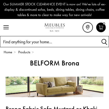
Our SUMMER STOCK CLEARANCE EVENT is now on! We've lots of ex-
display & discontinued sofas, beds, dining tables, dining chairs, coffee
tables & more to clear to make way for new arrivals!
0
Search
Home
>
Products
>
BELFORM Brona
Brona Fabric Sofa Mustard or Khaki