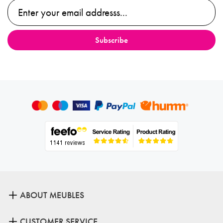
ABOUT MEUBLES
CUSTOMER SERVICE