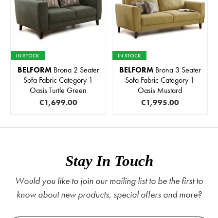
IN STOCK
IN STOCK
BELFORM
Brona 2 Seater
BELFORM
Brona 3 Seater
Sofa Fabric Category 1
Sofa Fabric Category 1
Oasis Turtle Green
Oasis Mustard
€1,699.00
€1,995.00
Stay In Touch
Would you like to join our mailing list to be the first to
know about new products, special offers and more?