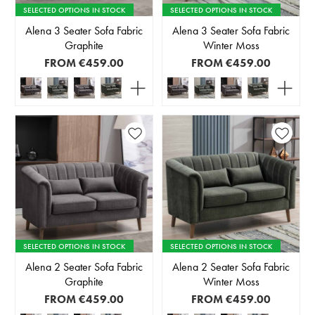
SELECTED OPTIONS IN STOCK
SELECTED OPTIONS IN STOCK
Alena 3 Seater Sofa Fabric
Alena 3 Seater Sofa Fabric
Graphite
Winter Moss
FROM
€459.00
FROM
€459.00
SELECTED OPTIONS IN STOCK
SELECTED OPTIONS IN STOCK
Alena 2 Seater Sofa Fabric
Alena 2 Seater Sofa Fabric
Graphite
Winter Moss
FROM
€459.00
FROM
€459.00