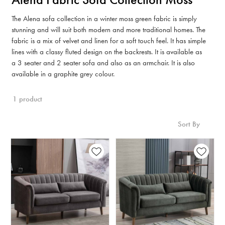
The Alena sofa collection in a winter moss green fabric is simply
stunning and will suit both modern and more traditional homes. The
fabric is a mix of velvet and linen for a soft touch feel. It has simple
lines with a classy fluted design on the backrests. It is available as
a 3 seater and 2 seater sofa and also as an armchair. It is also
available in a graphite grey colour.
1 product
Sort By