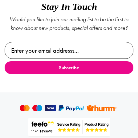
Stay In Touch
Would you like to join our mailing list to be the first to
know about new products, special offers and more?