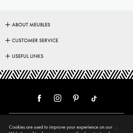
ABOUT MEUBLES
CUSTOMER SERVICE
USEFUL LINKS
Cookies are used to improve your experience on our
Meubles (Ireland) Ltd, Registered Office: Unit 12, Kilkenny Retail Park,