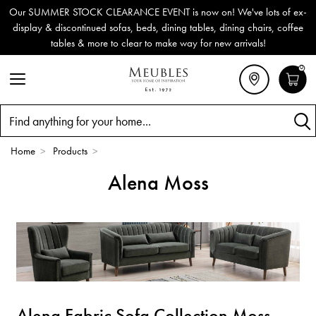
Our SUMMER STOCK CLEARANCE EVENT is now on! We've lots of ex-
display & discontinued sofas, beds, dining tables, dining chairs, coffee
tables & more to clear to make way for new arrivals!
0
Search
Home
>
Products
>
Alena Moss
Alena Fabric Sofa Collection Moss