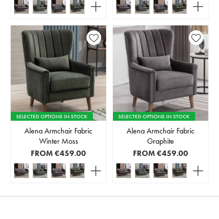
SELECTED OPTIONS IN STOCK
SELECTED OPTIONS IN STOCK
Alena Armchair Fabric
Alena Armchair Fabric
Winter Moss
Graphite
FROM
€459.00
FROM
€459.00