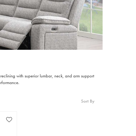
c reclining with superior lumbar, neck, and arm support
erformance.
Sort By