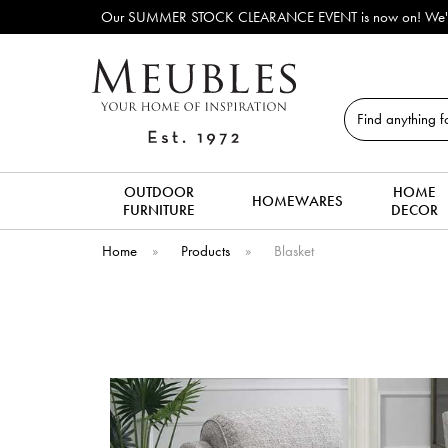
Our SUMMER STOCK CLEARANCE EVENT is now on! We've lots o
Search
OUTDOOR
HOME
HOMEWARES
FURNITURE
DECOR
Home
»
Products
»
Blasket