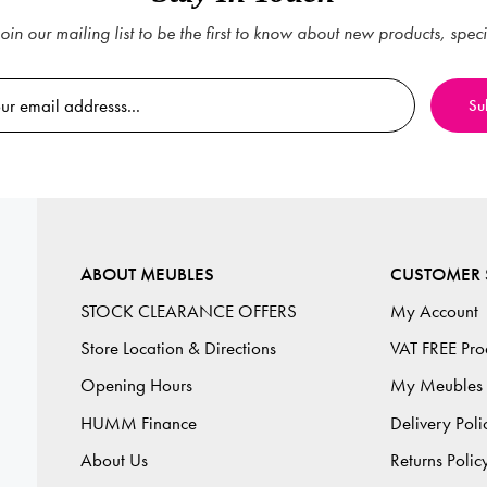
oin our mailing list to be the first to know about new products, spec
ABOUT MEUBLES
CUSTOMER 
STOCK CLEARANCE OFFERS
My Account
Store Location & Directions
VAT FREE Pro
Opening Hours
My Meubles
HUMM Finance
Delivery Poli
About Us
Returns Polic