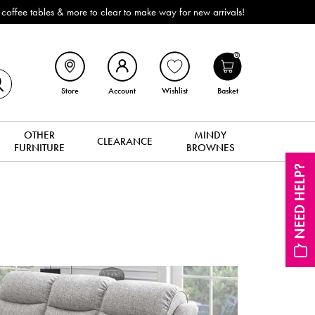
ffee tables & more to clear to make way for new arrivals!
0
Store
Account
Wishlist
Basket
OTHER
MINDY
CLEARANCE
FURNITURE
BROWNES
NEED HELP?