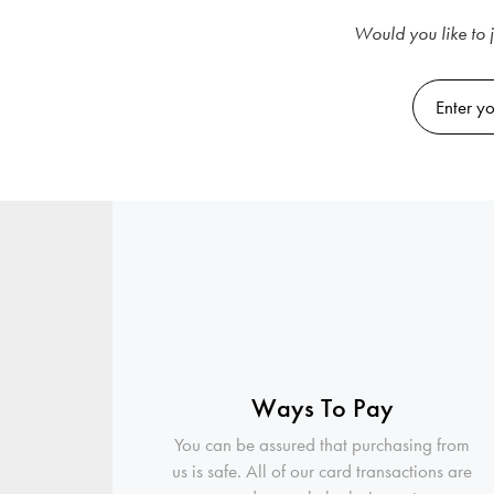
Would you like to j
Ways To Pay
You can be assured that purchasing from
us is safe. All of our card transactions are