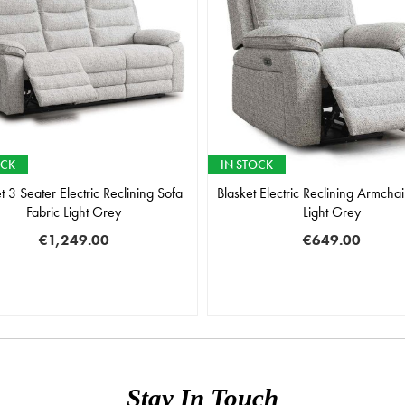
OCK
IN STOCK
t 3 Seater Electric Reclining Sofa
Blasket Electric Reclining Armchai
Fabric Light Grey
Light Grey
€1,249.00
€649.00
Stay In Touch