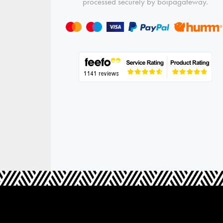
processed securely by boipagateway.