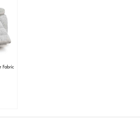
r Fabric