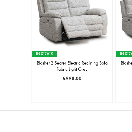
IN STOCK
IN ST
Blasket 2 Seater Electric Reclining Sofa
Blaske
Fabric Light Grey
€998.00