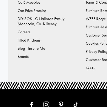
Café Meubles
Terms & Cond
Our Price Promise
Furniture Re
DIY SOS - O'Halloran Family
WEEE Recycl
Mooncoin, Co. Kilkenny
Furniture As
Careers
Customer Ser
Fitted Kitchens
Cookies Poli
Blog - Inspire Me
Privacy Polic
Brands
Customer Fe
FAQs