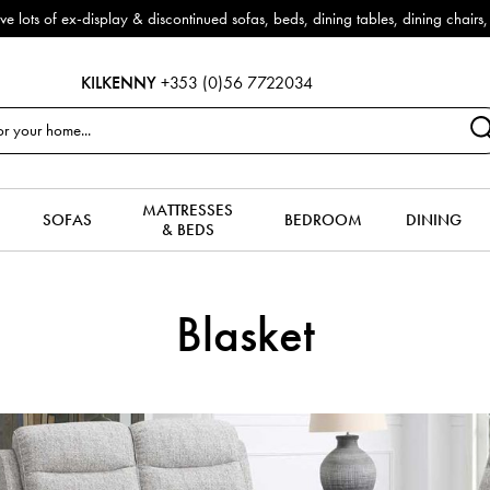
f ex-display & discontinued sofas, beds, dining tables, dining chairs, co
KILKENNY
+353 (0)56 7722034
MATTRESSES
SOFAS
BEDROOM
DINING
& BEDS
Blasket