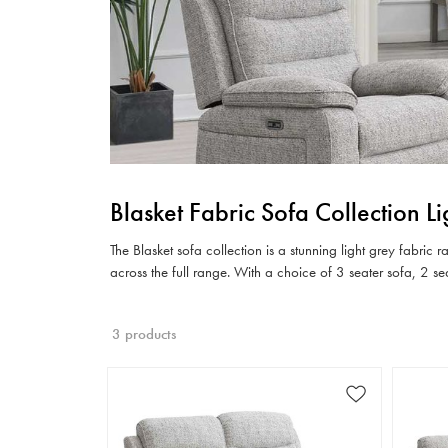
Blasket Fabric Sofa Collection L
The Blasket sofa collection is a stunning light grey fabric
across the full range. With a choice of 3 seater sofa, 2 s
3 products