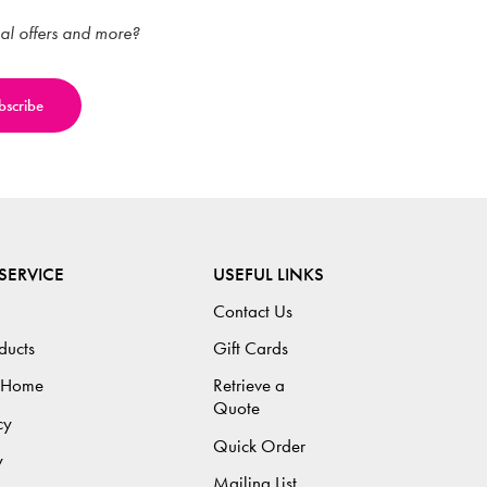
ial offers and more?
SERVICE
USEFUL LINKS
Contact Us
ducts
Gift Cards
 Home
Retrieve a
Quote
cy
Quick Order
y
Mailing List