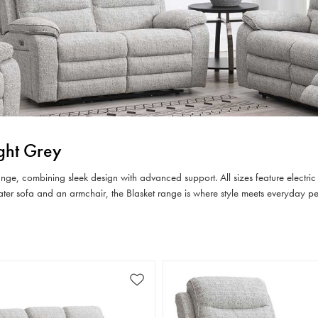
ight Grey
 range, combining sleek design with advanced support. All sizes feature electri
eater sofa and an armchair, the Blasket range is where style meets everyday p