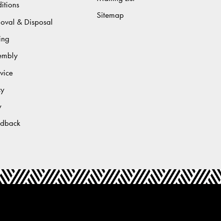
itions
Sitemap
moval & Disposal
ing
sembly
vice
cy
y
edback