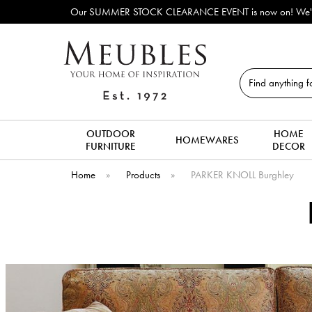
Our SUMMER STOCK CLEARANCE EVENT is now on! We've lots o
Search
OUTDOOR
HOME
HOMEWARES
FURNITURE
DECOR
Home
»
Products
»
PARKER KNOLL Burghley