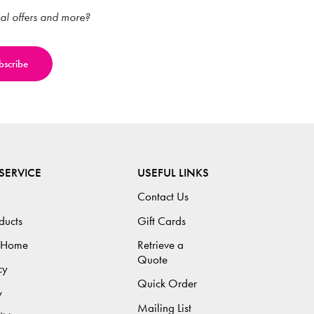
ial offers and more?
SERVICE
USEFUL LINKS
Contact Us
ducts
Gift Cards
 Home
Retrieve a
Quote
cy
Quick Order
y
Mailing List