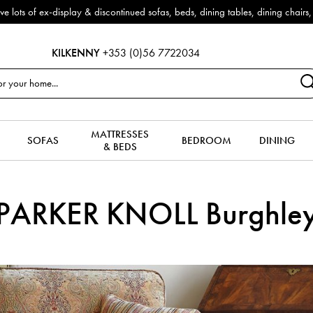
f ex-display & discontinued sofas, beds, dining tables, dining chairs, co
KILKENNY
+353 (0)56 7722034
MATTRESSES
SOFAS
BEDROOM
DINING
& BEDS
PARKER KNOLL Burghle