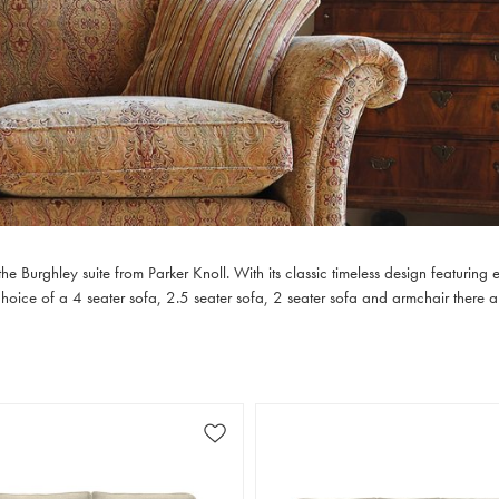
 Burghley suite from Parker Knoll. With its classic timeless design featuring e
a choice of a 4 seater sofa, 2.5 seater sofa, 2 seater sofa and armchair there ar