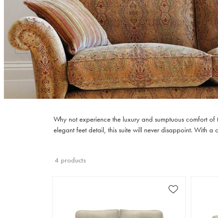
Why not experience the luxury and sumptuous comfort of the
elegant feet detail, this suite will never disappoint. With 
4 products