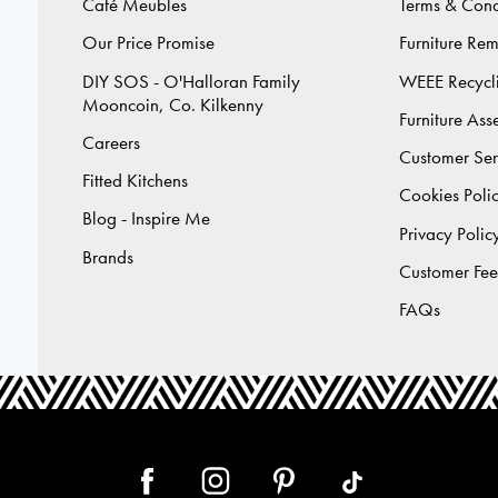
Café Meubles
Terms & Cond
Our Price Promise
Furniture Re
DIY SOS - O'Halloran Family
WEEE Recycl
Mooncoin, Co. Kilkenny
Furniture As
Careers
Customer Ser
Fitted Kitchens
Cookies Poli
Blog - Inspire Me
Privacy Polic
Brands
Customer Fe
FAQs