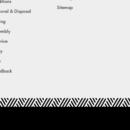
itions
Sitemap
moval & Disposal
ing
sembly
vice
cy
y
edback