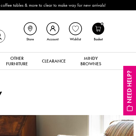
ffee tables & more to clear to make way for new arrivals!
0
Store
Account
Wishlist
Basket
OTHER
MINDY
CLEARANCE
FURNITURE
BROWNES
NEED HELP?
y