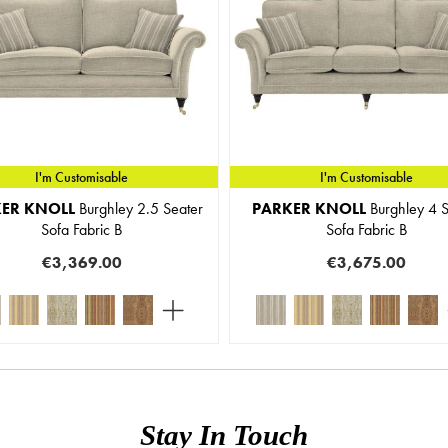
I'm Customisable
I'm Customisable
ER KNOLL
Burghley 2.5 Seater
PARKER KNOLL
Burghley 4 S
Sofa Fabric B
Sofa Fabric B
€3,369.00
€3,675.00
Stay In Touch