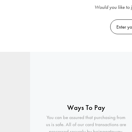
Would you like to j
Ways To Pay
You can be assured that purchasing from
us is safe. All of our card transactions are
processed securely by boipagateway.