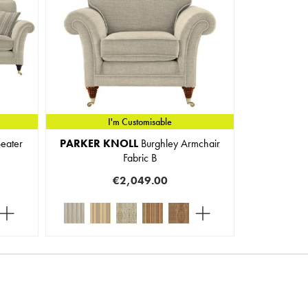
I'm Customisable
eater
PARKER KNOLL
Burghley Armchair
Fabric B
€2,049.00