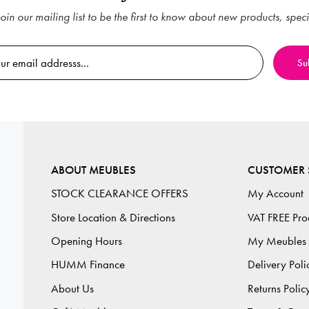
oin our mailing list to be the first to know about new products, spec
ABOUT MEUBLES
CUSTOMER 
STOCK CLEARANCE OFFERS
My Account
Store Location & Directions
VAT FREE Pro
Opening Hours
My Meubles
HUMM Finance
Delivery Poli
About Us
Returns Polic