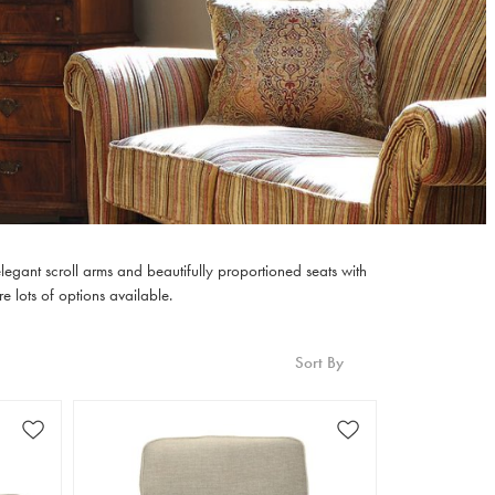
legant scroll arms and beautifully proportioned seats with
e lots of options available.
Sort By