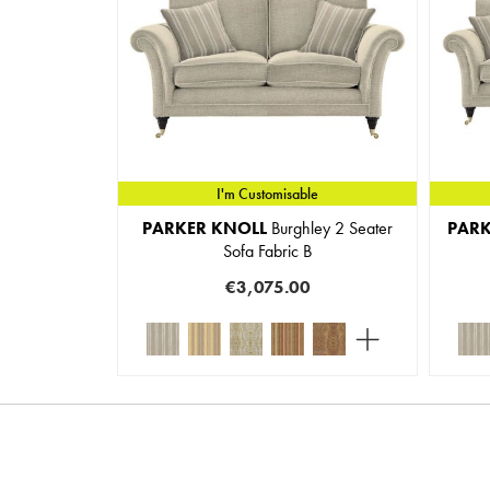
I'm Customisable
PARKER KNOLL
Burghley 2 Seater
PARK
Sofa Fabric B
€3,075.00