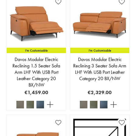
I'm Customisable
I'm Customisable
Davos Modular Electric
Davos Modular Electric
Reclining 1.5 Seater Sofa
Reclining 3 Seater Sofa Arm
Arm LHF With USB Port
LHF With USB Port Leather
Leather Category 20
Category 20 BX/NW
BX/NW
€1,459.00
€2,329.00