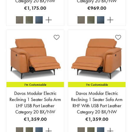
Category 20 BX/NW
Category 20 BX/NW
€1,175.00
€969.00
I'm Customisable
I'm Customisable
Davos Modular Electric
Davos Modular Electric
Reclining 1 Seater Sofa Arm
Reclining 1 Seater Sofa Arm
LHF USB Port Leather
RHF With USB Port Leather
Category 20 BX/NW
Category 20 BX/NW
€1,359.00
€1,359.00