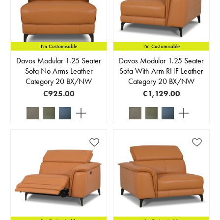
I'm Customisable
I'm Customisable
Davos Modular 1.25 Seater
Davos Modular 1.25 Seater
Sofa No Arms Leather
Sofa With Arm RHF Leather
Category 20 BX/NW
Category 20 BX/NW
€925.00
€1,129.00