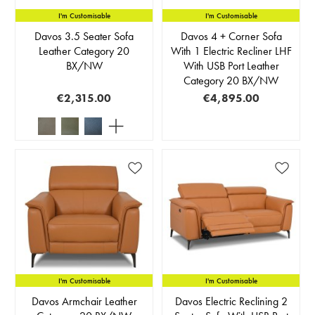
I'm Customisable
I'm Customisable
Davos 3.5 Seater Sofa
Davos 4 + Corner Sofa
Leather Category 20
With 1 Electric Recliner LHF
BX/NW
With USB Port Leather
Category 20 BX/NW
€2,315.00
€4,895.00
I'm Customisable
I'm Customisable
Davos Armchair Leather
Davos Electric Reclining 2