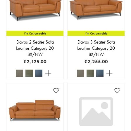
I'm Customisable
I'm Customisable
Davos 2 Seater Sofa
Davos 3 Seater Sofa
Leather Category 20
Leather Category 20
BX/NW
BX/NW
€2,125.00
€2,255.00