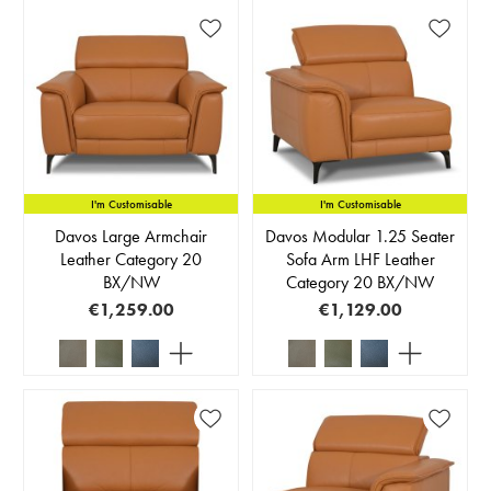
I'm Customisable
I'm Customisable
Davos Large Armchair
Davos Modular 1.25 Seater
Leather Category 20
Sofa Arm LHF Leather
BX/NW
Category 20 BX/NW
€1,259.00
€1,129.00