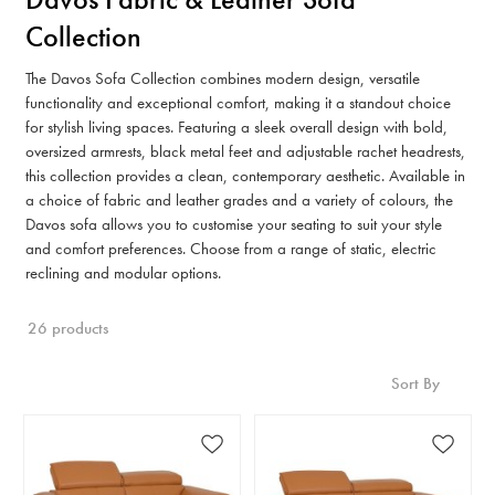
Collection
The Davos Sofa Collection combines modern design, versatile
functionality and exceptional comfort, making it a standout choice
for stylish living spaces. Featuring a sleek overall design with bold,
oversized armrests, black metal feet and adjustable rachet headrests,
this collection provides a clean, contemporary aesthetic. Available in
a choice of fabric and leather grades and a variety of colours, the
Davos sofa allows you to customise your seating to suit your style
and comfort preferences. Choose from a range of static, electric
reclining and modular options.
26 products
Sort By