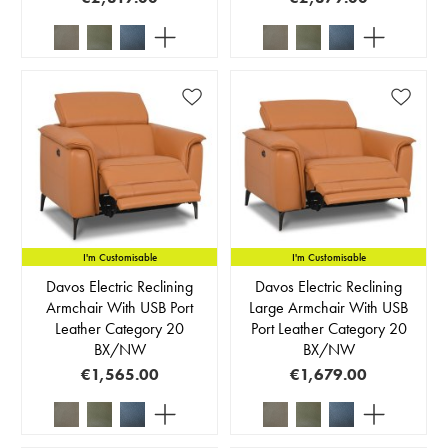
I'm Customisable
I'm Customisable
Davos Electric Reclining
Davos Electric Reclining
Armchair With USB Port
Large Armchair With USB
Leather Category 20
Port Leather Category 20
BX/NW
BX/NW
€1,565.00
€1,679.00