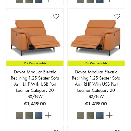
I'm Customisable
I'm Customisable
Davos Modular Electric
Davos Modular Electric
Reclining 1.25 Seater Sofa
Reclining 1.25 Seater Sofa
Arm LHF With USB Port
Arm RHF With USB Port
Leather Category 20
Leather Category 20
BX/NW
BX/NW
€1,419.00
€1,419.00