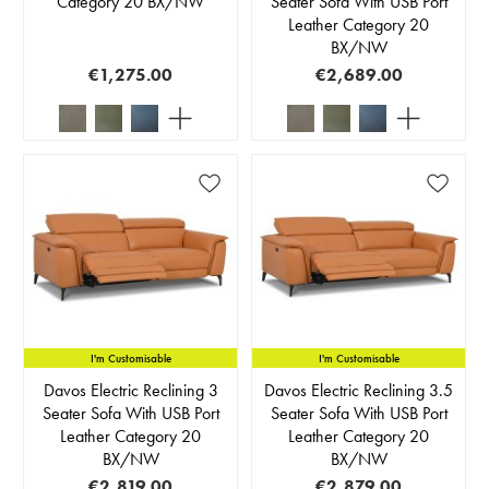
Category 20 BX/NW
Seater Sofa With USB Port
Leather Category 20
BX/NW
€1,275.00
€2,689.00
I'm Customisable
I'm Customisable
Davos Electric Reclining 3
Davos Electric Reclining 3.5
Seater Sofa With USB Port
Seater Sofa With USB Port
Leather Category 20
Leather Category 20
BX/NW
BX/NW
€2,819.00
€2,879.00