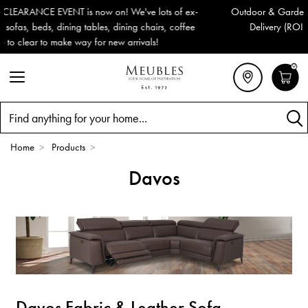
ex-
Outdoor & Garden Furniture now reduced by 50% + FREE Natio
fee
Delivery (ROI). All in stock for immediate delivery or collectio
0
Search
Home
>
Products
>
Davos
Davos Fabric & Leather Sofa