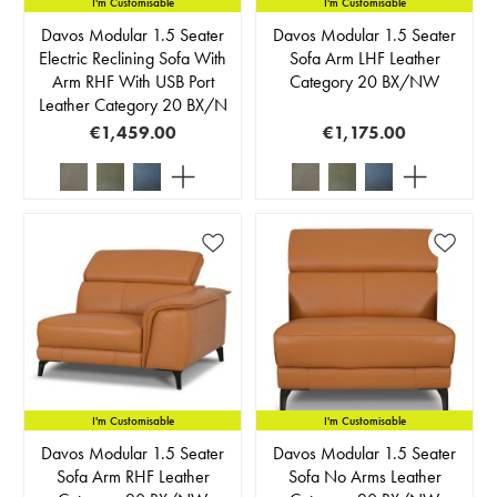
I'm Customisable
I'm Customisable
Davos Modular 1.5 Seater
Davos Modular 1.5 Seater
Electric Reclining Sofa With
Sofa Arm LHF Leather
Arm RHF With USB Port
Category 20 BX/NW
Leather Category 20 BX/N
€1,459.00
€1,175.00
I'm Customisable
I'm Customisable
Davos Modular 1.5 Seater
Davos Modular 1.5 Seater
Sofa Arm RHF Leather
Sofa No Arms Leather