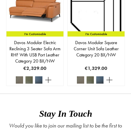
I'm Customisable
I'm Customisable
Davos Modular Electric
Davos Modular Square
Reclining 3 Seater Sofa Arm
Corner Unit Sofa Leather
RHF With USB Port Leather
Category 20 BX/NW
Category 20 BX/NW
€2,329.00
€1,329.00
Stay In Touch
Would you like to join our mailing list to be the first to