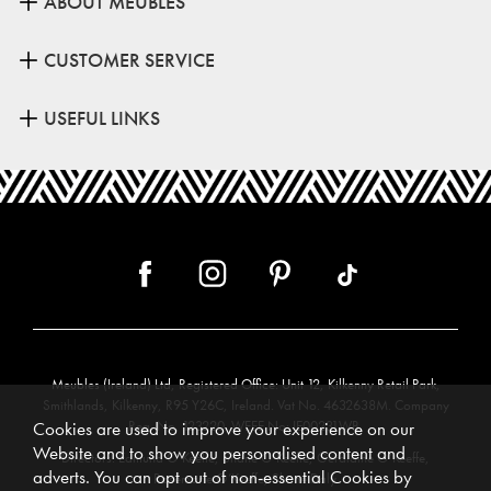
ABOUT MEUBLES
CUSTOMER SERVICE
USEFUL LINKS
Meubles (Ireland) Ltd, Registered Office: Unit 12, Kilkenny Retail Park,
Smithlands, Kilkenny, R95 Y26C, Ireland. Vat No. 4632638M. Company
Reg. No. 123220. WEEE No: IE00231WB.
Cookies are used to improve your experience on our
Website and to show you personalised content and
Directors: Edmund O’Keeffe, Shane O’Keeffe, Geraldine O’Keeffe,
adverts. You can opt out of non-essential Cookies by
Rosemarie O’Keeffe, Shane Daly.