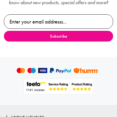
know about new products, special offers and more?