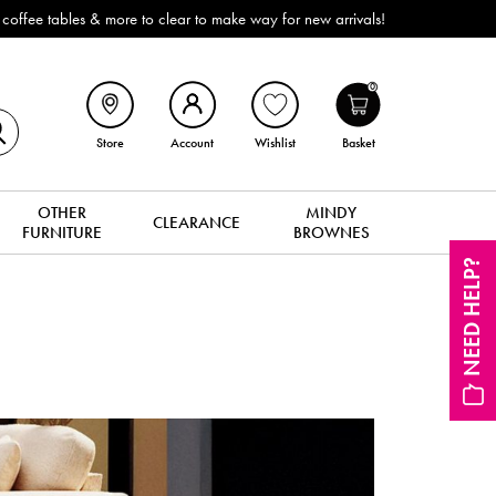
ffee tables & more to clear to make way for new arrivals!
0
Store
Account
Wishlist
Basket
OTHER
MINDY
CLEARANCE
FURNITURE
BROWNES
NEED HELP?