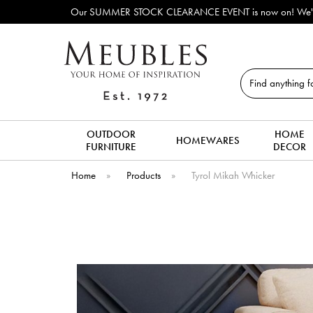
Our SUMMER STOCK CLEARANCE EVENT is now on! We've lots o
Search
OUTDOOR
HOME
HOMEWARES
FURNITURE
DECOR
Home
»
Products
»
Tyrol Mikah Whicker