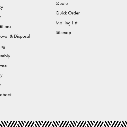
Quote
cy
Quick Order
y
Mailing List
itions
Sitemap
moval & Disposal
ing
sembly
vice
cy
y
edback