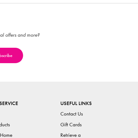
ial offers and more?
SERVICE
USEFUL LINKS
Contact Us
ducts
Gift Cards
 Home
Retrieve a