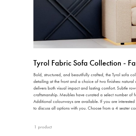
Tyrol Fabric Sofa Collection - 
Bold, structured, and beautifully crafted, the Tyrol sofa c
detailing at the front and a choice of two finishes: natur
delivers both visual impact and lasting comfort. Subtle row
craftsmanship. Meubles have curated a select number of fa
Additional colourways are available. If you are intereste
to discuss all options with you. Choose from a 4 seater co
1 product