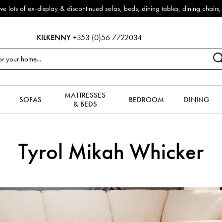
f ex-display & discontinued sofas, beds, dining tables, dining chairs, co
KILKENNY
+353 (0)56 7722034
MATTRESSES
SOFAS
BEDROOM
DINING
& BEDS
Tyrol Mikah Whicker