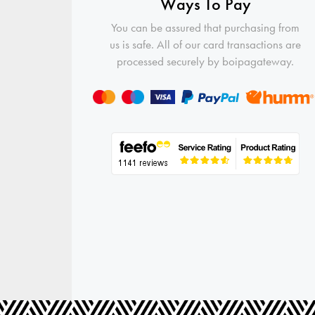
Ways To Pay
You can be assured that purchasing from
us is safe. All of our card transactions are
processed securely by boipagateway.