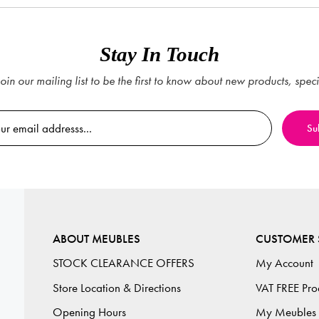
Stay In Touch
oin our mailing list to be the first to know about new products, spec
ABOUT MEUBLES
CUSTOMER 
STOCK CLEARANCE OFFERS
My Account
Store Location & Directions
VAT FREE Pro
Opening Hours
My Meubles