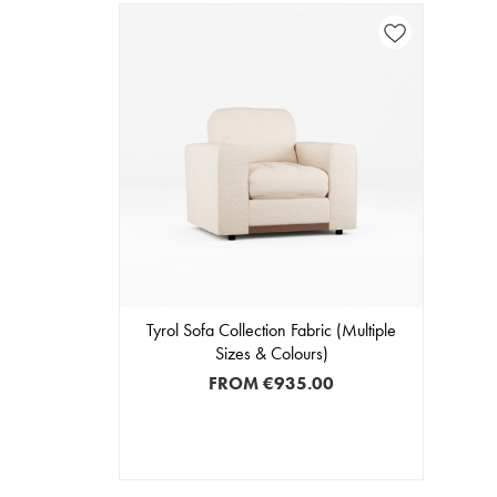
Tyrol Sofa Collection Fabric (Multiple
Sizes & Colours)
FROM
€935.00