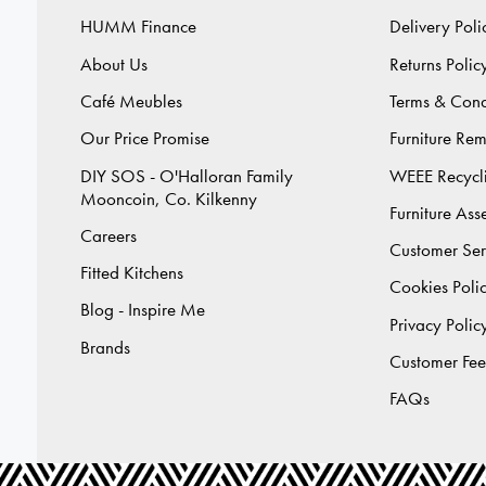
HUMM Finance
Delivery Poli
About Us
Returns Polic
Café Meubles
Terms & Cond
Our Price Promise
Furniture Re
DIY SOS - O'Halloran Family
WEEE Recycl
Mooncoin, Co. Kilkenny
Furniture As
Careers
Customer Ser
Fitted Kitchens
Cookies Poli
Blog - Inspire Me
Privacy Polic
Brands
Customer Fe
FAQs