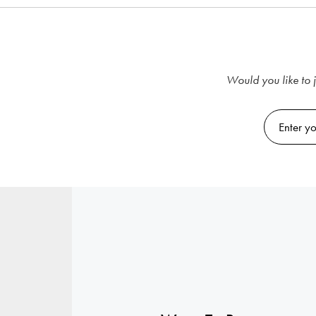
Would you like to j