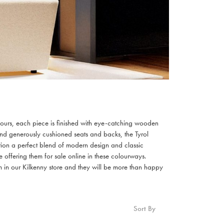
colours, each piece is finished with eye-catching wooden
 and generously cushioned seats and backs, the Tyrol
ection a perfect blend of modern design and classic
offering them for sale online in these colourways.
m in our Kilkenny store and they will be more than happy
Sort By