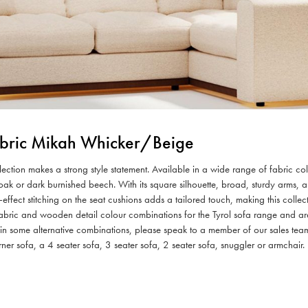
Fabric Mikah Whicker/Beige
ollection makes a strong style statement. Available in a wide range of fabric 
al oak or dark burnished beech. With its square silhouette, broad, sturdy arms,
-effect stitching on the seat cushions adds a tailored touch, making this coll
bric and wooden detail colour combinations for the Tyrol sofa range and are 
d in some alternative combinations, please speak to a member of our sales tea
rner sofa, a 4 seater sofa, 3 seater sofa, 2 seater sofa, snuggler or armchair.